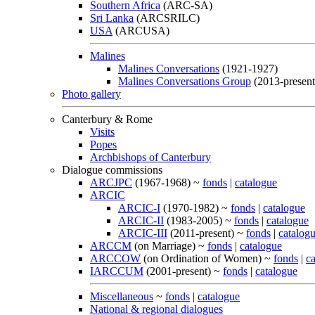
Southern Africa
(ARC-SA)
Sri Lanka
(ARCSRILC)
USA
(ARCUSA)
Malines
Malines Conversations
(1921-1927)
Malines Conversations Group
(2013-present
Photo gallery
Canterbury & Rome
Visits
Popes
Archbishops of Canterbury
Dialogue commissions
ARCJPC
(1967-1968) ~
fonds
|
catalogue
ARCIC
ARCIC-I
(1970-1982) ~
fonds
|
catalogue
ARCIC-II
(1983-2005) ~
fonds
|
catalogue
ARCIC-III
(2011-present) ~
fonds
|
catalog
ARCCM
(on Marriage) ~
fonds
|
catalogue
ARCCOW
(on Ordination of Women) ~
fonds
|
c
IARCCUM
(2001-present) ~
fonds
|
catalogue
Miscellaneous
~
fonds
|
catalogue
National & regional dialogues