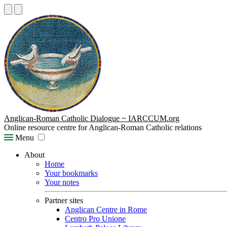
Anglican-Roman Catholic Dialogue ~ IARCCUM.org
Online resource centre for Anglican-Roman Catholic relations
Menu
About
Home
Your bookmarks
Your notes
Partner sites
Anglican Centre in Rome
Centro Pro Unione