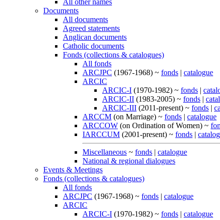
All other names
Documents
All documents
Agreed statements
Anglican documents
Catholic documents
Fonds (collections & catalogues)
All fonds
ARCJPC
(1967-1968) ~
fonds
|
catalogue
ARCIC
ARCIC-I
(1970-1982) ~
fonds
|
catal
ARCIC-II
(1983-2005) ~
fonds
|
cata
ARCIC-III
(2011-present) ~
fonds
|
c
ARCCM
(on Marriage) ~
fonds
|
catalogue
ARCCOW
(on Ordination of Women) ~
fo
IARCCUM
(2001-present) ~
fonds
|
catalo
Miscellaneous
~
fonds
|
catalogue
National & regional dialogues
Events & Meetings
Fonds (collections & catalogues)
All fonds
ARCJPC
(1967-1968) ~
fonds
|
catalogue
ARCIC
ARCIC-I
(1970-1982) ~
fonds
|
catalogue