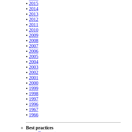
•
2015
•
2014
•
2013
•
2012
•
2011
•
2010
•
2009
•
2008
•
2007
•
2006
•
2005
•
2004
•
2003
•
2002
•
2001
•
2000
•
1999
•
1998
•
1997
•
1996
•
1967
•
1966
Best practices