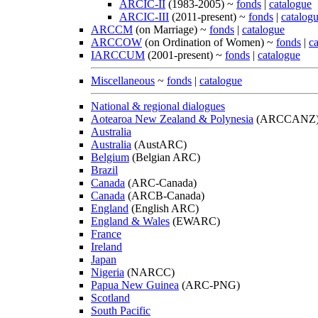
ARCIC-II
(1983-2005) ~
fonds
|
catalogue
ARCIC-III
(2011-present) ~
fonds
|
catalog
ARCCM
(on Marriage) ~
fonds
|
catalogue
ARCCOW
(on Ordination of Women) ~
fonds
|
c
IARCCUM
(2001-present) ~
fonds
|
catalogue
Miscellaneous
~
fonds
|
catalogue
National & regional dialogues
Aotearoa New Zealand & Polynesia
(ARCCANZ
Australia
Australia
(AustARC)
Belgium
(Belgian ARC)
Brazil
Canada
(ARC-Canada)
Canada
(ARCB-Canada)
England
(English ARC)
England & Wales
(EWARC)
France
Ireland
Japan
Nigeria
(NARCC)
Papua New Guinea
(ARC-PNG)
Scotland
South Pacific