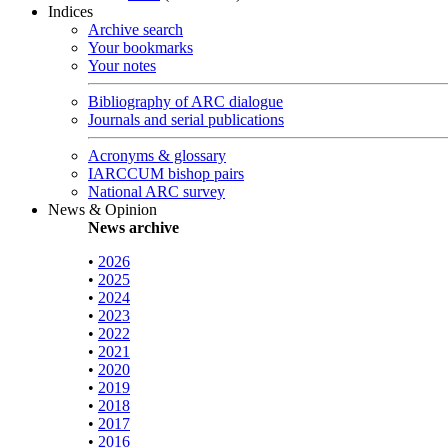
Indices
Archive search
Your bookmarks
Your notes
Bibliography of ARC dialogue
Journals and serial publications
Acronyms & glossary
IARCCUM bishop pairs
National ARC survey
News & Opinion
News archive
•
2026
•
2025
•
2024
•
2023
•
2022
•
2021
•
2020
•
2019
•
2018
•
2017
•
2016