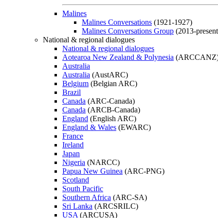
Malines
Malines Conversations
(1921-1927)
Malines Conversations Group
(2013-present
National & regional dialogues
National & regional dialogues
Aotearoa New Zealand & Polynesia
(ARCCANZ
Australia
Australia
(AustARC)
Belgium
(Belgian ARC)
Brazil
Canada
(ARC-Canada)
Canada
(ARCB-Canada)
England
(English ARC)
England & Wales
(EWARC)
France
Ireland
Japan
Nigeria
(NARCC)
Papua New Guinea
(ARC-PNG)
Scotland
South Pacific
Southern Africa
(ARC-SA)
Sri Lanka
(ARCSRILC)
USA
(ARCUSA)