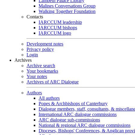
Lambeth Palace Library
Malines Conversations Group
Walking Together Foundation
Contacts
IARCCUM leadership
IARCCUM bishops
IARCCUM logo
Development notes
Privacy policy
Login
Archives
Archive search
Your bookmarks
Your notes
Archives of ARC Dialogue
Authors
All authors
Popes & Archbishops of Canterbury
Dialogue members, staff, consultants, & miscellan
International ARC dialogue commissions
ARC dialogue sub-commissions
National & regional ARC dialogue commissions
Dioceses, Bishops' Conferences, & Anglican prov