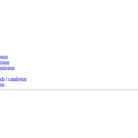
ogue
logue
atalogue
nds
|
catalogue
gue