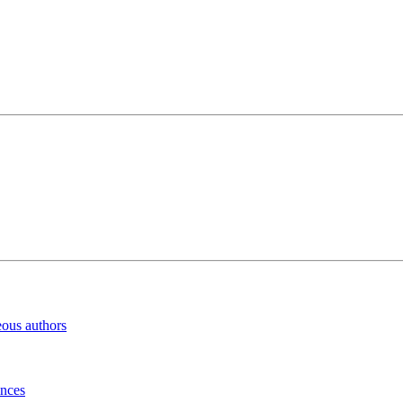
eous authors
inces