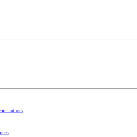
eous authors
inces