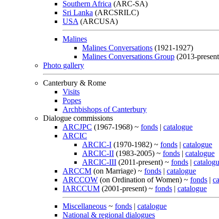
Southern Africa
(ARC-SA)
Sri Lanka
(ARCSRILC)
USA
(ARCUSA)
Malines
Malines Conversations
(1921-1927)
Malines Conversations Group
(2013-present
Photo gallery
Canterbury & Rome
Visits
Popes
Archbishops of Canterbury
Dialogue commissions
ARCJPC
(1967-1968) ~
fonds
|
catalogue
ARCIC
ARCIC-I
(1970-1982) ~
fonds
|
catalogue
ARCIC-II
(1983-2005) ~
fonds
|
catalogue
ARCIC-III
(2011-present) ~
fonds
|
catalog
ARCCM
(on Marriage) ~
fonds
|
catalogue
ARCCOW
(on Ordination of Women) ~
fonds
|
c
IARCCUM
(2001-present) ~
fonds
|
catalogue
Miscellaneous
~
fonds
|
catalogue
National & regional dialogues