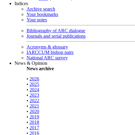
Indices
Archive search
Your bookmarks
Your notes
Bibliography of ARC dialogue
Journals and serial publications
Acronyms & glossary
IARCCUM bishop pairs
National ARC survey
News & Opinion
News archive
•
2026
•
2025
•
2024
•
2023
•
2022
•
2021
•
2020
•
2019
•
2018
•
2017
•
2016