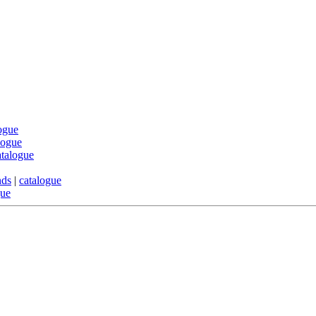
ogue
logue
atalogue
nds
|
catalogue
gue