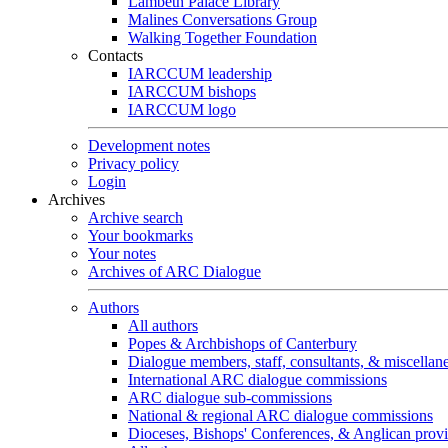
Lambeth Palace Library
Malines Conversations Group
Walking Together Foundation
Contacts
IARCCUM leadership
IARCCUM bishops
IARCCUM logo
Development notes
Privacy policy
Login
Archives
Archive search
Your bookmarks
Your notes
Archives of ARC Dialogue
Authors
All authors
Popes & Archbishops of Canterbury
Dialogue members, staff, consultants, & miscellan
International ARC dialogue commissions
ARC dialogue sub-commissions
National & regional ARC dialogue commissions
Dioceses, Bishops' Conferences, & Anglican prov