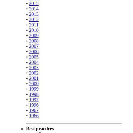
•
2015
•
2014
•
2013
•
2012
•
2011
•
2010
•
2009
•
2008
•
2007
•
2006
•
2005
•
2004
•
2003
•
2002
•
2001
•
2000
•
1999
•
1998
•
1997
•
1996
•
1967
•
1966
Best practices