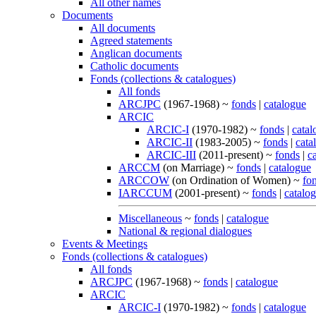
All other names
Documents
All documents
Agreed statements
Anglican documents
Catholic documents
Fonds (collections & catalogues)
All fonds
ARCJPC
(1967-1968) ~
fonds
|
catalogue
ARCIC
ARCIC-I
(1970-1982) ~
fonds
|
catal
ARCIC-II
(1983-2005) ~
fonds
|
cata
ARCIC-III
(2011-present) ~
fonds
|
c
ARCCM
(on Marriage) ~
fonds
|
catalogue
ARCCOW
(on Ordination of Women) ~
fo
IARCCUM
(2001-present) ~
fonds
|
catalo
Miscellaneous
~
fonds
|
catalogue
National & regional dialogues
Events & Meetings
Fonds (collections & catalogues)
All fonds
ARCJPC
(1967-1968) ~
fonds
|
catalogue
ARCIC
ARCIC-I
(1970-1982) ~
fonds
|
catalogue