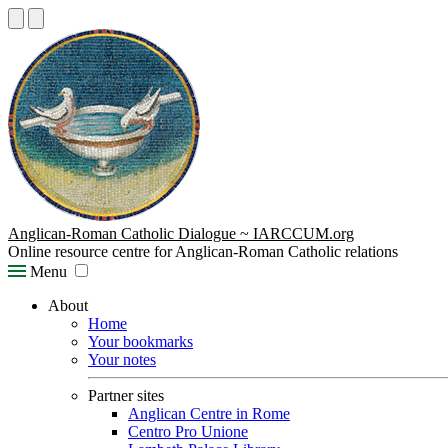
Anglican-Roman Catholic Dialogue ~ IARCCUM.org
Online resource centre for Anglican-Roman Catholic relations
Menu
About
Home
Your bookmarks
Your notes
Partner sites
Anglican Centre in Rome
Centro Pro Unione