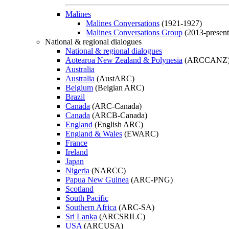
Malines
Malines Conversations
(1921-1927)
Malines Conversations Group
(2013-present
National & regional dialogues
National & regional dialogues
Aotearoa New Zealand & Polynesia
(ARCCANZ
Australia
Australia
(AustARC)
Belgium
(Belgian ARC)
Brazil
Canada
(ARC-Canada)
Canada
(ARCB-Canada)
England
(English ARC)
England & Wales
(EWARC)
France
Ireland
Japan
Nigeria
(NARCC)
Papua New Guinea
(ARC-PNG)
Scotland
South Pacific
Southern Africa
(ARC-SA)
Sri Lanka
(ARCSRILC)
USA
(ARCUSA)