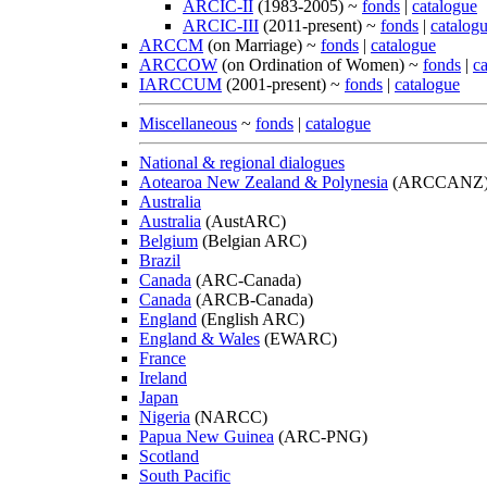
ARCIC-II
(1983-2005) ~
fonds
|
catalogue
ARCIC-III
(2011-present) ~
fonds
|
catalog
ARCCM
(on Marriage) ~
fonds
|
catalogue
ARCCOW
(on Ordination of Women) ~
fonds
|
c
IARCCUM
(2001-present) ~
fonds
|
catalogue
Miscellaneous
~
fonds
|
catalogue
National & regional dialogues
Aotearoa New Zealand & Polynesia
(ARCCANZ
Australia
Australia
(AustARC)
Belgium
(Belgian ARC)
Brazil
Canada
(ARC-Canada)
Canada
(ARCB-Canada)
England
(English ARC)
England & Wales
(EWARC)
France
Ireland
Japan
Nigeria
(NARCC)
Papua New Guinea
(ARC-PNG)
Scotland
South Pacific