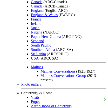
Canada
(ARC-Canada)
Canada
(ARCB-Canada)
England
(English ARC)
England & Wales
(EWARC)
France
Ireland
Japan
Nigeria
(NARCC)
Papua New Guinea
(ARC-PNG)
Scotland
South Pacific
Southern Africa
(ARC-SA)
Sri Lanka
(ARCSRILC)
USA
(ARCUSA)
Malines
Malines Conversations
(1921-1927)
Malines Conversations Group
(2013-
present)
Photo gallery
Canterbury & Rome
Visits
Popes
Archbishops of Canterbury