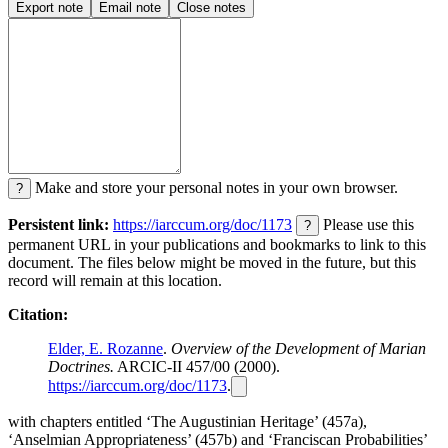
Export note
Email note
Close notes
Make and store your personal notes in your own browser.
?
Persistent link:
https://iarccum.org/doc/1173
Please use this
?
permanent URL in your publications and bookmarks to link to this
document. The files below might be moved in the future, but this
record will remain at this location.
Citation:
Elder, E. Rozanne
.
Overview of the Development of Marian
Doctrines.
ARCIC-II 457/00 (2000).
https://iarccum.org/doc/1173
.
with chapters entitled ‘The Augustinian Heritage’ (457a),
‘Anselmian Appropriateness’ (457b) and ‘Franciscan Probabilities’