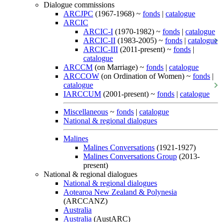
Dialogue commissions
ARCJPC
(1967-1968) ~
fonds
|
catalogue
ARCIC
ARCIC-I
(1970-1982) ~
fonds
|
catalogue
ARCIC-II
(1983-2005) ~
fonds
|
catalogue
ARCIC-III
(2011-present) ~
fonds
|
catalogue
ARCCM
(on Marriage) ~
fonds
|
catalogue
ARCCOW
(on Ordination of Women) ~
fonds
|
catalogue
IARCCUM
(2001-present) ~
fonds
|
catalogue
Miscellaneous
~
fonds
|
catalogue
National & regional dialogues
Malines
Malines Conversations
(1921-1927)
Malines Conversations Group
(2013-
present)
National & regional dialogues
National & regional dialogues
Aotearoa New Zealand & Polynesia
(ARCCANZ)
Australia
Australia
(AustARC)