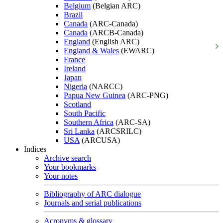
Belgium
(Belgian ARC)
Brazil
Canada
(ARC-Canada)
Canada
(ARCB-Canada)
England
(English ARC)
England & Wales
(EWARC)
France
Ireland
Japan
Nigeria
(NARCC)
Papua New Guinea
(ARC-PNG)
Scotland
South Pacific
Southern Africa
(ARC-SA)
Sri Lanka
(ARCSRILC)
USA
(ARCUSA)
Indices
Archive search
Your bookmarks
Your notes
Bibliography of ARC dialogue
Journals and serial publications
Acronyms & glossary