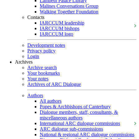
Lambeth Palace Library
Malines Conversations Group
Walking Together Foundation
Contacts
IARCCUM leadership
IARCCUM bishops
IARCCUM logo
Development notes
Privacy policy
Login
Archives
Archive search
Your bookmarks
Your notes
Archives of ARC Dialogue
Authors
All authors
Popes & Archbishops of Canterbury
Dialogue members, staff, consultants, &
miscellaneous authors
International ARC dialogue commissions
ARC dialogue sub-commissions
National & regional ARC dialogue commissions