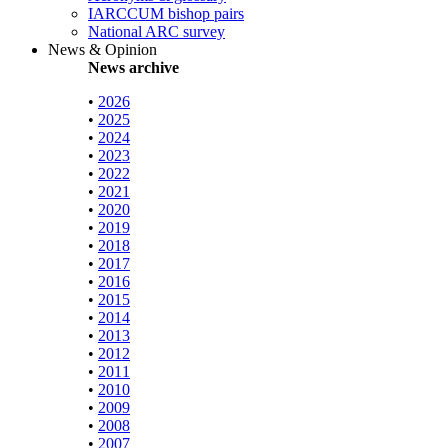
IARCCUM bishop pairs
National ARC survey
News & Opinion
News archive
•
2026
•
2025
•
2024
•
2023
•
2022
•
2021
•
2020
•
2019
•
2018
•
2017
•
2016
•
2015
•
2014
•
2013
•
2012
•
2011
•
2010
•
2009
•
2008
•
2007