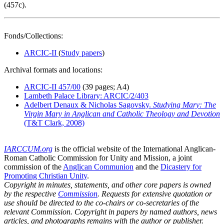
(457c).
Fonds/Collections:
ARCIC-II
(
Study papers
)
Archival formats and locations:
ARCIC-II 457/00
(39 pages; A4)
Lambeth Palace Library: ARCIC/2/403
Adelbert Denaux & Nicholas Sagovsky.
Studying Mary: The
Virgin Mary in Anglican and Catholic Theology and Devotion
(T&T Clark, 2008)
IARCCUM.org
is the official website of the International Anglican-
Roman Catholic Commission for Unity and Mission, a joint
commission of the
Anglican Communion
and the
Dicastery for
Promoting Christian Unity
.
Copyright in minutes, statements, and other core papers is owned
by the respective
Commission
. Requests for extensive quotation or
use should be directed to the co-chairs or co-secretaries of the
relevant Commission. Copyright in papers by named authors, news
articles, and photographs remains with the author or publisher.