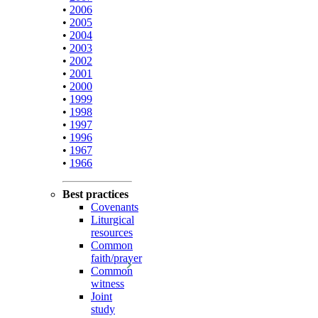
•
2006
•
2005
•
2004
•
2003
•
2002
•
2001
•
2000
•
1999
•
1998
•
1997
•
1996
•
1967
•
1966
Best practices
Covenants
Liturgical
resources
Common
faith/prayer
Common
witness
Joint
study