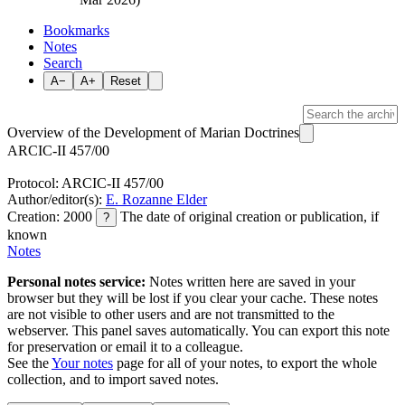
Bookmarks
Notes
Search
A−
A+
Reset
Overview of the Development of Marian Doctrines
ARCIC-II 457/00
Protocol: ARCIC-II 457/00
Author/editor(s):
E. Rozanne Elder
Creation: 2000
The date of original creation or publication, if
?
known
Notes
Personal notes service:
Notes written here are saved in your
browser but they will be lost if you clear your cache. These notes
are not visible to other users and are not transmitted to the
webserver. This panel saves automatically. You can export this note
for preservation or email it to a colleague.
See the
Your notes
page for all of your notes, to export the whole
collection, and to import saved notes.