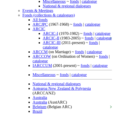
Miscellaneous
~
fonds
|
catalogue
National & regional dialogues
Events & Meetings
Fonds (collections & catalogues)
All fonds
ARCJPC
(1967-1968) ~
fonds
|
catalogue
ARCIC
ARCIC-I
(1970-1982) ~
fonds
|
catalogue
ARCIC-II
(1983-2005) ~
fonds
|
catalogue
ARCIC-III
(2011-present) ~
fonds
|
catalogue
ARCCM
(on Marriage) ~
fonds
|
catalogue
ARCCOW
(on Ordination of Women) ~
fonds
|
catalogue
IARCCUM
(2001-present) ~
fonds
|
catalogue
Miscellaneous
~
fonds
|
catalogue
National & regional dialogues
Aotearoa New Zealand & Polynesia
(ARCCANZ)
Australia
Australia
(AustARC)
Belgium
(Belgian ARC)
Brazil