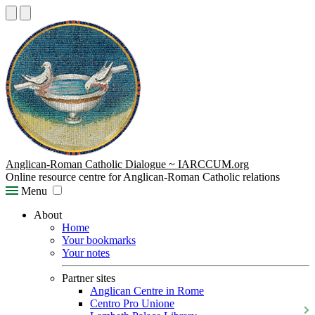
Anglican-Roman Catholic Dialogue ~ IARCCUM.org
Online resource centre for Anglican-Roman Catholic relations
Menu
About
Home
Your bookmarks
Your notes
Partner sites
Anglican Centre in Rome
Centro Pro Unione