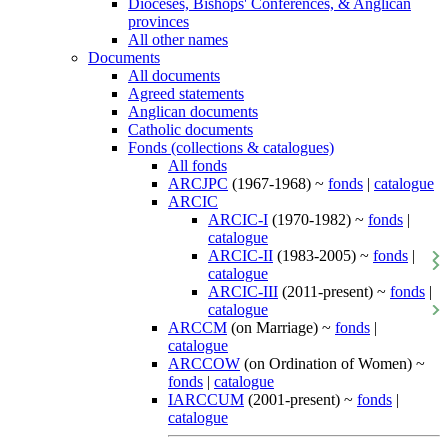
Dioceses, Bishops' Conferences, & Anglican
provinces
All other names
Documents
All documents
Agreed statements
Anglican documents
Catholic documents
Fonds (collections & catalogues)
All fonds
ARCJPC
(1967-1968) ~
fonds
|
catalogue
ARCIC
ARCIC-I
(1970-1982) ~
fonds
|
catalogue
ARCIC-II
(1983-2005) ~
fonds
|
catalogue
ARCIC-III
(2011-present) ~
fonds
|
catalogue
ARCCM
(on Marriage) ~
fonds
|
catalogue
ARCCOW
(on Ordination of Women) ~
fonds
|
catalogue
IARCCUM
(2001-present) ~
fonds
|
catalogue