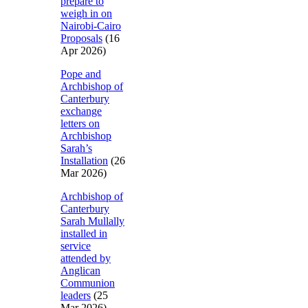
prepare to
weigh in on
Nairobi-Cairo
Proposals
(16
Apr 2026)
Pope and
Archbishop of
Canterbury
exchange
letters on
Archbishop
Sarah’s
Installation
(26
Mar 2026)
Archbishop of
Canterbury
Sarah Mullally
installed in
service
attended by
Anglican
Communion
leaders
(25
Mar 2026)