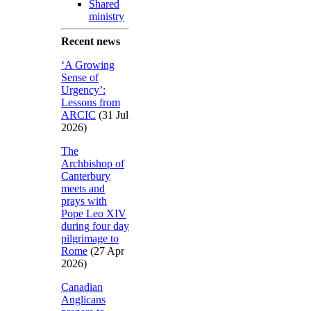
Shared
ministry
Recent news
‘A Growing
Sense of
Urgency’:
Lessons from
ARCIC
(31 Jul
2026)
The
Archbishop of
Canterbury
meets and
prays with
Pope Leo XIV
during four day
pilgrimage to
Rome
(27 Apr
2026)
Canadian
Anglicans