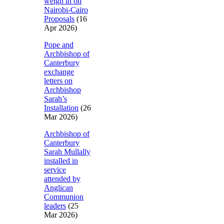
weigh in on
Nairobi-Cairo
Proposals
(16
Apr 2026)
Pope and
Archbishop of
Canterbury
exchange
letters on
Archbishop
Sarah’s
Installation
(26
Mar 2026)
Archbishop of
Canterbury
Sarah Mullally
installed in
service
attended by
Anglican
Communion
leaders
(25
Mar 2026)