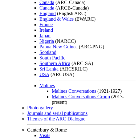
Canada
(ARC-Canada)
Canada
(ARCB-Canada)
England
(English ARC)
England & Wales
(EWARC)
France
Ireland
Japan
Nigeria
(NARCC)
Papua New Guinea
(ARC-PNG)
Scotland
South Pacific
Southern Africa
(ARC-SA)
Sri Lanka
(ARCSRILC)
USA
(ARCUSA)
Malines
Malines Conversations
(1921-1927)
Malines Conversations Group
(2013-
present)
Photo gallery
Journals and serial publications
Themes of the ARC Dialogue
Canterbury & Rome
Visits