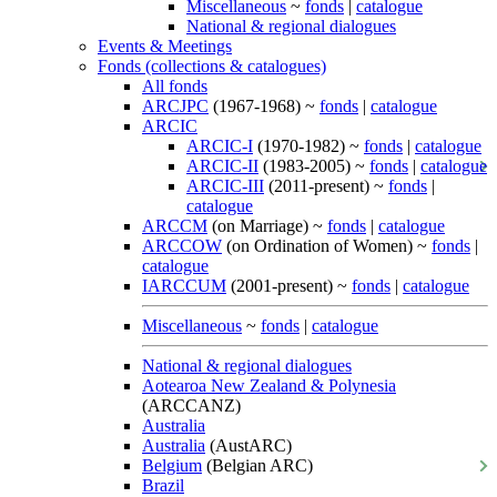
Miscellaneous
~
fonds
|
catalogue
National & regional dialogues
Events & Meetings
Fonds (collections & catalogues)
All fonds
ARCJPC
(1967-1968) ~
fonds
|
catalogue
ARCIC
ARCIC-I
(1970-1982) ~
fonds
|
catalogue
ARCIC-II
(1983-2005) ~
fonds
|
catalogue
ARCIC-III
(2011-present) ~
fonds
|
catalogue
ARCCM
(on Marriage) ~
fonds
|
catalogue
ARCCOW
(on Ordination of Women) ~
fonds
|
catalogue
IARCCUM
(2001-present) ~
fonds
|
catalogue
Miscellaneous
~
fonds
|
catalogue
National & regional dialogues
Aotearoa New Zealand & Polynesia
(ARCCANZ)
Australia
Australia
(AustARC)
Belgium
(Belgian ARC)
Brazil