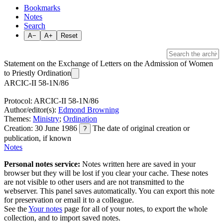
Bookmarks
Notes
Search
A−
A+
Reset
Statement on the Exchange of Letters on the Admission of Women
to Priestly Ordination
ARCIC-II 58-1N/86
Protocol: ARCIC-II 58-1N/86
Author/editor(s):
Edmond Browning
Themes:
Ministry
;
Ordination
Creation: 30 June 1986
The date of original creation or
?
publication, if known
Notes
Personal notes service:
Notes written here are saved in your
browser but they will be lost if you clear your cache. These notes
are not visible to other users and are not transmitted to the
webserver. This panel saves automatically. You can export this note
for preservation or email it to a colleague.
See the
Your notes
page for all of your notes, to export the whole
collection, and to import saved notes.