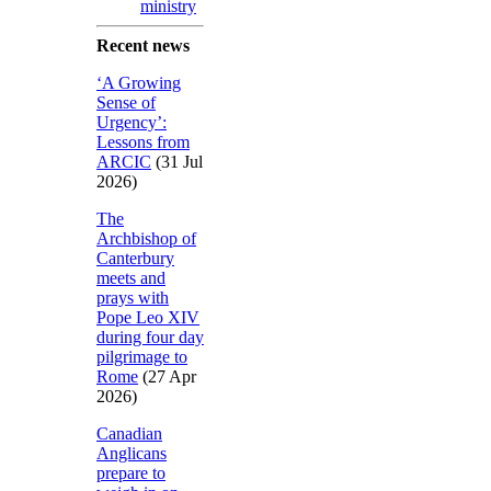
ministry
Recent news
‘A Growing
Sense of
Urgency’:
Lessons from
ARCIC
(31 Jul
2026)
The
Archbishop of
Canterbury
meets and
prays with
Pope Leo XIV
during four day
pilgrimage to
Rome
(27 Apr
2026)
Canadian
Anglicans
prepare to