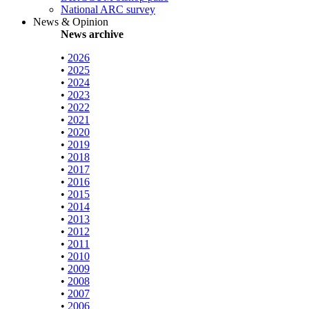
National ARC survey
News & Opinion
News archive
•
2026
•
2025
•
2024
•
2023
•
2022
•
2021
•
2020
•
2019
•
2018
•
2017
•
2016
•
2015
•
2014
•
2013
•
2012
•
2011
•
2010
•
2009
•
2008
•
2007
•
2006