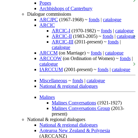
Popes
Archbishops of Canterbury
Dialogue commissions
ARCJPC
(1967-1968) ~
fonds
|
catalogue
ARCIC
ARCIC-I
(1970-1982) ~
fonds
|
catalogue
ARCIC-II
(1983-2005) ~
fonds
|
catalogue
ARCIC-III
(2011-present) ~
fonds
|
catalogue
ARCCM
(on Marriage) ~
fonds
|
catalogue
ARCCOW
(on Ordination of Women) ~
fonds
|
catalogue
IARCCUM
(2001-present) ~
fonds
|
catalogue
Miscellaneous
~
fonds
|
catalogue
National & regional dialogues
Malines
Malines Conversations
(1921-1927)
Malines Conversations Group
(2013-
present)
National & regional dialogues
National & regional dialogues
Aotearoa New Zealand & Polynesia
(ARCCANZ)