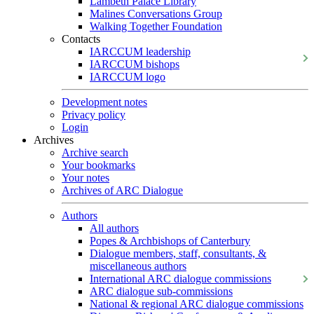
Lambeth Palace Library
Malines Conversations Group
Walking Together Foundation
Contacts
IARCCUM leadership
IARCCUM bishops
IARCCUM logo
Development notes
Privacy policy
Login
Archives
Archive search
Your bookmarks
Your notes
Archives of ARC Dialogue
Authors
All authors
Popes & Archbishops of Canterbury
Dialogue members, staff, consultants, &
miscellaneous authors
International ARC dialogue commissions
ARC dialogue sub-commissions
National & regional ARC dialogue commissions