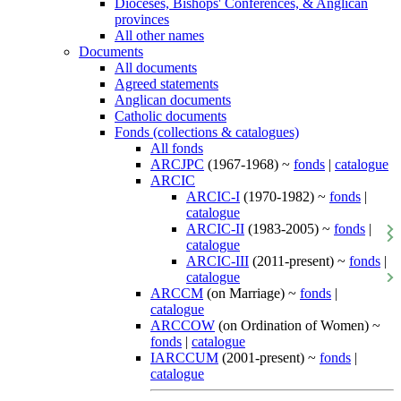
Dioceses, Bishops' Conferences, & Anglican
provinces
All other names
Documents
All documents
Agreed statements
Anglican documents
Catholic documents
Fonds (collections & catalogues)
All fonds
ARCJPC
(1967-1968) ~
fonds
|
catalogue
ARCIC
ARCIC-I
(1970-1982) ~
fonds
|
catalogue
ARCIC-II
(1983-2005) ~
fonds
|
catalogue
ARCIC-III
(2011-present) ~
fonds
|
catalogue
ARCCM
(on Marriage) ~
fonds
|
catalogue
ARCCOW
(on Ordination of Women) ~
fonds
|
catalogue
IARCCUM
(2001-present) ~
fonds
|
catalogue