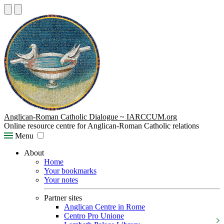
Anglican-Roman Catholic Dialogue ~ IARCCUM.org
Online resource centre for Anglican-Roman Catholic relations
Menu
About
Home
Your bookmarks
Your notes
Partner sites
Anglican Centre in Rome
Centro Pro Unione