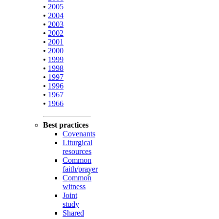
•
2005
•
2004
•
2003
•
2002
•
2001
•
2000
•
1999
•
1998
•
1997
•
1996
•
1967
•
1966
Best practices
Covenants
Liturgical
resources
Common
faith/prayer
Common
witness
Joint
study
Shared