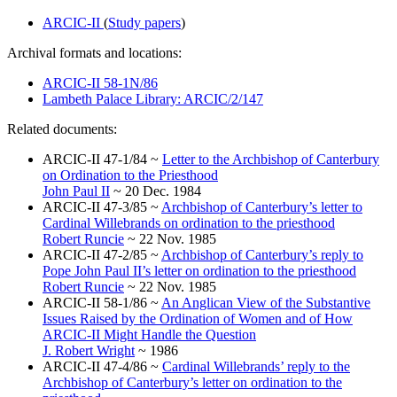
ARCIC-II
(
Study papers
)
Archival formats and locations:
ARCIC-II 58-1N/86
Lambeth Palace Library: ARCIC/2/147
Related documents:
ARCIC-II 47-1/84 ~
Letter to the Archbishop of Canterbury
on Ordination to the Priesthood
John Paul II
~ 20 Dec. 1984
ARCIC-II 47-3/85 ~
Archbishop of Canterbury’s letter to
Cardinal Willebrands on ordination to the priesthood
Robert Runcie
~ 22 Nov. 1985
ARCIC-II 47-2/85 ~
Archbishop of Canterbury’s reply to
Pope John Paul II’s letter on ordination to the priesthood
Robert Runcie
~ 22 Nov. 1985
ARCIC-II 58-1/86 ~
An Anglican View of the Substantive
Issues Raised by the Ordination of Women and of How
ARCIC-II Might Handle the Question
J. Robert Wright
~ 1986
ARCIC-II 47-4/86 ~
Cardinal Willebrands’ reply to the
Archbishop of Canterbury’s letter on ordination to the