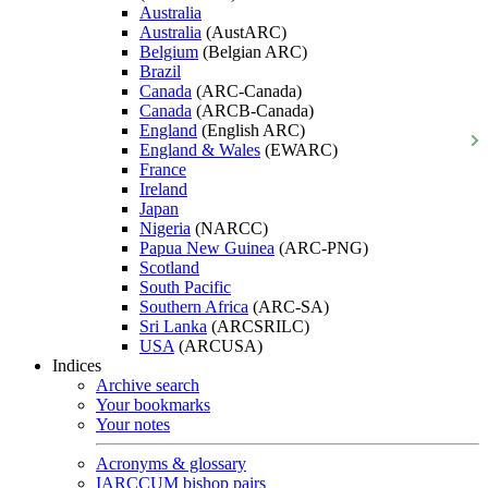
Australia
Australia
(AustARC)
Belgium
(Belgian ARC)
Brazil
Canada
(ARC-Canada)
Canada
(ARCB-Canada)
England
(English ARC)
England & Wales
(EWARC)
France
Ireland
Japan
Nigeria
(NARCC)
Papua New Guinea
(ARC-PNG)
Scotland
South Pacific
Southern Africa
(ARC-SA)
Sri Lanka
(ARCSRILC)
USA
(ARCUSA)
Indices
Archive search
Your bookmarks
Your notes
Acronyms & glossary
IARCCUM bishop pairs