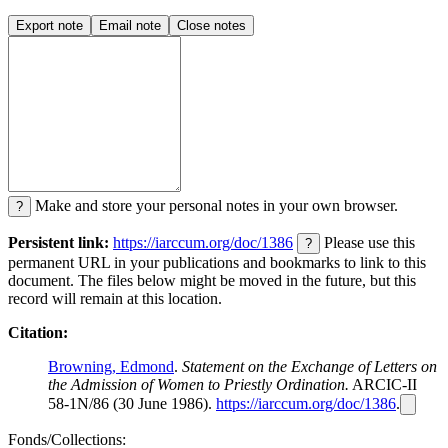
Export note
Email note
Close notes
Make and store your personal notes in your own browser.
?
Persistent link:
https://iarccum.org/doc/1386
Please use this
?
permanent URL in your publications and bookmarks to link to this
document. The files below might be moved in the future, but this
record will remain at this location.
Citation:
Browning, Edmond
.
Statement on the Exchange of Letters on
the Admission of Women to Priestly Ordination.
ARCIC-II
58-1N/86 (30 June 1986).
https://iarccum.org/doc/1386
.
Fonds/Collections: