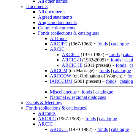
All other names
Documents
All documents
Agreed statements
Anglican documents
Catholic documents
Fonds (collections & catalogues)
All fonds
ARCJPC
(1967-1968) ~
fonds
|
catalogue
ARCIC
ARCIC-I
(1970-1982) ~
fonds
|
catal
ARCIC-II
(1983-2005) ~
fonds
|
cata
ARCIC-III
(2011-present) ~
fonds
|
c
ARCCM
(on Marriage) ~
fonds
|
catalogue
ARCCOW
(on Ordination of Women) ~
fo
IARCCUM
(2001-present) ~
fonds
|
catalo
Miscellaneous
~
fonds
|
catalogue
National & regional dialogues
Events & Meetings
Fonds (collections & catalogues)
All fonds
ARCJPC
(1967-1968) ~
fonds
|
catalogue
ARCIC
ARCIC-I
(1970-1982) ~
fonds
|
catalogue