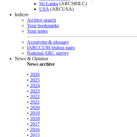
Sri Lanka
(ARCSRILC)
USA
(ARCUSA)
Indices
Archive search
Your bookmarks
Your notes
Acronyms & glossary
IARCCUM bishop pairs
National ARC survey
News & Opinion
News archive
•
2026
•
2025
•
2024
•
2023
•
2022
•
2021
•
2020
•
2019
•
2018
•
2017
•
2016
•
2015