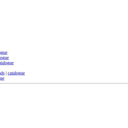
ogue
logue
atalogue
nds
|
catalogue
gue