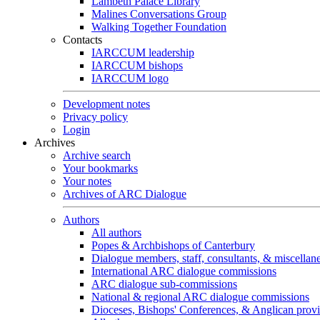
Lambeth Palace Library
Malines Conversations Group
Walking Together Foundation
Contacts
IARCCUM leadership
IARCCUM bishops
IARCCUM logo
Development notes
Privacy policy
Login
Archives
Archive search
Your bookmarks
Your notes
Archives of ARC Dialogue
Authors
All authors
Popes & Archbishops of Canterbury
Dialogue members, staff, consultants, & miscellan
International ARC dialogue commissions
ARC dialogue sub-commissions
National & regional ARC dialogue commissions
Dioceses, Bishops' Conferences, & Anglican prov