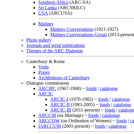
Southern Africa
(ARC-SA)
Sri Lanka
(ARCSRILC)
USA
(ARCUSA)
Malines
Malines Conversations
(1921-1927)
Malines Conversations Group
(2013-present
Photo gallery
Journals and serial publications
Themes of the ARC Dialogue
Canterbury & Rome
Visits
Popes
Archbishops of Canterbury
Dialogue commissions
ARCJPC
(1967-1968) ~
fonds
|
catalogue
ARCIC
ARCIC-I
(1970-1982) ~
fonds
|
catalogue
ARCIC-II
(1983-2005) ~
fonds
|
catalogue
ARCIC-III
(2011-present) ~
fonds
|
catalog
ARCCM
(on Marriage) ~
fonds
|
catalogue
ARCCOW
(on Ordination of Women) ~
fonds
|
c
IARCCUM
(2001-present) ~
fonds
|
catalogue