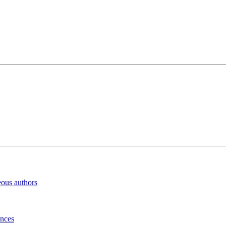
eous authors
inces