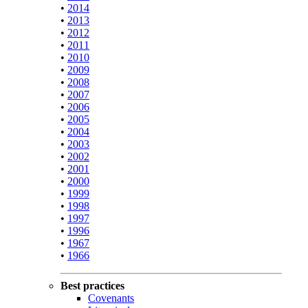
•
2014
•
2013
•
2012
•
2011
•
2010
•
2009
•
2008
•
2007
•
2006
•
2005
•
2004
•
2003
•
2002
•
2001
•
2000
•
1999
•
1998
•
1997
•
1996
•
1967
•
1966
Best practices
Covenants