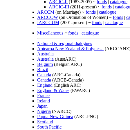
ARCIC-II
(1983-2005) ~
fonds
|
catalogue
ARCIC-III
(2011-present) ~
fonds
|
catalog
ARCCM
(on Marriage) ~
fonds
|
catalogue
ARCCOW
(on Ordination of Women) ~
fonds
|
c
IARCCUM
(2001-present) ~
fonds
|
catalogue
Miscellaneous
~
fonds
|
catalogue
National & regional dialogues
Aotearoa New Zealand & Polynesia
(ARCCANZ
Australia
Australia
(AustARC)
Belgium
(Belgian ARC)
Brazil
Canada
(ARC-Canada)
Canada
(ARCB-Canada)
England
(English ARC)
England & Wales
(EWARC)
France
Ireland
Japan
Nigeria
(NARCC)
Papua New Guinea
(ARC-PNG)
Scotland
South Pacific