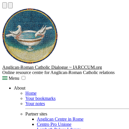
Anglican-Roman Catholic Dialogue ~ IARCCUM.org
Online resource centre for Anglican-Roman Catholic relations
Menu
About
Home
Your bookmarks
Your notes
Partner sites
Anglican Centre in Rome
Centro Pro Unione