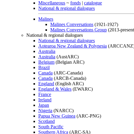
Miscellaneous
~
fonds
|
catalogue
National & regional dialogues
Malines
Malines Conversations
(1921-1927)
Malines Conversations Group
(2013-present
National & regional dialogues
National & regional dialogues
Aotearoa New Zealand & Polynesia
(ARCCANZ
Australia
Australia
(AustARC)
Belgium
(Belgian ARC)
Brazil
Canada
(ARC-Canada)
Canada
(ARCB-Canada)
England
(English ARC)
England & Wales
(EWARC)
France
Ireland
Japan
Nigeria
(NARCC)
Papua New Guinea
(ARC-PNG)
Scotland
South Pacific
Southern Africa
(ARC-SA)