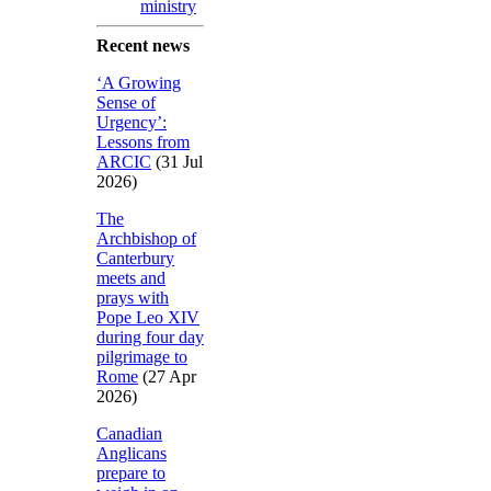
ministry
Recent news
‘A Growing
Sense of
Urgency’:
Lessons from
ARCIC
(31 Jul
2026)
The
Archbishop of
Canterbury
meets and
prays with
Pope Leo XIV
during four day
pilgrimage to
Rome
(27 Apr
2026)
Canadian
Anglicans
prepare to