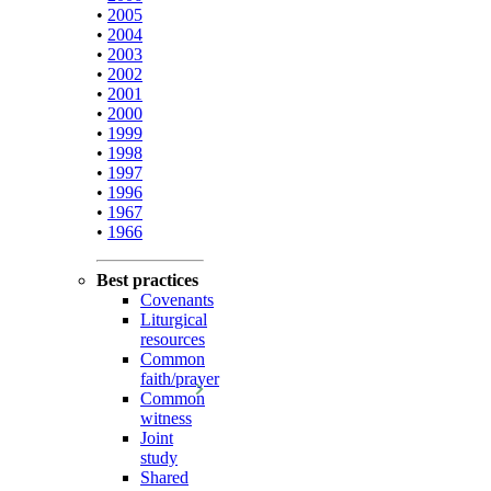
•
2005
•
2004
•
2003
•
2002
•
2001
•
2000
•
1999
•
1998
•
1997
•
1996
•
1967
•
1966
Best practices
Covenants
Liturgical
resources
Common
faith/prayer
Common
witness
Joint
study
Shared