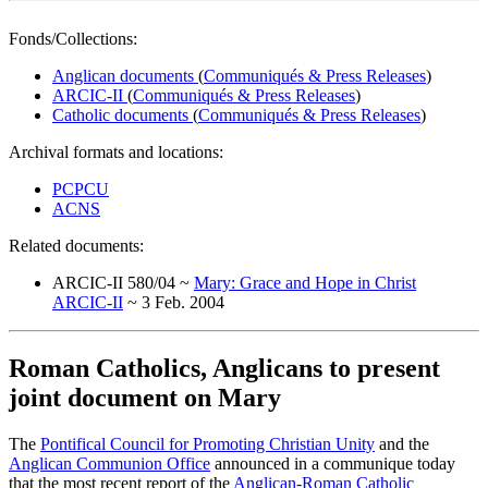
Fonds/Collections:
Anglican documents
(
Communiqués & Press Releases
)
ARCIC-II
(
Communiqués & Press Releases
)
Catholic documents
(
Communiqués & Press Releases
)
Archival formats and locations:
PCPCU
ACNS
Related documents:
ARCIC-II 580/04 ~
Mary: Grace and Hope in Christ
ARCIC-II
~ 3 Feb. 2004
Roman Catholics, Anglicans to present
joint document on Mary
The
Pontifical Council for Promoting Christian Unity
and the
Anglican Communion Office
announced in a communique today
that the most recent report of the
Anglican-Roman Catholic