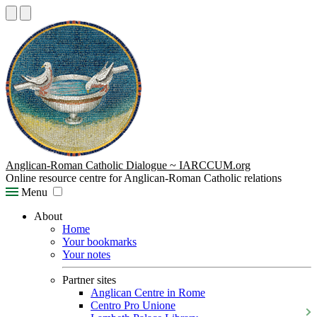
Anglican-Roman Catholic Dialogue ~ IARCCUM.org
Online resource centre for Anglican-Roman Catholic relations
Menu
About
Home
Your bookmarks
Your notes
Partner sites
Anglican Centre in Rome
Centro Pro Unione