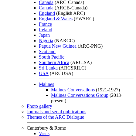
Canada
(ARC-Canada)
Canada
(ARCB-Canada)
England
(English ARC)
England & Wales
(EWARC)
France
Ireland
Japan
Nigeria
(NARCC)
Papua New Guinea
(ARC-PNG)
Scotland
South Pacific
Southern Africa
(ARC-SA)
Sri Lanka
(ARCSRILC)
USA
(ARCUSA)
Malines
Malines Conversations
(1921-1927)
Malines Conversations Group
(2013-
present)
Photo gallery
Journals and serial publications
Themes of the ARC Dialogue
Canterbury & Rome
Visits