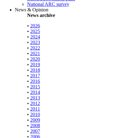
National ARC survey
News & Opinion
News archive
•
2026
•
2025
•
2024
•
2023
•
2022
•
2021
•
2020
•
2019
•
2018
•
2017
•
2016
•
2015
•
2014
•
2013
•
2012
•
2011
•
2010
•
2009
•
2008
•
2007
•
2006