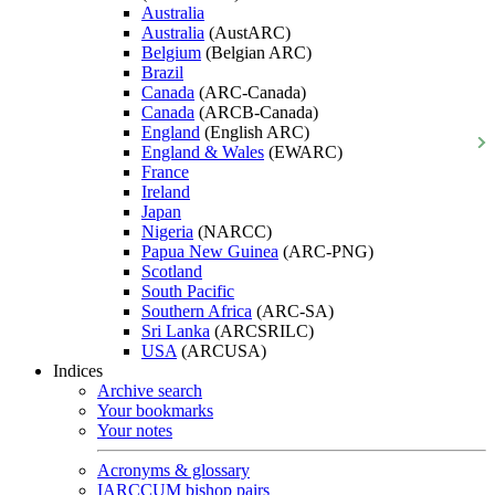
Australia
Australia
(AustARC)
Belgium
(Belgian ARC)
Brazil
Canada
(ARC-Canada)
Canada
(ARCB-Canada)
England
(English ARC)
England & Wales
(EWARC)
France
Ireland
Japan
Nigeria
(NARCC)
Papua New Guinea
(ARC-PNG)
Scotland
South Pacific
Southern Africa
(ARC-SA)
Sri Lanka
(ARCSRILC)
USA
(ARCUSA)
Indices
Archive search
Your bookmarks
Your notes
Acronyms & glossary
IARCCUM bishop pairs