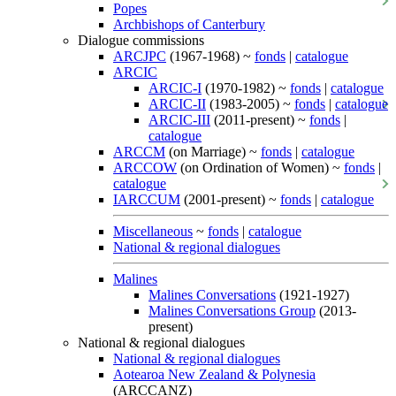
Popes
Archbishops of Canterbury
Dialogue commissions
ARCJPC
(1967-1968) ~
fonds
|
catalogue
ARCIC
ARCIC-I
(1970-1982) ~
fonds
|
catalogue
ARCIC-II
(1983-2005) ~
fonds
|
catalogue
ARCIC-III
(2011-present) ~
fonds
|
catalogue
ARCCM
(on Marriage) ~
fonds
|
catalogue
ARCCOW
(on Ordination of Women) ~
fonds
|
catalogue
IARCCUM
(2001-present) ~
fonds
|
catalogue
Miscellaneous
~
fonds
|
catalogue
National & regional dialogues
Malines
Malines Conversations
(1921-1927)
Malines Conversations Group
(2013-
present)
National & regional dialogues
National & regional dialogues
Aotearoa New Zealand & Polynesia
(ARCCANZ)