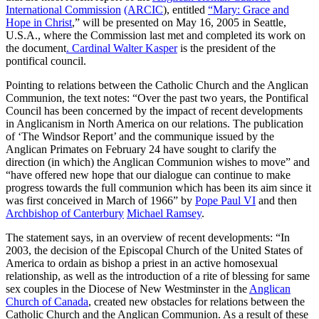
International Commission
(ARCIC
), entitled
“Mary: Grace and
Hope in Christ
,” will be presented on May 16, 2005 in Seattle,
U.S.A., where the Commission last met and completed its work on
the document
. Cardinal Walter Kasper
is the president of the
pontifical council.
Pointing to relations between the Catholic Church and the Anglican
Communion, the text notes: “Over the past two years, the Pontifical
Council has been concerned by the impact of recent developments
in Anglicanism in North America on our relations. The publication
of ‘The Windsor Report’ and the communique issued by the
Anglican Primates on February 24 have sought to clarify the
direction (in which) the Anglican Communion wishes to move” and
“have offered new hope that our dialogue can continue to make
progress towards the full communion which has been its aim since it
was first conceived in March of 1966” by
Pope Paul VI
and then
Archbishop of Canterbury
Michael Ramsey
.
The statement says, in an overview of recent developments: “In
2003, the decision of the Episcopal Church of the United States of
America to ordain as bishop a priest in an active homosexual
relationship, as well as the introduction of a rite of blessing for same
sex couples in the Diocese of New Westminster in the
Anglican
Church of Canada
, created new obstacles for relations between the
Catholic Church and the Anglican Communion. As a result of these