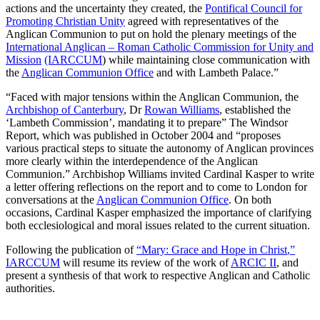
actions and the uncertainty they created, the
Pontifical Council for
Promoting Christian Unity
agreed with representatives of the
Anglican Communion to put on hold the plenary meetings of the
International Anglican – Roman Catholic Commission for Unity and
Mission
(IARCCUM
) while maintaining close communication with
the
Anglican Communion Office
and with Lambeth Palace.”
“Faced with major tensions within the Anglican Communion, the
Archbishop of Canterbury
, Dr
Rowan Williams
, established the
‘Lambeth Commission’, mandating it to prepare” The Windsor
Report, which was published in October 2004 and “proposes
various practical steps to situate the autonomy of Anglican provinces
more clearly within the interdependence of the Anglican
Communion.” Archbishop Williams invited Cardinal Kasper to write
a letter offering reflections on the report and to come to London for
conversations at the
Anglican Communion Office
. On both
occasions, Cardinal Kasper emphasized the importance of clarifying
both ecclesiological and moral issues related to the current situation.
Following the publication of
“Mary: Grace and Hope in Christ
,”
IARCCUM
will resume its review of the work of
ARCIC II
, and
present a synthesis of that work to respective Anglican and Catholic
authorities.