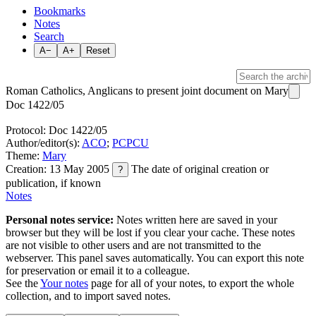
Bookmarks
Notes
Search
A−
A+
Reset
Roman Catholics, Anglicans to present joint document on Mary
Doc 1422/05
Protocol: Doc 1422/05
Author/editor(s):
ACO
;
PCPCU
Theme:
Mary
Creation: 13 May 2005
The date of original creation or
?
publication, if known
Notes
Personal notes service:
Notes written here are saved in your
browser but they will be lost if you clear your cache. These notes
are not visible to other users and are not transmitted to the
webserver. This panel saves automatically. You can export this note
for preservation or email it to a colleague.
See the
Your notes
page for all of your notes, to export the whole
collection, and to import saved notes.