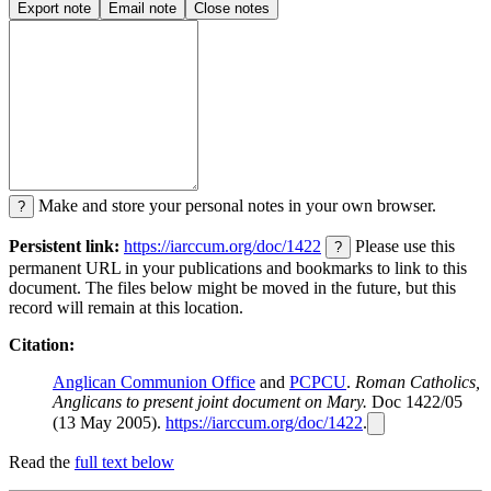
Export note
Email note
Close notes
Make and store your personal notes in your own browser.
?
Persistent link:
https://iarccum.org/doc/1422
Please use this
?
permanent URL in your publications and bookmarks to link to this
document. The files below might be moved in the future, but this
record will remain at this location.
Citation:
Anglican Communion Office
and
PCPCU
.
Roman Catholics,
Anglicans to present joint document on Mary.
Doc 1422/05
(13 May 2005).
https://iarccum.org/doc/1422
.
Read the
full text below