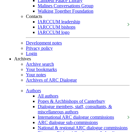
Lambeth Palace Library
Malines Conversations Group
Walking Together Foundation
Contacts
IARCCUM leadership
IARCCUM bishops
IARCCUM logo
Development notes
Privacy policy
Login
Archives
Archive search
Your bookmarks
Your notes
Archives of ARC Dialogue
Authors
All authors
Popes & Archbishops of Canterbury
Dialogue members, staff, consultants, &
miscellaneous authors
International ARC dialogue commissions
ARC dialogue sub-commissions
National & regional ARC dialogue commissions