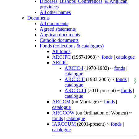
Dioceses, Bishops' Conferences, & Anglican
provinces
All other names
Documents
All documents
Agreed statements
Anglican documents
Catholic documents
Fonds (collections & catalogues)
All fonds
ARCJPC
(1967-1968) ~
fonds
|
catalogue
ARCIC
ARCIC-I
(1970-1982) ~
fonds
|
catalogue
ARCIC-II
(1983-2005) ~
fonds
|
catalogue
ARCIC-III
(2011-present) ~
fonds
|
catalogue
ARCCM
(on Marriage) ~
fonds
|
catalogue
ARCCOW
(on Ordination of Women) ~
fonds
|
catalogue
IARCCUM
(2001-present) ~
fonds
|
catalogue