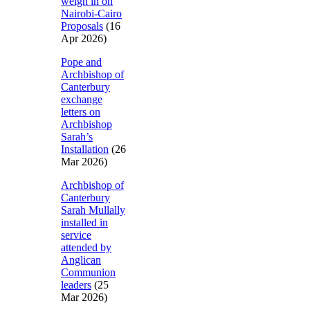
weigh in on
Nairobi-Cairo
Proposals
(16
Apr 2026)
Pope and
Archbishop of
Canterbury
exchange
letters on
Archbishop
Sarah’s
Installation
(26
Mar 2026)
Archbishop of
Canterbury
Sarah Mullally
installed in
service
attended by
Anglican
Communion
leaders
(25
Mar 2026)