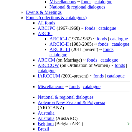
Miscellaneous
~
fonds
|
catalogue
National & regional dialogues
Events & Meetings
Fonds (collections & catalogues)
All fonds
ARCJPC
(1967-1968) ~
fonds
|
catalogue
ARCIC
ARCIC-I
(1970-1982) ~
fonds
|
catalogue
ARCIC-II
(1983-2005) ~
fonds
|
catalogue
ARCIC-III
(2011-present) ~
fonds
|
catalogue
ARCCM
(on Marriage) ~
fonds
|
catalogue
ARCCOW
(on Ordination of Women) ~
fonds
|
catalogue
IARCCUM
(2001-present) ~
fonds
|
catalogue
Miscellaneous
~
fonds
|
catalogue
National & regional dialogues
Aotearoa New Zealand & Polynesia
(ARCCANZ)
Australia
Australia
(AustARC)
Belgium
(Belgian ARC)
Brazil