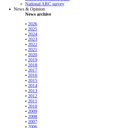
National ARC survey
News & Opinion
News archive
•
2026
•
2025
•
2024
•
2023
•
2022
•
2021
•
2020
•
2019
•
2018
•
2017
•
2016
•
2015
•
2014
•
2013
•
2012
•
2011
•
2010
•
2009
•
2008
•
2007
•
2006