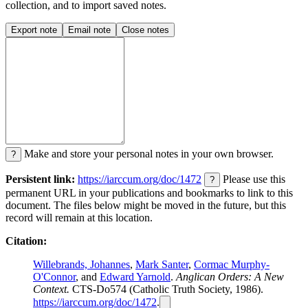
collection, and to import saved notes.
Export note
Email note
Close notes
Make and store your personal notes in your own browser.
?
Persistent link:
https://iarccum.org/doc/1472
Please use this
?
permanent URL in your publications and bookmarks to link to this
document. The files below might be moved in the future, but this
record will remain at this location.
Citation:
Willebrands, Johannes
,
Mark Santer
,
Cormac Murphy-
O'Connor
, and
Edward Yarnold
.
Anglican Orders: A New
Context.
CTS-Do574 (Catholic Truth Society, 1986).
https://iarccum.org/doc/1472
.