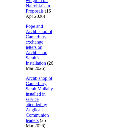
weigh in on
Nairobi-Cairo
Proposals
(16
Apr 2026)
Pope and
Archbishop of
Canterbury
exchange
letters on
Archbishop
Sarah’s
Installation
(26
Mar 2026)
Archbishop of
Canterbury
Sarah Mullally
installed in
service
attended by
Anglican
Communion
leaders
(25
Mar 2026)