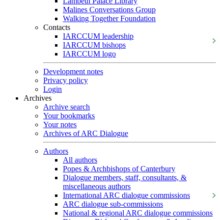
Lambeth Palace Library
Malines Conversations Group
Walking Together Foundation
Contacts
IARCCUM leadership
IARCCUM bishops
IARCCUM logo
Development notes
Privacy policy
Login
Archives
Archive search
Your bookmarks
Your notes
Archives of ARC Dialogue
Authors
All authors
Popes & Archbishops of Canterbury
Dialogue members, staff, consultants, &
miscellaneous authors
International ARC dialogue commissions
ARC dialogue sub-commissions
National & regional ARC dialogue commissions