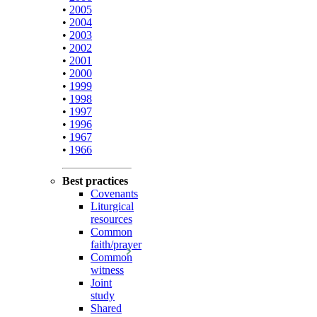
•
2005
•
2004
•
2003
•
2002
•
2001
•
2000
•
1999
•
1998
•
1997
•
1996
•
1967
•
1966
Best practices
Covenants
Liturgical
resources
Common
faith/prayer
Common
witness
Joint
study
Shared