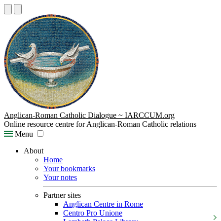
Anglican-Roman Catholic Dialogue ~ IARCCUM.org
Online resource centre for Anglican-Roman Catholic relations
Menu
About
Home
Your bookmarks
Your notes
Partner sites
Anglican Centre in Rome
Centro Pro Unione