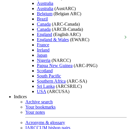
Australia
Australia
(AustARC)
Belgium
(Belgian ARC)
Brazil
Canada
(ARC-Canada)
Canada
(ARCB-Canada)
England
(English ARC)
England & Wales
(EWARC)
France
Ireland
Japan
Nigeria
(NARCC)
Papua New Guinea
(ARC-PNG)
Scotland
South Pacific
Southern Africa
(ARC-SA)
Sri Lanka
(ARCSRILC)
USA
(ARCUSA)
Indices
Archive search
Your bookmarks
Your notes
Acronyms & glossary
IARCCUM bishop pairs