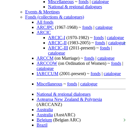
Miscellaneous
~
fonds
|
catalogue
National & regional dialogues
Events & Meetings
Fonds (collections & catalogues)
All fonds
ARCJPC
(1967-1968) ~
fonds
|
catalogue
ARCIC
ARCIC-I
(1970-1982) ~
fonds
|
catalogue
ARCIC-II
(1983-2005) ~
fonds
|
catalogue
ARCIC-III
(2011-present) ~
fonds
|
catalogue
ARCCM
(on Marriage) ~
fonds
|
catalogue
ARCCOW
(on Ordination of Women) ~
fonds
|
catalogue
IARCCUM
(2001-present) ~
fonds
|
catalogue
Miscellaneous
~
fonds
|
catalogue
National & regional dialogues
Aotearoa New Zealand & Polynesia
(ARCCANZ)
Australia
Australia
(AustARC)
Belgium
(Belgian ARC)
Brazil