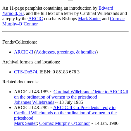
An 11-page pamphlet containing an introduction by
Edward
Yarnold, SJ
, and the full text of a letter by Cardinal Willebrands and
a reply by the
ARCIC
co-chairs Bishops
Mark Santer
and
Cormac
Murphy-O’Connor
.
Fonds/Collections:
ARCIC-II
(
Addresses, greetings, & homilies
)
Archival formats and locations:
CTS-Do574
. ISBN: 0 85183 676 3
Related documents:
ARCIC-II 48-1/85 ~
Cardinal Willebrands’ letter to ARCIC-II
on the ordination of women to the priesthood
Johannes Willebrands
~ 13 July 1985
ARCIC-II 48-2/85 ~
ARCIC-II Co-Presidents’ reply to
Cardinal Willebrands on the ordination of women to the
priesthood
Mark Santer
;
Cormac Murphy-O'Connor
~ 14 Jan. 1986