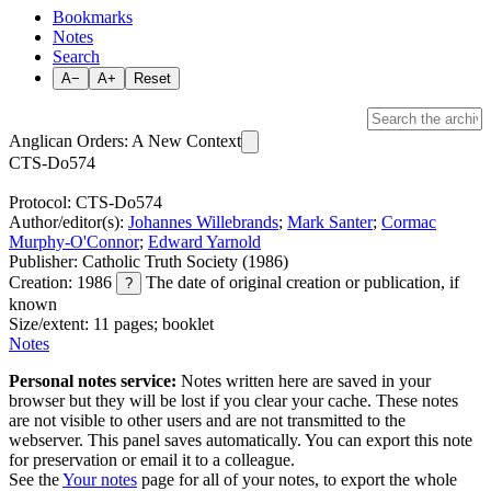
Bookmarks
Notes
Search
A−
A+
Reset
Anglican Orders: A New Context
CTS-Do574
Protocol: CTS-Do574
Author/editor(s):
Johannes Willebrands
;
Mark Santer
;
Cormac
Murphy-O'Connor
;
Edward Yarnold
Publisher: Catholic Truth Society (1986)
Creation: 1986
The date of original creation or publication, if
?
known
Size/extent: 11 pages; booklet
Notes
Personal notes service:
Notes written here are saved in your
browser but they will be lost if you clear your cache. These notes
are not visible to other users and are not transmitted to the
webserver. This panel saves automatically. You can export this note
for preservation or email it to a colleague.
See the
Your notes
page for all of your notes, to export the whole