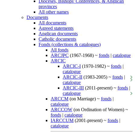
Dioceses, Bishops' Conferences, & Anglican
provinces
All other names
Documents
All documents
Agreed statements
Anglican documents
Catholic documents
Fonds (collections & catalogues)
All fonds
ARCJPC
(1967-1968) ~
fonds
|
catalogue
ARCIC
ARCIC-I
(1970-1982) ~
fonds
|
catalogue
ARCIC-II
(1983-2005) ~
fonds
|
catalogue
ARCIC-III
(2011-present) ~
fonds
|
catalogue
ARCCM
(on Marriage) ~
fonds
|
catalogue
ARCCOW
(on Ordination of Women) ~
fonds
|
catalogue
IARCCUM
(2001-present) ~
fonds
|
catalogue