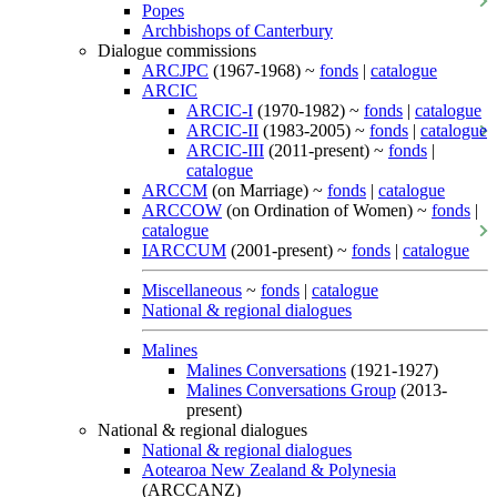
Popes
Archbishops of Canterbury
Dialogue commissions
ARCJPC
(1967-1968) ~
fonds
|
catalogue
ARCIC
ARCIC-I
(1970-1982) ~
fonds
|
catalogue
ARCIC-II
(1983-2005) ~
fonds
|
catalogue
ARCIC-III
(2011-present) ~
fonds
|
catalogue
ARCCM
(on Marriage) ~
fonds
|
catalogue
ARCCOW
(on Ordination of Women) ~
fonds
|
catalogue
IARCCUM
(2001-present) ~
fonds
|
catalogue
Miscellaneous
~
fonds
|
catalogue
National & regional dialogues
Malines
Malines Conversations
(1921-1927)
Malines Conversations Group
(2013-
present)
National & regional dialogues
National & regional dialogues
Aotearoa New Zealand & Polynesia
(ARCCANZ)