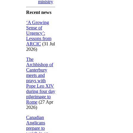
ministry
Recent news
‘A Growing
Sense of
Urgency’:
Lessons from
ARCIC
(31 Jul
2026)
The
Archbishop of
Canterbury
meets and
prays with
Pope Leo XIV
during four day
pilgrimage to
Rome
(27 Apr
2026)
Canadian
Anglicans
prepare to