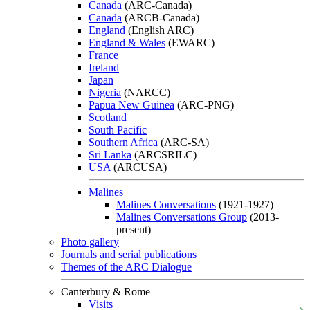
Canada
(ARC-Canada)
Canada
(ARCB-Canada)
England
(English ARC)
England & Wales
(EWARC)
France
Ireland
Japan
Nigeria
(NARCC)
Papua New Guinea
(ARC-PNG)
Scotland
South Pacific
Southern Africa
(ARC-SA)
Sri Lanka
(ARCSRILC)
USA
(ARCUSA)
Malines
Malines Conversations
(1921-1927)
Malines Conversations Group
(2013-
present)
Photo gallery
Journals and serial publications
Themes of the ARC Dialogue
Canterbury & Rome
Visits