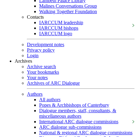
Lambeth Palace Library
Malines Conversations Group
Walking Together Foundation
Contacts
IARCCUM leadership
IARCCUM bishops
IARCCUM logo
Development notes
Privacy policy
Login
Archives
Archive search
Your bookmarks
Your notes
Archives of ARC Dialogue
Authors
All authors
Popes & Archbishops of Canterbury
Dialogue members, staff, consultants, &
miscellaneous authors
International ARC dialogue commissions
ARC dialogue sub-commissions
National & regional ARC dialogue commissions