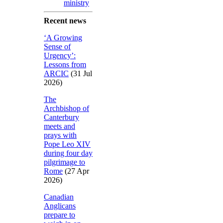
ministry
Recent news
‘A Growing
Sense of
Urgency’:
Lessons from
ARCIC
(31 Jul
2026)
The
Archbishop of
Canterbury
meets and
prays with
Pope Leo XIV
during four day
pilgrimage to
Rome
(27 Apr
2026)
Canadian
Anglicans
prepare to