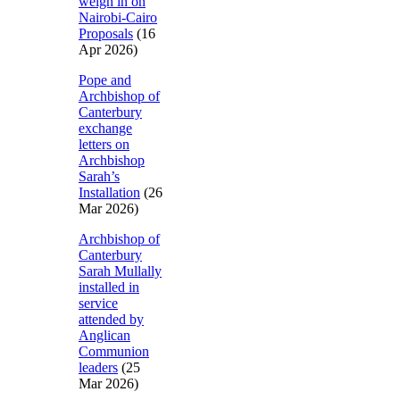
weigh in on
Nairobi-Cairo
Proposals
(16
Apr 2026)
Pope and
Archbishop of
Canterbury
exchange
letters on
Archbishop
Sarah’s
Installation
(26
Mar 2026)
Archbishop of
Canterbury
Sarah Mullally
installed in
service
attended by
Anglican
Communion
leaders
(25
Mar 2026)