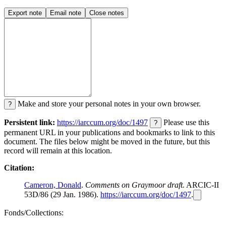
Export note
Email note
Close notes
Make and store your personal notes in your own browser.
?
Persistent link:
https://iarccum.org/doc/1497
Please use this
?
permanent URL in your publications and bookmarks to link to this
document. The files below might be moved in the future, but this
record will remain at this location.
Citation:
Cameron, Donald
.
Comments on Graymoor draft.
ARCIC-II
53D/86 (29 Jan. 1986).
https://iarccum.org/doc/1497
.
Fonds/Collections: