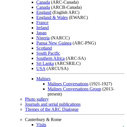
Canada
(ARC-Canada)
Canada
(ARCB-Canada)
England
(English ARC)
England & Wales
(EWARC)
France
Ireland
Japan
Nigeria
(NARCC)
Papua New Guinea
(ARC-PNG)
Scotland
South Pacific
Southern Africa
(ARC-SA)
Sri Lanka
(ARCSRILC)
USA
(ARCUSA)
Malines
Malines Conversations
(1921-1927)
Malines Conversations Group
(2013-
present)
Photo gallery
Journals and serial publications
Themes of the ARC Dialogue
Canterbury & Rome
Visits