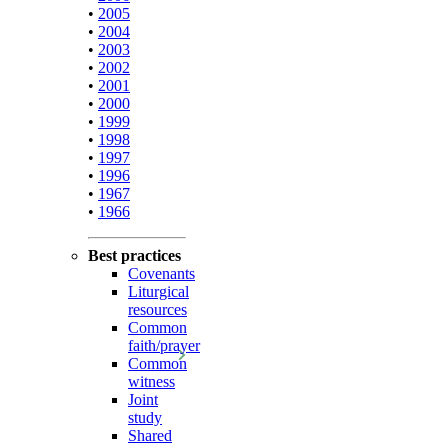
•
2005
•
2004
•
2003
•
2002
•
2001
•
2000
•
1999
•
1998
•
1997
•
1996
•
1967
•
1966
Best practices
Covenants
Liturgical
resources
Common
faith/prayer
Common
witness
Joint
study
Shared