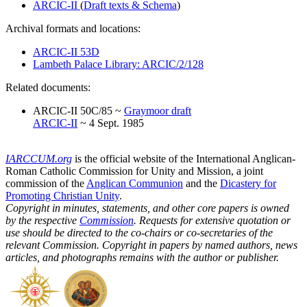
ARCIC-II
(
Draft texts & Schema
)
Archival formats and locations:
ARCIC-II 53D
Lambeth Palace Library: ARCIC/2/128
Related documents:
ARCIC-II 50C/85 ~
Graymoor draft
ARCIC-II
~ 4 Sept. 1985
IARCCUM.org
is the official website of the International Anglican-
Roman Catholic Commission for Unity and Mission, a joint
commission of the
Anglican Communion
and the
Dicastery for
Promoting Christian Unity
.
Copyright in minutes, statements, and other core papers is owned
by the respective
Commission
. Requests for extensive quotation or
use should be directed to the co-chairs or co-secretaries of the
relevant Commission. Copyright in papers by named authors, news
articles, and photographs remains with the author or publisher.