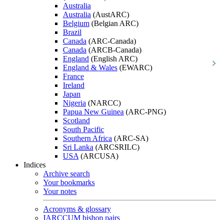
Australia
Australia
(AustARC)
Belgium
(Belgian ARC)
Brazil
Canada
(ARC-Canada)
Canada
(ARCB-Canada)
England
(English ARC)
England & Wales
(EWARC)
France
Ireland
Japan
Nigeria
(NARCC)
Papua New Guinea
(ARC-PNG)
Scotland
South Pacific
Southern Africa
(ARC-SA)
Sri Lanka
(ARCSRILC)
USA
(ARCUSA)
Indices
Archive search
Your bookmarks
Your notes
Acronyms & glossary
IARCCUM bishop pairs