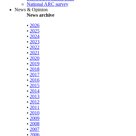
National ARC survey
News & Opinion
News archive
•
2026
•
2025
•
2024
•
2023
•
2022
•
2021
•
2020
•
2019
•
2018
•
2017
•
2016
•
2015
•
2014
•
2013
•
2012
•
2011
•
2010
•
2009
•
2008
•
2007
•
2006