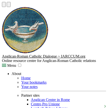
Anglican-Roman Catholic Dialogue ~ IARCCUM.org
Online resource centre for Anglican-Roman Catholic relations
Menu
About
Home
Your bookmarks
Your notes
Partner sites
Anglican Centre in Rome
Centro Pro Unione