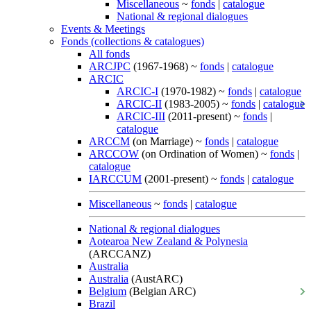
Miscellaneous
~
fonds
|
catalogue
National & regional dialogues
Events & Meetings
Fonds (collections & catalogues)
All fonds
ARCJPC
(1967-1968) ~
fonds
|
catalogue
ARCIC
ARCIC-I
(1970-1982) ~
fonds
|
catalogue
ARCIC-II
(1983-2005) ~
fonds
|
catalogue
ARCIC-III
(2011-present) ~
fonds
|
catalogue
ARCCM
(on Marriage) ~
fonds
|
catalogue
ARCCOW
(on Ordination of Women) ~
fonds
|
catalogue
IARCCUM
(2001-present) ~
fonds
|
catalogue
Miscellaneous
~
fonds
|
catalogue
National & regional dialogues
Aotearoa New Zealand & Polynesia
(ARCCANZ)
Australia
Australia
(AustARC)
Belgium
(Belgian ARC)
Brazil