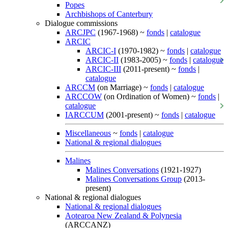
Popes
Archbishops of Canterbury
Dialogue commissions
ARCJPC
(1967-1968) ~
fonds
|
catalogue
ARCIC
ARCIC-I
(1970-1982) ~
fonds
|
catalogue
ARCIC-II
(1983-2005) ~
fonds
|
catalogue
ARCIC-III
(2011-present) ~
fonds
|
catalogue
ARCCM
(on Marriage) ~
fonds
|
catalogue
ARCCOW
(on Ordination of Women) ~
fonds
|
catalogue
IARCCUM
(2001-present) ~
fonds
|
catalogue
Miscellaneous
~
fonds
|
catalogue
National & regional dialogues
Malines
Malines Conversations
(1921-1927)
Malines Conversations Group
(2013-
present)
National & regional dialogues
National & regional dialogues
Aotearoa New Zealand & Polynesia
(ARCCANZ)