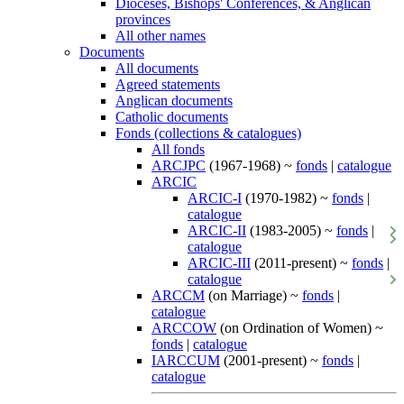
Dioceses, Bishops' Conferences, & Anglican
provinces
All other names
Documents
All documents
Agreed statements
Anglican documents
Catholic documents
Fonds (collections & catalogues)
All fonds
ARCJPC
(1967-1968) ~
fonds
|
catalogue
ARCIC
ARCIC-I
(1970-1982) ~
fonds
|
catalogue
ARCIC-II
(1983-2005) ~
fonds
|
catalogue
ARCIC-III
(2011-present) ~
fonds
|
catalogue
ARCCM
(on Marriage) ~
fonds
|
catalogue
ARCCOW
(on Ordination of Women) ~
fonds
|
catalogue
IARCCUM
(2001-present) ~
fonds
|
catalogue