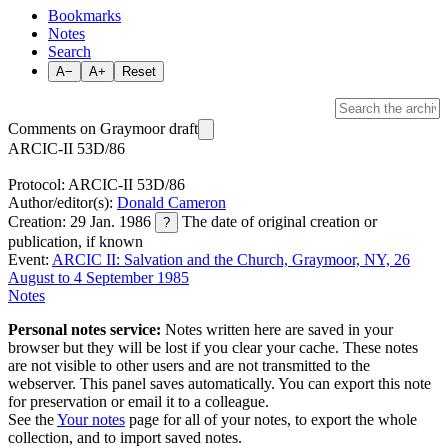
Bookmarks
Notes
Search
A−
A+
Reset
Comments on Graymoor draft
ARCIC-II 53D/86
Protocol: ARCIC-II 53D/86
Author/editor(s):
Donald Cameron
Creation: 29 Jan. 1986
The date of original creation or
?
publication, if known
Event:
ARCIC II: Salvation and the Church, Graymoor, NY, 26
August to 4 September 1985
Notes
Personal notes service:
Notes written here are saved in your
browser but they will be lost if you clear your cache. These notes
are not visible to other users and are not transmitted to the
webserver. This panel saves automatically. You can export this note
for preservation or email it to a colleague.
See the
Your notes
page for all of your notes, to export the whole
collection, and to import saved notes.