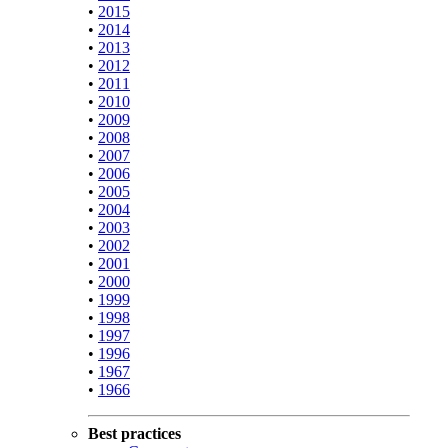
•
2015
•
2014
•
2013
•
2012
•
2011
•
2010
•
2009
•
2008
•
2007
•
2006
•
2005
•
2004
•
2003
•
2002
•
2001
•
2000
•
1999
•
1998
•
1997
•
1996
•
1967
•
1966
Best practices