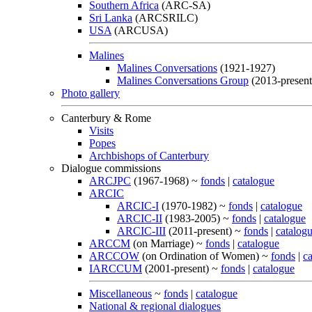
Southern Africa
(ARC-SA)
Sri Lanka
(ARCSRILC)
USA
(ARCUSA)
Malines
Malines Conversations
(1921-1927)
Malines Conversations Group
(2013-present
Photo gallery
Canterbury & Rome
Visits
Popes
Archbishops of Canterbury
Dialogue commissions
ARCJPC
(1967-1968) ~
fonds
|
catalogue
ARCIC
ARCIC-I
(1970-1982) ~
fonds
|
catalogue
ARCIC-II
(1983-2005) ~
fonds
|
catalogue
ARCIC-III
(2011-present) ~
fonds
|
catalog
ARCCM
(on Marriage) ~
fonds
|
catalogue
ARCCOW
(on Ordination of Women) ~
fonds
|
c
IARCCUM
(2001-present) ~
fonds
|
catalogue
Miscellaneous
~
fonds
|
catalogue
National & regional dialogues