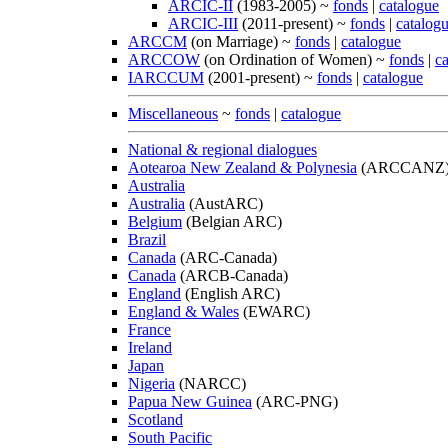
ARCIC-II
(1983-2005) ~
fonds
|
catalogue
ARCIC-III
(2011-present) ~
fonds
|
catalog
ARCCM
(on Marriage) ~
fonds
|
catalogue
ARCCOW
(on Ordination of Women) ~
fonds
|
c
IARCCUM
(2001-present) ~
fonds
|
catalogue
Miscellaneous
~
fonds
|
catalogue
National & regional dialogues
Aotearoa New Zealand & Polynesia
(ARCCANZ
Australia
Australia
(AustARC)
Belgium
(Belgian ARC)
Brazil
Canada
(ARC-Canada)
Canada
(ARCB-Canada)
England
(English ARC)
England & Wales
(EWARC)
France
Ireland
Japan
Nigeria
(NARCC)
Papua New Guinea
(ARC-PNG)
Scotland
South Pacific