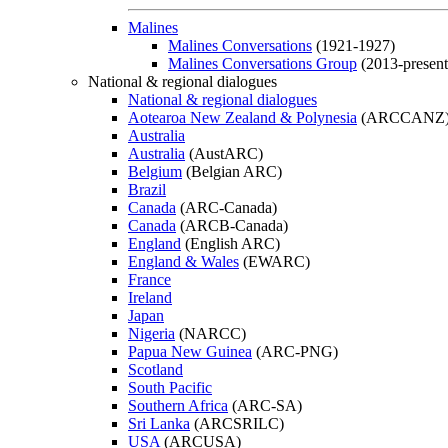
Malines
Malines Conversations
(1921-1927)
Malines Conversations Group
(2013-present
National & regional dialogues
National & regional dialogues
Aotearoa New Zealand & Polynesia
(ARCCANZ
Australia
Australia
(AustARC)
Belgium
(Belgian ARC)
Brazil
Canada
(ARC-Canada)
Canada
(ARCB-Canada)
England
(English ARC)
England & Wales
(EWARC)
France
Ireland
Japan
Nigeria
(NARCC)
Papua New Guinea
(ARC-PNG)
Scotland
South Pacific
Southern Africa
(ARC-SA)
Sri Lanka
(ARCSRILC)
USA
(ARCUSA)