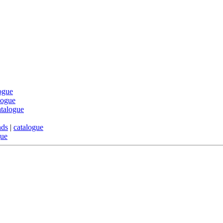
ogue
logue
atalogue
nds
|
catalogue
gue