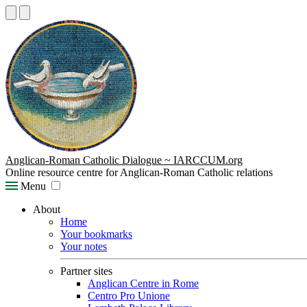
Anglican-Roman Catholic Dialogue ~ IARCCUM.org
Online resource centre for Anglican-Roman Catholic relations
Menu
About
Home
Your bookmarks
Your notes
Partner sites
Anglican Centre in Rome
Centro Pro Unione