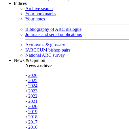
Indices
Archive search
Your bookmarks
Your notes
Bibliography of ARC dialogue
Journals and serial publications
Acronyms & glossary
IARCCUM bishop pairs
National ARC survey
News & Opinion
News archive
•
2026
•
2025
•
2024
•
2023
•
2022
•
2021
•
2020
•
2019
•
2018
•
2017
•
2016