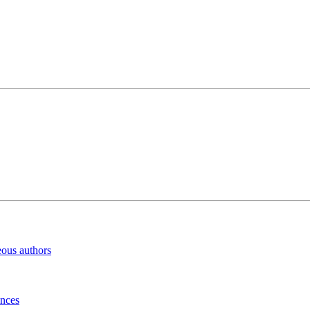
eous authors
inces