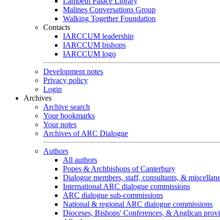
Lambeth Palace Library
Malines Conversations Group
Walking Together Foundation
Contacts
IARCCUM leadership
IARCCUM bishops
IARCCUM logo
Development notes
Privacy policy
Login
Archives
Archive search
Your bookmarks
Your notes
Archives of ARC Dialogue
Authors
All authors
Popes & Archbishops of Canterbury
Dialogue members, staff, consultants, & miscellan
International ARC dialogue commissions
ARC dialogue sub-commissions
National & regional ARC dialogue commissions
Dioceses, Bishops' Conferences, & Anglican prov