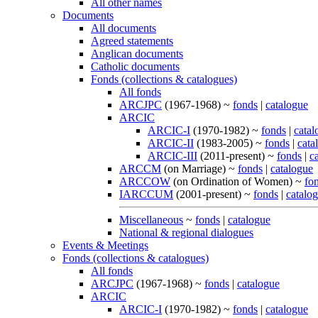
All other names
Documents
All documents
Agreed statements
Anglican documents
Catholic documents
Fonds (collections & catalogues)
All fonds
ARCJPC
(1967-1968) ~
fonds
|
catalogue
ARCIC
ARCIC-I
(1970-1982) ~
fonds
|
catal
ARCIC-II
(1983-2005) ~
fonds
|
cata
ARCIC-III
(2011-present) ~
fonds
|
c
ARCCM
(on Marriage) ~
fonds
|
catalogue
ARCCOW
(on Ordination of Women) ~
fo
IARCCUM
(2001-present) ~
fonds
|
catalo
Miscellaneous
~
fonds
|
catalogue
National & regional dialogues
Events & Meetings
Fonds (collections & catalogues)
All fonds
ARCJPC
(1967-1968) ~
fonds
|
catalogue
ARCIC
ARCIC-I
(1970-1982) ~
fonds
|
catalogue