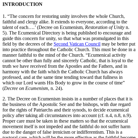
INTRODUCTION
1. “The concern for restoring unity involves the whole Church,
faithful and clergy alike. It extends to everyone, according to the
talent of each….’ (Decree on Ecumenism,
Restoration of Unity
n.
5). The Ecumenical Directory is being published to encourage and
guide this concern for unity, so that what was promulgated in this
field by the decrees of the
Second Vatican Council
may be better put
into practice throughout the Catholic Church. This must be done in a
manner faithful to the mind of the Church. “Ecumenical activity
cannot be other than fully and sincerely Catholic, that is loyal to the
truth we have received from the Apostles and the Fathers, and in
harmony with the faith which the Catholic Church has always
professed, and at the same time tending toward that fullness in
which our Lord wants His Body to grow in the course of time”
(
Decree on Ecumenism
, n. 24).
2. The Decree on Ecumenism insists in a number of places that it is
the business of the Apostolic See and the bishops, with due regard
for the rights of Patriarchs and their synods, to decide ecumenical
policy after taking all circumstances into account (cf. n.4, n.8, n.9).
Proper care must be taken in these matters so that the ecumenical
movement itself is not impeded and the faithful do not suffer harm
due to the danger of false irenicism or indifferentism. This is a
pastoral care, which will be the more effective as the faithful become