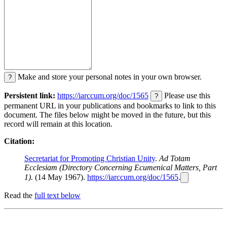
Make and store your personal notes in your own browser.
?
Persistent link:
https://iarccum.org/doc/1565
Please use this
?
permanent URL in your publications and bookmarks to link to this
document. The files below might be moved in the future, but this
record will remain at this location.
Citation:
Secretariat for Promoting Christian Unity
.
Ad Totam
Ecclesiam (Directory Concerning Ecumenical Matters, Part
1).
(14 May 1967).
https://iarccum.org/doc/1565
.
Read the
full text below