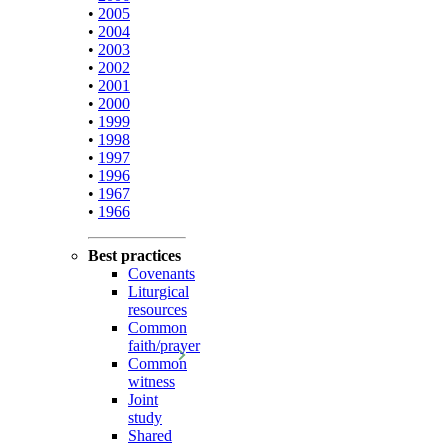
•
2005
•
2004
•
2003
•
2002
•
2001
•
2000
•
1999
•
1998
•
1997
•
1996
•
1967
•
1966
Best practices
Covenants
Liturgical
resources
Common
faith/prayer
Common
witness
Joint
study
Shared