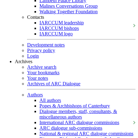
Lambeth Palace Library
Malines Conversations Group
Walking Together Foundation
Contacts
IARCCUM leadership
IARCCUM bishops
IARCCUM logo
Development notes
Privacy policy
Login
Archives
Archive search
Your bookmarks
Your notes
Archives of ARC Dialogue
Authors
All authors
Popes & Archbishops of Canterbury
Dialogue members, staff, consultants, &
miscellaneous authors
International ARC dialogue commissions
ARC dialogue sub-commissions
National & regional ARC dialogue commissions