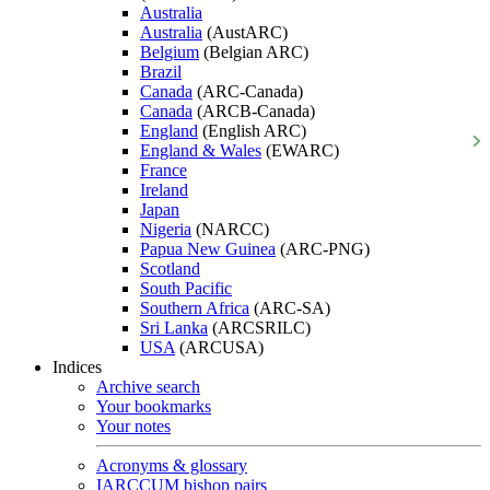
Australia
Australia
(AustARC)
Belgium
(Belgian ARC)
Brazil
Canada
(ARC-Canada)
Canada
(ARCB-Canada)
England
(English ARC)
England & Wales
(EWARC)
France
Ireland
Japan
Nigeria
(NARCC)
Papua New Guinea
(ARC-PNG)
Scotland
South Pacific
Southern Africa
(ARC-SA)
Sri Lanka
(ARCSRILC)
USA
(ARCUSA)
Indices
Archive search
Your bookmarks
Your notes
Acronyms & glossary
IARCCUM bishop pairs