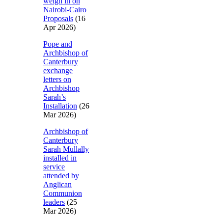
weigh in on
Nairobi-Cairo
Proposals
(16
Apr 2026)
Pope and
Archbishop of
Canterbury
exchange
letters on
Archbishop
Sarah’s
Installation
(26
Mar 2026)
Archbishop of
Canterbury
Sarah Mullally
installed in
service
attended by
Anglican
Communion
leaders
(25
Mar 2026)