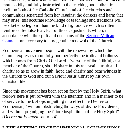
more solidly and fully instructed in the teaching and authentic
tradition both of the Catholic Church and of the churches and
communities separated from her. Against the dangers and harm that
may arise, this accurate knowledge of teachings and traditions will
be a better safeguard than the kind of ignorance which is often
reinforced by false fear: fear of those adjustments which, in
accordance with the spirit and decisions of the
Second Vatican
Council
, are necessary to any genuine renewal of the Church.
Ecumenical movement begins with the renewal by which the
Church expresses more fully and perfectly the truth and holiness
which comes from Christ Our Lord. Everyone of the faithful, as a
member of the Church, should share in this renewal in truth and
charity so as to grow in faith, hope and charity and bear witness in
the Church to God and our Saviour Jesus Christ by his own
Christian life.
Since this movement has been set on foot by the Holy Spirit, what
follows here is put forward with the intention and in a manner to be
of service to the bishops in putting into effect the Decree on
Ecumenism, “without obstructing the ways of divine Providence,
and without prejudging the future inspirations of the Holy Spirit”
(
Decree on Ecumenism
, n. 24).
I. THE SETTING UP OF ECUMENICAL COMMISSIONS