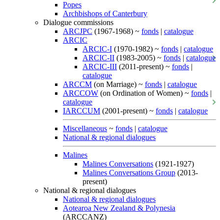
Popes
Archbishops of Canterbury
Dialogue commissions
ARCJPC
(1967-1968) ~
fonds
|
catalogue
ARCIC
ARCIC-I
(1970-1982) ~
fonds
|
catalogue
ARCIC-II
(1983-2005) ~
fonds
|
catalogue
ARCIC-III
(2011-present) ~
fonds
|
catalogue
ARCCM
(on Marriage) ~
fonds
|
catalogue
ARCCOW
(on Ordination of Women) ~
fonds
|
catalogue
IARCCUM
(2001-present) ~
fonds
|
catalogue
Miscellaneous
~
fonds
|
catalogue
National & regional dialogues
Malines
Malines Conversations
(1921-1927)
Malines Conversations Group
(2013-
present)
National & regional dialogues
National & regional dialogues
Aotearoa New Zealand & Polynesia
(ARCCANZ)