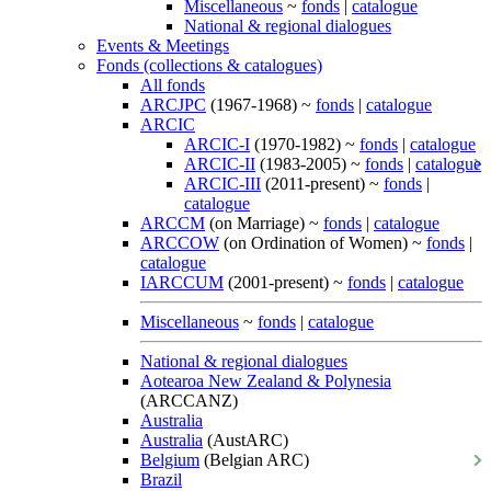
Miscellaneous
~
fonds
|
catalogue
National & regional dialogues
Events & Meetings
Fonds (collections & catalogues)
All fonds
ARCJPC
(1967-1968) ~
fonds
|
catalogue
ARCIC
ARCIC-I
(1970-1982) ~
fonds
|
catalogue
ARCIC-II
(1983-2005) ~
fonds
|
catalogue
ARCIC-III
(2011-present) ~
fonds
|
catalogue
ARCCM
(on Marriage) ~
fonds
|
catalogue
ARCCOW
(on Ordination of Women) ~
fonds
|
catalogue
IARCCUM
(2001-present) ~
fonds
|
catalogue
Miscellaneous
~
fonds
|
catalogue
National & regional dialogues
Aotearoa New Zealand & Polynesia
(ARCCANZ)
Australia
Australia
(AustARC)
Belgium
(Belgian ARC)
Brazil