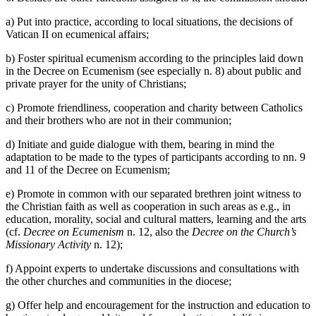
a) Put into practice, according to local situations, the decisions of
Vatican II on ecumenical affairs;
b) Foster spiritual ecumenism according to the principles laid down
in the Decree on Ecumenism (see especially n. 8) about public and
private prayer for the unity of Christians;
c) Promote friendliness, cooperation and charity between Catholics
and their brothers who are not in their communion;
d) Initiate and guide dialogue with them, bearing in mind the
adaptation to be made to the types of participants according to nn. 9
and 11 of the Decree on Ecumenism;
e) Promote in common with our separated brethren joint witness to
the Christian faith as well as cooperation in such areas as e.g., in
education, morality, social and cultural matters, learning and the arts
(cf.
Decree on Ecumenism
n. 12, also the
Decree on the Church’s
Missionary Activity
n. 12);
f) Appoint experts to undertake discussions and consultations with
the other churches and communities in the diocese;
g) Offer help and encouragement for the instruction and education to