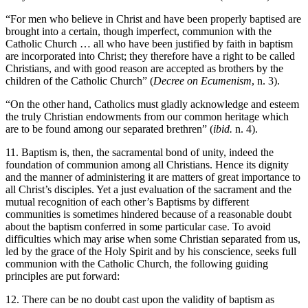
“For men who believe in Christ and have been properly baptised are
brought into a certain, though imperfect, communion with the
Catholic Church … all who have been justified by faith in baptism
are incorporated into Christ; they therefore have a right to be called
Christians, and with good reason are accepted as brothers by the
children of the Catholic Church” (
Decree on Ecumenism
, n. 3).
“On the other hand, Catholics must gladly acknowledge and esteem
the truly Christian endowments from our common heritage which
are to be found among our separated brethren” (
ibid.
n. 4).
11. Baptism is, then, the sacramental bond of unity, indeed the
foundation of communion among all Christians. Hence its dignity
and the manner of administering it are matters of great importance to
all Christ’s disciples. Yet a just evaluation of the sacrament and the
mutual recognition of each other’s Baptisms by different
communities is sometimes hindered because of a reasonable doubt
about the baptism conferred in some particular case. To avoid
difficulties which may arise when some Christian separated from us,
led by the grace of the Holy Spirit and by his conscience, seeks full
communion with the Catholic Church, the following guiding
principles are put forward:
12. There can be no doubt cast upon the validity of baptism as