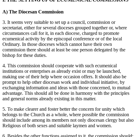
A) The Diocesan Commission
3. It seems very suitable to set up a council, commission or
secretariat, either for several dioceses grouped together or, where
circumstances call for it, in each diocese, charged to promote
ecumenical activity by the episcopal conference or of the local
Ordinary. In those dioceses which cannot have their own
commission there should at least be one person delegated by the
bishop for these duties.
4. This commission should cooperate with such ecumenical
institutions or enterprises as already exist or may be launched,
making use of their help where occasion offers. It should also be
prompt to help other diocesan work and individual initiative, by
exchanging information and ideas with those concerned, to mutual
advantage. This should all be done in harmony with the principles
and general norms already existing in this matter.
5. To make clearer and foster better the concern for unity which
belongs to the Church as a whole, where possible the commission
should include among its members not only diocesan clergy but also
Religious of both sexes and suitable laymen and women.
6. Besides the other functions assigned to it, the commission should: