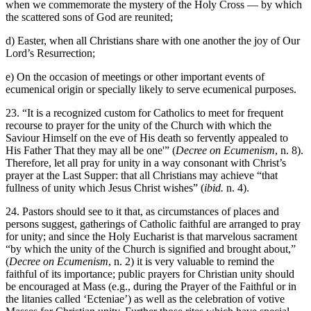
when we commemorate the mystery of the Holy Cross — by which
the scattered sons of God are reunited;
d) Easter, when all Christians share with one another the joy of Our
Lord’s Resurrection;
e) On the occasion of meetings or other important events of
ecumenical origin or specially likely to serve ecumenical purposes.
23. “It is a recognized custom for Catholics to meet for frequent
recourse to prayer for the unity of the Church with which the
Saviour Himself on the eve of His death so fervently appealed to
His Father That they may all be one'” (
Decree on Ecumenism
, n. 8).
Therefore, let all pray for unity in a way consonant with Christ’s
prayer at the Last Supper: that all Christians may achieve “that
fullness of unity which Jesus Christ wishes” (
ibid.
n. 4).
24. Pastors should see to it that, as circumstances of places and
persons suggest, gatherings of Catholic faithful are arranged to pray
for unity; and since the Holy Eucharist is that marvelous sacrament
“by which the unity of the Church is signified and brought about,”
(
Decree on Ecumenism
, n. 2) it is very valuable to remind the
faithful of its importance; public prayers for Christian unity should
be encouraged at Mass (e.g., during the Prayer of the Faithful or in
the litanies called ‘Ecteniae’) as well as the celebration of votive