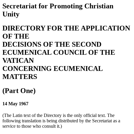
Secretariat for Promoting Christian
Unity
DIRECTORY FOR THE APPLICATION
OF THE
DECISIONS OF THE SECOND
ECUMENICAL COUNCIL OF THE
VATICAN
CONCERNING ECUMENICAL
MATTERS
(Part One)
14 May 1967
(The Latin text of the Directory is the only official text. The
following translation is being distributed by the Secretariat as a
service to those who consult it.)