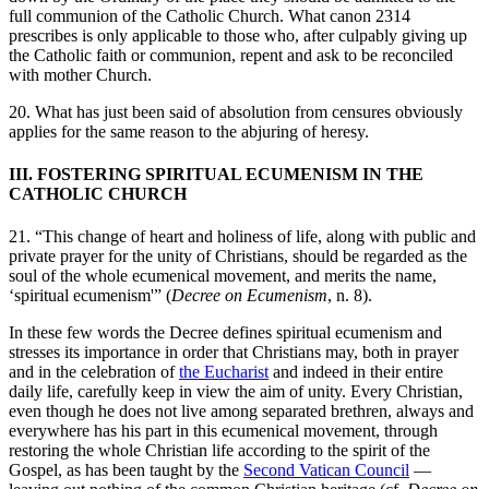
full communion of the Catholic Church. What canon 2314
prescribes is only applicable to those who, after culpably giving up
the Catholic faith or communion, repent and ask to be reconciled
with mother Church.
20. What has just been said of absolution from censures obviously
applies for the same reason to the abjuring of heresy.
III. FOSTERING SPIRITUAL ECUMENISM IN THE
CATHOLIC CHURCH
21. “This change of heart and holiness of life, along with public and
private prayer for the unity of Christians, should be regarded as the
soul of the whole ecumenical movement, and merits the name,
‘spiritual ecumenism'” (
Decree on Ecumenism
, n. 8).
In these few words the Decree defines spiritual ecumenism and
stresses its importance in order that Christians may, both in prayer
and in the celebration of
the Eucharist
and indeed in their entire
daily life, carefully keep in view the aim of unity. Every Christian,
even though he does not live among separated brethren, always and
everywhere has his part in this ecumenical movement, through
restoring the whole Christian life according to the spirit of the
Gospel, as has been taught by the
Second Vatican Council
—