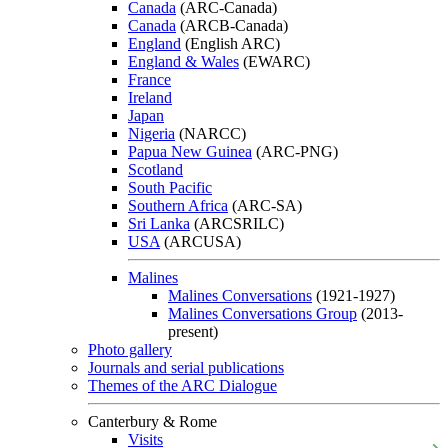
Canada
(ARC-Canada)
Canada
(ARCB-Canada)
England
(English ARC)
England & Wales
(EWARC)
France
Ireland
Japan
Nigeria
(NARCC)
Papua New Guinea
(ARC-PNG)
Scotland
South Pacific
Southern Africa
(ARC-SA)
Sri Lanka
(ARCSRILC)
USA
(ARCUSA)
Malines
Malines Conversations
(1921-1927)
Malines Conversations Group
(2013-
present)
Photo gallery
Journals and serial publications
Themes of the ARC Dialogue
Canterbury & Rome
Visits