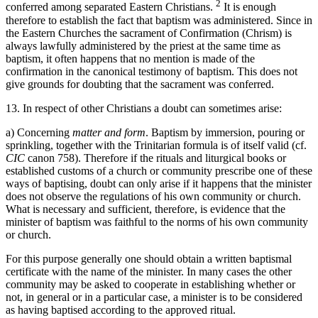
2
conferred among separated Eastern Christians.
It is enough
therefore to establish the fact that baptism was administered. Since in
the Eastern Churches the sacrament of Confirmation (Chrism) is
always lawfully administered by the priest at the same time as
baptism, it often happens that no mention is made of the
confirmation in the canonical testimony of baptism. This does not
give grounds for doubting that the sacrament was conferred.
13. In respect of other Christians a doubt can sometimes arise:
a) Concerning
matter and form
. Baptism by immersion, pouring or
sprinkling, together with the Trinitarian formula is of itself valid (cf.
CIC
canon 758). Therefore if the rituals and liturgical books or
established customs of a church or community prescribe one of these
ways of baptising, doubt can only arise if it happens that the minister
does not observe the regulations of his own community or church.
What is necessary and sufficient, therefore, is evidence that the
minister of baptism was faithful to the norms of his own community
or church.
For this purpose generally one should obtain a written baptismal
certificate with the name of the minister. In many cases the other
community may be asked to cooperate in establishing whether or
not, in general or in a particular case, a minister is to be considered
as having baptised according to the approved ritual.