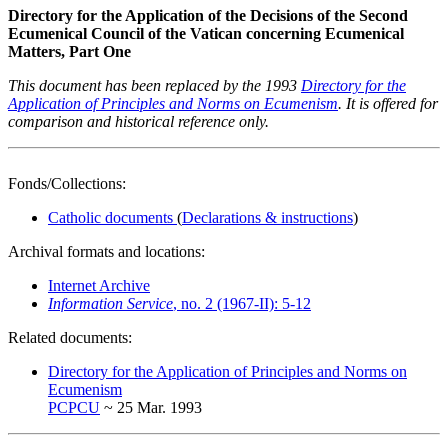
Directory for the Application of the Decisions of the Second
Ecumenical Council of the Vatican concerning Ecumenical
Matters, Part One
This document has been replaced by the 1993
Directory for the
Application of Principles and Norms on Ecumenism
. It is offered for
comparison and historical reference only.
Fonds/Collections:
Catholic documents
(
Declarations & instructions
)
Archival formats and locations:
Internet Archive
Information Service
, no. 2 (1967-II): 5-12
Related documents:
Directory for the Application of Principles and Norms on
Ecumenism
PCPCU
~ 25 Mar. 1993