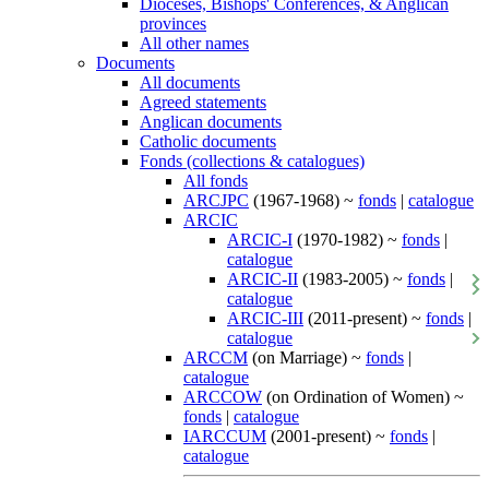
Dioceses, Bishops' Conferences, & Anglican
provinces
All other names
Documents
All documents
Agreed statements
Anglican documents
Catholic documents
Fonds (collections & catalogues)
All fonds
ARCJPC
(1967-1968) ~
fonds
|
catalogue
ARCIC
ARCIC-I
(1970-1982) ~
fonds
|
catalogue
ARCIC-II
(1983-2005) ~
fonds
|
catalogue
ARCIC-III
(2011-present) ~
fonds
|
catalogue
ARCCM
(on Marriage) ~
fonds
|
catalogue
ARCCOW
(on Ordination of Women) ~
fonds
|
catalogue
IARCCUM
(2001-present) ~
fonds
|
catalogue