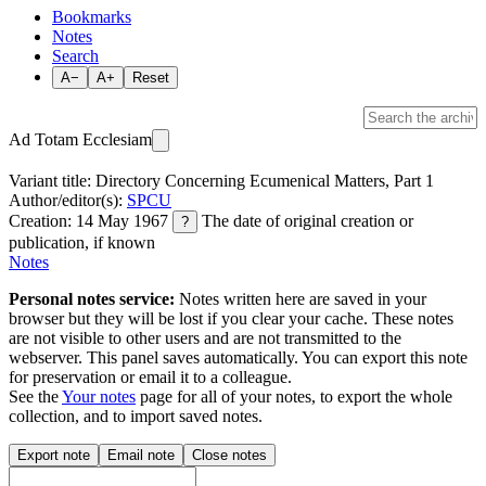
Bookmarks
Notes
Search
A−
A+
Reset
Ad Totam Ecclesiam
Variant title: Directory Concerning Ecumenical Matters, Part 1
Author/editor(s):
SPCU
Creation: 14 May 1967
The date of original creation or
?
publication, if known
Notes
Personal notes service:
Notes written here are saved in your
browser but they will be lost if you clear your cache. These notes
are not visible to other users and are not transmitted to the
webserver. This panel saves automatically. You can export this note
for preservation or email it to a colleague.
See the
Your notes
page for all of your notes, to export the whole
collection, and to import saved notes.
Export note
Email note
Close notes