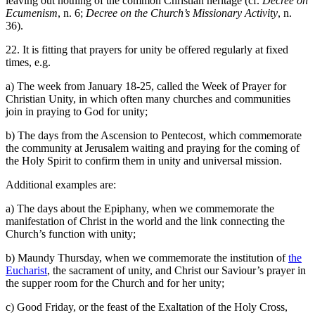
leaving out nothing of the common Christian heritage (cf.
Decree on
Ecumenism
, n. 6;
Decree on the Church’s Missionary Activity
, n.
36).
22. It is fitting that prayers for unity be offered regularly at fixed
times, e.g.
a) The week from January 18-25, called the Week of Prayer for
Christian Unity, in which often many churches and communities
join in praying to God for unity;
b) The days from the Ascension to Pentecost, which commemorate
the community at Jerusalem waiting and praying for the coming of
the Holy Spirit to confirm them in unity and universal mission.
Additional examples are:
a) The days about the Epiphany, when we commemorate the
manifestation of Christ in the world and the link connecting the
Church’s function with unity;
b) Maundy Thursday, when we commemorate the institution of
the
Eucharist
, the sacrament of unity, and Christ our Saviour’s prayer in
the supper room for the Church and for her unity;
c) Good Friday, or the feast of the Exaltation of the Holy Cross,