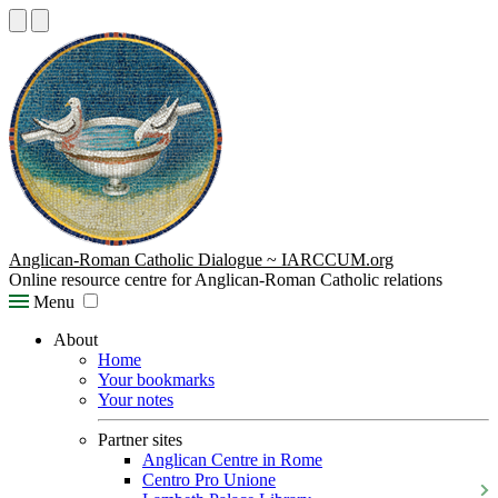
Anglican-Roman Catholic Dialogue ~ IARCCUM.org
Online resource centre for Anglican-Roman Catholic relations
Menu
About
Home
Your bookmarks
Your notes
Partner sites
Anglican Centre in Rome
Centro Pro Unione