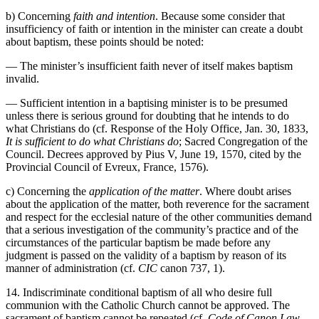
b) Concerning
faith and intention
. Because some consider that
insufficiency of faith or intention in the minister can create a doubt
about baptism, these points should be noted:
— The minister’s insufficient faith never of itself makes baptism
invalid.
— Sufficient intention in a baptising minister is to be presumed
unless there is serious ground for doubting that he intends to do
what Christians do (cf. Response of the Holy Office, Jan. 30, 1833,
It is sufficient to do what Christians do
; Sacred Congregation of the
Council. Decrees approved by Pius V, June 19, 1570, cited by the
Provincial Council of Evreux, France, 1576).
c) Concerning the
application of the matter
. Where doubt arises
about the application of the matter, both reverence for the sacrament
and respect for the ecclesial nature of the other communities demand
that a serious investigation of the community’s practice and of the
circumstances of the particular baptism be made before any
judgment is passed on the validity of a baptism by reason of its
manner of administration (cf.
CIC
canon 737, 1).
14. Indiscriminate conditional baptism of all who desire full
communion with the Catholic Church cannot be approved. The
sacrament of baptism cannot be repeated (cf.
Code of Canon Law
,