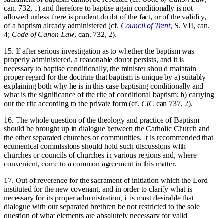
can. 732, 1) and therefore to baptise again conditionally is not
allowed unless there is prudent doubt of the fact, or of the validity,
of a baptism already administered (cf.
Council of Trent
, S. VII, can.
4;
Code of Canon Law
, can. 732, 2).
15. If after serious investigation as to whether the baptism was
properly administered, a reasonable doubt persists, and it is
necessary to baptise conditionally, the minister should maintain
proper regard for the doctrine that baptism is unique by a) suitably
explaining both why he is in this case baptising conditionally and
what is the significance of the rite of conditional baptism; b) carrying
out the rite according to the private form (cf.
CIC
can 737, 2).
16. The whole question of the theology and practice of Baptism
should be brought up in dialogue between the Catholic Church and
the other separated churches or communities. It is recommended that
ecumenical commissions should hold such discussions with
churches or councils of churches in various regions and, where
convenient, come to a common agreement in this matter.
17. Out of reverence for the sacrament of initiation which the Lord
instituted for the new covenant, and in order to clarify what is
necessary for its proper administration, it is most desirable that
dialogue with our separated brethren be not restricted to the sole
question of what elements are absolutely necessary for valid