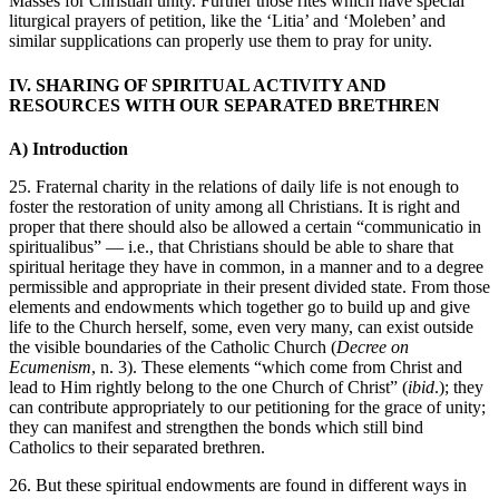
Masses for Christian unity. Further those rites which have special
liturgical prayers of petition, like the ‘Litia’ and ‘Moleben’ and
similar supplications can properly use them to pray for unity.
IV. SHARING OF SPIRITUAL ACTIVITY AND
RESOURCES WITH OUR SEPARATED BRETHREN
A) Introduction
25. Fraternal charity in the relations of daily life is not enough to
foster the restoration of unity among all Christians. It is right and
proper that there should also be allowed a certain “communicatio in
spiritualibus” — i.e., that Christians should be able to share that
spiritual heritage they have in common, in a manner and to a degree
permissible and appropriate in their present divided state. From those
elements and endowments which together go to build up and give
life to the Church herself, some, even very many, can exist outside
the visible boundaries of the Catholic Church (
Decree on
Ecumenism
, n. 3). These elements “which come from Christ and
lead to Him rightly belong to the one Church of Christ” (
ibid
.); they
can contribute appropriately to our petitioning for the grace of unity;
they can manifest and strengthen the bonds which still bind
Catholics to their separated brethren.
26. But these spiritual endowments are found in different ways in