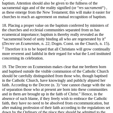
baptism. Attention should also be given to the fullness of the
sacramental sign and of the reality signified (or “
res sacramenti
“) ,
as these emerge from the New Testament; this will make it easier for
churches to reach an agreement on mutual recognition of baptism.
18. Placing a proper value on the baptism conferred by ministers of
the churches and ecclesial communities separated from us has
ecumenical importance; baptism is thereby really revealed as the
“sacramental bond of unity binding all who are regenerated by it”
(
Decree on Ecumenism
, n. 22; Dogm. Const. on the Church, n. 15).
3
Therefore it is to be hoped that all Christians will grow continually
more reverent and faithful in their regard for what the Lord instituted
concerning its celebration.
19. The Decree on Ecumenism makes clear that me brethren born
and baptised outside the visible communion of the Catholic Church
should be carefully distinguished from those who, though baptised
in the Catholic Church, have knowingly and publicly abjured her
faith. According to the Decree (n. 3) “one cannot charge with the sin
of separation those who at present are born into these communities
and in them are brought up in the faith of Christ.” Hence, in the
absence of such blame, if they freely wish to embrace the Catholic
faith, they have no need to be absolved from excommunication, but
after making profession of their faith according to the regulations set
down by the Ordinary of the place they should be admitted to the