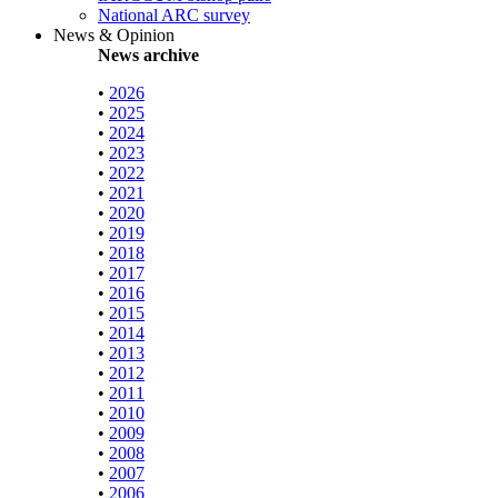
National ARC survey
News & Opinion
News archive
•
2026
•
2025
•
2024
•
2023
•
2022
•
2021
•
2020
•
2019
•
2018
•
2017
•
2016
•
2015
•
2014
•
2013
•
2012
•
2011
•
2010
•
2009
•
2008
•
2007
•
2006