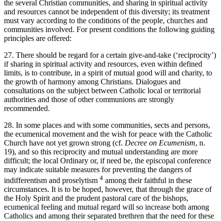
the several Christian communities, and sharing in spiritual activity
and resources cannot be independent of this diversity; its treatment
must vary according to the conditions of the people, churches and
communities involved. For present conditions the following guiding
principles are offered:
27. There should be regard for a certain give-and-take (‘reciprocity’)
if sharing in spiritual activity and resources, even within defined
limits, is to contribute, in a spirit of mutual good will and charity, to
the growth of harmony among Christians. Dialogues and
consultations on the subject between Catholic local or territorial
authorities and those of other communions are strongly
recommended.
28. In some places and with some communities, sects and persons,
the ecumenical movement and the wish for peace with the Catholic
Church have not yet grown strong (cf.
Decree on Ecumenism
, n.
19), and so this reciprocity and mutual understanding are more
difficult; the local Ordinary or, if need be, the episcopal conference
may indicate suitable measures for preventing the dangers of
4
indifferentism and proselytism
among their faithful in these
circumstances. It is to be hoped, however, that through the grace of
the Holy Spirit and the prudent pastoral care of the bishops,
ecumenical feeling and mutual regard will so increase both among
Catholics and among their separated brethren that the need for these