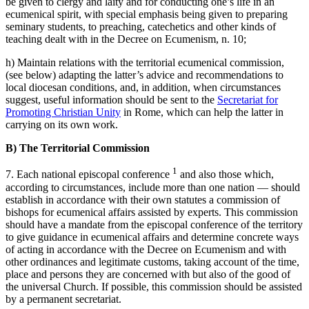
be given to clergy and laity and for conducting one’s life in an
ecumenical spirit, with special emphasis being given to preparing
seminary students, to preaching, catechetics and other kinds of
teaching dealt with in the Decree on Ecumenism, n. 10;
h) Maintain relations with the territorial ecumenical commission,
(see below) adapting the latter’s advice and recommendations to
local diocesan conditions, and, in addition, when circumstances
suggest, useful information should be sent to the
Secretariat for
Promoting Christian Unity
in Rome, which can help the latter in
carrying on its own work.
B) The Territorial Commission
1
7. Each national episcopal conference
and also those which,
according to circumstances, include more than one nation — should
establish in accordance with their own statutes a commission of
bishops for ecumenical affairs assisted by experts. This commission
should have a mandate from the episcopal conference of the territory
to give guidance in ecumenical affairs and determine concrete ways
of acting in accordance with the Decree on Ecumenism and with
other ordinances and legitimate customs, taking account of the time,
place and persons they are concerned with but also of the good of
the universal Church. If possible, this commission should be assisted
by a permanent secretariat.