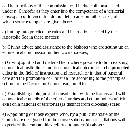
8. The functions of this commission will include all those listed
under n. 6 insofar as they enter into the competence of a territorial
episcopal conference. In addition let it carry out other tasks, of
which some examples are given here:
a) Putting into practice the rules and instructions issued by the
Apostolic See in these matters;
b) Giving advice and assistance to the bishops who are setting up an
ecumenical commission in their own dioceses;
c) Giving spiritual and material help where possible to both existing
ecumenical institutions and to ecumenical enterprises to be promoted
either in the field of instruction and research or in that of pastoral
care and the promotion of Christian life according to the principles
set out in the Decree on Ecumenism, nn. 9 to 11;
d) Establishing dialogue and consultation with the leaders and with
ecumenical councils of the other churches and communities which
exist on a national or territorial (as distinct from diocesan) scale;
e) Appointing of those experts who, by a public mandate of the
Church are designated for the conversations and consultations with
experts of the communities referred to under (d) above;