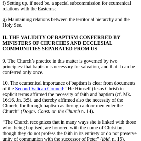
f) Setting up, if need be, a special subcommission for ecumenical
relations with the Easterns;
g) Maintaining relations between the territorial hierarchy and the
Holy See.
II. THE VALIDITY OF BAPTISM CONFERRED BY
MINISTERS OF CHURCHES AND ECCLESIAL
COMMUNITIES SEPARATED FROM US
9. The Church’s practice in this matter is governed by two
principles: that baptism is necessary for salvation, and that it can be
conferred only once.
10. The ecumenical importance of baptism is clear from documents
of the
Second Vatican Council
: “He Himself (Jesus Christ) in
explicit terms affirmed the necessity of faith and baptism (cf. Mk.
16:16, Jn. 3:5), and thereby affirmed also the necessity of the
Church, for through baptism as through a door men enter the
Church” (
Dogm. Const. on the Church
n. 14).
“The Church recognizes that in many ways she is linked with those
who, being baptised, are honored with the name of Christian,
though they do not profess the faith in its entirety or do not preserve
unity of communion with the successor of Peter” (
ibid.
n. 15).