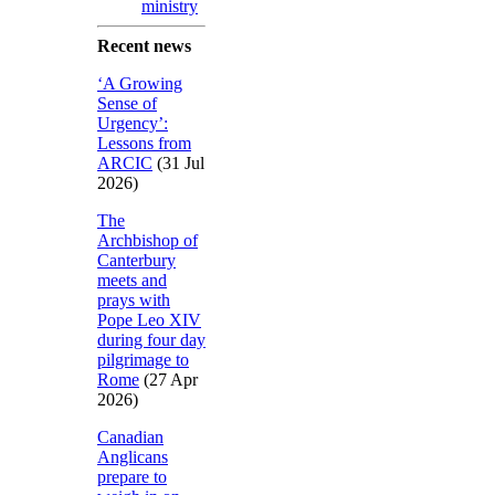
ministry
Recent news
‘A Growing
Sense of
Urgency’:
Lessons from
ARCIC
(31 Jul
2026)
The
Archbishop of
Canterbury
meets and
prays with
Pope Leo XIV
during four day
pilgrimage to
Rome
(27 Apr
2026)
Canadian
Anglicans
prepare to