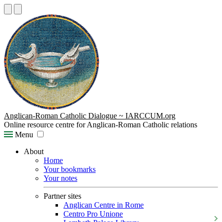
Anglican-Roman Catholic Dialogue ~ IARCCUM.org
Online resource centre for Anglican-Roman Catholic relations
Menu
About
Home
Your bookmarks
Your notes
Partner sites
Anglican Centre in Rome
Centro Pro Unione