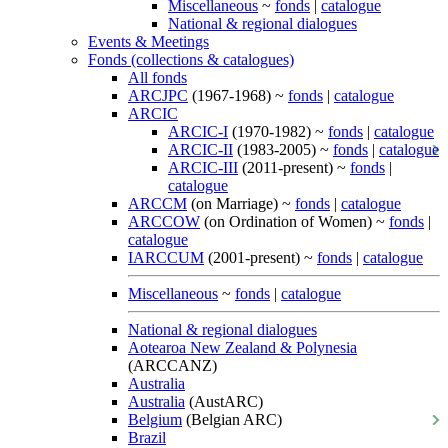
Miscellaneous
~
fonds
|
catalogue
National & regional dialogues
Events & Meetings
Fonds (collections & catalogues)
All fonds
ARCJPC
(1967-1968) ~
fonds
|
catalogue
ARCIC
ARCIC-I
(1970-1982) ~
fonds
|
catalogue
ARCIC-II
(1983-2005) ~
fonds
|
catalogue
ARCIC-III
(2011-present) ~
fonds
|
catalogue
ARCCM
(on Marriage) ~
fonds
|
catalogue
ARCCOW
(on Ordination of Women) ~
fonds
|
catalogue
IARCCUM
(2001-present) ~
fonds
|
catalogue
Miscellaneous
~
fonds
|
catalogue
National & regional dialogues
Aotearoa New Zealand & Polynesia
(ARCCANZ)
Australia
Australia
(AustARC)
Belgium
(Belgian ARC)
Brazil