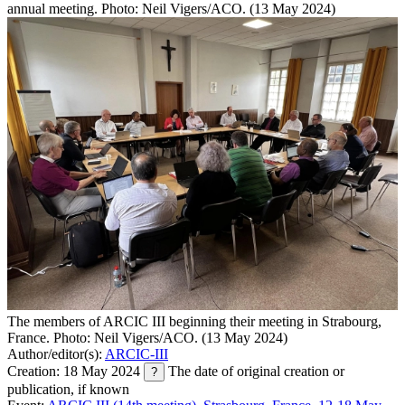
annual meeting. Photo: Neil Vigers/ACO. (13 May 2024)
The members of ARCIC III beginning their meeting in Strabourg,
France. Photo: Neil Vigers/ACO. (13 May 2024)
Author/editor(s):
ARCIC-III
Creation: 18 May 2024
The date of original creation or
?
publication, if known