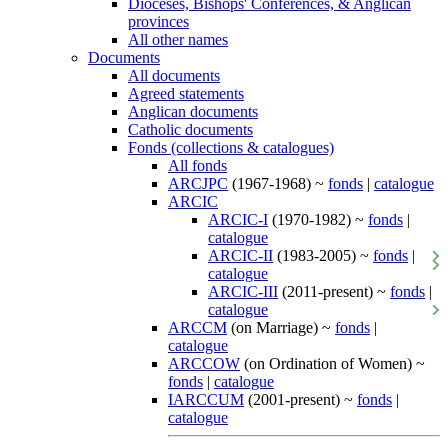
Dioceses, Bishops' Conferences, & Anglican
provinces
All other names
Documents
All documents
Agreed statements
Anglican documents
Catholic documents
Fonds (collections & catalogues)
All fonds
ARCJPC
(1967-1968) ~
fonds
|
catalogue
ARCIC
ARCIC-I
(1970-1982) ~
fonds
|
catalogue
ARCIC-II
(1983-2005) ~
fonds
|
catalogue
ARCIC-III
(2011-present) ~
fonds
|
catalogue
ARCCM
(on Marriage) ~
fonds
|
catalogue
ARCCOW
(on Ordination of Women) ~
fonds
|
catalogue
IARCCUM
(2001-present) ~
fonds
|
catalogue