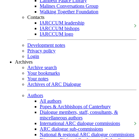
Lambeth Palace Library
Malines Conversations Group
Walking Together Foundation
Contacts
IARCCUM leadership
IARCCUM bishops
IARCCUM logo
Development notes
Privacy policy
Login
Archives
Archive search
Your bookmarks
Your notes
Archives of ARC Dialogue
Authors
All authors
Popes & Archbishops of Canterbury
Dialogue members, staff, consultants, &
miscellaneous authors
International ARC dialogue commissions
ARC dialogue sub-commissions
National & regional ARC dialogue commissions