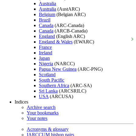
Australia
Australia
(AustARC)
Belgium
(Belgian ARC)
Brazil
Canada
(ARC-Canada)
Canada
(ARCB-Canada)
England
(English ARC)
England & Wales
(EWARC)
France
Ireland
Japan
Nigeria
(NARCC)
Papua New Guinea
(ARC-PNG)
Scotland
South Pacific
Southern Africa
(ARC-SA)
Sri Lanka
(ARCSRILC)
USA
(ARCUSA)
Indices
Archive search
Your bookmarks
Your notes
Acronyms & glossary
IARCCUM bishop pairs