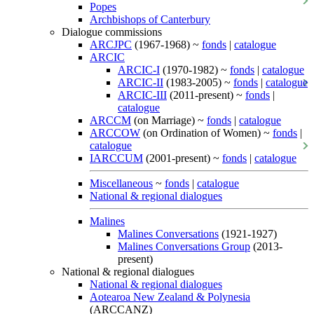
Popes
Archbishops of Canterbury
Dialogue commissions
ARCJPC
(1967-1968) ~
fonds
|
catalogue
ARCIC
ARCIC-I
(1970-1982) ~
fonds
|
catalogue
ARCIC-II
(1983-2005) ~
fonds
|
catalogue
ARCIC-III
(2011-present) ~
fonds
|
catalogue
ARCCM
(on Marriage) ~
fonds
|
catalogue
ARCCOW
(on Ordination of Women) ~
fonds
|
catalogue
IARCCUM
(2001-present) ~
fonds
|
catalogue
Miscellaneous
~
fonds
|
catalogue
National & regional dialogues
Malines
Malines Conversations
(1921-1927)
Malines Conversations Group
(2013-
present)
National & regional dialogues
National & regional dialogues
Aotearoa New Zealand & Polynesia
(ARCCANZ)