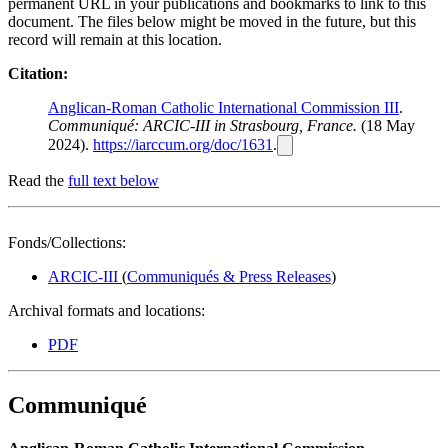
permanent URL in your publications and bookmarks to link to this
document. The files below might be moved in the future, but this
record will remain at this location.
Citation:
Anglican-Roman Catholic International Commission III
.
Communiqué: ARCIC-III in Strasbourg, France.
(18 May
2024).
https://iarccum.org/doc/1631
.
Read the
full text below
Fonds/Collections:
ARCIC-III
(
Communiqués & Press Releases
)
Archival formats and locations:
PDF
Communiqué