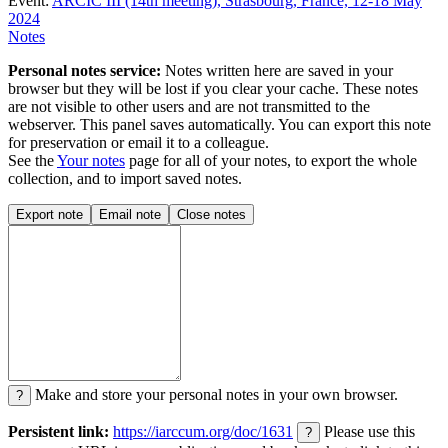
Event:
ARCIC III (14th meeting), Strasbourg, France, 12-18 May
2024
Notes
Personal notes service:
Notes written here are saved in your
browser but they will be lost if you clear your cache. These notes
are not visible to other users and are not transmitted to the
webserver. This panel saves automatically. You can export this note
for preservation or email it to a colleague.
See the
Your notes
page for all of your notes, to export the whole
collection, and to import saved notes.
Export note
Email note
Close notes
Make and store your personal notes in your own browser.
?
Persistent link:
https://iarccum.org/doc/1631
Please use this
?