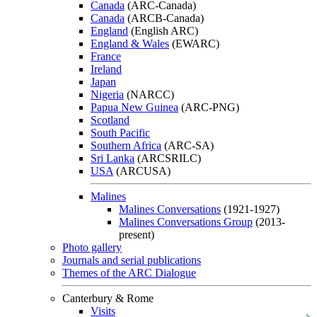
Canada
(ARC-Canada)
Canada
(ARCB-Canada)
England
(English ARC)
England & Wales
(EWARC)
France
Ireland
Japan
Nigeria
(NARCC)
Papua New Guinea
(ARC-PNG)
Scotland
South Pacific
Southern Africa
(ARC-SA)
Sri Lanka
(ARCSRILC)
USA
(ARCUSA)
Malines
Malines Conversations
(1921-1927)
Malines Conversations Group
(2013-
present)
Photo gallery
Journals and serial publications
Themes of the ARC Dialogue
Canterbury & Rome
Visits