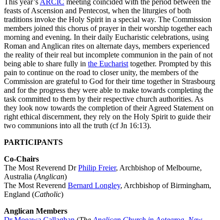
This year’s
ARCIC
meeting coincided with the period between the
feasts of Ascension and Pentecost, when the liturgies of both
traditions invoke the Holy Spirit in a special way. The Commission
members joined this chorus of prayer in their worship together each
morning and evening. In their daily Eucharistic celebrations, using
Roman and Anglican rites on alternate days, members experienced
the reality of their real but incomplete communion in the pain of not
being able to share fully in
the Eucharist
together. Prompted by this
pain to continue on the road to closer unity, the members of the
Commission are grateful to God for their time together in Strasbourg
and for the progress they were able to make towards completing the
task committed to them by their respective church authorities. As
they look now towards the completion of their Agreed Statement on
right ethical discernment, they rely on the Holy Spirit to guide their
two communions into all the truth (cf Jn 16:13).
PARTICIPANTS
Co-Chairs
The Most Reverend Dr
Philip Freier
, Archbishop of Melbourne,
Australia (
Anglican
)
The Most Reverend
Bernard Longley
, Archbishop of Birmingham,
England (
Catholic
)
Anglican Members
Dr Moeawa Callaghan
(
The
Anglican Church in Aotearoa, New