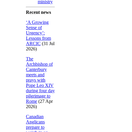
ministry
Recent news
‘A Growing
Sense of
Urgency’:
Lessons from
ARCIC
(31 Jul
2026)
The
Archbishop of
Canterbury
meets and
prays with
Pope Leo XIV
during four day
pilgrimage to
Rome
(27 Apr
2026)
Canadian
Anglicans
prepare to