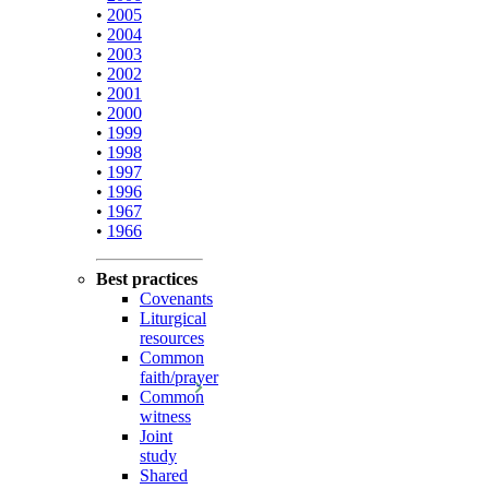
•
2005
•
2004
•
2003
•
2002
•
2001
•
2000
•
1999
•
1998
•
1997
•
1996
•
1967
•
1966
Best practices
Covenants
Liturgical
resources
Common
faith/prayer
Common
witness
Joint
study
Shared