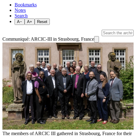
Bookmarks
Notes
Search
A−
A+
Reset
Communiqué: ARCIC-III in Strasbourg, France
The members of ARCIC III gathered in Strasbourg, France for their