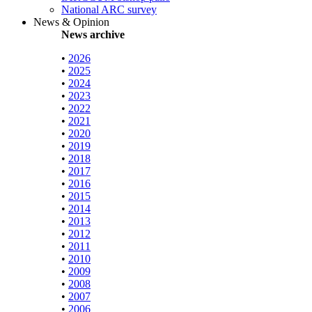
National ARC survey
News & Opinion
News archive
•
2026
•
2025
•
2024
•
2023
•
2022
•
2021
•
2020
•
2019
•
2018
•
2017
•
2016
•
2015
•
2014
•
2013
•
2012
•
2011
•
2010
•
2009
•
2008
•
2007
•
2006