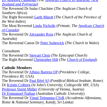
Zealand and Polynesia
)
The Reverend Dr Isaías Chachine (
The Anglican Church of
Southern Africa
)
The Right Reverend
Garth Minott
(
The Church of the Province of
the West Indies
)
The Most Reverend
Linda Nicholls
(
Primate, The
Anglican Church
of Canada
)
The Reverend Dr
Alexander Ross
(
The Anglican Church of
Australia
)
The Reverend Canon Dr
Peter Sedgwick
(
The Church in Wales
)
Consultants
The Reverend Dr
Stewart Clem
(
The Episcopal Church
)
The Right Reverend
Christopher Hill
(
The
Church of England
)
Catholic Members
The Reverend Dr
Albino Barrera OP
(
Providence College,
Providence RI, USA
)
The Reverend Dr
Paul Béré SJ
(
Pontifical Biblical Institute, Rome
)
Dr
Kristin Colberg
(
St John’s University, Collegeville MN, USA
)
Professor Sigrid Müller
(
University of Vienna, Austria
)
Dr Emmanuel Nathan
(
Australian Catholic University
)
The Reverend Dr
Vimal Tirimanna CSsR
(
Accademia Alfonsiana,
Rome & National Seminary, Kandy, Sri Lanka
)