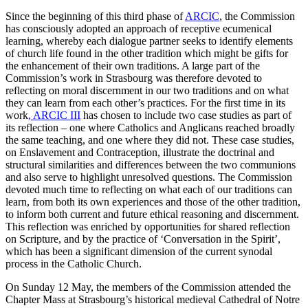
Since the beginning of this third phase of
ARCIC
, the Commission
has consciously adopted an approach of receptive ecumenical
learning, whereby each dialogue partner seeks to identify elements
of church life found in the other tradition which might be gifts for
the enhancement of their own traditions. A large part of the
Commission’s work in Strasbourg was therefore devoted to
reflecting on moral discernment in our two traditions and on what
they can learn from each other’s practices. For the first time in its
work
, ARCIC III
has chosen to include two case studies as part of
its reflection – one where Catholics and Anglicans reached broadly
the same teaching, and one where they did not. These case studies,
on Enslavement and Contraception, illustrate the doctrinal and
structural similarities and differences between the two communions
and also serve to highlight unresolved questions. The Commission
devoted much time to reflecting on what each of our traditions can
learn, from both its own experiences and those of the other tradition,
to inform both current and future ethical reasoning and discernment.
This reflection was enriched by opportunities for shared reflection
on Scripture, and by the practice of ‘Conversation in the Spirit’,
which has been a significant dimension of the current synodal
process in the Catholic Church.
On Sunday 12 May, the members of the Commission attended the
Chapter Mass at Strasbourg’s historical medieval Cathedral of Notre