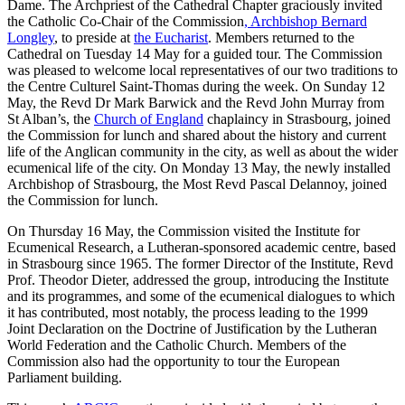
Dame. The Archpriest of the Cathedral Chapter graciously invited
the Catholic Co-Chair of the Commission
, Archbishop Bernard
Longley
, to preside at
the Eucharist
. Members returned to the
Cathedral on Tuesday 14 May for a guided tour. The Commission
was pleased to welcome local representatives of our two traditions to
the Centre Culturel Saint-Thomas during the week. On Sunday 12
May, the Revd Dr Mark Barwick and the Revd John Murray from
St Alban’s, the
Church of England
chaplaincy in Strasbourg, joined
the Commission for lunch and shared about the history and current
life of the Anglican community in the city, as well as about the wider
ecumenical life of the city. On Monday 13 May, the newly installed
Archbishop of Strasbourg, the Most Revd Pascal Delannoy, joined
the Commission for lunch.
On Thursday 16 May, the Commission visited the Institute for
Ecumenical Research, a Lutheran-sponsored academic centre, based
in Strasbourg since 1965. The former Director of the Institute, Revd
Prof. Theodor Dieter, addressed the group, introducing the Institute
and its programmes, and some of the ecumenical dialogues to which
it has contributed, most notably, the process leading to the 1999
Joint Declaration on the Doctrine of Justification by the Lutheran
World Federation and the Catholic Church. Members of the
Commission also had the opportunity to tour the European
Parliament building.