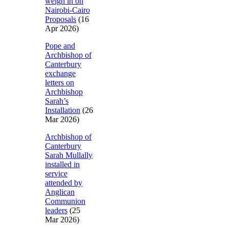
weigh in on
Nairobi-Cairo
Proposals
(16
Apr 2026)
Pope and
Archbishop of
Canterbury
exchange
letters on
Archbishop
Sarah’s
Installation
(26
Mar 2026)
Archbishop of
Canterbury
Sarah Mullally
installed in
service
attended by
Anglican
Communion
leaders
(25
Mar 2026)