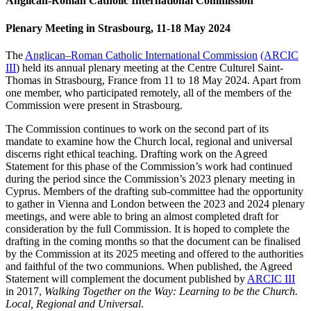
Anglican-Roman Catholic International Commission
Plenary Meeting in Strasbourg, 11-18 May 2024
The
Anglican–Roman Catholic International Commission
(ARCIC
III
) held its annual plenary meeting at the Centre Culturel Saint-
Thomas in Strasbourg, France from 11 to 18 May 2024. Apart from
one member, who participated remotely, all of the members of the
Commission were present in Strasbourg.
The Commission continues to work on the second part of its
mandate to examine how the Church local, regional and universal
discerns right ethical teaching. Drafting work on the Agreed
Statement for this phase of the Commission’s work had continued
during the period since the Commission’s 2023 plenary meeting in
Cyprus. Members of the drafting sub-committee had the opportunity
to gather in Vienna and London between the 2023 and 2024 plenary
meetings, and were able to bring an almost completed draft for
consideration by the full Commission. It is hoped to complete the
drafting in the coming months so that the document can be finalised
by the Commission at its 2025 meeting and offered to the authorities
and faithful of the two communions. When published, the Agreed
Statement will complement the document published by
ARCIC III
in 2017,
Walking Together on the Way: Learning to be the Church.
Local, Regional and Universal
.