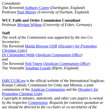
Consultants
The Reverend
Anthony Currer
(
Darlington, England
)
Professor
Paul Murray
(
University of Durham, England
)
WCC Faith and Order Commission Consultant
Professor
Myriam Wijlens
(
University of Erfurt, Germany
)
Staff
The work of the Commission was supported by the two Co-
Secretaries:
The Reverend
Martin Browne OSB
(
Dicastery for Promoting
Christian Unity
)
Dr Christopher Wells
(
Anglican Communion Office
)
and
The Reverend
Neil Vigers
(
Anglican Communion Office
)
The Venerable
Jonathan Gough
(
Ripon, England
)
IARCCUM.org
is the official website of the International Anglican-
Roman Catholic Commission for Unity and Mission, a joint
commission of the
Anglican Communion
and the
Dicastery for
Promoting Christian Unity
.
Copyright in minutes, statements, and other core papers is owned
by the respective
Commission
. Requests for extensive quotation or
use should be directed to the co-chairs or co-secretaries of the