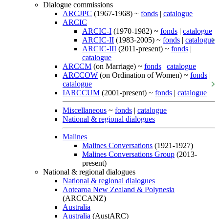
Dialogue commissions
ARCJPC
(1967-1968) ~
fonds
|
catalogue
ARCIC
ARCIC-I
(1970-1982) ~
fonds
|
catalogue
ARCIC-II
(1983-2005) ~
fonds
|
catalogue
ARCIC-III
(2011-present) ~
fonds
|
catalogue
ARCCM
(on Marriage) ~
fonds
|
catalogue
ARCCOW
(on Ordination of Women) ~
fonds
|
catalogue
IARCCUM
(2001-present) ~
fonds
|
catalogue
Miscellaneous
~
fonds
|
catalogue
National & regional dialogues
Malines
Malines Conversations
(1921-1927)
Malines Conversations Group
(2013-
present)
National & regional dialogues
National & regional dialogues
Aotearoa New Zealand & Polynesia
(ARCCANZ)
Australia
Australia
(AustARC)