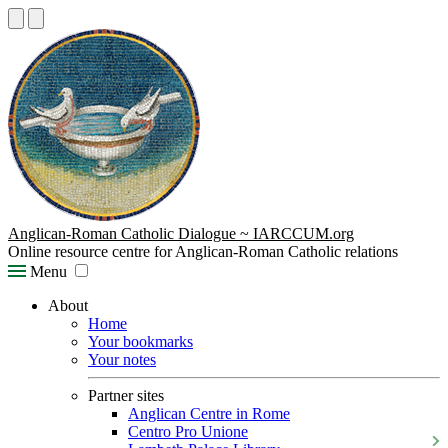
Anglican-Roman Catholic Dialogue ~ IARCCUM.org
Online resource centre for Anglican-Roman Catholic relations
Menu
About
Home
Your bookmarks
Your notes
Partner sites
Anglican Centre in Rome
Centro Pro Unione