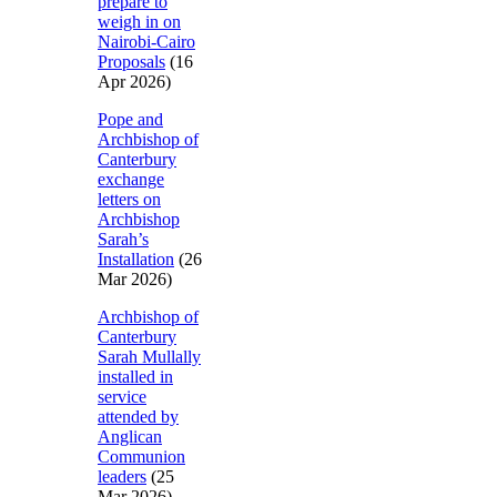
prepare to
weigh in on
Nairobi-Cairo
Proposals
(16
Apr 2026)
Pope and
Archbishop of
Canterbury
exchange
letters on
Archbishop
Sarah’s
Installation
(26
Mar 2026)
Archbishop of
Canterbury
Sarah Mullally
installed in
service
attended by
Anglican
Communion
leaders
(25
Mar 2026)