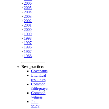
•
2006
•
2005
•
2004
•
2003
•
2002
•
2001
•
2000
•
1999
•
1998
•
1997
•
1996
•
1967
•
1966
Best practices
Covenants
Liturgical
resources
Common
faith/prayer
Common
witness
Joint
study