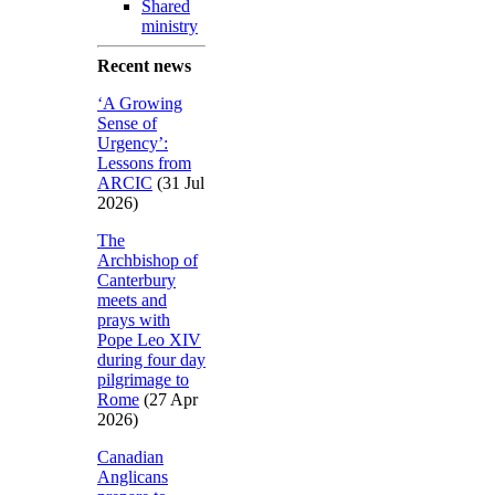
Shared
ministry
Recent news
‘A Growing
Sense of
Urgency’:
Lessons from
ARCIC
(31 Jul
2026)
The
Archbishop of
Canterbury
meets and
prays with
Pope Leo XIV
during four day
pilgrimage to
Rome
(27 Apr
2026)
Canadian
Anglicans