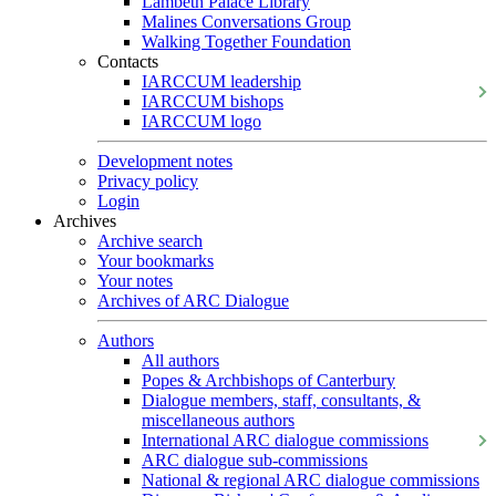
Lambeth Palace Library
Malines Conversations Group
Walking Together Foundation
Contacts
IARCCUM leadership
IARCCUM bishops
IARCCUM logo
Development notes
Privacy policy
Login
Archives
Archive search
Your bookmarks
Your notes
Archives of ARC Dialogue
Authors
All authors
Popes & Archbishops of Canterbury
Dialogue members, staff, consultants, &
miscellaneous authors
International ARC dialogue commissions
ARC dialogue sub-commissions
National & regional ARC dialogue commissions