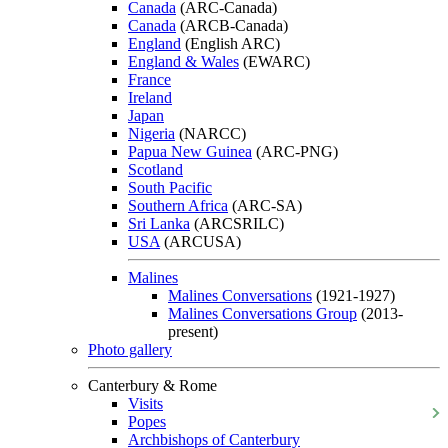
Canada
(ARC-Canada)
Canada
(ARCB-Canada)
England
(English ARC)
England & Wales
(EWARC)
France
Ireland
Japan
Nigeria
(NARCC)
Papua New Guinea
(ARC-PNG)
Scotland
South Pacific
Southern Africa
(ARC-SA)
Sri Lanka
(ARCSRILC)
USA
(ARCUSA)
Malines
Malines Conversations
(1921-1927)
Malines Conversations Group
(2013-
present)
Photo gallery
Canterbury & Rome
Visits
Popes
Archbishops of Canterbury