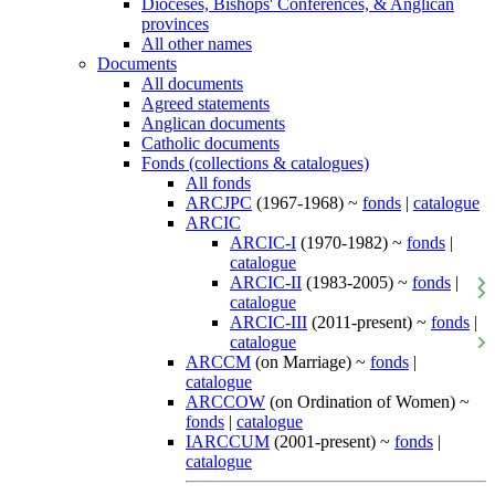
Dioceses, Bishops' Conferences, & Anglican
provinces
All other names
Documents
All documents
Agreed statements
Anglican documents
Catholic documents
Fonds (collections & catalogues)
All fonds
ARCJPC
(1967-1968) ~
fonds
|
catalogue
ARCIC
ARCIC-I
(1970-1982) ~
fonds
|
catalogue
ARCIC-II
(1983-2005) ~
fonds
|
catalogue
ARCIC-III
(2011-present) ~
fonds
|
catalogue
ARCCM
(on Marriage) ~
fonds
|
catalogue
ARCCOW
(on Ordination of Women) ~
fonds
|
catalogue
IARCCUM
(2001-present) ~
fonds
|
catalogue