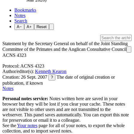
Bookmarks
Notes
Search
A−
A+
Reset
Statement by the Secretary General on behalf of the Joint Standing
Committee of the Primates and the Anglican Consultative Council
ACNS 4323
Protocol: ACNS 4323
Author/editor(s):
Kenneth Kearon
Creation: 26 Sept. 2007
The date of original creation or
?
publication, if known
Notes
Personal notes service:
Notes written here are saved in your
browser but they will be lost if you clear your cache. These notes
are not visible to other users and are not transmitted to the
webserver. This panel saves automatically. You can export this note
for preservation or email it to a colleague.
See the
Your notes
page for all of your notes, to export the whole
collection, and to import saved notes.