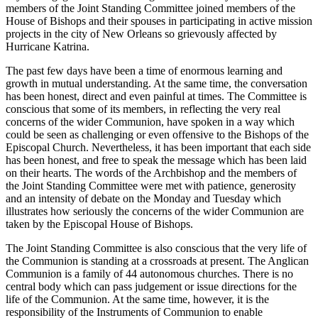
members of the Joint Standing Committee joined members of the
House of Bishops and their spouses in participating in active mission
projects in the city of New Orleans so grievously affected by
Hurricane Katrina.
The past few days have been a time of enormous learning and
growth in mutual understanding. At the same time, the conversation
has been honest, direct and even painful at times. The Committee is
conscious that some of its members, in reflecting the very real
concerns of the wider Communion, have spoken in a way which
could be seen as challenging or even offensive to the Bishops of the
Episcopal Church. Nevertheless, it has been important that each side
has been honest, and free to speak the message which has been laid
on their hearts. The words of the Archbishop and the members of
the Joint Standing Committee were met with patience, generosity
and an intensity of debate on the Monday and Tuesday which
illustrates how seriously the concerns of the wider Communion are
taken by the Episcopal House of Bishops.
The Joint Standing Committee is also conscious that the very life of
the Communion is standing at a crossroads at present. The Anglican
Communion is a family of 44 autonomous churches. There is no
central body which can pass judgement or issue directions for the
life of the Communion. At the same time, however, it is the
responsibility of the Instruments of Communion to enable