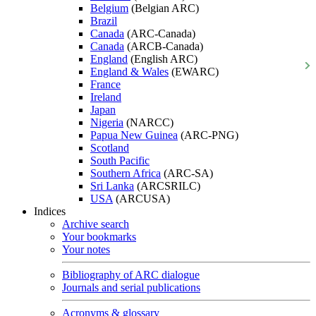
Belgium
(Belgian ARC)
Brazil
Canada
(ARC-Canada)
Canada
(ARCB-Canada)
England
(English ARC)
England & Wales
(EWARC)
France
Ireland
Japan
Nigeria
(NARCC)
Papua New Guinea
(ARC-PNG)
Scotland
South Pacific
Southern Africa
(ARC-SA)
Sri Lanka
(ARCSRILC)
USA
(ARCUSA)
Indices
Archive search
Your bookmarks
Your notes
Bibliography of ARC dialogue
Journals and serial publications
Acronyms & glossary