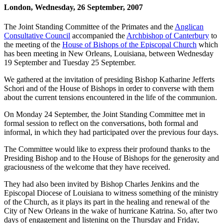
London, Wednesday, 26 September, 2007
The Joint Standing Committee of the Primates and the
Anglican
Consultative Council
accompanied the
Archbishop of Canterbury
to
the meeting of the
House of Bishops of the Episcopal Church
which
has been meeting in New Orleans, Louisiana, between Wednesday
19 September and Tuesday 25 September.
We gathered at the invitation of presiding Bishop Katharine Jefferts
Schori and of the House of Bishops in order to converse with them
about the current tensions encountered in the life of the communion.
On Monday 24 September, the Joint Standing Committee met in
formal session to reflect on the conversations, both formal and
informal, in which they had participated over the previous four days.
The Committee would like to express their profound thanks to the
Presiding Bishop and to the House of Bishops for the generosity and
graciousness of the welcome that they have received.
They had also been invited by Bishop Charles Jenkins and the
Episcopal Diocese of Louisiana to witness something of the ministry
of the Church, as it plays its part in the healing and renewal of the
City of New Orleans in the wake of hurricane Katrina. So, after two
days of engagement and listening on the Thursday and Friday,