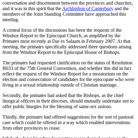
conversation and discernment between the provinces and churches,
and it was in this spirit that the
Archbishop of Canterbury
and the
members of the Joint Standing Committee have approached this
meeting.
A central focus of the discussions has been the requests of the
Windsor Report to the Episcopal Church, as amplified by the
Primates most recently at Dar es Salaam in February 2007. At that
meeting, the primates specifically addressed three questions arising
from the Windsor Report to the Episcopal House of Bishops.
The primates had requested clarification on the status of Resolution
B033 of the 75th General Convention, and whether this did in fact
reflect the request of the Windsor Report for a moratorium on the
election and consecration of candidates for the episcopate who were
living in a sexual relationship outside of Christian marriage.
Secondly, the primates had asked that the Bishops, as the chief
liturgical officers in their dioceses, should mutually undertake not to
offer public liturgies for the blessing of same-sex unions.
Thirdly, the primates had offered suggestions for the sort of pastoral
care which could be offered in a way which enabled interventions
from other provinces to cease.