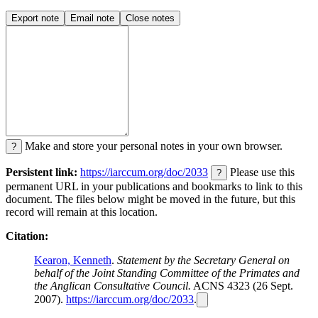
Export note
Email note
Close notes
Make and store your personal notes in your own browser.
?
Persistent link:
https://iarccum.org/doc/2033
Please use this
?
permanent URL in your publications and bookmarks to link to this
document. The files below might be moved in the future, but this
record will remain at this location.
Citation:
Kearon, Kenneth
.
Statement by the Secretary General on
behalf of the Joint Standing Committee of the Primates and
the Anglican Consultative Council.
ACNS 4323 (26 Sept.
2007).
https://iarccum.org/doc/2033
.