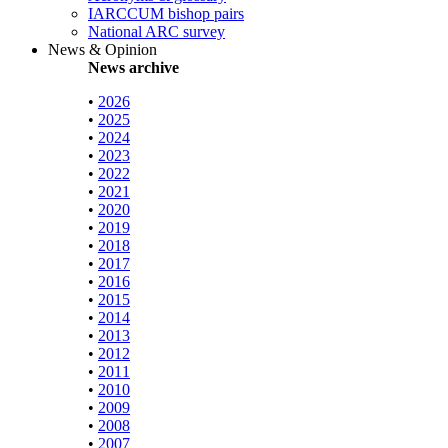
IARCCUM bishop pairs
National ARC survey
News & Opinion
News archive
•
2026
•
2025
•
2024
•
2023
•
2022
•
2021
•
2020
•
2019
•
2018
•
2017
•
2016
•
2015
•
2014
•
2013
•
2012
•
2011
•
2010
•
2009
•
2008
•
2007