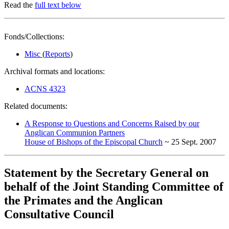
Read the
full text below
Fonds/Collections:
Misc
(
Reports
)
Archival formats and locations:
ACNS 4323
Related documents:
A Response to Questions and Concerns Raised by our
Anglican Communion Partners
House of Bishops of the Episcopal Church
~ 25 Sept. 2007
Statement by the Secretary General on
behalf of the Joint Standing Committee of
the Primates and the Anglican
Consultative Council