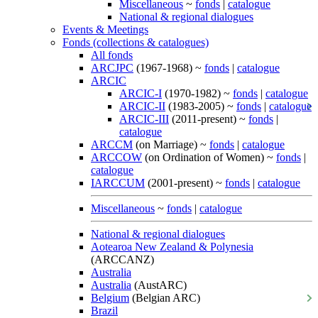
Miscellaneous
~
fonds
|
catalogue
National & regional dialogues
Events & Meetings
Fonds (collections & catalogues)
All fonds
ARCJPC
(1967-1968) ~
fonds
|
catalogue
ARCIC
ARCIC-I
(1970-1982) ~
fonds
|
catalogue
ARCIC-II
(1983-2005) ~
fonds
|
catalogue
ARCIC-III
(2011-present) ~
fonds
|
catalogue
ARCCM
(on Marriage) ~
fonds
|
catalogue
ARCCOW
(on Ordination of Women) ~
fonds
|
catalogue
IARCCUM
(2001-present) ~
fonds
|
catalogue
Miscellaneous
~
fonds
|
catalogue
National & regional dialogues
Aotearoa New Zealand & Polynesia
(ARCCANZ)
Australia
Australia
(AustARC)
Belgium
(Belgian ARC)
Brazil