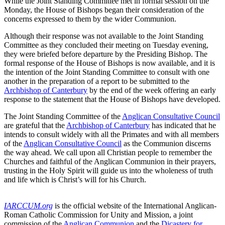
While the Joint Standing Committee met in formal session on the
Monday, the House of Bishops began their consideration of the
concerns expressed to them by the wider Communion.
Although their response was not available to the Joint Standing
Committee as they concluded their meeting on Tuesday evening,
they were briefed before departure by the Presiding Bishop. The
formal response of the House of Bishops is now available, and it is
the intention of the Joint Standing Committee to consult with one
another in the preparation of a report to be submitted to the
Archbishop of Canterbury
by the end of the week offering an early
response to the statement that the House of Bishops have developed.
The Joint Standing Committee of the
Anglican Consultative Council
are grateful that the
Archbishop of Canterbury
has indicated that he
intends to consult widely with all the Primates and with all members
of the
Anglican Consultative Council
as the Communion discerns
the way ahead. We call upon all Christian people to remember the
Churches and faithful of the Anglican Communion in their prayers,
trusting in the Holy Spirit will guide us into the wholeness of truth
and life which is Christ’s will for his Church.
IARCCUM.org
is the official website of the International Anglican-
Roman Catholic Commission for Unity and Mission, a joint
commission of the
Anglican Communion
and the
Dicastery for