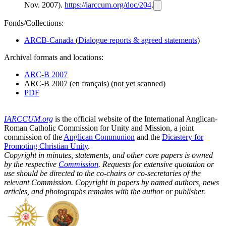
Nov. 2007).
https://iarccum.org/doc/204
.
Fonds/Collections:
ARCB-Canada
(
Dialogue reports & agreed statements
)
Archival formats and locations:
ARC-B 2007
ARC-B 2007 (en français) (not yet scanned)
PDF
IARCCUM.org
is the official website of the International Anglican-
Roman Catholic Commission for Unity and Mission, a joint
commission of the
Anglican Communion
and the
Dicastery for
Promoting Christian Unity
.
Copyright in minutes, statements, and other core papers is owned
by the respective
Commission
. Requests for extensive quotation or
use should be directed to the co-chairs or co-secretaries of the
relevant Commission. Copyright in papers by named authors, news
articles, and photographs remains with the author or publisher.