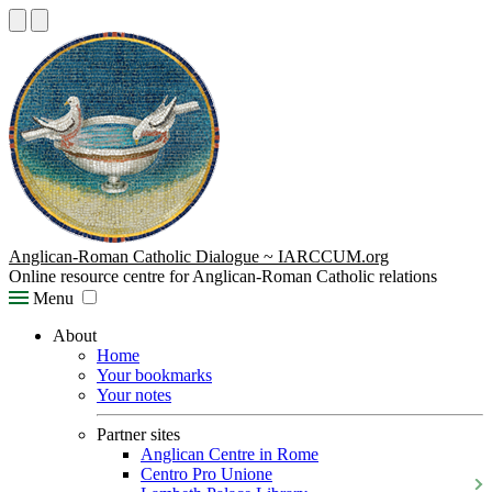
Anglican-Roman Catholic Dialogue ~ IARCCUM.org
Online resource centre for Anglican-Roman Catholic relations
Menu
About
Home
Your bookmarks
Your notes
Partner sites
Anglican Centre in Rome
Centro Pro Unione