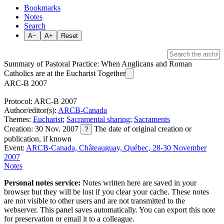
Bookmarks
Notes
Search
A−
A+
Reset
Summary of Pastoral Practice: When Anglicans and Roman
Catholics are at the Eucharist Together
ARC-B 2007
Protocol: ARC-B 2007
Author/editor(s):
ARCB-Canada
Themes:
Eucharist
;
Sacramental sharing
;
Sacraments
Creation: 30 Nov. 2007
The date of original creation or
?
publication, if known
Event:
ARCB-Canada, Châteauguay, Québec, 28-30 November
2007
Notes
Personal notes service:
Notes written here are saved in your
browser but they will be lost if you clear your cache. These notes
are not visible to other users and are not transmitted to the
webserver. This panel saves automatically. You can export this note
for preservation or email it to a colleague.