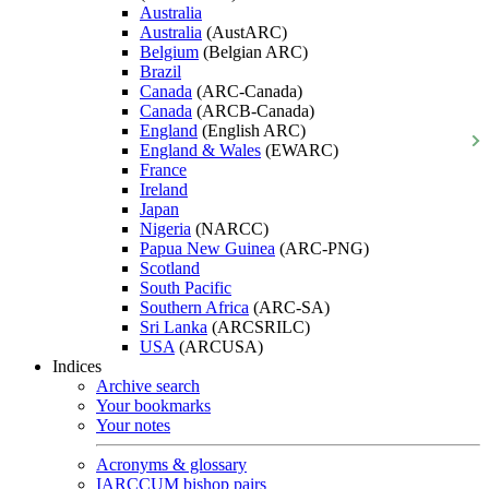
Australia
Australia
(AustARC)
Belgium
(Belgian ARC)
Brazil
Canada
(ARC-Canada)
Canada
(ARCB-Canada)
England
(English ARC)
England & Wales
(EWARC)
France
Ireland
Japan
Nigeria
(NARCC)
Papua New Guinea
(ARC-PNG)
Scotland
South Pacific
Southern Africa
(ARC-SA)
Sri Lanka
(ARCSRILC)
USA
(ARCUSA)
Indices
Archive search
Your bookmarks
Your notes
Acronyms & glossary
IARCCUM bishop pairs