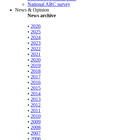
National ARC survey
News & Opinion
News archive
•
2026
•
2025
•
2024
•
2023
•
2022
•
2021
•
2020
•
2019
•
2018
•
2017
•
2016
•
2015
•
2014
•
2013
•
2012
•
2011
•
2010
•
2009
•
2008
•
2007
•
2006