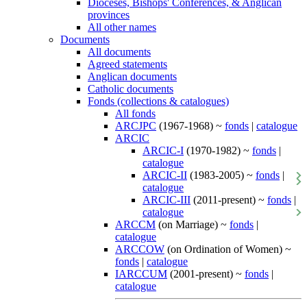
Dioceses, Bishops' Conferences, & Anglican
provinces
All other names
Documents
All documents
Agreed statements
Anglican documents
Catholic documents
Fonds (collections & catalogues)
All fonds
ARCJPC
(1967-1968) ~
fonds
|
catalogue
ARCIC
ARCIC-I
(1970-1982) ~
fonds
|
catalogue
ARCIC-II
(1983-2005) ~
fonds
|
catalogue
ARCIC-III
(2011-present) ~
fonds
|
catalogue
ARCCM
(on Marriage) ~
fonds
|
catalogue
ARCCOW
(on Ordination of Women) ~
fonds
|
catalogue
IARCCUM
(2001-present) ~
fonds
|
catalogue