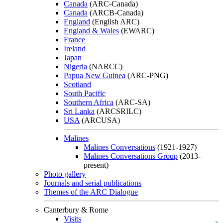
Canada
(ARC-Canada)
Canada
(ARCB-Canada)
England
(English ARC)
England & Wales
(EWARC)
France
Ireland
Japan
Nigeria
(NARCC)
Papua New Guinea
(ARC-PNG)
Scotland
South Pacific
Southern Africa
(ARC-SA)
Sri Lanka
(ARCSRILC)
USA
(ARCUSA)
Malines
Malines Conversations
(1921-1927)
Malines Conversations Group
(2013-
present)
Photo gallery
Journals and serial publications
Themes of the ARC Dialogue
Canterbury & Rome
Visits