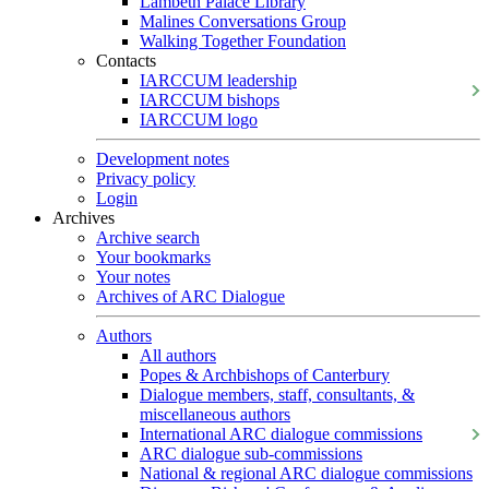
Lambeth Palace Library
Malines Conversations Group
Walking Together Foundation
Contacts
IARCCUM leadership
IARCCUM bishops
IARCCUM logo
Development notes
Privacy policy
Login
Archives
Archive search
Your bookmarks
Your notes
Archives of ARC Dialogue
Authors
All authors
Popes & Archbishops of Canterbury
Dialogue members, staff, consultants, &
miscellaneous authors
International ARC dialogue commissions
ARC dialogue sub-commissions
National & regional ARC dialogue commissions