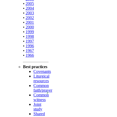
•
2005
•
2004
•
2003
•
2002
•
2001
•
2000
•
1999
•
1998
•
1997
•
1996
•
1967
•
1966
Best practices
Covenants
Liturgical
resources
Common
faith/prayer
Common
witness
Joint
study
Shared