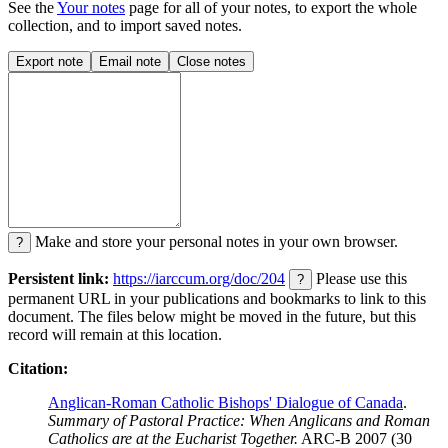
See the
Your notes
page for all of your notes, to export the whole
collection, and to import saved notes.
Export note
Email note
Close notes
Make and store your personal notes in your own browser.
?
Persistent link:
https://iarccum.org/doc/204
Please use this
?
permanent URL in your publications and bookmarks to link to this
document. The files below might be moved in the future, but this
record will remain at this location.
Citation:
Anglican-Roman Catholic Bishops' Dialogue of Canada
.
Summary of Pastoral Practice: When Anglicans and Roman
Catholics are at the Eucharist Together.
ARC-B 2007 (30