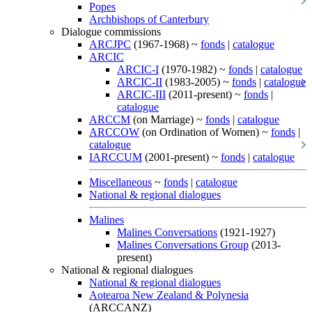
Popes
Archbishops of Canterbury
Dialogue commissions
ARCJPC
(1967-1968) ~
fonds
|
catalogue
ARCIC
ARCIC-I
(1970-1982) ~
fonds
|
catalogue
ARCIC-II
(1983-2005) ~
fonds
|
catalogue
ARCIC-III
(2011-present) ~
fonds
|
catalogue
ARCCM
(on Marriage) ~
fonds
|
catalogue
ARCCOW
(on Ordination of Women) ~
fonds
|
catalogue
IARCCUM
(2001-present) ~
fonds
|
catalogue
Miscellaneous
~
fonds
|
catalogue
National & regional dialogues
Malines
Malines Conversations
(1921-1927)
Malines Conversations Group
(2013-
present)
National & regional dialogues
National & regional dialogues
Aotearoa New Zealand & Polynesia
(ARCCANZ)