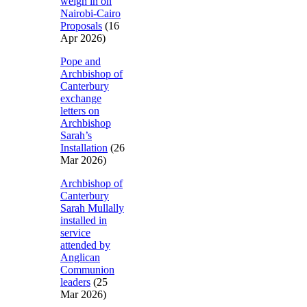
weigh in on
Nairobi-Cairo
Proposals
(16
Apr 2026)
Pope and
Archbishop of
Canterbury
exchange
letters on
Archbishop
Sarah’s
Installation
(26
Mar 2026)
Archbishop of
Canterbury
Sarah Mullally
installed in
service
attended by
Anglican
Communion
leaders
(25
Mar 2026)