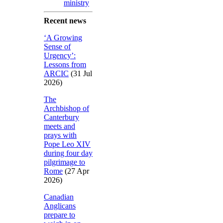
ministry
Recent news
‘A Growing
Sense of
Urgency’:
Lessons from
ARCIC
(31 Jul
2026)
The
Archbishop of
Canterbury
meets and
prays with
Pope Leo XIV
during four day
pilgrimage to
Rome
(27 Apr
2026)
Canadian
Anglicans
prepare to