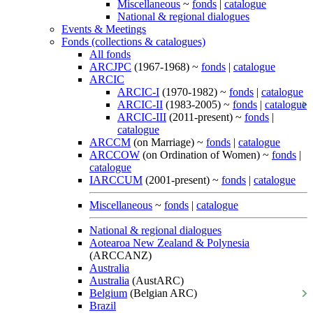
Miscellaneous
~
fonds
|
catalogue
National & regional dialogues
Events & Meetings
Fonds (collections & catalogues)
All fonds
ARCJPC
(1967-1968) ~
fonds
|
catalogue
ARCIC
ARCIC-I
(1970-1982) ~
fonds
|
catalogue
ARCIC-II
(1983-2005) ~
fonds
|
catalogue
ARCIC-III
(2011-present) ~
fonds
|
catalogue
ARCCM
(on Marriage) ~
fonds
|
catalogue
ARCCOW
(on Ordination of Women) ~
fonds
|
catalogue
IARCCUM
(2001-present) ~
fonds
|
catalogue
Miscellaneous
~
fonds
|
catalogue
National & regional dialogues
Aotearoa New Zealand & Polynesia
(ARCCANZ)
Australia
Australia
(AustARC)
Belgium
(Belgian ARC)
Brazil