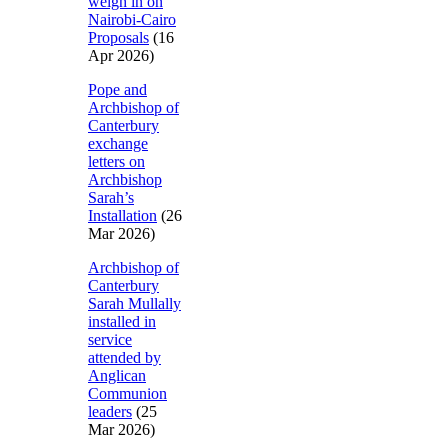
weigh in on
Nairobi-Cairo
Proposals
(16
Apr 2026)
Pope and
Archbishop of
Canterbury
exchange
letters on
Archbishop
Sarah’s
Installation
(26
Mar 2026)
Archbishop of
Canterbury
Sarah Mullally
installed in
service
attended by
Anglican
Communion
leaders
(25
Mar 2026)