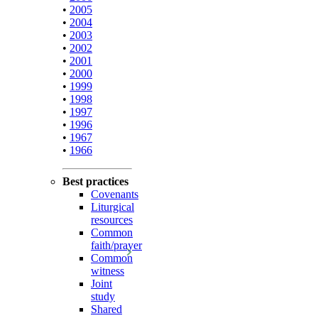
•
2005
•
2004
•
2003
•
2002
•
2001
•
2000
•
1999
•
1998
•
1997
•
1996
•
1967
•
1966
Best practices
Covenants
Liturgical
resources
Common
faith/prayer
Common
witness
Joint
study
Shared