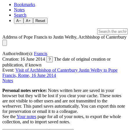
Bookmarks
Notes
Search
A−
A+
Reset
Address of Pope Francis to Justin Welby, Archbishop of Canterbury
Author/editor(s):
Francis
Creation: 16 June 2014
The date of original creation or
?
publication, if known
Event:
Visit of Archbishop of Canterbury Justin Welby to Pope
Francis, Rome, 16 June 2014
Notes
Personal notes service:
Notes written here are saved in your
browser but they will be lost if you clear your cache. These notes
are not visible to other users and are not transmitted to the
webserver. This panel saves automatically. You can export this note
for preservation or email it to a colleague.
See the
Your notes
page for all of your notes, to export the whole
collection, and to import saved notes.