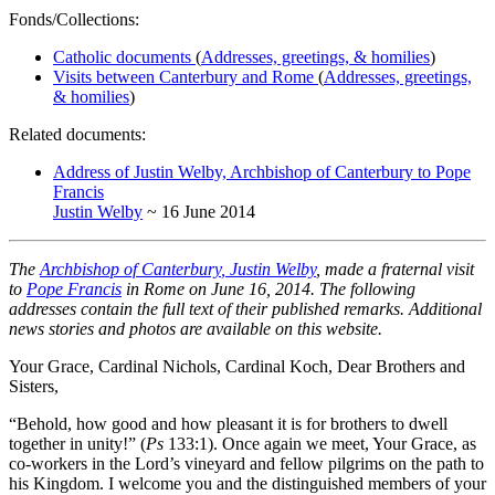
Fonds/Collections:
Catholic documents
(
Addresses, greetings, & homilies
)
Visits between Canterbury and Rome
(
Addresses, greetings,
& homilies
)
Related documents:
Address of Justin Welby, Archbishop of Canterbury to Pope
Francis
Justin Welby
~ 16 June 2014
The
Archbishop of Canterbury
, Justin Welby
, made a fraternal visit
to
Pope Francis
in Rome on June 16, 2014. The following
addresses contain the full text of their published remarks. Additional
news stories and photos are available on this website.
Your Grace, Cardinal Nichols, Cardinal Koch, Dear Brothers and
Sisters,
“Behold, how good and how pleasant it is for brothers to dwell
together in unity!” (
Ps
133:1). Once again we meet, Your Grace, as
co-workers in the Lord’s vineyard and fellow pilgrims on the path to
his Kingdom. I welcome you and the distinguished members of your