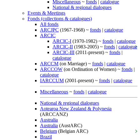
Miscellaneous
~
fonds
|
catalogue
National & regional dialogues
Events & Meetings
Fonds (collections & catalogues)
All fonds
ARCJPC
(1967-1968) ~
fonds
|
catalogue
ARCIC
ARCIC-I
(1970-1982) ~
fonds
|
catalogue
ARCIC-II
(1983-2005) ~
fonds
|
catalogue
ARCIC-III
(2011-present) ~
fonds
|
catalogue
ARCCM
(on Marriage) ~
fonds
|
catalogue
ARCCOW
(on Ordination of Women) ~
fonds
|
catalogue
IARCCUM
(2001-present) ~
fonds
|
catalogue
Miscellaneous
~
fonds
|
catalogue
National & regional dialogues
Aotearoa New Zealand & Polynesia
(ARCCANZ)
Australia
Australia
(AustARC)
Belgium
(Belgian ARC)
Brazil