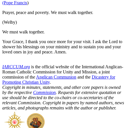
(Pope Francis
)
Prayer, peace and poverty. We must walk together.
(Welby)
We must walk together.
Your Grace, I thank you once more for your visit. I ask the Lord to
shower his blessings on your ministry and to sustain you and your
loved ones in joy and peace. Amen.
IARCCUM.org
is the official website of the International Anglican-
Roman Catholic Commission for Unity and Mission, a joint
commission of the
Anglican Communion
and the
Dicastery for
Promoting Christian Unity
.
Copyright in minutes, statements, and other core papers is owned
by the respective
Commission
. Requests for extensive quotation or
use should be directed to the co-chairs or co-secretaries of the
relevant Commission. Copyright in papers by named authors, news
articles, and photographs remains with the author or publisher.