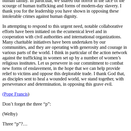
human family. In particular, we shared our horror in the face of the
scourge of human trafficking and forms of modern-day slavery. I
thank you for the leadership you have shown in opposing these
intolerable crimes against human dignity.
In attempting to respond to this urgent need, notable collaborative
efforts have been initiated on the ecumenical level and in
cooperation with civil authorities and international organizations.
Many charitable initiatives have been undertaken by our
communities, and they are operating with generosity and courage in
various parts of the world. I think in particular of the action network
against the trafficking in women set up by a number of women’s
religious institutes. Let us persevere in our commitment to combat
new forms of enslavement, in the hope that we can help provide
relief to victims and oppose this deplorable trade. I thank God that,
as disciples sent to heal a wounded world, we stand together, with
perseverance and determination, in opposing this grave evil.
(Pope Francis
)
Don’t forget the three “p”:
(Welby)
Three “p”?…