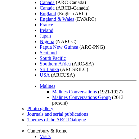
Canada
(ARC-Canada)
Canada
(ARCB-Canada)
England
(English ARC)
England & Wales
(EWARC)
France
Ireland
Japan
Nigeria
(NARCC)
Papua New Guinea
(ARC-PNG)
Scotland
South Pacific
Southern Africa
(ARC-SA)
Sri Lanka
(ARCSRILC)
USA
(ARCUSA)
Malines
Malines Conversations
(1921-1927)
Malines Conversations Group
(2013-
present)
Photo gallery
Journals and serial publications
Themes of the ARC Dialogue
Canterbury & Rome
Visits