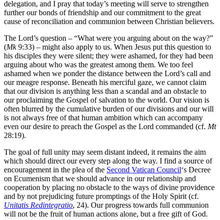
delegation, and I pray that today’s meeting will serve to strengthen
further our bonds of friendship and our commitment to the great
cause of reconciliation and communion between Christian believers.
The Lord’s question – “What were you arguing about on the way?”
(
Mk
9:33) – might also apply to us. When Jesus put this question to
his disciples they were silent; they were ashamed, for they had been
arguing about who was the greatest among them. We too feel
ashamed when we ponder the distance between the Lord’s call and
our meagre response. Beneath his merciful gaze, we cannot claim
that our division is anything less than a scandal and an obstacle to
our proclaiming the Gospel of salvation to the world. Our vision is
often blurred by the cumulative burden of our divisions and our will
is not always free of that human ambition which can accompany
even our desire to preach the Gospel as the Lord commanded (cf.
Mt
28:19).
The goal of full unity may seem distant indeed, it remains the aim
which should direct our every step along the way. I find a source of
encouragement in the plea of the
Second Vatican Council
‘s Decree
on Ecumenism that we should advance in our relationship and
cooperation by placing no obstacle to the ways of divine providence
and by not prejudicing future promptings of the Holy Spirit (cf.
Unitatis Redintegratio
, 24). Our progress towards full communion
will not be the fruit of human actions alone, but a free gift of God.