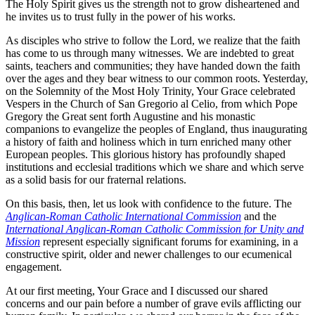
The Holy Spirit gives us the strength not to grow disheartened and
he invites us to trust fully in the power of his works.
As disciples who strive to follow the Lord, we realize that the faith
has come to us through many witnesses. We are indebted to great
saints, teachers and communities; they have handed down the faith
over the ages and they bear witness to our common roots. Yesterday,
on the Solemnity of the Most Holy Trinity, Your Grace celebrated
Vespers in the Church of San Gregorio al Celio, from which Pope
Gregory the Great sent forth Augustine and his monastic
companions to evangelize the peoples of England, thus inaugurating
a history of faith and holiness which in turn enriched many other
European peoples. This glorious history has profoundly shaped
institutions and ecclesial traditions which we share and which serve
as a solid basis for our fraternal relations.
On this basis, then, let us look with confidence to the future. The
Anglican-Roman Catholic International Commission
and the
International Anglican-Roman Catholic Commission for Unity and
Mission
represent especially significant forums for examining, in a
constructive spirit, older and newer challenges to our ecumenical
engagement.
At our first meeting, Your Grace and I discussed our shared
concerns and our pain before a number of grave evils afflicting our