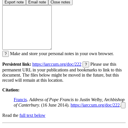
Export note
Email note
Close notes
Make and store your personal notes in your own browser.
?
Persistent link:
https://iarccum.org/doc/222
Please use this
?
permanent URL in your publications and bookmarks to link to this
document. The files below might be moved in the future, but this
record will remain at this location.
Citation:
Francis
.
Address of Pope Francis to Justin Welby, Archbishop
of Canterbury.
(16 June 2014).
https://iarccum.org/doc/222
.
Read the
full text below