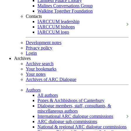
Lambeth Palace Library
Malines Conversations Group
Walking Together Foundation
Contacts
IARCCUM leadership
IARCCUM bishops
IARCCUM logo
Development notes
Privacy policy
Login
Archives
Archive search
Your bookmarks
Your notes
Archives of ARC Dialogue
Authors
All authors
Popes & Archbishops of Canterbury
Dialogue members, staff, consultants, &
miscellaneous authors
International ARC dialogue commissions
ARC dialogue sub-commissions
National & regional ARC dialogue commissions