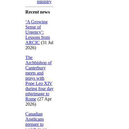
ministry
Recent news
‘A Growing
Sense of
Urgency’:
Lessons from
ARCIC
(31 Jul
2026)
The
Archbishop of
Canterbury
meets and
prays with
Pope Leo XIV
during four day
pilgrimage to
Rome
(27 Apr
2026)
Canadian
Anglicans
prepare to