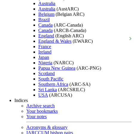
Australia
Australia
(AustARC)
Belgium
(Belgian ARC)
Brazil
Canada
(ARC-Canada)
Canada
(ARCB-Canada)
England
(English ARC)
England & Wales
(EWARC)
France
Ireland
Japan
Nigeria
(NARCC)
Papua New Guinea
(ARC-PNG)
Scotland
South Pacific
Southern Africa
(ARC-SA)
Sri Lanka
(ARCSRILC)
USA
(ARCUSA)
Indices
Archive search
Your bookmarks
Your notes
Acronyms & glossary
IARCCUM bishop pairs