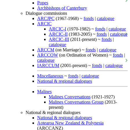
Popes
Archbishops of Canterbury
Dialogue commissions
ARCJPC
(1967-1968) ~
fonds
|
catalogue
ARCIC
ARCIC-I
(1970-1982) ~
fonds
|
catalogue
ARCIC-II
(1983-2005) ~
fonds
|
catalogue
ARCIC-III
(2011-present) ~
fonds
|
catalogue
ARCCM
(on Marriage) ~
fonds
|
catalogue
ARCCOW
(on Ordination of Women) ~
fonds
|
catalogue
IARCCUM
(2001-present) ~
fonds
|
catalogue
Miscellaneous
~
fonds
|
catalogue
National & regional dialogues
Malines
Malines Conversations
(1921-1927)
Malines Conversations Group
(2013-
present)
National & regional dialogues
National & regional dialogues
Aotearoa New Zealand & Polynesia
(ARCCANZ)