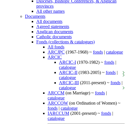
Dioceses, Bishops' Conferences, & Anglican
provinces
All other names
Documents
All documents
Agreed statements
Anglican documents
Catholic documents
Fonds (collections & catalogues)
All fonds
ARCJPC
(1967-1968) ~
fonds
|
catalogue
ARCIC
ARCIC-I
(1970-1982) ~
fonds
|
catalogue
ARCIC-II
(1983-2005) ~
fonds
|
catalogue
ARCIC-III
(2011-present) ~
fonds
|
catalogue
ARCCM
(on Marriage) ~
fonds
|
catalogue
ARCCOW
(on Ordination of Women) ~
fonds
|
catalogue
IARCCUM
(2001-present) ~
fonds
|
catalogue