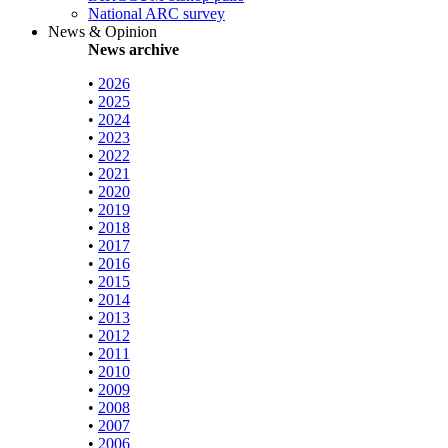
National ARC survey
News & Opinion
News archive
•
2026
•
2025
•
2024
•
2023
•
2022
•
2021
•
2020
•
2019
•
2018
•
2017
•
2016
•
2015
•
2014
•
2013
•
2012
•
2011
•
2010
•
2009
•
2008
•
2007
•
2006