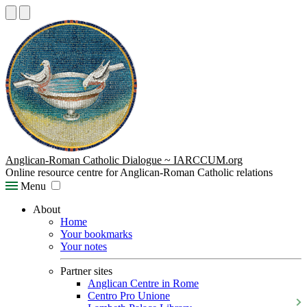
Anglican-Roman Catholic Dialogue ~ IARCCUM.org
Online resource centre for Anglican-Roman Catholic relations
Menu
About
Home
Your bookmarks
Your notes
Partner sites
Anglican Centre in Rome
Centro Pro Unione