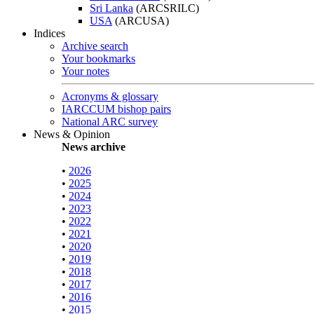
Sri Lanka
(ARCSRILC)
USA
(ARCUSA)
Indices
Archive search
Your bookmarks
Your notes
Acronyms & glossary
IARCCUM bishop pairs
National ARC survey
News & Opinion
News archive
•
2026
•
2025
•
2024
•
2023
•
2022
•
2021
•
2020
•
2019
•
2018
•
2017
•
2016
•
2015