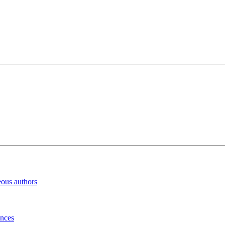
eous authors
inces