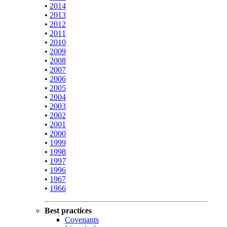
•
2014
•
2013
•
2012
•
2011
•
2010
•
2009
•
2008
•
2007
•
2006
•
2005
•
2004
•
2003
•
2002
•
2001
•
2000
•
1999
•
1998
•
1997
•
1996
•
1967
•
1966
Best practices
Covenants