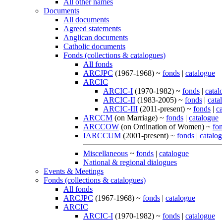
All other names
Documents
All documents
Agreed statements
Anglican documents
Catholic documents
Fonds (collections & catalogues)
All fonds
ARCJPC
(1967-1968) ~
fonds
|
catalogue
ARCIC
ARCIC-I
(1970-1982) ~
fonds
|
catal
ARCIC-II
(1983-2005) ~
fonds
|
cata
ARCIC-III
(2011-present) ~
fonds
|
c
ARCCM
(on Marriage) ~
fonds
|
catalogue
ARCCOW
(on Ordination of Women) ~
fo
IARCCUM
(2001-present) ~
fonds
|
catalo
Miscellaneous
~
fonds
|
catalogue
National & regional dialogues
Events & Meetings
Fonds (collections & catalogues)
All fonds
ARCJPC
(1967-1968) ~
fonds
|
catalogue
ARCIC
ARCIC-I
(1970-1982) ~
fonds
|
catalogue