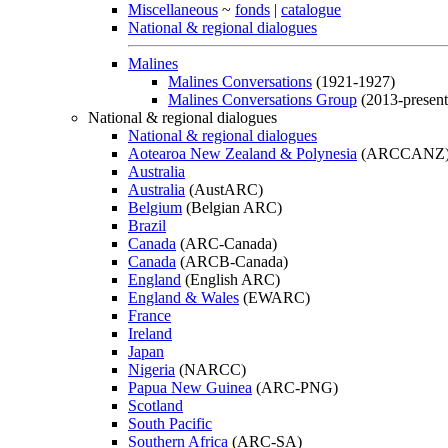
Miscellaneous
~
fonds
|
catalogue
National & regional dialogues
Malines
Malines Conversations
(1921-1927)
Malines Conversations Group
(2013-present
National & regional dialogues
National & regional dialogues
Aotearoa New Zealand & Polynesia
(ARCCANZ
Australia
Australia
(AustARC)
Belgium
(Belgian ARC)
Brazil
Canada
(ARC-Canada)
Canada
(ARCB-Canada)
England
(English ARC)
England & Wales
(EWARC)
France
Ireland
Japan
Nigeria
(NARCC)
Papua New Guinea
(ARC-PNG)
Scotland
South Pacific
Southern Africa
(ARC-SA)