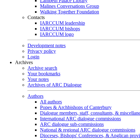
Lambeth Palace Library
Malines Conversations Group
Walking Together Foundation
Contacts
IARCCUM leadership
IARCCUM bishops
IARCCUM logo
Development notes
Privacy policy
Login
Archives
Archive search
Your bookmarks
Your notes
Archives of ARC Dialogue
Authors
All authors
Popes & Archbishops of Canterbury
Dialogue members, staff, consultants, & miscellan
International ARC dialogue commissions
ARC dialogue sub-commissions
National & regional ARC dialogue commissions
Dioceses, Bishops' Conferences, & Anglican prov