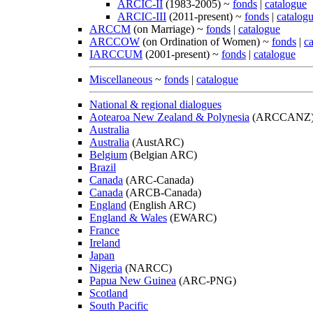
ARCIC-II
(1983-2005) ~
fonds
|
catalogue
ARCIC-III
(2011-present) ~
fonds
|
catalog
ARCCM
(on Marriage) ~
fonds
|
catalogue
ARCCOW
(on Ordination of Women) ~
fonds
|
c
IARCCUM
(2001-present) ~
fonds
|
catalogue
Miscellaneous
~
fonds
|
catalogue
National & regional dialogues
Aotearoa New Zealand & Polynesia
(ARCCANZ
Australia
Australia
(AustARC)
Belgium
(Belgian ARC)
Brazil
Canada
(ARC-Canada)
Canada
(ARCB-Canada)
England
(English ARC)
England & Wales
(EWARC)
France
Ireland
Japan
Nigeria
(NARCC)
Papua New Guinea
(ARC-PNG)
Scotland
South Pacific