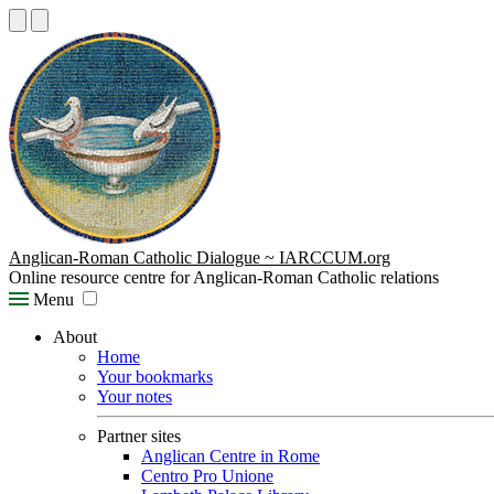
Anglican-Roman Catholic Dialogue ~ IARCCUM.org
Online resource centre for Anglican-Roman Catholic relations
Menu
About
Home
Your bookmarks
Your notes
Partner sites
Anglican Centre in Rome
Centro Pro Unione