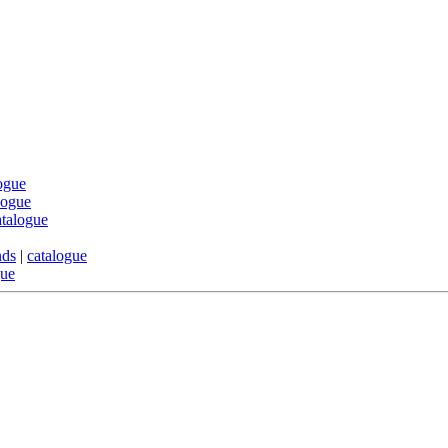
ogue
logue
atalogue
nds
|
catalogue
gue