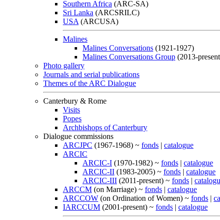
Southern Africa
(ARC-SA)
Sri Lanka
(ARCSRILC)
USA
(ARCUSA)
Malines
Malines Conversations
(1921-1927)
Malines Conversations Group
(2013-present
Photo gallery
Journals and serial publications
Themes of the ARC Dialogue
Canterbury & Rome
Visits
Popes
Archbishops of Canterbury
Dialogue commissions
ARCJPC
(1967-1968) ~
fonds
|
catalogue
ARCIC
ARCIC-I
(1970-1982) ~
fonds
|
catalogue
ARCIC-II
(1983-2005) ~
fonds
|
catalogue
ARCIC-III
(2011-present) ~
fonds
|
catalog
ARCCM
(on Marriage) ~
fonds
|
catalogue
ARCCOW
(on Ordination of Women) ~
fonds
|
c
IARCCUM
(2001-present) ~
fonds
|
catalogue