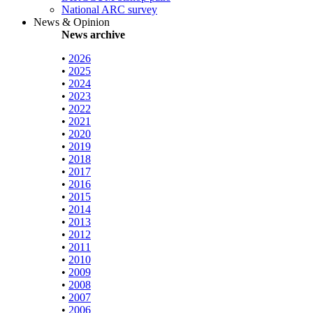
National ARC survey
News & Opinion
News archive
•
2026
•
2025
•
2024
•
2023
•
2022
•
2021
•
2020
•
2019
•
2018
•
2017
•
2016
•
2015
•
2014
•
2013
•
2012
•
2011
•
2010
•
2009
•
2008
•
2007
•
2006