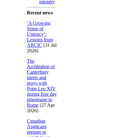
ministry
Recent news
‘A Growing
Sense of
Urgency’:
Lessons from
ARCIC
(31 Jul
2026)
The
Archbishop of
Canterbury
meets and
prays with
Pope Leo XIV
during four day
pilgrimage to
Rome
(27 Apr
2026)
Canadian
Anglicans
prepare to