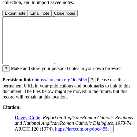
collection, and to import saved notes.
Export note
Email note
Close notes
Make and store your personal notes in your own browser.
?
Persistent link:
https://iarccum.org/doc/455
Please use this
?
permanent URL in your publications and bookmarks to link to this
document. The files below might be moved in the future, but this
record will remain at this location.
Citation:
Davey, Colin
.
Report on Anglican/Roman Catholic Relations
and National Anglican/Roman Catholic Dialogues, 1973-74.
ARCIC 120 (1974).
https://iarccum.org/doc/455
.