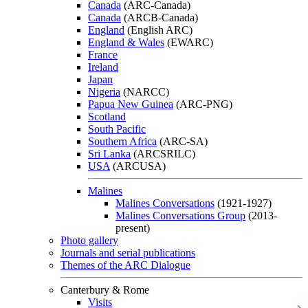
Canada
(ARC-Canada)
Canada
(ARCB-Canada)
England
(English ARC)
England & Wales
(EWARC)
France
Ireland
Japan
Nigeria
(NARCC)
Papua New Guinea
(ARC-PNG)
Scotland
South Pacific
Southern Africa
(ARC-SA)
Sri Lanka
(ARCSRILC)
USA
(ARCUSA)
Malines
Malines Conversations
(1921-1927)
Malines Conversations Group
(2013-
present)
Photo gallery
Journals and serial publications
Themes of the ARC Dialogue
Canterbury & Rome
Visits