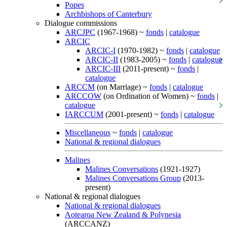
Popes
Archbishops of Canterbury
Dialogue commissions
ARCJPC
(1967-1968) ~
fonds
|
catalogue
ARCIC
ARCIC-I
(1970-1982) ~
fonds
|
catalogue
ARCIC-II
(1983-2005) ~
fonds
|
catalogue
ARCIC-III
(2011-present) ~
fonds
|
catalogue
ARCCM
(on Marriage) ~
fonds
|
catalogue
ARCCOW
(on Ordination of Women) ~
fonds
|
catalogue
IARCCUM
(2001-present) ~
fonds
|
catalogue
Miscellaneous
~
fonds
|
catalogue
National & regional dialogues
Malines
Malines Conversations
(1921-1927)
Malines Conversations Group
(2013-
present)
National & regional dialogues
National & regional dialogues
Aotearoa New Zealand & Polynesia
(ARCCANZ)