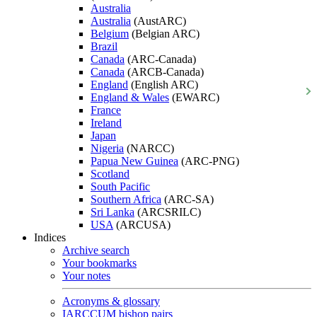
Australia
Australia
(AustARC)
Belgium
(Belgian ARC)
Brazil
Canada
(ARC-Canada)
Canada
(ARCB-Canada)
England
(English ARC)
England & Wales
(EWARC)
France
Ireland
Japan
Nigeria
(NARCC)
Papua New Guinea
(ARC-PNG)
Scotland
South Pacific
Southern Africa
(ARC-SA)
Sri Lanka
(ARCSRILC)
USA
(ARCUSA)
Indices
Archive search
Your bookmarks
Your notes
Acronyms & glossary
IARCCUM bishop pairs