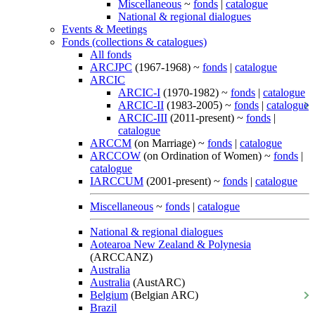
Miscellaneous
~
fonds
|
catalogue
National & regional dialogues
Events & Meetings
Fonds (collections & catalogues)
All fonds
ARCJPC
(1967-1968) ~
fonds
|
catalogue
ARCIC
ARCIC-I
(1970-1982) ~
fonds
|
catalogue
ARCIC-II
(1983-2005) ~
fonds
|
catalogue
ARCIC-III
(2011-present) ~
fonds
|
catalogue
ARCCM
(on Marriage) ~
fonds
|
catalogue
ARCCOW
(on Ordination of Women) ~
fonds
|
catalogue
IARCCUM
(2001-present) ~
fonds
|
catalogue
Miscellaneous
~
fonds
|
catalogue
National & regional dialogues
Aotearoa New Zealand & Polynesia
(ARCCANZ)
Australia
Australia
(AustARC)
Belgium
(Belgian ARC)
Brazil