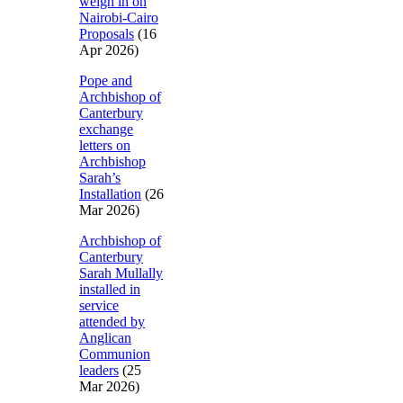
weigh in on
Nairobi-Cairo
Proposals
(16
Apr 2026)
Pope and
Archbishop of
Canterbury
exchange
letters on
Archbishop
Sarah’s
Installation
(26
Mar 2026)
Archbishop of
Canterbury
Sarah Mullally
installed in
service
attended by
Anglican
Communion
leaders
(25
Mar 2026)