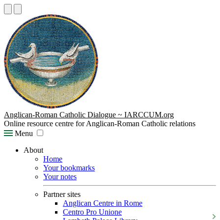
Anglican-Roman Catholic Dialogue ~ IARCCUM.org
Online resource centre for Anglican-Roman Catholic relations
Menu
About
Home
Your bookmarks
Your notes
Partner sites
Anglican Centre in Rome
Centro Pro Unione