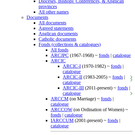
Dioceses, Bishops' Conferences, & Anglican
provinces
All other names
Documents
All documents
Agreed statements
Anglican documents
Catholic documents
Fonds (collections & catalogues)
All fonds
ARCJPC
(1967-1968) ~
fonds
|
catalogue
ARCIC
ARCIC-I
(1970-1982) ~
fonds
|
catalogue
ARCIC-II
(1983-2005) ~
fonds
|
catalogue
ARCIC-III
(2011-present) ~
fonds
|
catalogue
ARCCM
(on Marriage) ~
fonds
|
catalogue
ARCCOW
(on Ordination of Women) ~
fonds
|
catalogue
IARCCUM
(2001-present) ~
fonds
|
catalogue