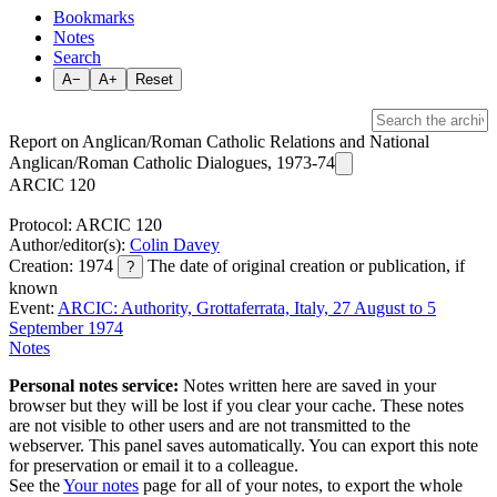
Bookmarks
Notes
Search
A−
A+
Reset
Report on Anglican/Roman Catholic Relations and National
Anglican/Roman Catholic Dialogues, 1973-74
ARCIC 120
Protocol: ARCIC 120
Author/editor(s):
Colin Davey
Creation: 1974
The date of original creation or publication, if
?
known
Event:
ARCIC: Authority, Grottaferrata, Italy, 27 August to 5
September 1974
Notes
Personal notes service:
Notes written here are saved in your
browser but they will be lost if you clear your cache. These notes
are not visible to other users and are not transmitted to the
webserver. This panel saves automatically. You can export this note
for preservation or email it to a colleague.
See the
Your notes
page for all of your notes, to export the whole