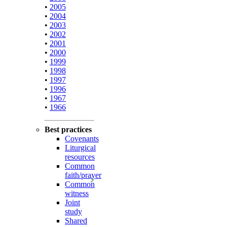
•
2005
•
2004
•
2003
•
2002
•
2001
•
2000
•
1999
•
1998
•
1997
•
1996
•
1967
•
1966
Best practices
Covenants
Liturgical
resources
Common
faith/prayer
Common
witness
Joint
study
Shared