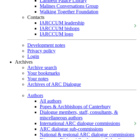
Lambeth Palace Library
Malines Conversations Group
Walking Together Foundation
Contacts
IARCCUM leadership
IARCCUM bishops
IARCCUM logo
Development notes
Privacy policy
Login
Archives
Archive search
Your bookmarks
Your notes
Archives of ARC Dialogue
Authors
All authors
Popes & Archbishops of Canterbury
Dialogue members, staff, consultants, &
miscellaneous authors
International ARC dialogue commissions
ARC dialogue sub-commissions
National & regional ARC dialogue commissions