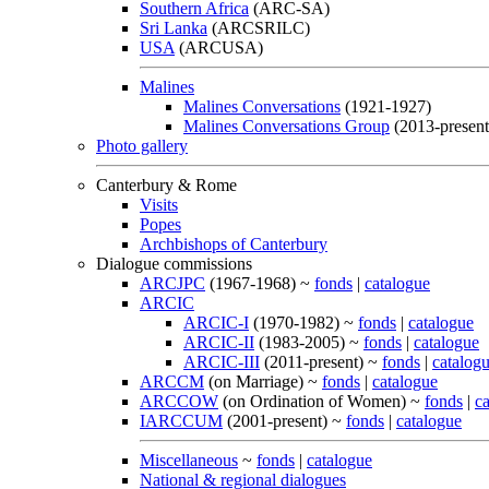
Southern Africa
(ARC-SA)
Sri Lanka
(ARCSRILC)
USA
(ARCUSA)
Malines
Malines Conversations
(1921-1927)
Malines Conversations Group
(2013-present
Photo gallery
Canterbury & Rome
Visits
Popes
Archbishops of Canterbury
Dialogue commissions
ARCJPC
(1967-1968) ~
fonds
|
catalogue
ARCIC
ARCIC-I
(1970-1982) ~
fonds
|
catalogue
ARCIC-II
(1983-2005) ~
fonds
|
catalogue
ARCIC-III
(2011-present) ~
fonds
|
catalog
ARCCM
(on Marriage) ~
fonds
|
catalogue
ARCCOW
(on Ordination of Women) ~
fonds
|
c
IARCCUM
(2001-present) ~
fonds
|
catalogue
Miscellaneous
~
fonds
|
catalogue
National & regional dialogues