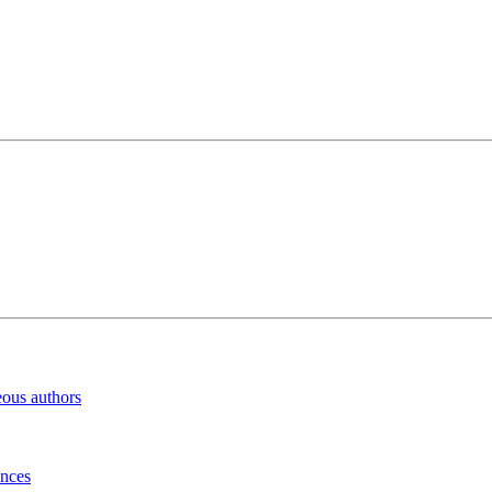
eous authors
inces