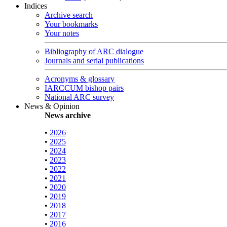
Indices
Archive search
Your bookmarks
Your notes
Bibliography of ARC dialogue
Journals and serial publications
Acronyms & glossary
IARCCUM bishop pairs
National ARC survey
News & Opinion
News archive
•
2026
•
2025
•
2024
•
2023
•
2022
•
2021
•
2020
•
2019
•
2018
•
2017
•
2016