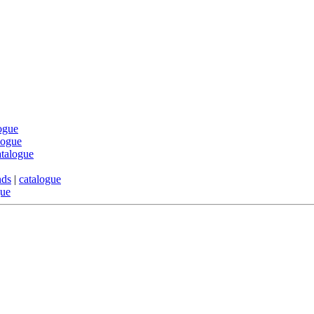
ogue
logue
atalogue
nds
|
catalogue
gue