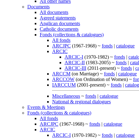
All other names
Documents
All documents
Agreed statements
Anglican documents
Catholic documents
Fonds (collections & catalogues)
All fonds
ARCJPC
(1967-1968) ~
fonds
|
catalogue
ARCIC
ARCIC-I
(1970-1982) ~
fonds
|
catal
ARCIC-II
(1983-2005) ~
fonds
|
cata
ARCIC-III
(2011-present) ~
fonds
|
c
ARCCM
(on Marriage) ~
fonds
|
catalogue
ARCCOW
(on Ordination of Women) ~
fo
IARCCUM
(2001-present) ~
fonds
|
catalo
Miscellaneous
~
fonds
|
catalogue
National & regional dialogues
Events & Meetings
Fonds (collections & catalogues)
All fonds
ARCJPC
(1967-1968) ~
fonds
|
catalogue
ARCIC
ARCIC-I
(1970-1982) ~
fonds
|
catalogue