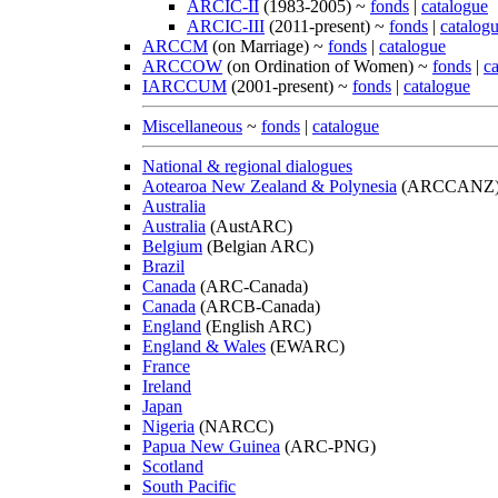
ARCIC-II
(1983-2005) ~
fonds
|
catalogue
ARCIC-III
(2011-present) ~
fonds
|
catalog
ARCCM
(on Marriage) ~
fonds
|
catalogue
ARCCOW
(on Ordination of Women) ~
fonds
|
c
IARCCUM
(2001-present) ~
fonds
|
catalogue
Miscellaneous
~
fonds
|
catalogue
National & regional dialogues
Aotearoa New Zealand & Polynesia
(ARCCANZ
Australia
Australia
(AustARC)
Belgium
(Belgian ARC)
Brazil
Canada
(ARC-Canada)
Canada
(ARCB-Canada)
England
(English ARC)
England & Wales
(EWARC)
France
Ireland
Japan
Nigeria
(NARCC)
Papua New Guinea
(ARC-PNG)
Scotland
South Pacific