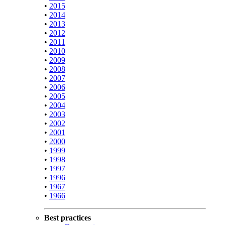
•
2015
•
2014
•
2013
•
2012
•
2011
•
2010
•
2009
•
2008
•
2007
•
2006
•
2005
•
2004
•
2003
•
2002
•
2001
•
2000
•
1999
•
1998
•
1997
•
1996
•
1967
•
1966
Best practices