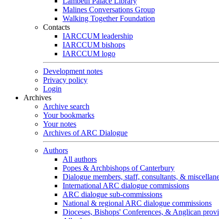
Lambeth Palace Library
Malines Conversations Group
Walking Together Foundation
Contacts
IARCCUM leadership
IARCCUM bishops
IARCCUM logo
Development notes
Privacy policy
Login
Archives
Archive search
Your bookmarks
Your notes
Archives of ARC Dialogue
Authors
All authors
Popes & Archbishops of Canterbury
Dialogue members, staff, consultants, & miscellan
International ARC dialogue commissions
ARC dialogue sub-commissions
National & regional ARC dialogue commissions
Dioceses, Bishops' Conferences, & Anglican prov