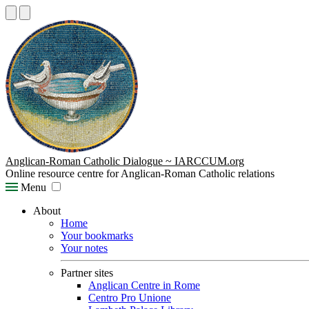
Anglican-Roman Catholic Dialogue ~ IARCCUM.org
Online resource centre for Anglican-Roman Catholic relations
Menu
About
Home
Your bookmarks
Your notes
Partner sites
Anglican Centre in Rome
Centro Pro Unione