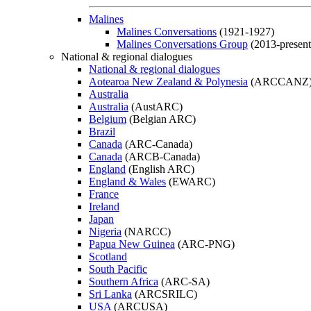
Malines
Malines Conversations
(1921-1927)
Malines Conversations Group
(2013-present
National & regional dialogues
National & regional dialogues
Aotearoa New Zealand & Polynesia
(ARCCANZ
Australia
Australia
(AustARC)
Belgium
(Belgian ARC)
Brazil
Canada
(ARC-Canada)
Canada
(ARCB-Canada)
England
(English ARC)
England & Wales
(EWARC)
France
Ireland
Japan
Nigeria
(NARCC)
Papua New Guinea
(ARC-PNG)
Scotland
South Pacific
Southern Africa
(ARC-SA)
Sri Lanka
(ARCSRILC)
USA
(ARCUSA)