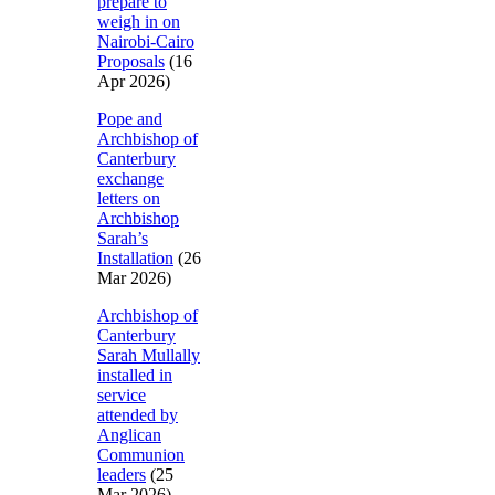
prepare to
weigh in on
Nairobi-Cairo
Proposals
(16
Apr 2026)
Pope and
Archbishop of
Canterbury
exchange
letters on
Archbishop
Sarah’s
Installation
(26
Mar 2026)
Archbishop of
Canterbury
Sarah Mullally
installed in
service
attended by
Anglican
Communion
leaders
(25
Mar 2026)