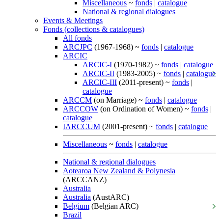
Miscellaneous
~
fonds
|
catalogue
National & regional dialogues
Events & Meetings
Fonds (collections & catalogues)
All fonds
ARCJPC
(1967-1968) ~
fonds
|
catalogue
ARCIC
ARCIC-I
(1970-1982) ~
fonds
|
catalogue
ARCIC-II
(1983-2005) ~
fonds
|
catalogue
ARCIC-III
(2011-present) ~
fonds
|
catalogue
ARCCM
(on Marriage) ~
fonds
|
catalogue
ARCCOW
(on Ordination of Women) ~
fonds
|
catalogue
IARCCUM
(2001-present) ~
fonds
|
catalogue
Miscellaneous
~
fonds
|
catalogue
National & regional dialogues
Aotearoa New Zealand & Polynesia
(ARCCANZ)
Australia
Australia
(AustARC)
Belgium
(Belgian ARC)
Brazil