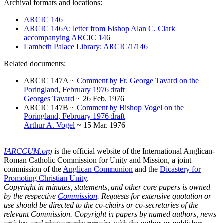
Archival formats and locations:
ARCIC 146
ARCIC 146A: letter from Bishop Alan C. Clark
accompanying ARCIC 146
Lambeth Palace Library: ARCIC/1/146
Related documents:
ARCIC 147A ~
Comment by Fr. George Tavard on the
Poringland, February 1976 draft
Georges Tavard
~ 26 Feb. 1976
ARCIC 147B ~
Comment by Bishop Vogel on the
Poringland, February 1976 draft
Arthur A. Vogel
~ 15 Mar. 1976
IARCCUM.org
is the official website of the International Anglican-
Roman Catholic Commission for Unity and Mission, a joint
commission of the
Anglican Communion
and the
Dicastery for
Promoting Christian Unity
.
Copyright in minutes, statements, and other core papers is owned
by the respective
Commission
. Requests for extensive quotation or
use should be directed to the co-chairs or co-secretaries of the
relevant Commission. Copyright in papers by named authors, news
articles, and photographs remains with the author or publisher.