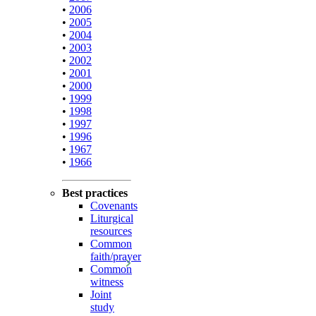
•
2006
•
2005
•
2004
•
2003
•
2002
•
2001
•
2000
•
1999
•
1998
•
1997
•
1996
•
1967
•
1966
Best practices
Covenants
Liturgical
resources
Common
faith/prayer
Common
witness
Joint
study