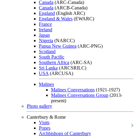
Canada
(ARC-Canada)
Canada
(ARCB-Canada)
England
(English ARC)
England & Wales
(EWARC)
France
Ireland
Japan
Nigeria
(NARCC)
Papua New Guinea
(ARC-PNG)
Scotland
South Pacific
Southern Africa
(ARC-SA)
Sri Lanka
(ARCSRILC)
USA
(ARCUSA)
Malines
Malines Conversations
(1921-1927)
Malines Conversations Group
(2013-
present)
Photo gallery
Canterbury & Rome
Visits
Popes
Archbishops of Canterbury