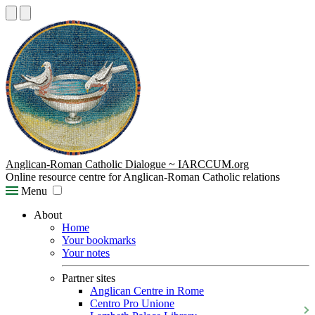
Anglican-Roman Catholic Dialogue ~ IARCCUM.org
Online resource centre for Anglican-Roman Catholic relations
Menu
About
Home
Your bookmarks
Your notes
Partner sites
Anglican Centre in Rome
Centro Pro Unione