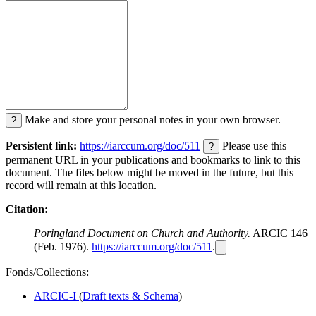
Make and store your personal notes in your own browser.
?
Persistent link:
https://iarccum.org/doc/511
Please use this
?
permanent URL in your publications and bookmarks to link to this
document. The files below might be moved in the future, but this
record will remain at this location.
Citation:
Poringland Document on Church and Authority.
ARCIC 146
(Feb. 1976).
https://iarccum.org/doc/511
.
Fonds/Collections:
ARCIC-I
(
Draft texts & Schema
)