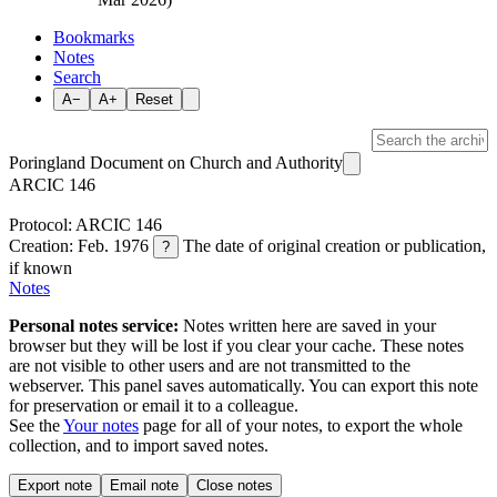
Bookmarks
Notes
Search
A−
A+
Reset
Poringland Document on Church and Authority
ARCIC 146
Protocol: ARCIC 146
Creation: Feb. 1976
The date of original creation or publication,
?
if known
Notes
Personal notes service:
Notes written here are saved in your
browser but they will be lost if you clear your cache. These notes
are not visible to other users and are not transmitted to the
webserver. This panel saves automatically. You can export this note
for preservation or email it to a colleague.
See the
Your notes
page for all of your notes, to export the whole
collection, and to import saved notes.
Export note
Email note
Close notes