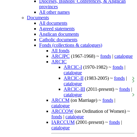
Dioceses, Bishops' Conferences, & Anglican
provinces
All other names
Documents
All documents
Agreed statements
Anglican documents
Catholic documents
Fonds (collections & catalogues)
All fonds
ARCJPC
(1967-1968) ~
fonds
|
catalogue
ARCIC
ARCIC-I
(1970-1982) ~
fonds
|
catalogue
ARCIC-II
(1983-2005) ~
fonds
|
catalogue
ARCIC-III
(2011-present) ~
fonds
|
catalogue
ARCCM
(on Marriage) ~
fonds
|
catalogue
ARCCOW
(on Ordination of Women) ~
fonds
|
catalogue
IARCCUM
(2001-present) ~
fonds
|
catalogue