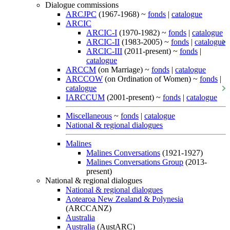
Dialogue commissions
ARCJPC
(1967-1968) ~
fonds
|
catalogue
ARCIC
ARCIC-I
(1970-1982) ~
fonds
|
catalogue
ARCIC-II
(1983-2005) ~
fonds
|
catalogue
ARCIC-III
(2011-present) ~
fonds
|
catalogue
ARCCM
(on Marriage) ~
fonds
|
catalogue
ARCCOW
(on Ordination of Women) ~
fonds
|
catalogue
IARCCUM
(2001-present) ~
fonds
|
catalogue
Miscellaneous
~
fonds
|
catalogue
National & regional dialogues
Malines
Malines Conversations
(1921-1927)
Malines Conversations Group
(2013-
present)
National & regional dialogues
National & regional dialogues
Aotearoa New Zealand & Polynesia
(ARCCANZ)
Australia
Australia
(AustARC)