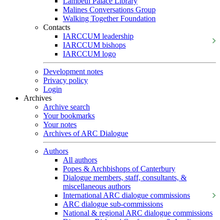
Lambeth Palace Library
Malines Conversations Group
Walking Together Foundation
Contacts
IARCCUM leadership
IARCCUM bishops
IARCCUM logo
Development notes
Privacy policy
Login
Archives
Archive search
Your bookmarks
Your notes
Archives of ARC Dialogue
Authors
All authors
Popes & Archbishops of Canterbury
Dialogue members, staff, consultants, &
miscellaneous authors
International ARC dialogue commissions
ARC dialogue sub-commissions
National & regional ARC dialogue commissions