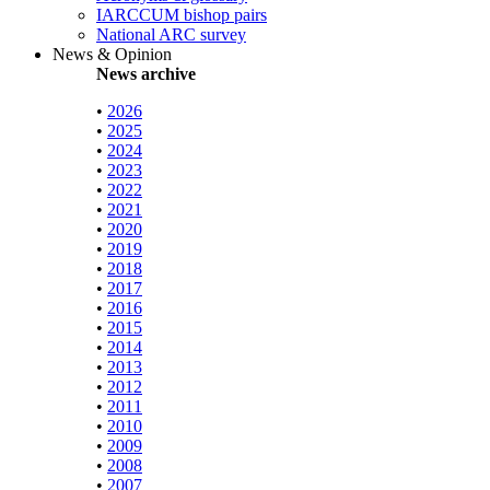
IARCCUM bishop pairs
National ARC survey
News & Opinion
News archive
•
2026
•
2025
•
2024
•
2023
•
2022
•
2021
•
2020
•
2019
•
2018
•
2017
•
2016
•
2015
•
2014
•
2013
•
2012
•
2011
•
2010
•
2009
•
2008
•
2007