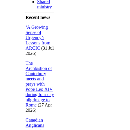
Shared
ministry
Recent news
‘A Growing
Sense of
Urgency’:
Lessons from
ARCIC
(31 Jul
2026)
The
Archbishop of
Canterbury
meets and
prays with
Pope Leo XIV
during four day
pilgrimage to
Rome
(27 Apr
2026)
Canadian
Anglicans