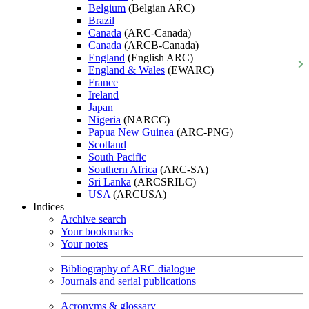
Belgium
(Belgian ARC)
Brazil
Canada
(ARC-Canada)
Canada
(ARCB-Canada)
England
(English ARC)
England & Wales
(EWARC)
France
Ireland
Japan
Nigeria
(NARCC)
Papua New Guinea
(ARC-PNG)
Scotland
South Pacific
Southern Africa
(ARC-SA)
Sri Lanka
(ARCSRILC)
USA
(ARCUSA)
Indices
Archive search
Your bookmarks
Your notes
Bibliography of ARC dialogue
Journals and serial publications
Acronyms & glossary