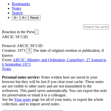
Bookmarks
Notes
Search
A−
A+
Reset
Reaction in the Press
ARCIC SF/13D
Protocol: ARCIC SF/13D
Creation: 1973
The date of original creation or publication, if
?
known
Event:
ARCIC: Ministry and Ordination, Canterbury, 27 August to
6 September 1973
Notes
Personal notes service:
Notes written here are saved in your
browser but they will be lost if you clear your cache. These notes
are not visible to other users and are not transmitted to the
webserver. This panel saves automatically. You can export this note
for preservation or email it to a colleague.
See the
Your notes
page for all of your notes, to export the whole
collection, and to import saved notes.