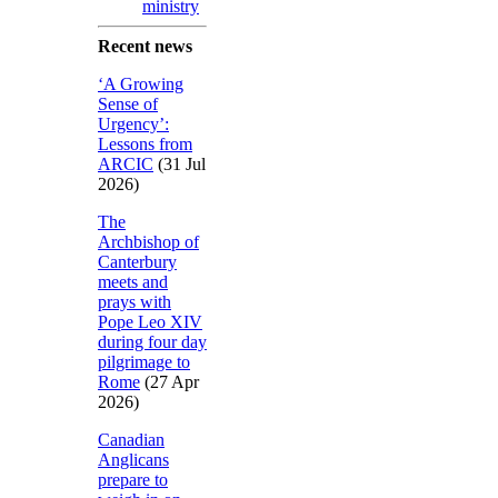
ministry
Recent news
‘A Growing
Sense of
Urgency’:
Lessons from
ARCIC
(31 Jul
2026)
The
Archbishop of
Canterbury
meets and
prays with
Pope Leo XIV
during four day
pilgrimage to
Rome
(27 Apr
2026)
Canadian
Anglicans
prepare to