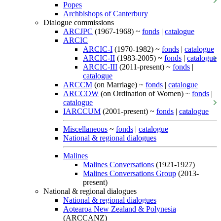
Popes
Archbishops of Canterbury
Dialogue commissions
ARCJPC
(1967-1968) ~
fonds
|
catalogue
ARCIC
ARCIC-I
(1970-1982) ~
fonds
|
catalogue
ARCIC-II
(1983-2005) ~
fonds
|
catalogue
ARCIC-III
(2011-present) ~
fonds
|
catalogue
ARCCM
(on Marriage) ~
fonds
|
catalogue
ARCCOW
(on Ordination of Women) ~
fonds
|
catalogue
IARCCUM
(2001-present) ~
fonds
|
catalogue
Miscellaneous
~
fonds
|
catalogue
National & regional dialogues
Malines
Malines Conversations
(1921-1927)
Malines Conversations Group
(2013-
present)
National & regional dialogues
National & regional dialogues
Aotearoa New Zealand & Polynesia
(ARCCANZ)