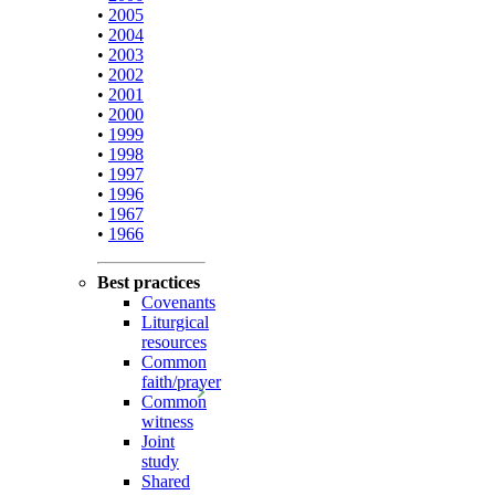
•
2005
•
2004
•
2003
•
2002
•
2001
•
2000
•
1999
•
1998
•
1997
•
1996
•
1967
•
1966
Best practices
Covenants
Liturgical
resources
Common
faith/prayer
Common
witness
Joint
study
Shared