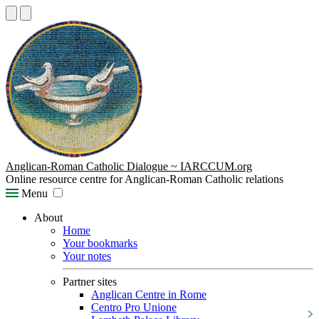
Anglican-Roman Catholic Dialogue ~ IARCCUM.org
Online resource centre for Anglican-Roman Catholic relations
Menu
About
Home
Your bookmarks
Your notes
Partner sites
Anglican Centre in Rome
Centro Pro Unione