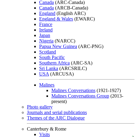
Canada
(ARC-Canada)
Canada
(ARCB-Canada)
England
(English ARC)
England & Wales
(EWARC)
France
Ireland
Japan
Nigeria
(NARCC)
Papua New Guinea
(ARC-PNG)
Scotland
South Pacific
Southern Africa
(ARC-SA)
Sri Lanka
(ARCSRILC)
USA
(ARCUSA)
Malines
Malines Conversations
(1921-1927)
Malines Conversations Group
(2013-
present)
Photo gallery
Journals and serial publications
Themes of the ARC Dialogue
Canterbury & Rome
Visits