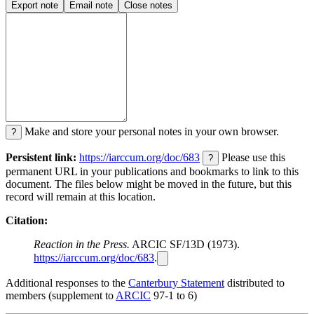
Export note
Email note
Close notes
Make and store your personal notes in your own browser.
?
Persistent link:
https://iarccum.org/doc/683
Please use this
?
permanent URL in your publications and bookmarks to link to this
document. The files below might be moved in the future, but this
record will remain at this location.
Citation:
Reaction in the Press.
ARCIC SF/13D (1973).
https://iarccum.org/doc/683
.
Additional responses to the
Canterbury Statement
distributed to
members (supplement to
ARCIC
97-1 to 6)