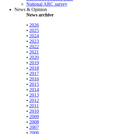
National ARC survey
News & Opinion
News archive
•
2026
•
2025
•
2024
•
2023
•
2022
•
2021
•
2020
•
2019
•
2018
•
2017
•
2016
•
2015
•
2014
•
2013
•
2012
•
2011
•
2010
•
2009
•
2008
•
2007
•
2006