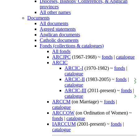
Dioceses, Bishops' Conferences, & Anglican
provinces
All other names
Documents
All documents
Agreed statements
Anglican documents
Catholic documents
Fonds (collections & catalogues)
All fonds
ARCJPC
(1967-1968) ~
fonds
|
catalogue
ARCIC
ARCIC-I
(1970-1982) ~
fonds
|
catalogue
ARCIC-II
(1983-2005) ~
fonds
|
catalogue
ARCIC-III
(2011-present) ~
fonds
|
catalogue
ARCCM
(on Marriage) ~
fonds
|
catalogue
ARCCOW
(on Ordination of Women) ~
fonds
|
catalogue
IARCCUM
(2001-present) ~
fonds
|
catalogue