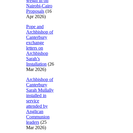
weigh in on
Nairobi-Cairo
Proposals
(16
Apr 2026)
Pope and
Archbishop of
Canterbury
exchange
letters on
Archbishop
Sarah’s
Installation
(26
Mar 2026)
Archbishop of
Canterbury
Sarah Mullally
installed in
service
attended by
Anglican
Communion
leaders
(25
Mar 2026)