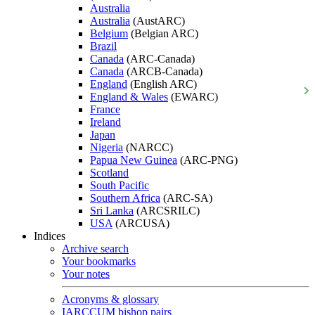
Australia
Australia
(AustARC)
Belgium
(Belgian ARC)
Brazil
Canada
(ARC-Canada)
Canada
(ARCB-Canada)
England
(English ARC)
England & Wales
(EWARC)
France
Ireland
Japan
Nigeria
(NARCC)
Papua New Guinea
(ARC-PNG)
Scotland
South Pacific
Southern Africa
(ARC-SA)
Sri Lanka
(ARCSRILC)
USA
(ARCUSA)
Indices
Archive search
Your bookmarks
Your notes
Acronyms & glossary
IARCCUM bishop pairs