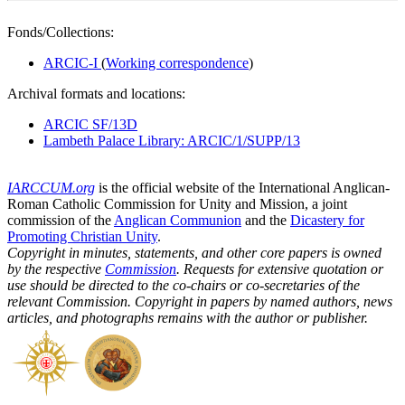
Fonds/Collections:
ARCIC-I
(
Working correspondence
)
Archival formats and locations:
ARCIC SF/13D
Lambeth Palace Library: ARCIC/1/SUPP/13
IARCCUM.org
is the official website of the International Anglican-
Roman Catholic Commission for Unity and Mission, a joint
commission of the
Anglican Communion
and the
Dicastery for
Promoting Christian Unity
.
Copyright in minutes, statements, and other core papers is owned
by the respective
Commission
. Requests for extensive quotation or
use should be directed to the co-chairs or co-secretaries of the
relevant Commission. Copyright in papers by named authors, news
articles, and photographs remains with the author or publisher.