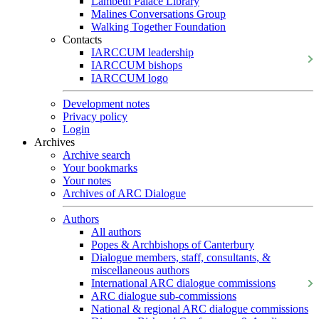
Lambeth Palace Library
Malines Conversations Group
Walking Together Foundation
Contacts
IARCCUM leadership
IARCCUM bishops
IARCCUM logo
Development notes
Privacy policy
Login
Archives
Archive search
Your bookmarks
Your notes
Archives of ARC Dialogue
Authors
All authors
Popes & Archbishops of Canterbury
Dialogue members, staff, consultants, &
miscellaneous authors
International ARC dialogue commissions
ARC dialogue sub-commissions
National & regional ARC dialogue commissions