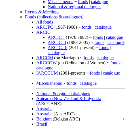
Miscellaneous
~
fonds
|
catalogue
National & regional dialogues
Events & Meetings
Fonds (collections & catalogues)
All fonds
ARCJPC
(1967-1968) ~
fonds
|
catalogue
ARCIC
ARCIC-I
(1970-1982) ~
fonds
|
catalogue
ARCIC-II
(1983-2005) ~
fonds
|
catalogue
ARCIC-III
(2011-present) ~
fonds
|
catalogue
ARCCM
(on Marriage) ~
fonds
|
catalogue
ARCCOW
(on Ordination of Women) ~
fonds
|
catalogue
IARCCUM
(2001-present) ~
fonds
|
catalogue
Miscellaneous
~
fonds
|
catalogue
National & regional dialogues
Aotearoa New Zealand & Polynesia
(ARCCANZ)
Australia
Australia
(AustARC)
Belgium
(Belgian ARC)
Brazil