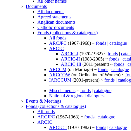
All other names
Documents
All documents
Agreed statements
Anglican documents
Catholic documents
Fonds (collections & catalogues)
All fonds
ARCJPC
(1967-1968) ~
fonds
|
catalogue
ARCIC
ARCIC-I
(1970-1982) ~
fonds
|
catal
ARCIC-II
(1983-2005) ~
fonds
|
cata
ARCIC-III
(2011-present) ~
fonds
|
c
ARCCM
(on Marriage) ~
fonds
|
catalogue
ARCCOW
(on Ordination of Women) ~
fo
IARCCUM
(2001-present) ~
fonds
|
catalo
Miscellaneous
~
fonds
|
catalogue
National & regional dialogues
Events & Meetings
Fonds (collections & catalogues)
All fonds
ARCJPC
(1967-1968) ~
fonds
|
catalogue
ARCIC
ARCIC-I
(1970-1982) ~
fonds
|
catalogue