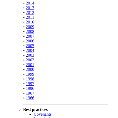
•
2014
•
2013
•
2012
•
2011
•
2010
•
2009
•
2008
•
2007
•
2006
•
2005
•
2004
•
2003
•
2002
•
2001
•
2000
•
1999
•
1998
•
1997
•
1996
•
1967
•
1966
Best practices
Covenants