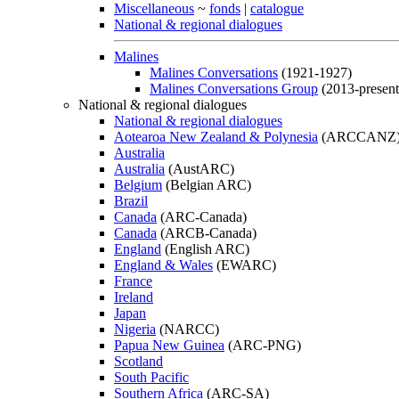
Miscellaneous
~
fonds
|
catalogue
National & regional dialogues
Malines
Malines Conversations
(1921-1927)
Malines Conversations Group
(2013-present
National & regional dialogues
National & regional dialogues
Aotearoa New Zealand & Polynesia
(ARCCANZ
Australia
Australia
(AustARC)
Belgium
(Belgian ARC)
Brazil
Canada
(ARC-Canada)
Canada
(ARCB-Canada)
England
(English ARC)
England & Wales
(EWARC)
France
Ireland
Japan
Nigeria
(NARCC)
Papua New Guinea
(ARC-PNG)
Scotland
South Pacific
Southern Africa
(ARC-SA)