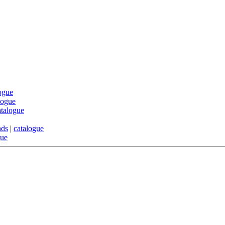
ogue
logue
atalogue
nds
|
catalogue
gue