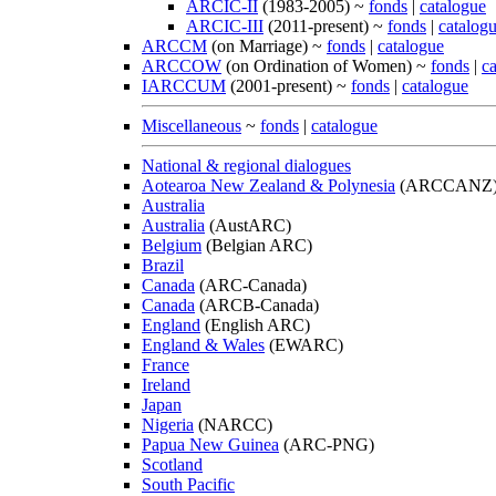
ARCIC-II
(1983-2005) ~
fonds
|
catalogue
ARCIC-III
(2011-present) ~
fonds
|
catalog
ARCCM
(on Marriage) ~
fonds
|
catalogue
ARCCOW
(on Ordination of Women) ~
fonds
|
c
IARCCUM
(2001-present) ~
fonds
|
catalogue
Miscellaneous
~
fonds
|
catalogue
National & regional dialogues
Aotearoa New Zealand & Polynesia
(ARCCANZ
Australia
Australia
(AustARC)
Belgium
(Belgian ARC)
Brazil
Canada
(ARC-Canada)
Canada
(ARCB-Canada)
England
(English ARC)
England & Wales
(EWARC)
France
Ireland
Japan
Nigeria
(NARCC)
Papua New Guinea
(ARC-PNG)
Scotland
South Pacific