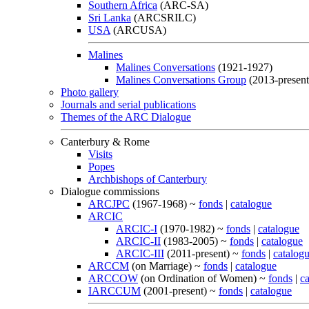
Southern Africa
(ARC-SA)
Sri Lanka
(ARCSRILC)
USA
(ARCUSA)
Malines
Malines Conversations
(1921-1927)
Malines Conversations Group
(2013-present
Photo gallery
Journals and serial publications
Themes of the ARC Dialogue
Canterbury & Rome
Visits
Popes
Archbishops of Canterbury
Dialogue commissions
ARCJPC
(1967-1968) ~
fonds
|
catalogue
ARCIC
ARCIC-I
(1970-1982) ~
fonds
|
catalogue
ARCIC-II
(1983-2005) ~
fonds
|
catalogue
ARCIC-III
(2011-present) ~
fonds
|
catalog
ARCCM
(on Marriage) ~
fonds
|
catalogue
ARCCOW
(on Ordination of Women) ~
fonds
|
c
IARCCUM
(2001-present) ~
fonds
|
catalogue