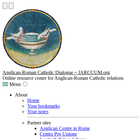
Anglican-Roman Catholic Dialogue ~ IARCCUM.org
Online resource centre for Anglican-Roman Catholic relations
Menu
About
Home
Your bookmarks
Your notes
Partner sites
Anglican Centre in Rome
Centro Pro Unione