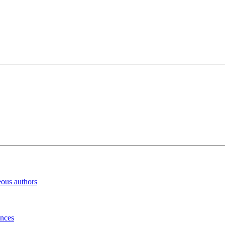
eous authors
inces