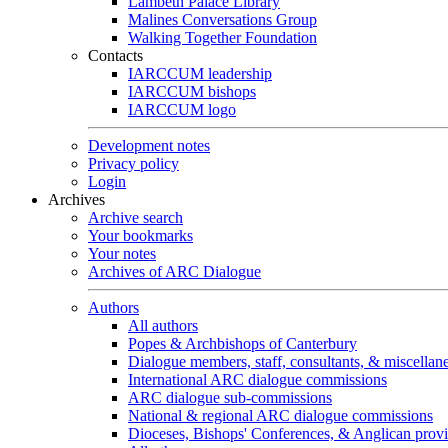
Lambeth Palace Library
Malines Conversations Group
Walking Together Foundation
Contacts
IARCCUM leadership
IARCCUM bishops
IARCCUM logo
Development notes
Privacy policy
Login
Archives
Archive search
Your bookmarks
Your notes
Archives of ARC Dialogue
Authors
All authors
Popes & Archbishops of Canterbury
Dialogue members, staff, consultants, & miscellan
International ARC dialogue commissions
ARC dialogue sub-commissions
National & regional ARC dialogue commissions
Dioceses, Bishops' Conferences, & Anglican prov