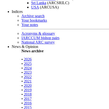
Sri Lanka
(ARCSRILC)
USA
(ARCUSA)
Indices
Archive search
Your bookmarks
Your notes
Acronyms & glossary
IARCCUM bishop pairs
National ARC survey
News & Opinion
News archive
•
2026
•
2025
•
2024
•
2023
•
2022
•
2021
•
2020
•
2019
•
2018
•
2017
•
2016
•
2015