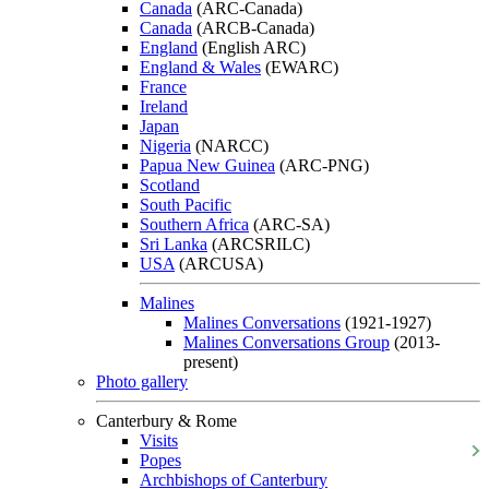
Canada
(ARC-Canada)
Canada
(ARCB-Canada)
England
(English ARC)
England & Wales
(EWARC)
France
Ireland
Japan
Nigeria
(NARCC)
Papua New Guinea
(ARC-PNG)
Scotland
South Pacific
Southern Africa
(ARC-SA)
Sri Lanka
(ARCSRILC)
USA
(ARCUSA)
Malines
Malines Conversations
(1921-1927)
Malines Conversations Group
(2013-
present)
Photo gallery
Canterbury & Rome
Visits
Popes
Archbishops of Canterbury