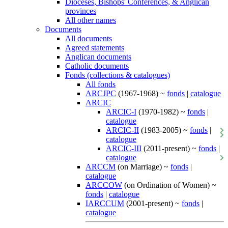
Dioceses, Bishops' Conferences, & Anglican
provinces
All other names
Documents
All documents
Agreed statements
Anglican documents
Catholic documents
Fonds (collections & catalogues)
All fonds
ARCJPC
(1967-1968) ~
fonds
|
catalogue
ARCIC
ARCIC-I
(1970-1982) ~
fonds
|
catalogue
ARCIC-II
(1983-2005) ~
fonds
|
catalogue
ARCIC-III
(2011-present) ~
fonds
|
catalogue
ARCCM
(on Marriage) ~
fonds
|
catalogue
ARCCOW
(on Ordination of Women) ~
fonds
|
catalogue
IARCCUM
(2001-present) ~
fonds
|
catalogue