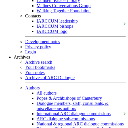
Lambeth Palace Library
Malines Conversations Group
Walking Together Foundation
Contacts
IARCCUM leadership
IARCCUM bishops
IARCCUM logo
Development notes
Privacy policy
Login
Archives
Archive search
Your bookmarks
Your notes
Archives of ARC Dialogue
Authors
All authors
Popes & Archbishops of Canterbury
Dialogue members, staff, consultants, &
miscellaneous authors
International ARC dialogue commissions
ARC dialogue sub-commissions
National & regional ARC dialogue commissions