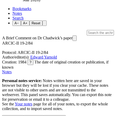
Bookmarks
Notes
Search
A−
A+
Reset
A Brief Comment on Dr Chadwick’s paper
ARCIC-II 19-2/84
Protocol: ARCIC-II 19-2/84
Author/editor(s):
Edward Yarnold
Creation: 1984
The date of original creation or publication, if
?
known
Notes
Personal notes service:
Notes written here are saved in your
browser but they will be lost if you clear your cache. These notes
are not visible to other users and are not transmitted to the
webserver. This panel saves automatically. You can export this note
for preservation or email it to a colleague.
See the
Your notes
page for all of your notes, to export the whole
collection, and to import saved notes.