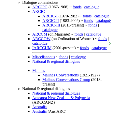
Dialogue commissions
ARCJPC
(1967-1968) ~
fonds
|
catalogue
ARCIC
ARCIC-I
(1970-1982) ~
fonds
|
catalogue
ARCIC-II
(1983-2005) ~
fonds
|
catalogue
ARCIC-III
(2011-present) ~
fonds
|
catalogue
ARCCM
(on Marriage) ~
fonds
|
catalogue
ARCCOW
(on Ordination of Women) ~
fonds
|
catalogue
IARCCUM
(2001-present) ~
fonds
|
catalogue
Miscellaneous
~
fonds
|
catalogue
National & regional dialogues
Malines
Malines Conversations
(1921-1927)
Malines Conversations Group
(2013-
present)
National & regional dialogues
National & regional dialogues
Aotearoa New Zealand & Polynesia
(ARCCANZ)
Australia
Australia
(AustARC)