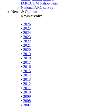
IARCCUM bishop pairs
National ARC survey
News & Opinion
News archive
•
2026
•
2025
•
2024
•
2023
•
2022
•
2021
•
2020
•
2019
•
2018
•
2017
•
2016
•
2015
•
2014
•
2013
•
2012
•
2011
•
2010
•
2009
•
2008
•
2007