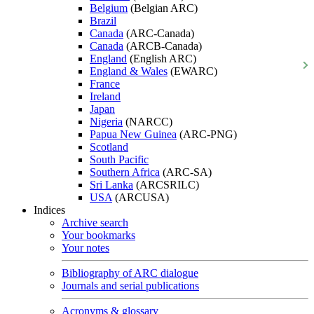
Belgium
(Belgian ARC)
Brazil
Canada
(ARC-Canada)
Canada
(ARCB-Canada)
England
(English ARC)
England & Wales
(EWARC)
France
Ireland
Japan
Nigeria
(NARCC)
Papua New Guinea
(ARC-PNG)
Scotland
South Pacific
Southern Africa
(ARC-SA)
Sri Lanka
(ARCSRILC)
USA
(ARCUSA)
Indices
Archive search
Your bookmarks
Your notes
Bibliography of ARC dialogue
Journals and serial publications
Acronyms & glossary