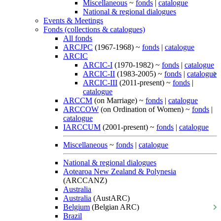
Miscellaneous
~
fonds
|
catalogue
National & regional dialogues
Events & Meetings
Fonds (collections & catalogues)
All fonds
ARCJPC
(1967-1968) ~
fonds
|
catalogue
ARCIC
ARCIC-I
(1970-1982) ~
fonds
|
catalogue
ARCIC-II
(1983-2005) ~
fonds
|
catalogue
ARCIC-III
(2011-present) ~
fonds
|
catalogue
ARCCM
(on Marriage) ~
fonds
|
catalogue
ARCCOW
(on Ordination of Women) ~
fonds
|
catalogue
IARCCUM
(2001-present) ~
fonds
|
catalogue
Miscellaneous
~
fonds
|
catalogue
National & regional dialogues
Aotearoa New Zealand & Polynesia
(ARCCANZ)
Australia
Australia
(AustARC)
Belgium
(Belgian ARC)
Brazil