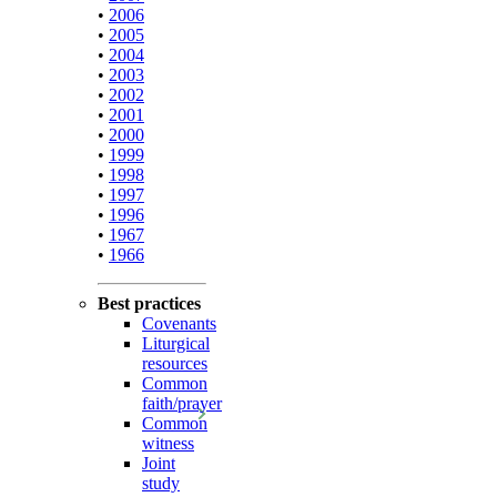
•
2006
•
2005
•
2004
•
2003
•
2002
•
2001
•
2000
•
1999
•
1998
•
1997
•
1996
•
1967
•
1966
Best practices
Covenants
Liturgical
resources
Common
faith/prayer
Common
witness
Joint
study