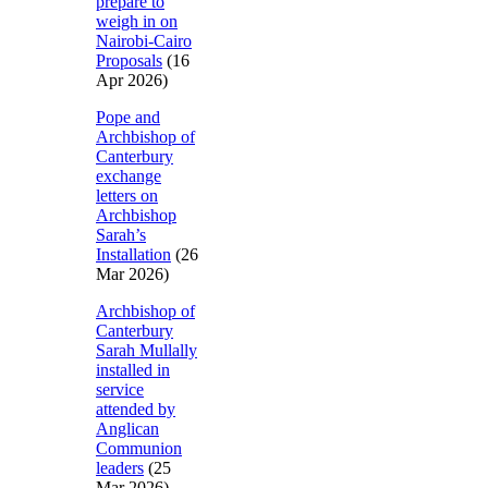
prepare to
weigh in on
Nairobi-Cairo
Proposals
(16
Apr 2026)
Pope and
Archbishop of
Canterbury
exchange
letters on
Archbishop
Sarah’s
Installation
(26
Mar 2026)
Archbishop of
Canterbury
Sarah Mullally
installed in
service
attended by
Anglican
Communion
leaders
(25
Mar 2026)