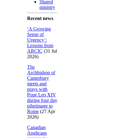
Shared
ministry
Recent news
‘A Growing
Sense of
Urgency’:
Lessons from
ARCIC
(31 Jul
2026)
The
Archbishop of
Canterbury
meets and
prays with
Pope Leo XIV
during four day
pilgrimage to
Rome
(27 Apr
2026)
Canadian
Anglicans