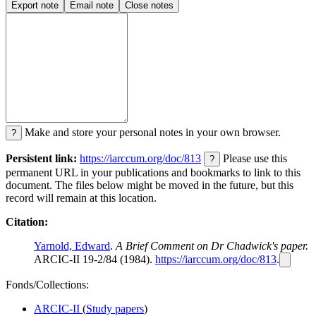
Export note
Email note
Close notes
Make and store your personal notes in your own browser.
?
Persistent link:
https://iarccum.org/doc/813
Please use this
?
permanent URL in your publications and bookmarks to link to this
document. The files below might be moved in the future, but this
record will remain at this location.
Citation:
Yarnold, Edward
.
A Brief Comment on Dr Chadwick's paper.
ARCIC-II 19-2/84 (1984).
https://iarccum.org/doc/813
.
Fonds/Collections:
ARCIC-II
(
Study papers
)