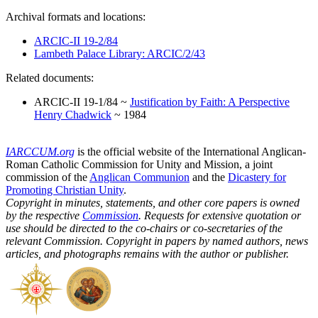
Archival formats and locations:
ARCIC-II 19-2/84
Lambeth Palace Library: ARCIC/2/43
Related documents:
ARCIC-II 19-1/84 ~
Justification by Faith: A Perspective
Henry Chadwick
~ 1984
IARCCUM.org
is the official website of the International Anglican-
Roman Catholic Commission for Unity and Mission, a joint
commission of the
Anglican Communion
and the
Dicastery for
Promoting Christian Unity
.
Copyright in minutes, statements, and other core papers is owned
by the respective
Commission
. Requests for extensive quotation or
use should be directed to the co-chairs or co-secretaries of the
relevant Commission. Copyright in papers by named authors, news
articles, and photographs remains with the author or publisher.