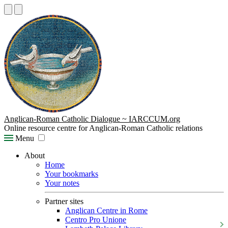
Anglican-Roman Catholic Dialogue ~ IARCCUM.org
Online resource centre for Anglican-Roman Catholic relations
Menu
About
Home
Your bookmarks
Your notes
Partner sites
Anglican Centre in Rome
Centro Pro Unione