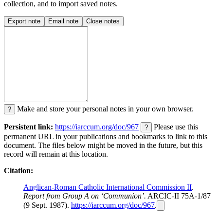
collection, and to import saved notes.
Export note
Email note
Close notes
Make and store your personal notes in your own browser.
?
Persistent link:
https://iarccum.org/doc/967
Please use this
?
permanent URL in your publications and bookmarks to link to this
document. The files below might be moved in the future, but this
record will remain at this location.
Citation:
Anglican-Roman Catholic International Commission II
.
Report from Group A on ‘Communion’.
ARCIC-II 75A-1/87
(9 Sept. 1987).
https://iarccum.org/doc/967
.