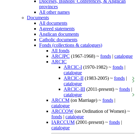
Dioceses, Bishops' Conferences, & Anglican
provinces
All other names
Documents
All documents
Agreed statements
Anglican documents
Catholic documents
Fonds (collections & catalogues)
All fonds
ARCJPC
(1967-1968) ~
fonds
|
catalogue
ARCIC
ARCIC-I
(1970-1982) ~
fonds
|
catalogue
ARCIC-II
(1983-2005) ~
fonds
|
catalogue
ARCIC-III
(2011-present) ~
fonds
|
catalogue
ARCCM
(on Marriage) ~
fonds
|
catalogue
ARCCOW
(on Ordination of Women) ~
fonds
|
catalogue
IARCCUM
(2001-present) ~
fonds
|
catalogue