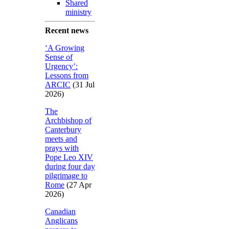
Shared
ministry
Recent news
‘A Growing
Sense of
Urgency’:
Lessons from
ARCIC
(31 Jul
2026)
The
Archbishop of
Canterbury
meets and
prays with
Pope Leo XIV
during four day
pilgrimage to
Rome
(27 Apr
2026)
Canadian
Anglicans