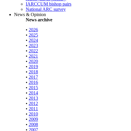
IARCCUM bishop pairs
National ARC survey
News & Opinion
News archive
•
2026
•
2025
•
2024
•
2023
•
2022
•
2021
•
2020
•
2019
•
2018
•
2017
•
2016
•
2015
•
2014
•
2013
•
2012
•
2011
•
2010
•
2009
•
2008
•
2007