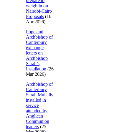
prepare to
weigh in on
Nairobi-Cairo
Proposals
(16
Apr 2026)
Pope and
Archbishop of
Canterbury
exchange
letters on
Archbishop
Sarah’s
Installation
(26
Mar 2026)
Archbishop of
Canterbury
Sarah Mullally
installed in
service
attended by
Anglican
Communion
leaders
(25
Mar 2026)