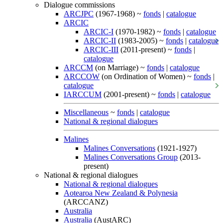
Dialogue commissions
ARCJPC
(1967-1968) ~
fonds
|
catalogue
ARCIC
ARCIC-I
(1970-1982) ~
fonds
|
catalogue
ARCIC-II
(1983-2005) ~
fonds
|
catalogue
ARCIC-III
(2011-present) ~
fonds
|
catalogue
ARCCM
(on Marriage) ~
fonds
|
catalogue
ARCCOW
(on Ordination of Women) ~
fonds
|
catalogue
IARCCUM
(2001-present) ~
fonds
|
catalogue
Miscellaneous
~
fonds
|
catalogue
National & regional dialogues
Malines
Malines Conversations
(1921-1927)
Malines Conversations Group
(2013-
present)
National & regional dialogues
National & regional dialogues
Aotearoa New Zealand & Polynesia
(ARCCANZ)
Australia
Australia
(AustARC)