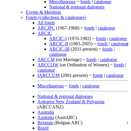
Miscellaneous
~
fonds
|
catalogue
National & regional dialogues
Events & Meetings
Fonds (collections & catalogues)
All fonds
ARCJPC
(1967-1968) ~
fonds
|
catalogue
ARCIC
ARCIC-I
(1970-1982) ~
fonds
|
catalogue
ARCIC-II
(1983-2005) ~
fonds
|
catalogue
ARCIC-III
(2011-present) ~
fonds
|
catalogue
ARCCM
(on Marriage) ~
fonds
|
catalogue
ARCCOW
(on Ordination of Women) ~
fonds
|
catalogue
IARCCUM
(2001-present) ~
fonds
|
catalogue
Miscellaneous
~
fonds
|
catalogue
National & regional dialogues
Aotearoa New Zealand & Polynesia
(ARCCANZ)
Australia
Australia
(AustARC)
Belgium
(Belgian ARC)
Brazil