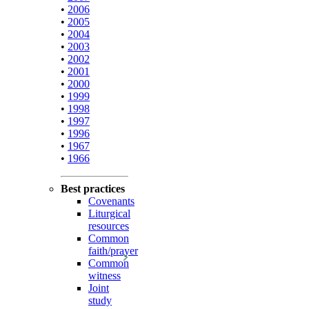
•
2006
•
2005
•
2004
•
2003
•
2002
•
2001
•
2000
•
1999
•
1998
•
1997
•
1996
•
1967
•
1966
Best practices
Covenants
Liturgical
resources
Common
faith/prayer
Common
witness
Joint
study