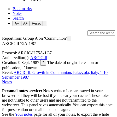
Bookmarks
Notes
Search
A−
A+
Reset
Report from Group A on ‘Communion’
ARCIC-II 75A-1/87
Protocol: ARCIC-II 75A-1/87
Author/editor(s):
ARCIC-II
Creation: 9 Sept. 1987
The date of original creation or
?
publication, if known
Event:
ARCIC II: Growth in Communion, Palazzola, Italy, 1-10
September 1987
Notes
Personal notes service:
Notes written here are saved in your
browser but they will be lost if you clear your cache. These notes
are not visible to other users and are not transmitted to the
webserver. This panel saves automatically. You can export this note
for preservation or email it to a colleague.
See the
Your notes
page for all of your notes, to export the whole