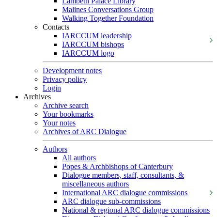
Lambeth Palace Library
Malines Conversations Group
Walking Together Foundation
Contacts
IARCCUM leadership
IARCCUM bishops
IARCCUM logo
Development notes
Privacy policy
Login
Archives
Archive search
Your bookmarks
Your notes
Archives of ARC Dialogue
Authors
All authors
Popes & Archbishops of Canterbury
Dialogue members, staff, consultants, &
miscellaneous authors
International ARC dialogue commissions
ARC dialogue sub-commissions
National & regional ARC dialogue commissions