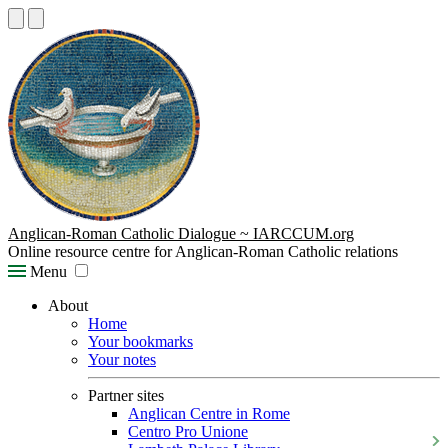
Anglican-Roman Catholic Dialogue ~ IARCCUM.org
Online resource centre for Anglican-Roman Catholic relations
Menu
About
Home
Your bookmarks
Your notes
Partner sites
Anglican Centre in Rome
Centro Pro Unione