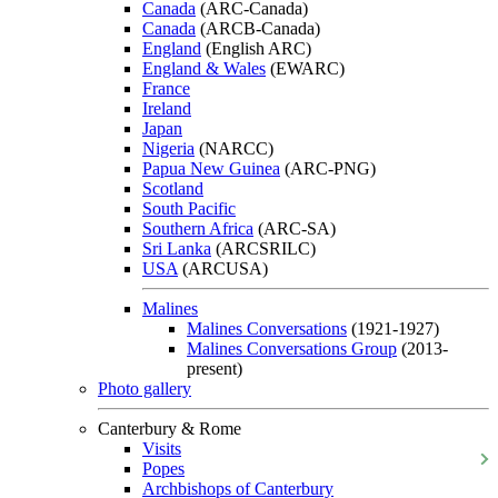
Canada
(ARC-Canada)
Canada
(ARCB-Canada)
England
(English ARC)
England & Wales
(EWARC)
France
Ireland
Japan
Nigeria
(NARCC)
Papua New Guinea
(ARC-PNG)
Scotland
South Pacific
Southern Africa
(ARC-SA)
Sri Lanka
(ARCSRILC)
USA
(ARCUSA)
Malines
Malines Conversations
(1921-1927)
Malines Conversations Group
(2013-
present)
Photo gallery
Canterbury & Rome
Visits
Popes
Archbishops of Canterbury