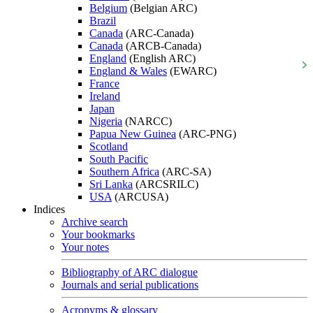
Belgium
(Belgian ARC)
Brazil
Canada
(ARC-Canada)
Canada
(ARCB-Canada)
England
(English ARC)
England & Wales
(EWARC)
France
Ireland
Japan
Nigeria
(NARCC)
Papua New Guinea
(ARC-PNG)
Scotland
South Pacific
Southern Africa
(ARC-SA)
Sri Lanka
(ARCSRILC)
USA
(ARCUSA)
Indices
Archive search
Your bookmarks
Your notes
Bibliography of ARC dialogue
Journals and serial publications
Acronyms & glossary