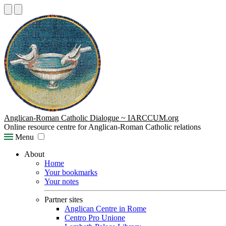
Anglican-Roman Catholic Dialogue ~ IARCCUM.org
Online resource centre for Anglican-Roman Catholic relations
Menu
About
Home
Your bookmarks
Your notes
Partner sites
Anglican Centre in Rome
Centro Pro Unione