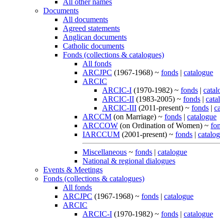
All other names
Documents
All documents
Agreed statements
Anglican documents
Catholic documents
Fonds (collections & catalogues)
All fonds
ARCJPC
(1967-1968) ~
fonds
|
catalogue
ARCIC
ARCIC-I
(1970-1982) ~
fonds
|
catal
ARCIC-II
(1983-2005) ~
fonds
|
cata
ARCIC-III
(2011-present) ~
fonds
|
c
ARCCM
(on Marriage) ~
fonds
|
catalogue
ARCCOW
(on Ordination of Women) ~
fo
IARCCUM
(2001-present) ~
fonds
|
catalo
Miscellaneous
~
fonds
|
catalogue
National & regional dialogues
Events & Meetings
Fonds (collections & catalogues)
All fonds
ARCJPC
(1967-1968) ~
fonds
|
catalogue
ARCIC
ARCIC-I
(1970-1982) ~
fonds
|
catalogue