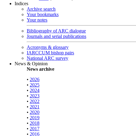
Indices
Archive search
Your bookmarks
Your notes
Bibliography of ARC dialogue
Journals and serial publications
Acronyms & glossary
IARCCUM bishop pairs
National ARC survey
News & Opinion
News archive
•
2026
•
2025
•
2024
•
2023
•
2022
•
2021
•
2020
•
2019
•
2018
•
2017
•
2016