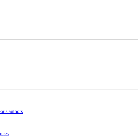
eous authors
inces