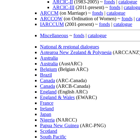
ARCIC-II
(1983-2005) ~
fonds
|
catalogue
ARCIC-III
(2011-present) ~
fonds
|
catalog
ARCCM
(on Marriage) ~
fonds
|
catalogue
ARCCOW
(on Ordination of Women) ~
fonds
|
c
IARCCUM
(2001-present) ~
fonds
|
catalogue
Miscellaneous
~
fonds
|
catalogue
National & regional dialogues
Aotearoa New Zealand & Polynesia
(ARCCANZ
Australia
Australia
(AustARC)
Belgium
(Belgian ARC)
Brazil
Canada
(ARC-Canada)
Canada
(ARCB-Canada)
England
(English ARC)
England & Wales
(EWARC)
France
Ireland
Japan
Nigeria
(NARCC)
Papua New Guinea
(ARC-PNG)
Scotland
South Pacific