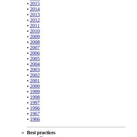
•
2015
•
2014
•
2013
•
2012
•
2011
•
2010
•
2009
•
2008
•
2007
•
2006
•
2005
•
2004
•
2003
•
2002
•
2001
•
2000
•
1999
•
1998
•
1997
•
1996
•
1967
•
1966
Best practices