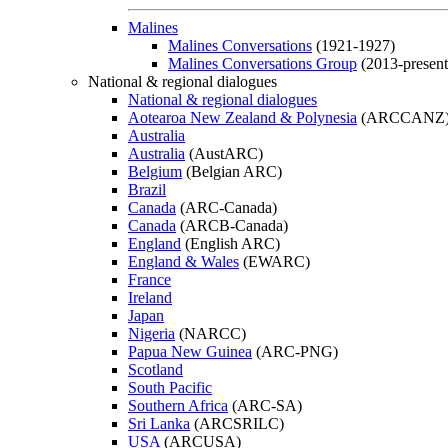
Malines
Malines Conversations
(1921-1927)
Malines Conversations Group
(2013-present
National & regional dialogues
National & regional dialogues
Aotearoa New Zealand & Polynesia
(ARCCANZ
Australia
Australia
(AustARC)
Belgium
(Belgian ARC)
Brazil
Canada
(ARC-Canada)
Canada
(ARCB-Canada)
England
(English ARC)
England & Wales
(EWARC)
France
Ireland
Japan
Nigeria
(NARCC)
Papua New Guinea
(ARC-PNG)
Scotland
South Pacific
Southern Africa
(ARC-SA)
Sri Lanka
(ARCSRILC)
USA
(ARCUSA)