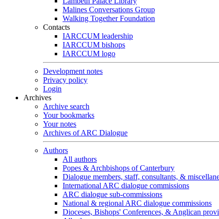
Lambeth Palace Library
Malines Conversations Group
Walking Together Foundation
Contacts
IARCCUM leadership
IARCCUM bishops
IARCCUM logo
Development notes
Privacy policy
Login
Archives
Archive search
Your bookmarks
Your notes
Archives of ARC Dialogue
Authors
All authors
Popes & Archbishops of Canterbury
Dialogue members, staff, consultants, & miscellan
International ARC dialogue commissions
ARC dialogue sub-commissions
National & regional ARC dialogue commissions
Dioceses, Bishops' Conferences, & Anglican prov