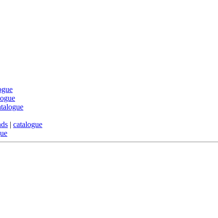
ogue
logue
atalogue
nds
|
catalogue
gue