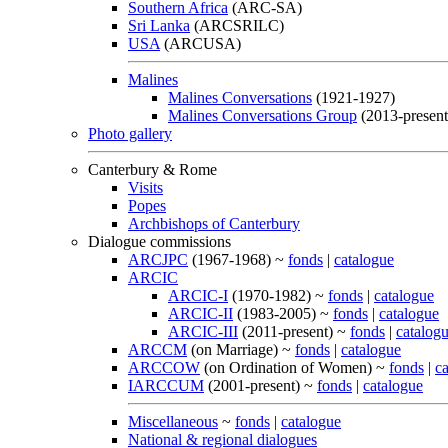
Southern Africa
(ARC-SA)
Sri Lanka
(ARCSRILC)
USA
(ARCUSA)
Malines
Malines Conversations
(1921-1927)
Malines Conversations Group
(2013-present
Photo gallery
Canterbury & Rome
Visits
Popes
Archbishops of Canterbury
Dialogue commissions
ARCJPC
(1967-1968) ~
fonds
|
catalogue
ARCIC
ARCIC-I
(1970-1982) ~
fonds
|
catalogue
ARCIC-II
(1983-2005) ~
fonds
|
catalogue
ARCIC-III
(2011-present) ~
fonds
|
catalog
ARCCM
(on Marriage) ~
fonds
|
catalogue
ARCCOW
(on Ordination of Women) ~
fonds
|
c
IARCCUM
(2001-present) ~
fonds
|
catalogue
Miscellaneous
~
fonds
|
catalogue
National & regional dialogues