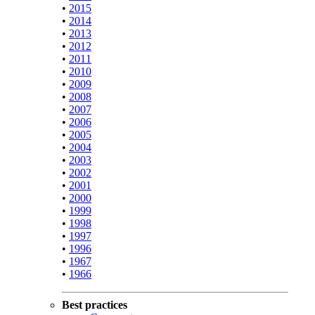
•
2015
•
2014
•
2013
•
2012
•
2011
•
2010
•
2009
•
2008
•
2007
•
2006
•
2005
•
2004
•
2003
•
2002
•
2001
•
2000
•
1999
•
1998
•
1997
•
1996
•
1967
•
1966
Best practices