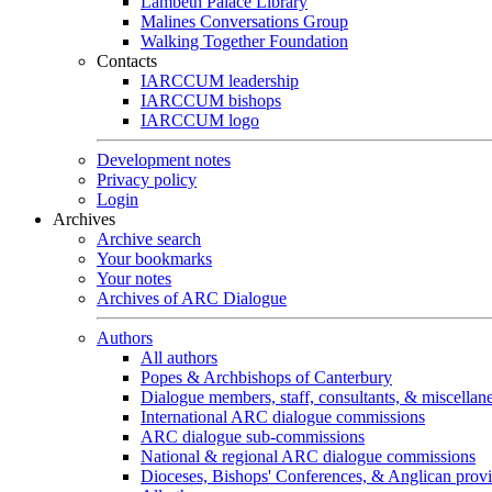
Lambeth Palace Library
Malines Conversations Group
Walking Together Foundation
Contacts
IARCCUM leadership
IARCCUM bishops
IARCCUM logo
Development notes
Privacy policy
Login
Archives
Archive search
Your bookmarks
Your notes
Archives of ARC Dialogue
Authors
All authors
Popes & Archbishops of Canterbury
Dialogue members, staff, consultants, & miscellan
International ARC dialogue commissions
ARC dialogue sub-commissions
National & regional ARC dialogue commissions
Dioceses, Bishops' Conferences, & Anglican prov