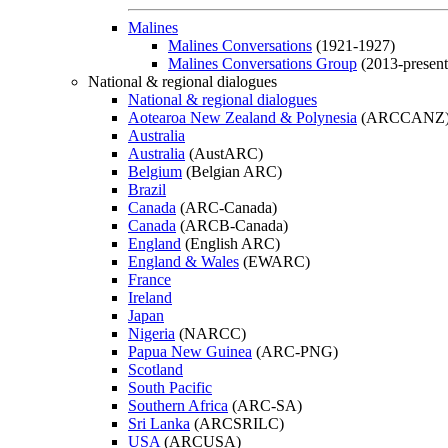
Malines
Malines Conversations
(1921-1927)
Malines Conversations Group
(2013-present
National & regional dialogues
National & regional dialogues
Aotearoa New Zealand & Polynesia
(ARCCANZ
Australia
Australia
(AustARC)
Belgium
(Belgian ARC)
Brazil
Canada
(ARC-Canada)
Canada
(ARCB-Canada)
England
(English ARC)
England & Wales
(EWARC)
France
Ireland
Japan
Nigeria
(NARCC)
Papua New Guinea
(ARC-PNG)
Scotland
South Pacific
Southern Africa
(ARC-SA)
Sri Lanka
(ARCSRILC)
USA
(ARCUSA)