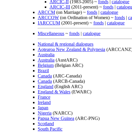
ARCIC-II
(1983-2005) ~
fonds
|
catalogue
ARCIC-III
(2011-present) ~
fonds
|
catalog
ARCCM
(on Marriage) ~
fonds
|
catalogue
ARCCOW
(on Ordination of Women) ~
fonds
|
c
IARCCUM
(2001-present) ~
fonds
|
catalogue
Miscellaneous
~
fonds
|
catalogue
National & regional dialogues
Aotearoa New Zealand & Polynesia
(ARCCANZ
Australia
Australia
(AustARC)
Belgium
(Belgian ARC)
Brazil
Canada
(ARC-Canada)
Canada
(ARCB-Canada)
England
(English ARC)
England & Wales
(EWARC)
France
Ireland
Japan
Nigeria
(NARCC)
Papua New Guinea
(ARC-PNG)
Scotland
South Pacific