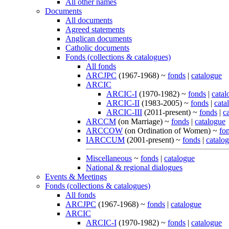
All other names
Documents
All documents
Agreed statements
Anglican documents
Catholic documents
Fonds (collections & catalogues)
All fonds
ARCJPC
(1967-1968) ~
fonds
|
catalogue
ARCIC
ARCIC-I
(1970-1982) ~
fonds
|
catal
ARCIC-II
(1983-2005) ~
fonds
|
cata
ARCIC-III
(2011-present) ~
fonds
|
c
ARCCM
(on Marriage) ~
fonds
|
catalogue
ARCCOW
(on Ordination of Women) ~
fo
IARCCUM
(2001-present) ~
fonds
|
catalo
Miscellaneous
~
fonds
|
catalogue
National & regional dialogues
Events & Meetings
Fonds (collections & catalogues)
All fonds
ARCJPC
(1967-1968) ~
fonds
|
catalogue
ARCIC
ARCIC-I
(1970-1982) ~
fonds
|
catalogue