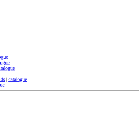
ogue
logue
atalogue
nds
|
catalogue
gue