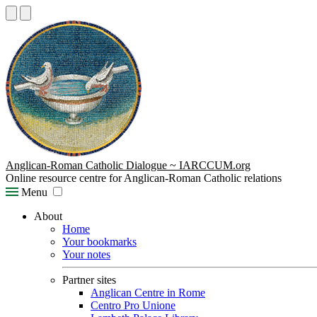
Anglican-Roman Catholic Dialogue ~ IARCCUM.org
Online resource centre for Anglican-Roman Catholic relations
Menu
About
Home
Your bookmarks
Your notes
Partner sites
Anglican Centre in Rome
Centro Pro Unione