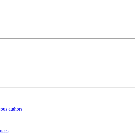
eous authors
inces