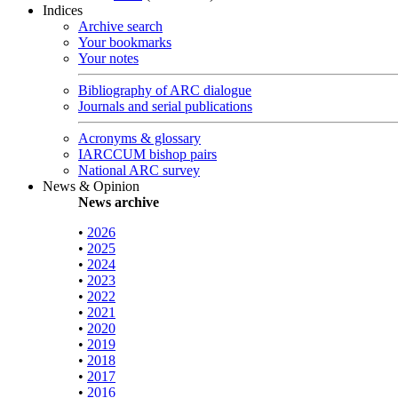
Indices
Archive search
Your bookmarks
Your notes
Bibliography of ARC dialogue
Journals and serial publications
Acronyms & glossary
IARCCUM bishop pairs
National ARC survey
News & Opinion
News archive
•
2026
•
2025
•
2024
•
2023
•
2022
•
2021
•
2020
•
2019
•
2018
•
2017
•
2016