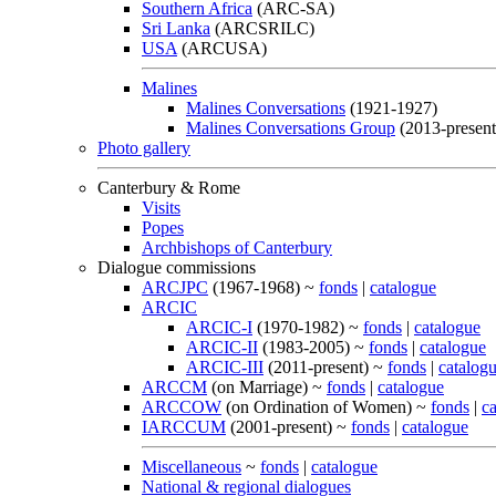
Southern Africa
(ARC-SA)
Sri Lanka
(ARCSRILC)
USA
(ARCUSA)
Malines
Malines Conversations
(1921-1927)
Malines Conversations Group
(2013-present
Photo gallery
Canterbury & Rome
Visits
Popes
Archbishops of Canterbury
Dialogue commissions
ARCJPC
(1967-1968) ~
fonds
|
catalogue
ARCIC
ARCIC-I
(1970-1982) ~
fonds
|
catalogue
ARCIC-II
(1983-2005) ~
fonds
|
catalogue
ARCIC-III
(2011-present) ~
fonds
|
catalog
ARCCM
(on Marriage) ~
fonds
|
catalogue
ARCCOW
(on Ordination of Women) ~
fonds
|
c
IARCCUM
(2001-present) ~
fonds
|
catalogue
Miscellaneous
~
fonds
|
catalogue
National & regional dialogues