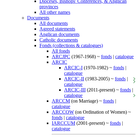
Dioceses, Bishops' Conferences, & Anglican
provinces
All other names
Documents
All documents
Agreed statements
Anglican documents
Catholic documents
Fonds (collections & catalogues)
All fonds
ARCJPC
(1967-1968) ~
fonds
|
catalogue
ARCIC
ARCIC-I
(1970-1982) ~
fonds
|
catalogue
ARCIC-II
(1983-2005) ~
fonds
|
catalogue
ARCIC-III
(2011-present) ~
fonds
|
catalogue
ARCCM
(on Marriage) ~
fonds
|
catalogue
ARCCOW
(on Ordination of Women) ~
fonds
|
catalogue
IARCCUM
(2001-present) ~
fonds
|
catalogue