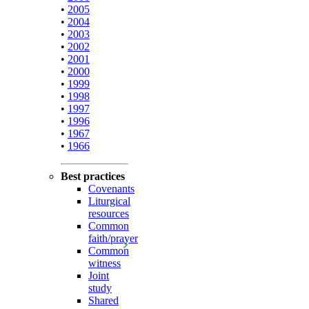
•
2005
•
2004
•
2003
•
2002
•
2001
•
2000
•
1999
•
1998
•
1997
•
1996
•
1967
•
1966
Best practices
Covenants
Liturgical
resources
Common
faith/prayer
Common
witness
Joint
study
Shared