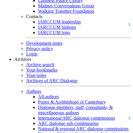
Lambeth Palace Library
Malines Conversations Group
Walking Together Foundation
Contacts
IARCCUM leadership
IARCCUM bishops
IARCCUM logo
Development notes
Privacy policy
Login
Archives
Archive search
Your bookmarks
Your notes
Archives of ARC Dialogue
Authors
All authors
Popes & Archbishops of Canterbury
Dialogue members, staff, consultants, &
miscellaneous authors
International ARC dialogue commissions
ARC dialogue sub-commissions
National & regional ARC dialogue commissions