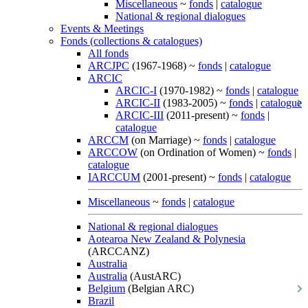
Miscellaneous
~
fonds
|
catalogue
National & regional dialogues
Events & Meetings
Fonds (collections & catalogues)
All fonds
ARCJPC
(1967-1968) ~
fonds
|
catalogue
ARCIC
ARCIC-I
(1970-1982) ~
fonds
|
catalogue
ARCIC-II
(1983-2005) ~
fonds
|
catalogue
ARCIC-III
(2011-present) ~
fonds
|
catalogue
ARCCM
(on Marriage) ~
fonds
|
catalogue
ARCCOW
(on Ordination of Women) ~
fonds
|
catalogue
IARCCUM
(2001-present) ~
fonds
|
catalogue
Miscellaneous
~
fonds
|
catalogue
National & regional dialogues
Aotearoa New Zealand & Polynesia
(ARCCANZ)
Australia
Australia
(AustARC)
Belgium
(Belgian ARC)
Brazil