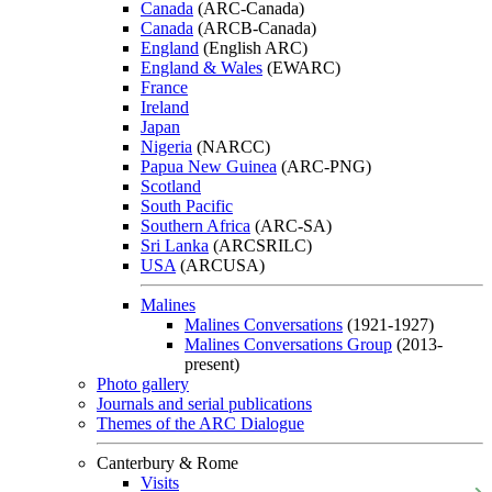
Canada
(ARC-Canada)
Canada
(ARCB-Canada)
England
(English ARC)
England & Wales
(EWARC)
France
Ireland
Japan
Nigeria
(NARCC)
Papua New Guinea
(ARC-PNG)
Scotland
South Pacific
Southern Africa
(ARC-SA)
Sri Lanka
(ARCSRILC)
USA
(ARCUSA)
Malines
Malines Conversations
(1921-1927)
Malines Conversations Group
(2013-
present)
Photo gallery
Journals and serial publications
Themes of the ARC Dialogue
Canterbury & Rome
Visits