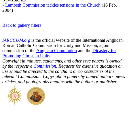
•
Lambeth Commission tackles tensions in the Church
(16 Feb.
2004)
Back to gallery filters
IARCCUM.org
is the official website of the International Anglican-
Roman Catholic Commission for Unity and Mission, a joint
commission of the
Anglican Communion
and the
Dicastery for
Promoting Christian Unity
.
Copyright in minutes, statements, and other core papers is owned
by the respective
Commission
. Requests for extensive quotation or
use should be directed to the co-chairs or co-secretaries of the
relevant Commission. Copyright in papers by named authors, news
articles, and photographs remains with the author or publisher.