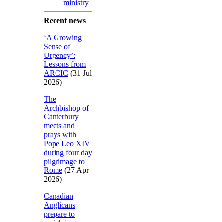
ministry
Recent news
‘A Growing
Sense of
Urgency’:
Lessons from
ARCIC
(31 Jul
2026)
The
Archbishop of
Canterbury
meets and
prays with
Pope Leo XIV
during four day
pilgrimage to
Rome
(27 Apr
2026)
Canadian
Anglicans
prepare to