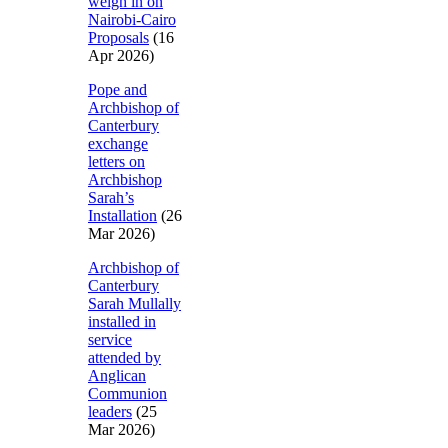
weigh in on
Nairobi-Cairo
Proposals
(16
Apr 2026)
Pope and
Archbishop of
Canterbury
exchange
letters on
Archbishop
Sarah’s
Installation
(26
Mar 2026)
Archbishop of
Canterbury
Sarah Mullally
installed in
service
attended by
Anglican
Communion
leaders
(25
Mar 2026)