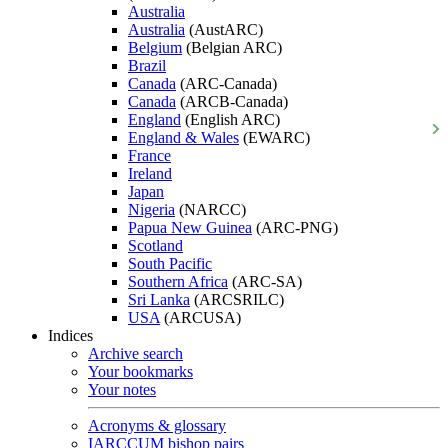
Australia
Australia
(AustARC)
Belgium
(Belgian ARC)
Brazil
Canada
(ARC-Canada)
Canada
(ARCB-Canada)
England
(English ARC)
England & Wales
(EWARC)
France
Ireland
Japan
Nigeria
(NARCC)
Papua New Guinea
(ARC-PNG)
Scotland
South Pacific
Southern Africa
(ARC-SA)
Sri Lanka
(ARCSRILC)
USA
(ARCUSA)
Indices
Archive search
Your bookmarks
Your notes
Acronyms & glossary
IARCCUM bishop pairs