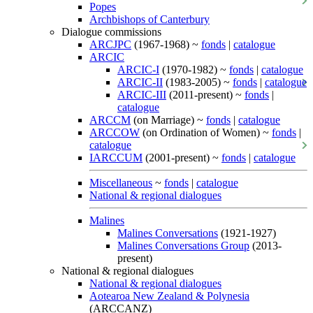
Popes
Archbishops of Canterbury
Dialogue commissions
ARCJPC
(1967-1968) ~
fonds
|
catalogue
ARCIC
ARCIC-I
(1970-1982) ~
fonds
|
catalogue
ARCIC-II
(1983-2005) ~
fonds
|
catalogue
ARCIC-III
(2011-present) ~
fonds
|
catalogue
ARCCM
(on Marriage) ~
fonds
|
catalogue
ARCCOW
(on Ordination of Women) ~
fonds
|
catalogue
IARCCUM
(2001-present) ~
fonds
|
catalogue
Miscellaneous
~
fonds
|
catalogue
National & regional dialogues
Malines
Malines Conversations
(1921-1927)
Malines Conversations Group
(2013-
present)
National & regional dialogues
National & regional dialogues
Aotearoa New Zealand & Polynesia
(ARCCANZ)