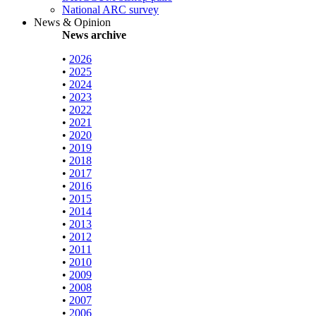
National ARC survey
News & Opinion
News archive
•
2026
•
2025
•
2024
•
2023
•
2022
•
2021
•
2020
•
2019
•
2018
•
2017
•
2016
•
2015
•
2014
•
2013
•
2012
•
2011
•
2010
•
2009
•
2008
•
2007
•
2006