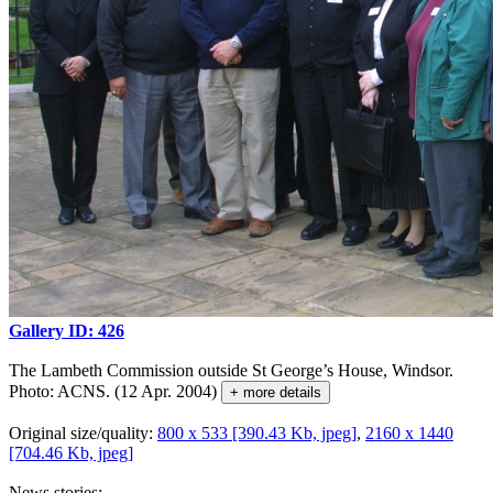
Gallery ID: 426
The Lambeth Commission outside St George’s House, Windsor.
Photo: ACNS. (12 Apr. 2004)
+ more details
Original size/quality:
800 x 533 [390.43 Kb, jpeg]
,
2160 x 1440
[704.46 Kb, jpeg]
News stories: