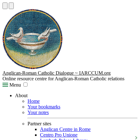
Anglican-Roman Catholic Dialogue ~ IARCCUM.org
Online resource centre for Anglican-Roman Catholic relations
Menu
About
Home
Your bookmarks
Your notes
Partner sites
Anglican Centre in Rome
Centro Pro Unione