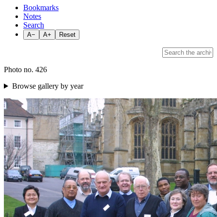
Bookmarks
Notes
Search
A−
A+
Reset
Photo no. 426
Browse gallery by year