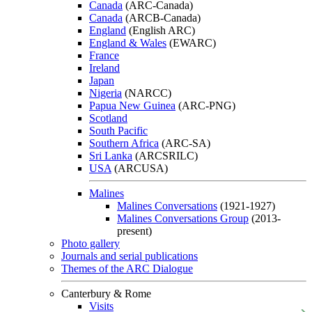
Canada
(ARC-Canada)
Canada
(ARCB-Canada)
England
(English ARC)
England & Wales
(EWARC)
France
Ireland
Japan
Nigeria
(NARCC)
Papua New Guinea
(ARC-PNG)
Scotland
South Pacific
Southern Africa
(ARC-SA)
Sri Lanka
(ARCSRILC)
USA
(ARCUSA)
Malines
Malines Conversations
(1921-1927)
Malines Conversations Group
(2013-
present)
Photo gallery
Journals and serial publications
Themes of the ARC Dialogue
Canterbury & Rome
Visits