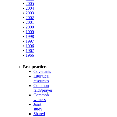
•
2005
•
2004
•
2003
•
2002
•
2001
•
2000
•
1999
•
1998
•
1997
•
1996
•
1967
•
1966
Best practices
Covenants
Liturgical
resources
Common
faith/prayer
Common
witness
Joint
study
Shared