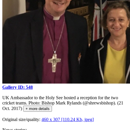
Gallery ID: 548
UK Ambassador to the Holy See hosted a reception for the two
cricket teams. Photo: Bishop Mark Rylands (@shrewsbishop). (21
Oct. 2017)
+ more details
Original size/quality:
460 x 307 [110.24 Kb, jpeg]
News stories: