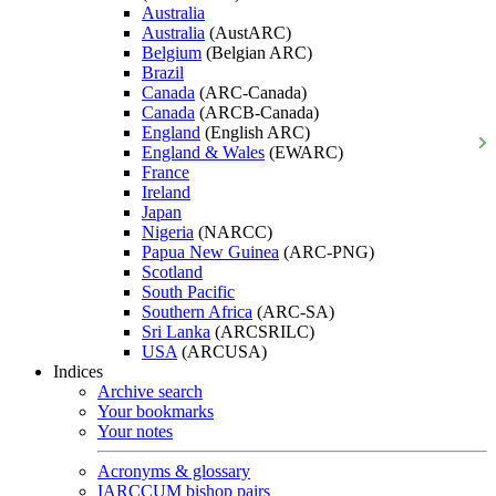
Australia
Australia
(AustARC)
Belgium
(Belgian ARC)
Brazil
Canada
(ARC-Canada)
Canada
(ARCB-Canada)
England
(English ARC)
England & Wales
(EWARC)
France
Ireland
Japan
Nigeria
(NARCC)
Papua New Guinea
(ARC-PNG)
Scotland
South Pacific
Southern Africa
(ARC-SA)
Sri Lanka
(ARCSRILC)
USA
(ARCUSA)
Indices
Archive search
Your bookmarks
Your notes
Acronyms & glossary
IARCCUM bishop pairs