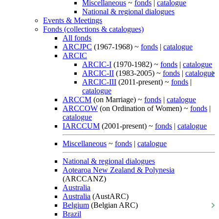
Miscellaneous
~
fonds
|
catalogue
National & regional dialogues
Events & Meetings
Fonds (collections & catalogues)
All fonds
ARCJPC
(1967-1968) ~
fonds
|
catalogue
ARCIC
ARCIC-I
(1970-1982) ~
fonds
|
catalogue
ARCIC-II
(1983-2005) ~
fonds
|
catalogue
ARCIC-III
(2011-present) ~
fonds
|
catalogue
ARCCM
(on Marriage) ~
fonds
|
catalogue
ARCCOW
(on Ordination of Women) ~
fonds
|
catalogue
IARCCUM
(2001-present) ~
fonds
|
catalogue
Miscellaneous
~
fonds
|
catalogue
National & regional dialogues
Aotearoa New Zealand & Polynesia
(ARCCANZ)
Australia
Australia
(AustARC)
Belgium
(Belgian ARC)
Brazil