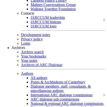
Lambeth Palace Library
Malines Conversations Group
Walking Together Foundation
Contacts
IARCCUM leadership
IARCCUM bishops
IARCCUM logo
Development notes
Privacy policy
Login
Archives
Archive search
Your bookmarks
Your notes
Archives of ARC Dialogue
Authors
All authors
Popes & Archbishops of Canterbury
Dialogue members, staff, consultants, &
miscellaneous authors
International ARC dialogue commissions
ARC dialogue sub-commissions
National & regional ARC dialogue commissions