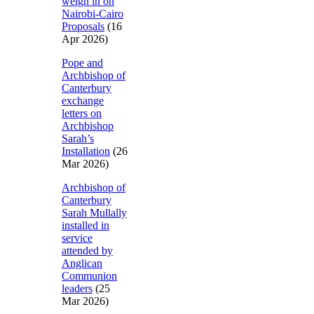
weigh in on
Nairobi-Cairo
Proposals
(16
Apr 2026)
Pope and
Archbishop of
Canterbury
exchange
letters on
Archbishop
Sarah’s
Installation
(26
Mar 2026)
Archbishop of
Canterbury
Sarah Mullally
installed in
service
attended by
Anglican
Communion
leaders
(25
Mar 2026)