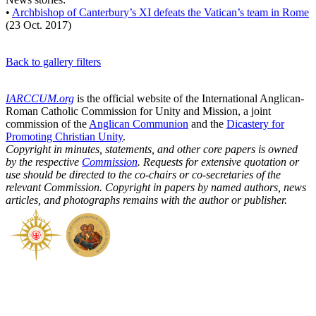
•
Archbishop of Canterbury’s XI defeats the Vatican’s team in Rome
(23 Oct. 2017)
Back to gallery filters
IARCCUM.org
is the official website of the International Anglican-
Roman Catholic Commission for Unity and Mission, a joint
commission of the
Anglican Communion
and the
Dicastery for
Promoting Christian Unity
.
Copyright in minutes, statements, and other core papers is owned
by the respective
Commission
. Requests for extensive quotation or
use should be directed to the co-chairs or co-secretaries of the
relevant Commission. Copyright in papers by named authors, news
articles, and photographs remains with the author or publisher.