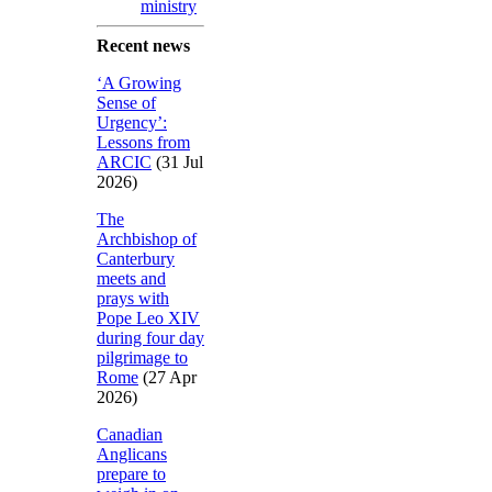
ministry
Recent news
‘A Growing
Sense of
Urgency’:
Lessons from
ARCIC
(31 Jul
2026)
The
Archbishop of
Canterbury
meets and
prays with
Pope Leo XIV
during four day
pilgrimage to
Rome
(27 Apr
2026)
Canadian
Anglicans
prepare to