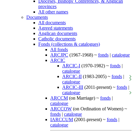
Dioceses, Bishops' Conferences, & Anglican
provinces
All other names
Documents
All documents
Agreed statements
Anglican documents
Catholic documents
Fonds (collections & catalogues)
All fonds
ARCJPC
(1967-1968) ~
fonds
|
catalogue
ARCIC
ARCIC-I
(1970-1982) ~
fonds
|
catalogue
ARCIC-II
(1983-2005) ~
fonds
|
catalogue
ARCIC-III
(2011-present) ~
fonds
|
catalogue
ARCCM
(on Marriage) ~
fonds
|
catalogue
ARCCOW
(on Ordination of Women) ~
fonds
|
catalogue
IARCCUM
(2001-present) ~
fonds
|
catalogue