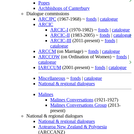
Popes
Archbishops of Canterbury
Dialogue commissions
ARCJPC
(1967-1968) ~
fonds
|
catalogue
ARCIC
ARCIC-I
(1970-1982) ~
fonds
|
catalogue
ARCIC-II
(1983-2005) ~
fonds
|
catalogue
ARCIC-III
(2011-present) ~
fonds
|
catalogue
ARCCM
(on Marriage) ~
fonds
|
catalogue
ARCCOW
(on Ordination of Women) ~
fonds
|
catalogue
IARCCUM
(2001-present) ~
fonds
|
catalogue
Miscellaneous
~
fonds
|
catalogue
National & regional dialogues
Malines
Malines Conversations
(1921-1927)
Malines Conversations Group
(2013-
present)
National & regional dialogues
National & regional dialogues
Aotearoa New Zealand & Polynesia
(ARCCANZ)