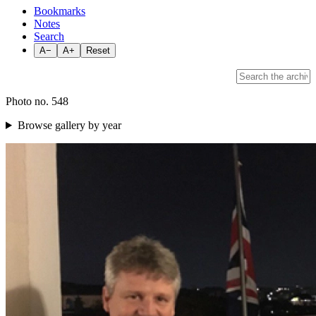
Bookmarks
Notes
Search
A−
A+
Reset
Photo no. 548
Browse gallery by year