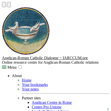
Anglican-Roman Catholic Dialogue ~ IARCCUM.org
Online resource centre for Anglican-Roman Catholic relations
Menu
About
Home
Your bookmarks
Your notes
Partner sites
Anglican Centre in Rome
Centro Pro Unione