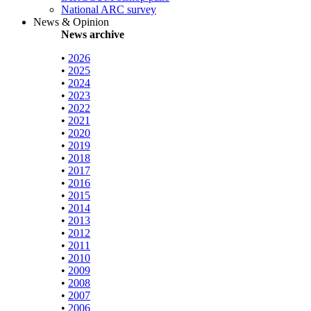
National ARC survey
News & Opinion
News archive
•
2026
•
2025
•
2024
•
2023
•
2022
•
2021
•
2020
•
2019
•
2018
•
2017
•
2016
•
2015
•
2014
•
2013
•
2012
•
2011
•
2010
•
2009
•
2008
•
2007
•
2006