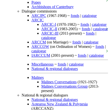
Popes
Archbishops of Canterbury
Dialogue commissions
ARCJPC
(1967-1968) ~
fonds
|
catalogue
ARCIC
ARCIC-I
(1970-1982) ~
fonds
|
catalogue
ARCIC-II
(1983-2005) ~
fonds
|
catalogue
ARCIC-III
(2011-present) ~
fonds
|
catalogue
ARCCM
(on Marriage) ~
fonds
|
catalogue
ARCCOW
(on Ordination of Women) ~
fonds
|
catalogue
IARCCUM
(2001-present) ~
fonds
|
catalogue
Miscellaneous
~
fonds
|
catalogue
National & regional dialogues
Malines
Malines Conversations
(1921-1927)
Malines Conversations Group
(2013-
present)
National & regional dialogues
National & regional dialogues
Aotearoa New Zealand & Polynesia
(ARCCANZ)