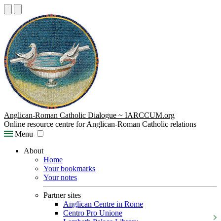
Anglican-Roman Catholic Dialogue ~ IARCCUM.org
Online resource centre for Anglican-Roman Catholic relations
Menu
About
Home
Your bookmarks
Your notes
Partner sites
Anglican Centre in Rome
Centro Pro Unione