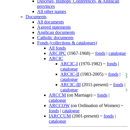
Dioceses, Bishops' Conferences, & Anglican
provinces
All other names
Documents
All documents
Agreed statements
Anglican documents
Catholic documents
Fonds (collections & catalogues)
All fonds
ARCJPC
(1967-1968) ~
fonds
|
catalogue
ARCIC
ARCIC-I
(1970-1982) ~
fonds
|
catalogue
ARCIC-II
(1983-2005) ~
fonds
|
catalogue
ARCIC-III
(2011-present) ~
fonds
|
catalogue
ARCCM
(on Marriage) ~
fonds
|
catalogue
ARCCOW
(on Ordination of Women) ~
fonds
|
catalogue
IARCCUM
(2001-present) ~
fonds
|
catalogue