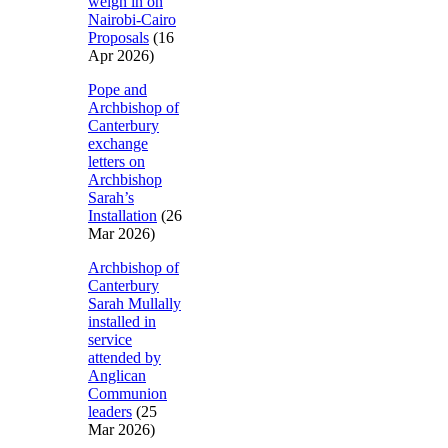
weigh in on
Nairobi-Cairo
Proposals
(16
Apr 2026)
Pope and
Archbishop of
Canterbury
exchange
letters on
Archbishop
Sarah’s
Installation
(26
Mar 2026)
Archbishop of
Canterbury
Sarah Mullally
installed in
service
attended by
Anglican
Communion
leaders
(25
Mar 2026)