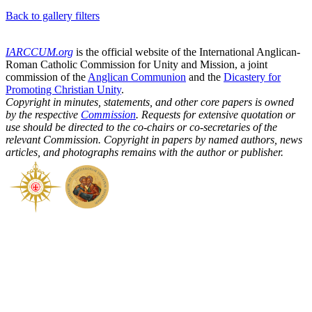
Back to gallery filters
IARCCUM.org
is the official website of the International Anglican-
Roman Catholic Commission for Unity and Mission, a joint
commission of the
Anglican Communion
and the
Dicastery for
Promoting Christian Unity
.
Copyright in minutes, statements, and other core papers is owned
by the respective
Commission
. Requests for extensive quotation or
use should be directed to the co-chairs or co-secretaries of the
relevant Commission. Copyright in papers by named authors, news
articles, and photographs remains with the author or publisher.