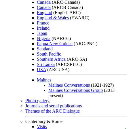
Canada
(ARC-Canada)
Canada
(ARCB-Canada)
England
(English ARC)
England & Wales
(EWARC)
France
Ireland
Japan
Nigeria
(NARCC)
Papua New Guinea
(ARC-PNG)
Scotland
South Pacific
Southern Africa
(ARC-SA)
Sri Lanka
(ARCSRILC)
USA
(ARCUSA)
Malines
Malines Conversations
(1921-1927)
Malines Conversations Group
(2013-
present)
Photo gallery
Journals and serial publications
Themes of the ARC Dialogue
Canterbury & Rome
Visits