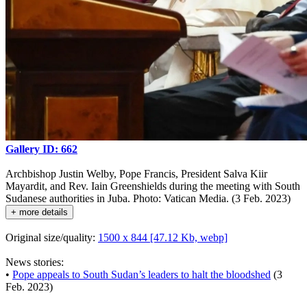
Gallery ID: 662
Archbishop Justin Welby, Pope Francis, President Salva Kiir
Mayardit, and Rev. Iain Greenshields during the meeting with South
Sudanese authorities in Juba. Photo: Vatican Media. (3 Feb. 2023)
+ more details
Original size/quality:
1500 x 844 [47.12 Kb, webp]
News stories:
•
Pope appeals to South Sudan’s leaders to halt the bloodshed
(3
Feb. 2023)