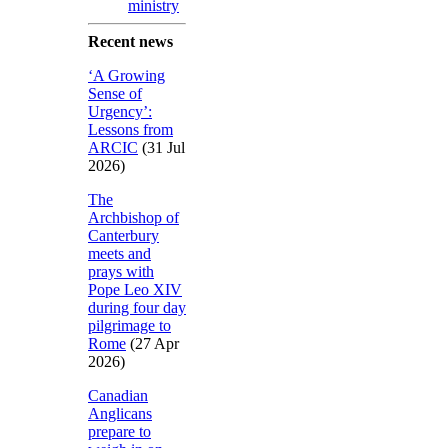
ministry
Recent news
‘A Growing
Sense of
Urgency’:
Lessons from
ARCIC
(31 Jul
2026)
The
Archbishop of
Canterbury
meets and
prays with
Pope Leo XIV
during four day
pilgrimage to
Rome
(27 Apr
2026)
Canadian
Anglicans
prepare to