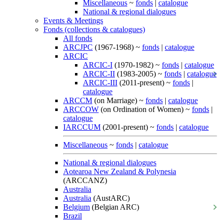
Miscellaneous
~
fonds
|
catalogue
National & regional dialogues
Events & Meetings
Fonds (collections & catalogues)
All fonds
ARCJPC
(1967-1968) ~
fonds
|
catalogue
ARCIC
ARCIC-I
(1970-1982) ~
fonds
|
catalogue
ARCIC-II
(1983-2005) ~
fonds
|
catalogue
ARCIC-III
(2011-present) ~
fonds
|
catalogue
ARCCM
(on Marriage) ~
fonds
|
catalogue
ARCCOW
(on Ordination of Women) ~
fonds
|
catalogue
IARCCUM
(2001-present) ~
fonds
|
catalogue
Miscellaneous
~
fonds
|
catalogue
National & regional dialogues
Aotearoa New Zealand & Polynesia
(ARCCANZ)
Australia
Australia
(AustARC)
Belgium
(Belgian ARC)
Brazil