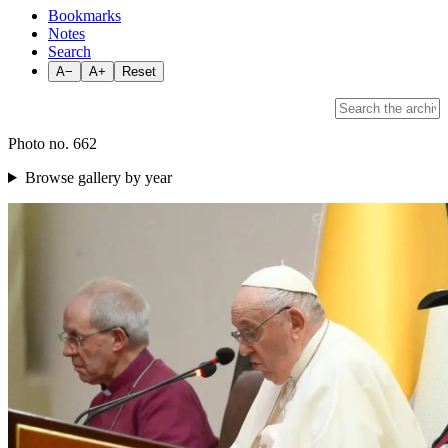
Bookmarks
Notes
Search
A−
A+
Reset
Photo no. 662
Browse gallery by year