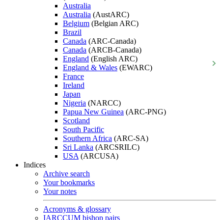
Australia
Australia
(AustARC)
Belgium
(Belgian ARC)
Brazil
Canada
(ARC-Canada)
Canada
(ARCB-Canada)
England
(English ARC)
England & Wales
(EWARC)
France
Ireland
Japan
Nigeria
(NARCC)
Papua New Guinea
(ARC-PNG)
Scotland
South Pacific
Southern Africa
(ARC-SA)
Sri Lanka
(ARCSRILC)
USA
(ARCUSA)
Indices
Archive search
Your bookmarks
Your notes
Acronyms & glossary
IARCCUM bishop pairs