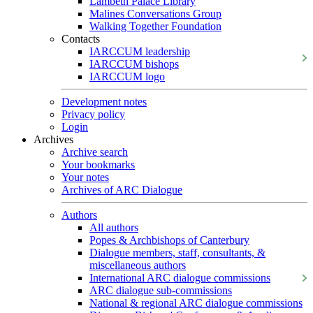
Lambeth Palace Library
Malines Conversations Group
Walking Together Foundation
Contacts
IARCCUM leadership
IARCCUM bishops
IARCCUM logo
Development notes
Privacy policy
Login
Archives
Archive search
Your bookmarks
Your notes
Archives of ARC Dialogue
Authors
All authors
Popes & Archbishops of Canterbury
Dialogue members, staff, consultants, &
miscellaneous authors
International ARC dialogue commissions
ARC dialogue sub-commissions
National & regional ARC dialogue commissions