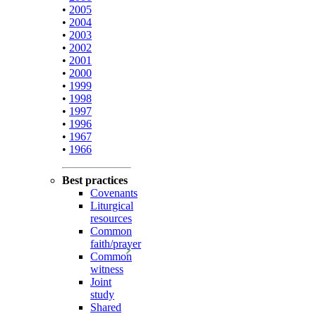
•
2005
•
2004
•
2003
•
2002
•
2001
•
2000
•
1999
•
1998
•
1997
•
1996
•
1967
•
1966
Best practices
Covenants
Liturgical
resources
Common
faith/prayer
Common
witness
Joint
study
Shared