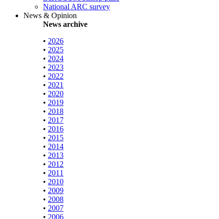
National ARC survey
News & Opinion
News archive
•
2026
•
2025
•
2024
•
2023
•
2022
•
2021
•
2020
•
2019
•
2018
•
2017
•
2016
•
2015
•
2014
•
2013
•
2012
•
2011
•
2010
•
2009
•
2008
•
2007
•
2006