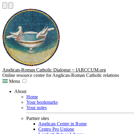
Anglican-Roman Catholic Dialogue ~ IARCCUM.org
Online resource centre for Anglican-Roman Catholic relations
Menu
About
Home
Your bookmarks
Your notes
Partner sites
Anglican Centre in Rome
Centro Pro Unione