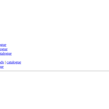
ogue
logue
atalogue
nds
|
catalogue
gue