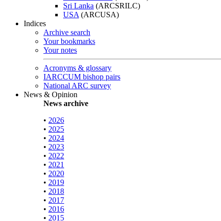
Sri Lanka
(ARCSRILC)
USA
(ARCUSA)
Indices
Archive search
Your bookmarks
Your notes
Acronyms & glossary
IARCCUM bishop pairs
National ARC survey
News & Opinion
News archive
•
2026
•
2025
•
2024
•
2023
•
2022
•
2021
•
2020
•
2019
•
2018
•
2017
•
2016
•
2015