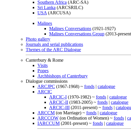
Southern Africa
(ARC-SA)
Sri Lanka
(ARCSRILC)
USA
(ARCUSA)
Malines
Malines Conversations
(1921-1927)
Malines Conversations Group
(2013-present
Photo gallery
Journals and serial publications
Themes of the ARC Dialogue
Canterbury & Rome
Visits
Popes
Archbishops of Canterbury
Dialogue commissions
ARCJPC
(1967-1968) ~
fonds
|
catalogue
ARCIC
ARCIC-I
(1970-1982) ~
fonds
|
catalogue
ARCIC-II
(1983-2005) ~
fonds
|
catalogue
ARCIC-III
(2011-present) ~
fonds
|
catalog
ARCCM
(on Marriage) ~
fonds
|
catalogue
ARCCOW
(on Ordination of Women) ~
fonds
|
c
IARCCUM
(2001-present) ~
fonds
|
catalogue