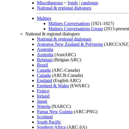
Miscellaneous
~
fonds
|
catalogue
National & regional dialogues
Malines
Malines Conversations
(1921-1927)
Malines Conversations Group
(2013-present
National & regional dialogues
National & regional dialogues
Aotearoa New Zealand & Polynesia
(ARCCANZ
Australia
Australia
(AustARC)
Belgium
(Belgian ARC)
Brazil
Canada
(ARC-Canada)
Canada
(ARCB-Canada)
England
(English ARC)
England & Wales
(EWARC)
France
Ireland
Japan
Nigeria
(NARCC)
Papua New Guinea
(ARC-PNG)
Scotland
South Pacific
Southern Africa
(ARC-SA)