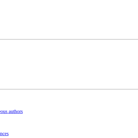
eous authors
inces