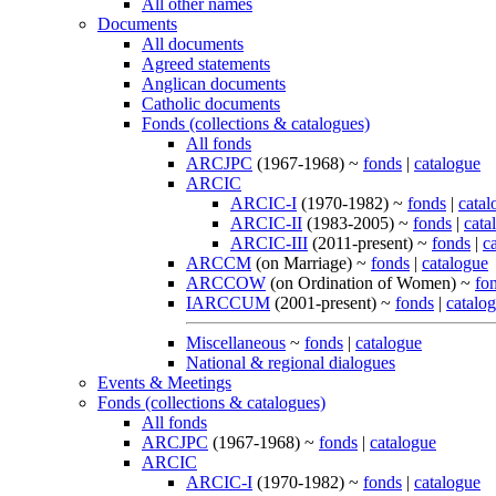
All other names
Documents
All documents
Agreed statements
Anglican documents
Catholic documents
Fonds (collections & catalogues)
All fonds
ARCJPC
(1967-1968) ~
fonds
|
catalogue
ARCIC
ARCIC-I
(1970-1982) ~
fonds
|
catal
ARCIC-II
(1983-2005) ~
fonds
|
cata
ARCIC-III
(2011-present) ~
fonds
|
c
ARCCM
(on Marriage) ~
fonds
|
catalogue
ARCCOW
(on Ordination of Women) ~
fo
IARCCUM
(2001-present) ~
fonds
|
catalo
Miscellaneous
~
fonds
|
catalogue
National & regional dialogues
Events & Meetings
Fonds (collections & catalogues)
All fonds
ARCJPC
(1967-1968) ~
fonds
|
catalogue
ARCIC
ARCIC-I
(1970-1982) ~
fonds
|
catalogue