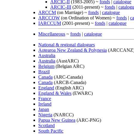
ARCIC-II
(1983-2005) ~
fonds
|
catalogue
ARCIC-III
(2011-present) ~
fonds
|
catalog
ARCCM
(on Marriage) ~
fonds
|
catalogue
ARCCOW
(on Ordination of Women) ~
fonds
|
c
IARCCUM
(2001-present) ~
fonds
|
catalogue
Miscellaneous
~
fonds
|
catalogue
National & regional dialogues
Aotearoa New Zealand & Polynesia
(ARCCANZ
Australia
Australia
(AustARC)
Belgium
(Belgian ARC)
Brazil
Canada
(ARC-Canada)
Canada
(ARCB-Canada)
England
(English ARC)
England & Wales
(EWARC)
France
Ireland
Japan
Nigeria
(NARCC)
Papua New Guinea
(ARC-PNG)
Scotland
South Pacific