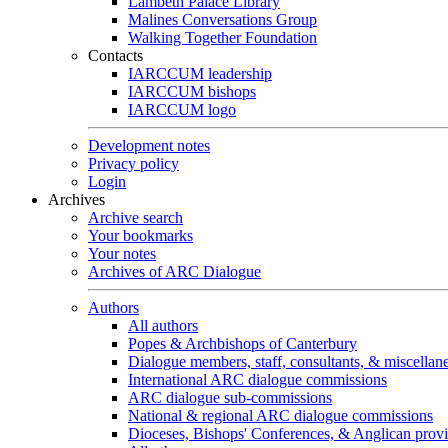
Lambeth Palace Library
Malines Conversations Group
Walking Together Foundation
Contacts
IARCCUM leadership
IARCCUM bishops
IARCCUM logo
Development notes
Privacy policy
Login
Archives
Archive search
Your bookmarks
Your notes
Archives of ARC Dialogue
Authors
All authors
Popes & Archbishops of Canterbury
Dialogue members, staff, consultants, & miscellan
International ARC dialogue commissions
ARC dialogue sub-commissions
National & regional ARC dialogue commissions
Dioceses, Bishops' Conferences, & Anglican prov