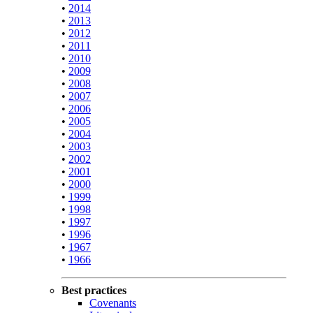
•
2014
•
2013
•
2012
•
2011
•
2010
•
2009
•
2008
•
2007
•
2006
•
2005
•
2004
•
2003
•
2002
•
2001
•
2000
•
1999
•
1998
•
1997
•
1996
•
1967
•
1966
Best practices
Covenants