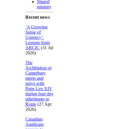
Shared
ministry
Recent news
‘A Growing
Sense of
Urgency’:
Lessons from
ARCIC
(31 Jul
2026)
The
Archbishop of
Canterbury
meets and
prays with
Pope Leo XIV
during four day
pilgrimage to
Rome
(27 Apr
2026)
Canadian
Anglicans