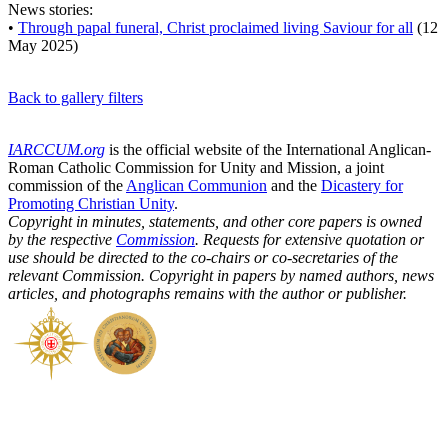
News stories:
•
Through papal funeral, Christ proclaimed living Saviour for all
(12
May 2025)
Back to gallery filters
IARCCUM.org
is the official website of the International Anglican-
Roman Catholic Commission for Unity and Mission, a joint
commission of the
Anglican Communion
and the
Dicastery for
Promoting Christian Unity
.
Copyright in minutes, statements, and other core papers is owned
by the respective
Commission
. Requests for extensive quotation or
use should be directed to the co-chairs or co-secretaries of the
relevant Commission. Copyright in papers by named authors, news
articles, and photographs remains with the author or publisher.