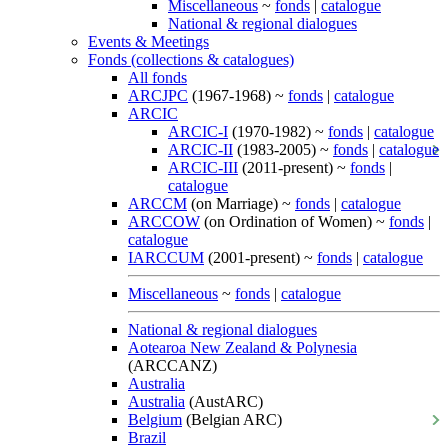
Miscellaneous
~
fonds
|
catalogue
National & regional dialogues
Events & Meetings
Fonds (collections & catalogues)
All fonds
ARCJPC
(1967-1968) ~
fonds
|
catalogue
ARCIC
ARCIC-I
(1970-1982) ~
fonds
|
catalogue
ARCIC-II
(1983-2005) ~
fonds
|
catalogue
ARCIC-III
(2011-present) ~
fonds
|
catalogue
ARCCM
(on Marriage) ~
fonds
|
catalogue
ARCCOW
(on Ordination of Women) ~
fonds
|
catalogue
IARCCUM
(2001-present) ~
fonds
|
catalogue
Miscellaneous
~
fonds
|
catalogue
National & regional dialogues
Aotearoa New Zealand & Polynesia
(ARCCANZ)
Australia
Australia
(AustARC)
Belgium
(Belgian ARC)
Brazil