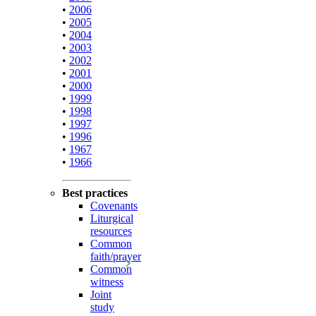
•
2006
•
2005
•
2004
•
2003
•
2002
•
2001
•
2000
•
1999
•
1998
•
1997
•
1996
•
1967
•
1966
Best practices
Covenants
Liturgical
resources
Common
faith/prayer
Common
witness
Joint
study