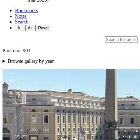
Bookmarks
Notes
Search
A−
A+
Reset
Photo no. 903
Browse gallery by year