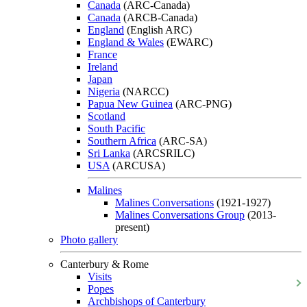
Canada
(ARC-Canada)
Canada
(ARCB-Canada)
England
(English ARC)
England & Wales
(EWARC)
France
Ireland
Japan
Nigeria
(NARCC)
Papua New Guinea
(ARC-PNG)
Scotland
South Pacific
Southern Africa
(ARC-SA)
Sri Lanka
(ARCSRILC)
USA
(ARCUSA)
Malines
Malines Conversations
(1921-1927)
Malines Conversations Group
(2013-
present)
Photo gallery
Canterbury & Rome
Visits
Popes
Archbishops of Canterbury