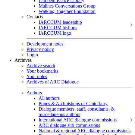
Lambeth Palace Library
Malines Conversations Group
Walking Together Foundation
Contacts
IARCCUM leadership
IARCCUM bishops
IARCCUM logo
Development notes
Privacy policy
Login
Archives
Archive search
Your bookmarks
Your notes
Archives of ARC Dialogue
Authors
All authors
Popes & Archbishops of Canterbury
Dialogue members, staff, consultants, &
miscellaneous authors
International ARC dialogue commissions
ARC dialogue sub-commissions
National & regional ARC dialogue commissions