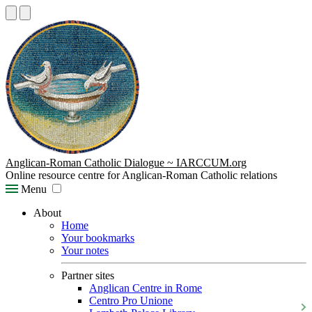
Anglican-Roman Catholic Dialogue ~ IARCCUM.org
Online resource centre for Anglican-Roman Catholic relations
Menu
About
Home
Your bookmarks
Your notes
Partner sites
Anglican Centre in Rome
Centro Pro Unione