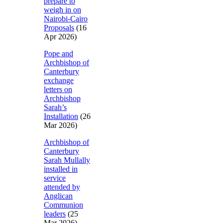
prepare to
weigh in on
Nairobi-Cairo
Proposals
(16
Apr 2026)
Pope and
Archbishop of
Canterbury
exchange
letters on
Archbishop
Sarah’s
Installation
(26
Mar 2026)
Archbishop of
Canterbury
Sarah Mullally
installed in
service
attended by
Anglican
Communion
leaders
(25
Mar 2026)