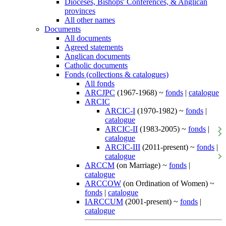
Dioceses, Bishops' Conferences, & Anglican
provinces
All other names
Documents
All documents
Agreed statements
Anglican documents
Catholic documents
Fonds (collections & catalogues)
All fonds
ARCJPC
(1967-1968) ~
fonds
|
catalogue
ARCIC
ARCIC-I
(1970-1982) ~
fonds
|
catalogue
ARCIC-II
(1983-2005) ~
fonds
|
catalogue
ARCIC-III
(2011-present) ~
fonds
|
catalogue
ARCCM
(on Marriage) ~
fonds
|
catalogue
ARCCOW
(on Ordination of Women) ~
fonds
|
catalogue
IARCCUM
(2001-present) ~
fonds
|
catalogue