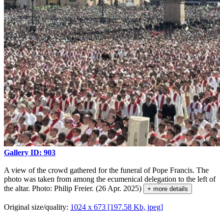
Gallery ID: 903
A view of the crowd gathered for the funeral of Pope Francis. The
photo was taken from among the ecumenical delegation to the left of
the altar. Photo: Philip Freier. (26 Apr. 2025)
+ more details
Original size/quality:
1024 x 673 [197.58 Kb, jpeg]