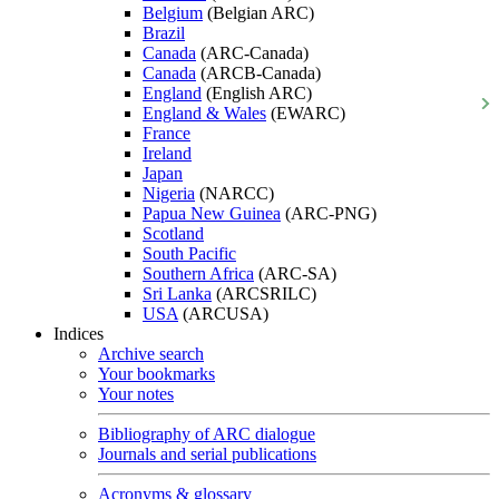
Belgium
(Belgian ARC)
Brazil
Canada
(ARC-Canada)
Canada
(ARCB-Canada)
England
(English ARC)
England & Wales
(EWARC)
France
Ireland
Japan
Nigeria
(NARCC)
Papua New Guinea
(ARC-PNG)
Scotland
South Pacific
Southern Africa
(ARC-SA)
Sri Lanka
(ARCSRILC)
USA
(ARCUSA)
Indices
Archive search
Your bookmarks
Your notes
Bibliography of ARC dialogue
Journals and serial publications
Acronyms & glossary