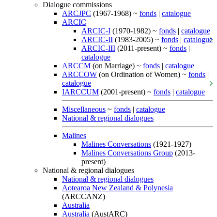
Dialogue commissions
ARCJPC
(1967-1968) ~
fonds
|
catalogue
ARCIC
ARCIC-I
(1970-1982) ~
fonds
|
catalogue
ARCIC-II
(1983-2005) ~
fonds
|
catalogue
ARCIC-III
(2011-present) ~
fonds
|
catalogue
ARCCM
(on Marriage) ~
fonds
|
catalogue
ARCCOW
(on Ordination of Women) ~
fonds
|
catalogue
IARCCUM
(2001-present) ~
fonds
|
catalogue
Miscellaneous
~
fonds
|
catalogue
National & regional dialogues
Malines
Malines Conversations
(1921-1927)
Malines Conversations Group
(2013-
present)
National & regional dialogues
National & regional dialogues
Aotearoa New Zealand & Polynesia
(ARCCANZ)
Australia
Australia
(AustARC)