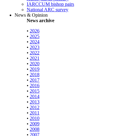
IARCCUM bishop pairs
National ARC survey
News & Opinion
News archive
•
2026
•
2025
•
2024
•
2023
•
2022
•
2021
•
2020
•
2019
•
2018
•
2017
•
2016
•
2015
•
2014
•
2013
•
2012
•
2011
•
2010
•
2009
•
2008
•
2007