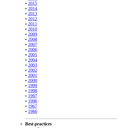
•
2015
•
2014
•
2013
•
2012
•
2011
•
2010
•
2009
•
2008
•
2007
•
2006
•
2005
•
2004
•
2003
•
2002
•
2001
•
2000
•
1999
•
1998
•
1997
•
1996
•
1967
•
1966
Best practices