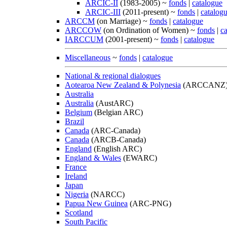
ARCIC-II
(1983-2005) ~
fonds
|
catalogue
ARCIC-III
(2011-present) ~
fonds
|
catalog
ARCCM
(on Marriage) ~
fonds
|
catalogue
ARCCOW
(on Ordination of Women) ~
fonds
|
c
IARCCUM
(2001-present) ~
fonds
|
catalogue
Miscellaneous
~
fonds
|
catalogue
National & regional dialogues
Aotearoa New Zealand & Polynesia
(ARCCANZ
Australia
Australia
(AustARC)
Belgium
(Belgian ARC)
Brazil
Canada
(ARC-Canada)
Canada
(ARCB-Canada)
England
(English ARC)
England & Wales
(EWARC)
France
Ireland
Japan
Nigeria
(NARCC)
Papua New Guinea
(ARC-PNG)
Scotland
South Pacific