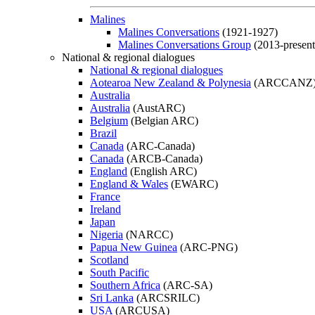
Malines
Malines Conversations
(1921-1927)
Malines Conversations Group
(2013-present
National & regional dialogues
National & regional dialogues
Aotearoa New Zealand & Polynesia
(ARCCANZ
Australia
Australia
(AustARC)
Belgium
(Belgian ARC)
Brazil
Canada
(ARC-Canada)
Canada
(ARCB-Canada)
England
(English ARC)
England & Wales
(EWARC)
France
Ireland
Japan
Nigeria
(NARCC)
Papua New Guinea
(ARC-PNG)
Scotland
South Pacific
Southern Africa
(ARC-SA)
Sri Lanka
(ARCSRILC)
USA
(ARCUSA)