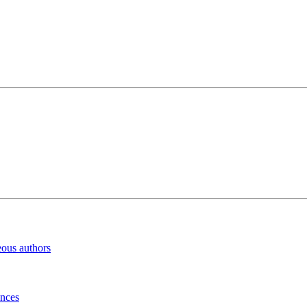
eous authors
inces