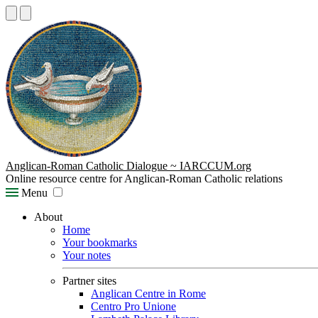
Anglican-Roman Catholic Dialogue ~ IARCCUM.org
Online resource centre for Anglican-Roman Catholic relations
Menu
About
Home
Your bookmarks
Your notes
Partner sites
Anglican Centre in Rome
Centro Pro Unione