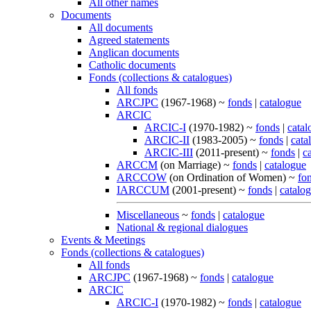
All other names
Documents
All documents
Agreed statements
Anglican documents
Catholic documents
Fonds (collections & catalogues)
All fonds
ARCJPC
(1967-1968) ~
fonds
|
catalogue
ARCIC
ARCIC-I
(1970-1982) ~
fonds
|
catal
ARCIC-II
(1983-2005) ~
fonds
|
cata
ARCIC-III
(2011-present) ~
fonds
|
c
ARCCM
(on Marriage) ~
fonds
|
catalogue
ARCCOW
(on Ordination of Women) ~
fo
IARCCUM
(2001-present) ~
fonds
|
catalo
Miscellaneous
~
fonds
|
catalogue
National & regional dialogues
Events & Meetings
Fonds (collections & catalogues)
All fonds
ARCJPC
(1967-1968) ~
fonds
|
catalogue
ARCIC
ARCIC-I
(1970-1982) ~
fonds
|
catalogue