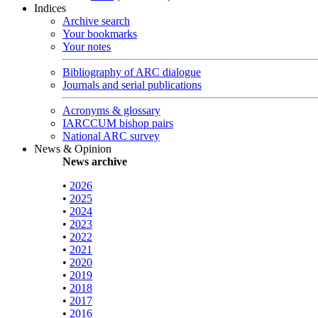
Indices
Archive search
Your bookmarks
Your notes
Bibliography of ARC dialogue
Journals and serial publications
Acronyms & glossary
IARCCUM bishop pairs
National ARC survey
News & Opinion
News archive
•
2026
•
2025
•
2024
•
2023
•
2022
•
2021
•
2020
•
2019
•
2018
•
2017
•
2016