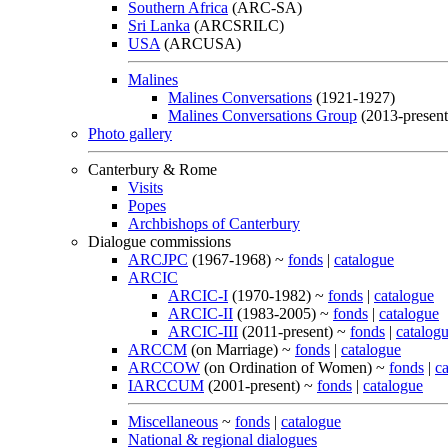
Southern Africa
(ARC-SA)
Sri Lanka
(ARCSRILC)
USA
(ARCUSA)
Malines
Malines Conversations
(1921-1927)
Malines Conversations Group
(2013-present
Photo gallery
Canterbury & Rome
Visits
Popes
Archbishops of Canterbury
Dialogue commissions
ARCJPC
(1967-1968) ~
fonds
|
catalogue
ARCIC
ARCIC-I
(1970-1982) ~
fonds
|
catalogue
ARCIC-II
(1983-2005) ~
fonds
|
catalogue
ARCIC-III
(2011-present) ~
fonds
|
catalog
ARCCM
(on Marriage) ~
fonds
|
catalogue
ARCCOW
(on Ordination of Women) ~
fonds
|
c
IARCCUM
(2001-present) ~
fonds
|
catalogue
Miscellaneous
~
fonds
|
catalogue
National & regional dialogues