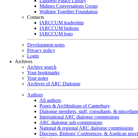
Lambeth Palace Library
Malines Conversations Group
Walking Together Foundation
Contacts
IARCCUM leadership
IARCCUM bishops
IARCCUM logo
Development notes
Privacy policy
Login
Archives
Archive search
Your bookmarks
Your notes
Archives of ARC Dialogue
Authors
All authors
Popes & Archbishops of Canterbury
Dialogue members, staff, consultants, & miscellan
International ARC dialogue commissions
ARC dialogue sub-commissions
National & regional ARC dialogue commissions
Dioceses, Bishops' Conferences, & Anglican prov