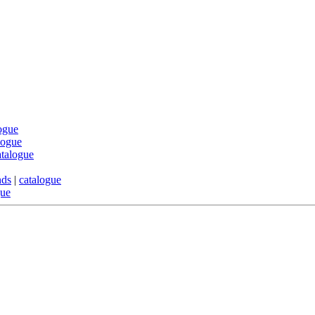
ogue
logue
atalogue
nds
|
catalogue
gue