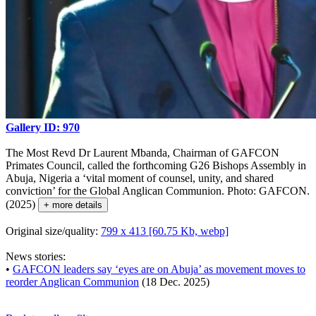
Gallery ID: 970
The Most Revd Dr Laurent Mbanda, Chairman of GAFCON
Primates Council, called the forthcoming G26 Bishops Assembly in
Abuja, Nigeria a ‘vital moment of counsel, unity, and shared
conviction’ for the Global Anglican Communion. Photo: GAFCON.
(2025)
+ more details
Original size/quality:
799 x 413 [60.75 Kb, webp]
News stories:
•
GAFCON leaders say ‘eyes are on Abuja’ as movement moves to
reorder Anglican Communion
(18 Dec. 2025)