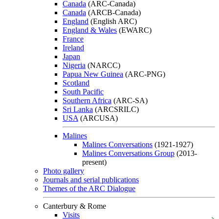
Canada
(ARC-Canada)
Canada
(ARCB-Canada)
England
(English ARC)
England & Wales
(EWARC)
France
Ireland
Japan
Nigeria
(NARCC)
Papua New Guinea
(ARC-PNG)
Scotland
South Pacific
Southern Africa
(ARC-SA)
Sri Lanka
(ARCSRILC)
USA
(ARCUSA)
Malines
Malines Conversations
(1921-1927)
Malines Conversations Group
(2013-
present)
Photo gallery
Journals and serial publications
Themes of the ARC Dialogue
Canterbury & Rome
Visits