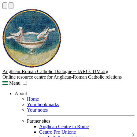
Anglican-Roman Catholic Dialogue ~ IARCCUM.org
Online resource centre for Anglican-Roman Catholic relations
Menu
About
Home
Your bookmarks
Your notes
Partner sites
Anglican Centre in Rome
Centro Pro Unione