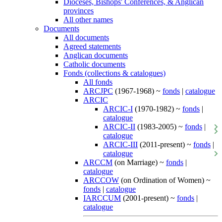
Dioceses, Bishops' Conferences, & Anglican
provinces
All other names
Documents
All documents
Agreed statements
Anglican documents
Catholic documents
Fonds (collections & catalogues)
All fonds
ARCJPC
(1967-1968) ~
fonds
|
catalogue
ARCIC
ARCIC-I
(1970-1982) ~
fonds
|
catalogue
ARCIC-II
(1983-2005) ~
fonds
|
catalogue
ARCIC-III
(2011-present) ~
fonds
|
catalogue
ARCCM
(on Marriage) ~
fonds
|
catalogue
ARCCOW
(on Ordination of Women) ~
fonds
|
catalogue
IARCCUM
(2001-present) ~
fonds
|
catalogue