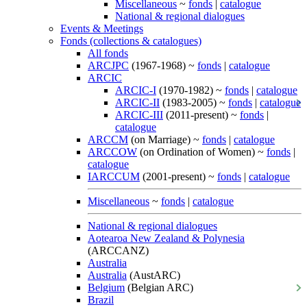
Miscellaneous
~
fonds
|
catalogue
National & regional dialogues
Events & Meetings
Fonds (collections & catalogues)
All fonds
ARCJPC
(1967-1968) ~
fonds
|
catalogue
ARCIC
ARCIC-I
(1970-1982) ~
fonds
|
catalogue
ARCIC-II
(1983-2005) ~
fonds
|
catalogue
ARCIC-III
(2011-present) ~
fonds
|
catalogue
ARCCM
(on Marriage) ~
fonds
|
catalogue
ARCCOW
(on Ordination of Women) ~
fonds
|
catalogue
IARCCUM
(2001-present) ~
fonds
|
catalogue
Miscellaneous
~
fonds
|
catalogue
National & regional dialogues
Aotearoa New Zealand & Polynesia
(ARCCANZ)
Australia
Australia
(AustARC)
Belgium
(Belgian ARC)
Brazil