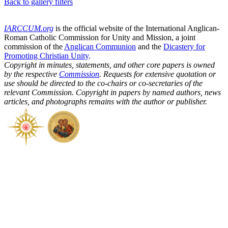
Back to gallery filters
IARCCUM.org
is the official website of the International Anglican-
Roman Catholic Commission for Unity and Mission, a joint
commission of the
Anglican Communion
and the
Dicastery for
Promoting Christian Unity
.
Copyright in minutes, statements, and other core papers is owned
by the respective
Commission
. Requests for extensive quotation or
use should be directed to the co-chairs or co-secretaries of the
relevant Commission. Copyright in papers by named authors, news
articles, and photographs remains with the author or publisher.