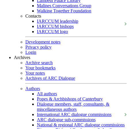
Lambeth Palace Library
Malines Conversations Group
Walking Together Foundation
Contacts
IARCCUM leadership
IARCCUM bishops
IARCCUM logo
Development notes
Privacy policy
Login
Archives
Archive search
Your bookmarks
Your notes
Archives of ARC Dialogue
Authors
All authors
Popes & Archbishops of Canterbury
Dialogue members, staff, consultants, &
miscellaneous authors
International ARC dialogue commissions
ARC dialogue sub-commissions
National & regional ARC dialogue commissions