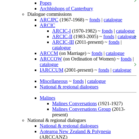
Popes
Archbishops of Canterbury
Dialogue commissions
ARCJPC
(1967-1968) ~
fonds
|
catalogue
ARCIC
ARCIC-I
(1970-1982) ~
fonds
|
catalogue
ARCIC-II
(1983-2005) ~
fonds
|
catalogue
ARCIC-III
(2011-present) ~
fonds
|
catalogue
ARCCM
(on Marriage) ~
fonds
|
catalogue
ARCCOW
(on Ordination of Women) ~
fonds
|
catalogue
IARCCUM
(2001-present) ~
fonds
|
catalogue
Miscellaneous
~
fonds
|
catalogue
National & regional dialogues
Malines
Malines Conversations
(1921-1927)
Malines Conversations Group
(2013-
present)
National & regional dialogues
National & regional dialogues
Aotearoa New Zealand & Polynesia
(ARCCANZ)