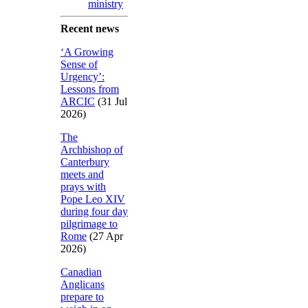
ministry
Recent news
‘A Growing
Sense of
Urgency’:
Lessons from
ARCIC
(31 Jul
2026)
The
Archbishop of
Canterbury
meets and
prays with
Pope Leo XIV
during four day
pilgrimage to
Rome
(27 Apr
2026)
Canadian
Anglicans
prepare to