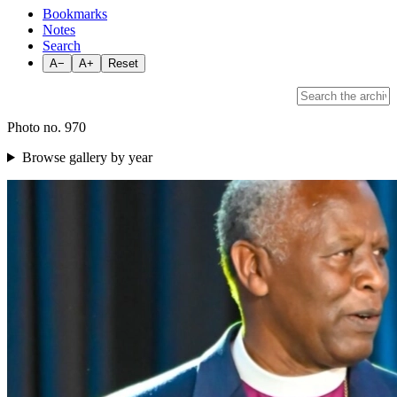
Bookmarks
Notes
Search
A−
A+
Reset
Photo no. 970
Browse gallery by year