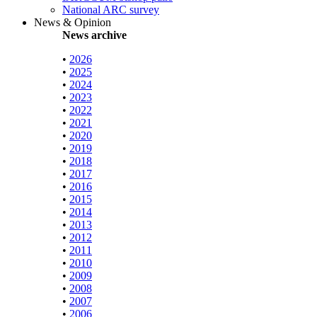
National ARC survey
News & Opinion
News archive
•
2026
•
2025
•
2024
•
2023
•
2022
•
2021
•
2020
•
2019
•
2018
•
2017
•
2016
•
2015
•
2014
•
2013
•
2012
•
2011
•
2010
•
2009
•
2008
•
2007
•
2006