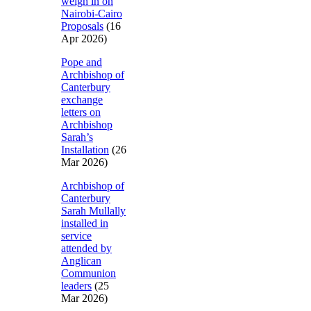
weigh in on
Nairobi-Cairo
Proposals
(16
Apr 2026)
Pope and
Archbishop of
Canterbury
exchange
letters on
Archbishop
Sarah’s
Installation
(26
Mar 2026)
Archbishop of
Canterbury
Sarah Mullally
installed in
service
attended by
Anglican
Communion
leaders
(25
Mar 2026)