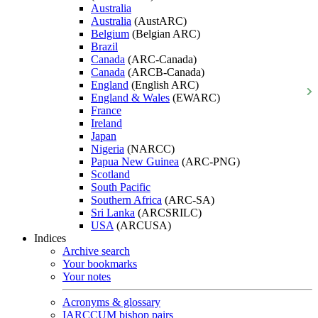
Australia
Australia
(AustARC)
Belgium
(Belgian ARC)
Brazil
Canada
(ARC-Canada)
Canada
(ARCB-Canada)
England
(English ARC)
England & Wales
(EWARC)
France
Ireland
Japan
Nigeria
(NARCC)
Papua New Guinea
(ARC-PNG)
Scotland
South Pacific
Southern Africa
(ARC-SA)
Sri Lanka
(ARCSRILC)
USA
(ARCUSA)
Indices
Archive search
Your bookmarks
Your notes
Acronyms & glossary
IARCCUM bishop pairs