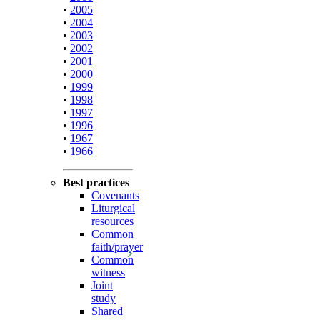
•
2005
•
2004
•
2003
•
2002
•
2001
•
2000
•
1999
•
1998
•
1997
•
1996
•
1967
•
1966
Best practices
Covenants
Liturgical
resources
Common
faith/prayer
Common
witness
Joint
study
Shared