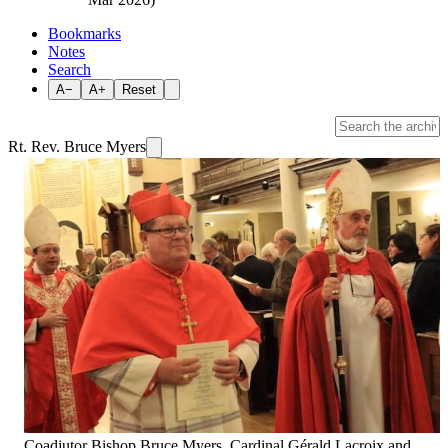
Bookmarks
Notes
Search
A−
A+
Reset
Rt. Rev. Bruce Myers
Coadjutor Bishop Bruce Myers, Cardinal Gérald Lacroix and