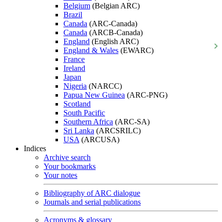
Belgium
(Belgian ARC)
Brazil
Canada
(ARC-Canada)
Canada
(ARCB-Canada)
England
(English ARC)
England & Wales
(EWARC)
France
Ireland
Japan
Nigeria
(NARCC)
Papua New Guinea
(ARC-PNG)
Scotland
South Pacific
Southern Africa
(ARC-SA)
Sri Lanka
(ARCSRILC)
USA
(ARCUSA)
Indices
Archive search
Your bookmarks
Your notes
Bibliography of ARC dialogue
Journals and serial publications
Acronyms & glossary