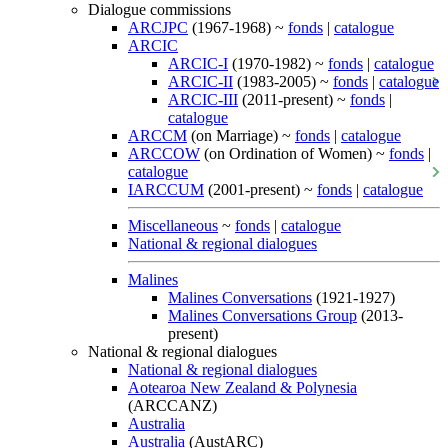
Dialogue commissions
ARCJPC
(1967-1968) ~
fonds
|
catalogue
ARCIC
ARCIC-I
(1970-1982) ~
fonds
|
catalogue
ARCIC-II
(1983-2005) ~
fonds
|
catalogue
ARCIC-III
(2011-present) ~
fonds
|
catalogue
ARCCM
(on Marriage) ~
fonds
|
catalogue
ARCCOW
(on Ordination of Women) ~
fonds
|
catalogue
IARCCUM
(2001-present) ~
fonds
|
catalogue
Miscellaneous
~
fonds
|
catalogue
National & regional dialogues
Malines
Malines Conversations
(1921-1927)
Malines Conversations Group
(2013-
present)
National & regional dialogues
National & regional dialogues
Aotearoa New Zealand & Polynesia
(ARCCANZ)
Australia
Australia
(AustARC)