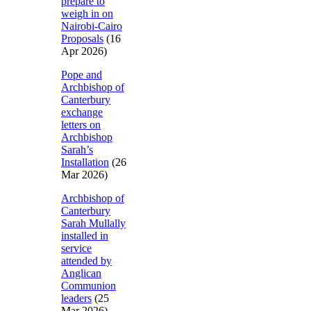
prepare to
weigh in on
Nairobi-Cairo
Proposals
(16
Apr 2026)
Pope and
Archbishop of
Canterbury
exchange
letters on
Archbishop
Sarah’s
Installation
(26
Mar 2026)
Archbishop of
Canterbury
Sarah Mullally
installed in
service
attended by
Anglican
Communion
leaders
(25
Mar 2026)