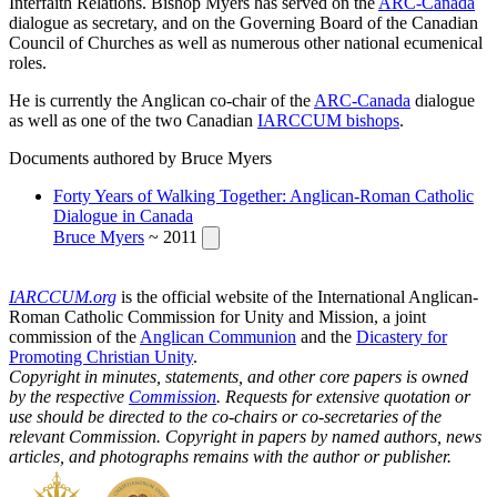
Interfaith Relations. Bishop Myers has served on the
ARC-Canada
dialogue as secretary, and on the Governing Board of the Canadian
Council of Churches as well as numerous other national ecumenical
roles.
He is currently the Anglican co-chair of the
ARC-Canada
dialogue
as well as one of the two Canadian
IARCCUM bishops
.
Documents authored by Bruce Myers
Forty Years of Walking Together: Anglican-Roman Catholic
Dialogue in Canada
Bruce Myers
~ 2011
IARCCUM.org
is the official website of the International Anglican-
Roman Catholic Commission for Unity and Mission, a joint
commission of the
Anglican Communion
and the
Dicastery for
Promoting Christian Unity
.
Copyright in minutes, statements, and other core papers is owned
by the respective
Commission
. Requests for extensive quotation or
use should be directed to the co-chairs or co-secretaries of the
relevant Commission. Copyright in papers by named authors, news
articles, and photographs remains with the author or publisher.