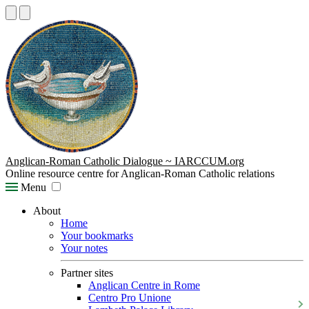
Anglican-Roman Catholic Dialogue ~ IARCCUM.org
Online resource centre for Anglican-Roman Catholic relations
Menu
About
Home
Your bookmarks
Your notes
Partner sites
Anglican Centre in Rome
Centro Pro Unione