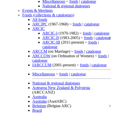
Miscellaneous
~
fonds
|
catalogue
National & regional dialogues
Events & Meetings
Fonds (collections & catalogues)
All fonds
ARCJPC
(1967-1968) ~
fonds
|
catalogue
ARCIC
ARCIC-I
(1970-1982) ~
fonds
|
catalogue
ARCIC-II
(1983-2005) ~
fonds
|
catalogue
ARCIC-III
(2011-present) ~
fonds
|
catalogue
ARCCM
(on Marriage) ~
fonds
|
catalogue
ARCCOW
(on Ordination of Women) ~
fonds
|
catalogue
IARCCUM
(2001-present) ~
fonds
|
catalogue
Miscellaneous
~
fonds
|
catalogue
National & regional dialogues
Aotearoa New Zealand & Polynesia
(ARCCANZ)
Australia
Australia
(AustARC)
Belgium
(Belgian ARC)
Brazil