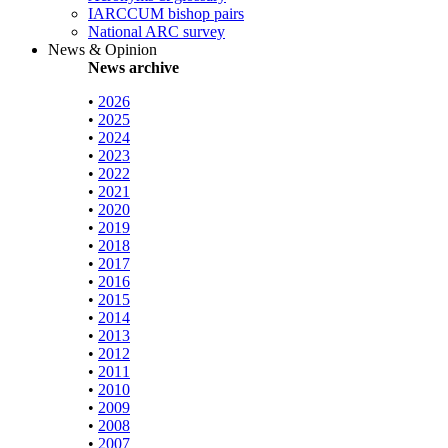
IARCCUM bishop pairs
National ARC survey
News & Opinion
News archive
•
2026
•
2025
•
2024
•
2023
•
2022
•
2021
•
2020
•
2019
•
2018
•
2017
•
2016
•
2015
•
2014
•
2013
•
2012
•
2011
•
2010
•
2009
•
2008
•
2007