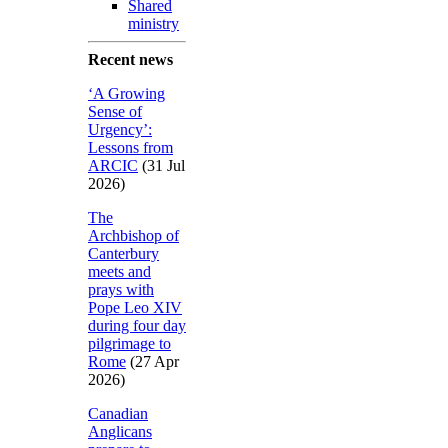
Shared
ministry
Recent news
‘A Growing
Sense of
Urgency’:
Lessons from
ARCIC
(31 Jul
2026)
The
Archbishop of
Canterbury
meets and
prays with
Pope Leo XIV
during four day
pilgrimage to
Rome
(27 Apr
2026)
Canadian
Anglicans