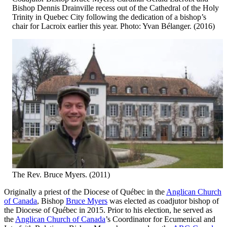
Bishop Dennis Drainville recess out of the Cathedral of the Holy
Trinity in Quebec City following the dedication of a bishop’s
chair for Lacroix earlier this year. Photo: Yvan Bélanger. (2016)
The Rev. Bruce Myers. (2011)
Originally a priest of the Diocese of Québec in the
Anglican Church
of Canada
, Bishop
Bruce Myers
was elected as coadjutor bishop of
the Diocese of Québec in 2015. Prior to his election, he served as
the
Anglican Church of Canada
’s Coordinator for Ecumenical and