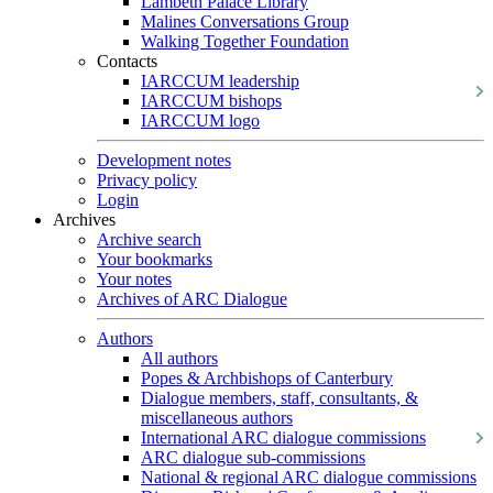
Lambeth Palace Library
Malines Conversations Group
Walking Together Foundation
Contacts
IARCCUM leadership
IARCCUM bishops
IARCCUM logo
Development notes
Privacy policy
Login
Archives
Archive search
Your bookmarks
Your notes
Archives of ARC Dialogue
Authors
All authors
Popes & Archbishops of Canterbury
Dialogue members, staff, consultants, &
miscellaneous authors
International ARC dialogue commissions
ARC dialogue sub-commissions
National & regional ARC dialogue commissions