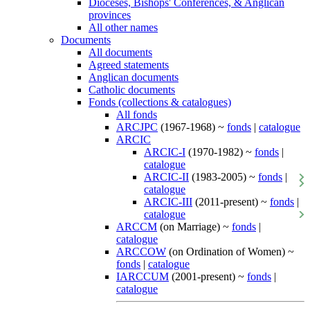
Dioceses, Bishops' Conferences, & Anglican
provinces
All other names
Documents
All documents
Agreed statements
Anglican documents
Catholic documents
Fonds (collections & catalogues)
All fonds
ARCJPC
(1967-1968) ~
fonds
|
catalogue
ARCIC
ARCIC-I
(1970-1982) ~
fonds
|
catalogue
ARCIC-II
(1983-2005) ~
fonds
|
catalogue
ARCIC-III
(2011-present) ~
fonds
|
catalogue
ARCCM
(on Marriage) ~
fonds
|
catalogue
ARCCOW
(on Ordination of Women) ~
fonds
|
catalogue
IARCCUM
(2001-present) ~
fonds
|
catalogue