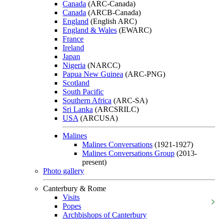
Canada
(ARC-Canada)
Canada
(ARCB-Canada)
England
(English ARC)
England & Wales
(EWARC)
France
Ireland
Japan
Nigeria
(NARCC)
Papua New Guinea
(ARC-PNG)
Scotland
South Pacific
Southern Africa
(ARC-SA)
Sri Lanka
(ARCSRILC)
USA
(ARCUSA)
Malines
Malines Conversations
(1921-1927)
Malines Conversations Group
(2013-
present)
Photo gallery
Canterbury & Rome
Visits
Popes
Archbishops of Canterbury