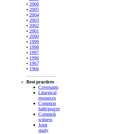
•
2006
•
2005
•
2004
•
2003
•
2002
•
2001
•
2000
•
1999
•
1998
•
1997
•
1996
•
1967
•
1966
Best practices
Covenants
Liturgical
resources
Common
faith/prayer
Common
witness
Joint
study