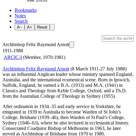
Bookmarks
Notes
Search
A−
A+
Reset
Archbishop Felix Raymond Arnott
1911-1988
ARCIC-I
(Member, 1970-1981)
Archbishop Felix Raymond Arnott
(8 March 1911-27 July 1988)
was an influential Anglican leader whose ministry spanned England,
Australia, and the international ecumenical scene. Born in Ipswich,
Suffolk, England, he earned a B.A. (1933) and M.A. (1941) in
Classics and Theology from Keble College, Oxford, and a Th.D.
from the Australian College of Theology in Sydney (1955).
After ordination in 1934–35 and early service in Yorkshire, he
emigrated in 1939 to Australia to become Warden of St John’s
College, Brisbane (1939–46), then Warden of St Paul’s College,
Sydney (1946–63), where he also lectured in ecclesiastical history.
Consecrated Coadjutor Bishop of Melbourne in 1963, he later
served as Archbishop of Brisbane from 1970 to 1980.