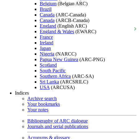
Belgium
(Belgian ARC)
Brazil
Canada
(ARC-Canada)
Canada
(ARCB-Canada)
England
(English ARC)
England & Wales
(EWARC)
France
Ireland
Japan
Nigeria
(NARCC)
Papua New Guinea
(ARC-PNG)
Scotland
South Pacific
Southern Africa
(ARC-SA)
Sri Lanka
(ARCSRILC)
USA
(ARCUSA)
Indices
Archive search
Your bookmarks
Your notes
Bibliography of ARC dialogue
Journals and serial publications
Acronyms & glossary