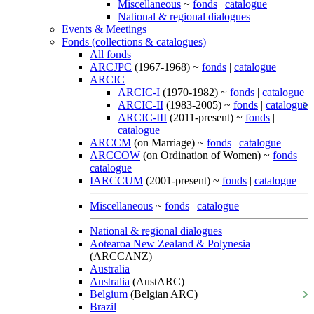
Miscellaneous
~
fonds
|
catalogue
National & regional dialogues
Events & Meetings
Fonds (collections & catalogues)
All fonds
ARCJPC
(1967-1968) ~
fonds
|
catalogue
ARCIC
ARCIC-I
(1970-1982) ~
fonds
|
catalogue
ARCIC-II
(1983-2005) ~
fonds
|
catalogue
ARCIC-III
(2011-present) ~
fonds
|
catalogue
ARCCM
(on Marriage) ~
fonds
|
catalogue
ARCCOW
(on Ordination of Women) ~
fonds
|
catalogue
IARCCUM
(2001-present) ~
fonds
|
catalogue
Miscellaneous
~
fonds
|
catalogue
National & regional dialogues
Aotearoa New Zealand & Polynesia
(ARCCANZ)
Australia
Australia
(AustARC)
Belgium
(Belgian ARC)
Brazil