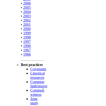
•
2006
•
2005
•
2004
•
2003
•
2002
•
2001
•
2000
•
1999
•
1998
•
1997
•
1996
•
1967
•
1966
Best practices
Covenants
Liturgical
resources
Common
faith/prayer
Common
witness
Joint
study