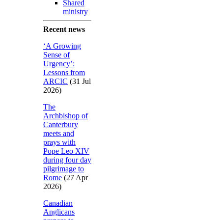
Shared
ministry
Recent news
‘A Growing
Sense of
Urgency’:
Lessons from
ARCIC
(31 Jul
2026)
The
Archbishop of
Canterbury
meets and
prays with
Pope Leo XIV
during four day
pilgrimage to
Rome
(27 Apr
2026)
Canadian
Anglicans