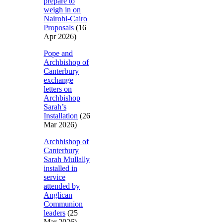
prepare to
weigh in on
Nairobi-Cairo
Proposals
(16
Apr 2026)
Pope and
Archbishop of
Canterbury
exchange
letters on
Archbishop
Sarah’s
Installation
(26
Mar 2026)
Archbishop of
Canterbury
Sarah Mullally
installed in
service
attended by
Anglican
Communion
leaders
(25
Mar 2026)