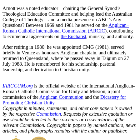
Arnott was a noted educator—chairing the General Synod’s
Theological Education Committee and helping lead the Australian
College of Theology—and a media presence on ABC’s Any
Questions? Between 1969 and 1981 he served on the
Anglican–
Roman Catholic International Commission
(ARCIC
), contributing
to ecumenical agreements on
the Eucharist
, ministry, and authority.
After retiring in 1980, he was appointed CMG (1981), served
briefly in Venice as honorary Anglican chaplain, and ultimately
returned to Queensland, where he passed away in Taigum on 27
July 1988. He is remembered for his scholarship, pastoral
leadership, and dedication to Christian unity.
IARCCUM.org
is the official website of the International Anglican-
Roman Catholic Commission for Unity and Mission, a joint
commission of the
Anglican Communion
and the
Dicastery for
Promoting Christian Unity
.
Copyright in minutes, statements, and other core papers is owned
by the respective
Commission
. Requests for extensive quotation or
use should be directed to the co-chairs or co-secretaries of the
relevant Commission. Copyright in papers by named authors, news
articles, and photographs remains with the author or publisher.