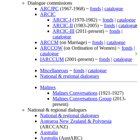
Dialogue commissions
ARCJPC
(1967-1968) ~
fonds
|
catalogue
ARCIC
ARCIC-I
(1970-1982) ~
fonds
|
catalogue
ARCIC-II
(1983-2005) ~
fonds
|
catalogue
ARCIC-III
(2011-present) ~
fonds
|
catalogue
ARCCM
(on Marriage) ~
fonds
|
catalogue
ARCCOW
(on Ordination of Women) ~
fonds
|
catalogue
IARCCUM
(2001-present) ~
fonds
|
catalogue
Miscellaneous
~
fonds
|
catalogue
National & regional dialogues
Malines
Malines Conversations
(1921-1927)
Malines Conversations Group
(2013-
present)
National & regional dialogues
National & regional dialogues
Aotearoa New Zealand & Polynesia
(ARCCANZ)
Australia
Australia
(AustARC)