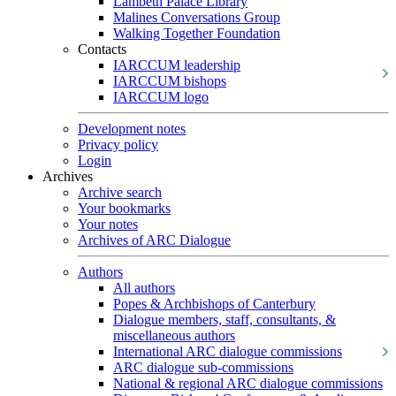
Lambeth Palace Library
Malines Conversations Group
Walking Together Foundation
Contacts
IARCCUM leadership
IARCCUM bishops
IARCCUM logo
Development notes
Privacy policy
Login
Archives
Archive search
Your bookmarks
Your notes
Archives of ARC Dialogue
Authors
All authors
Popes & Archbishops of Canterbury
Dialogue members, staff, consultants, &
miscellaneous authors
International ARC dialogue commissions
ARC dialogue sub-commissions
National & regional ARC dialogue commissions