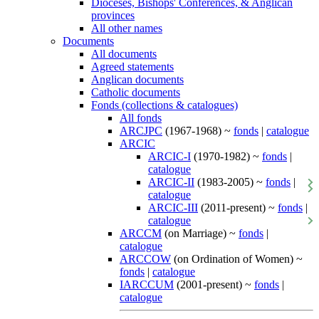
Dioceses, Bishops' Conferences, & Anglican
provinces
All other names
Documents
All documents
Agreed statements
Anglican documents
Catholic documents
Fonds (collections & catalogues)
All fonds
ARCJPC
(1967-1968) ~
fonds
|
catalogue
ARCIC
ARCIC-I
(1970-1982) ~
fonds
|
catalogue
ARCIC-II
(1983-2005) ~
fonds
|
catalogue
ARCIC-III
(2011-present) ~
fonds
|
catalogue
ARCCM
(on Marriage) ~
fonds
|
catalogue
ARCCOW
(on Ordination of Women) ~
fonds
|
catalogue
IARCCUM
(2001-present) ~
fonds
|
catalogue