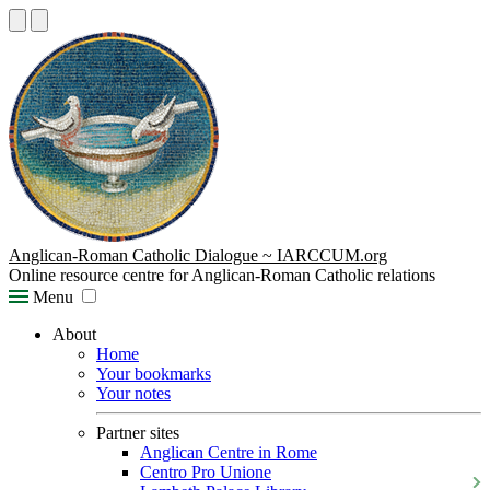
Anglican-Roman Catholic Dialogue ~ IARCCUM.org
Online resource centre for Anglican-Roman Catholic relations
Menu
About
Home
Your bookmarks
Your notes
Partner sites
Anglican Centre in Rome
Centro Pro Unione