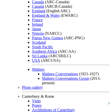
Canada
(ARC-Canada)
Canada
(ARCB-Canada)
England
(English ARC)
England & Wales
(EWARC)
France
Ireland
Japan
Nigeria
(NARCC)
Papua New Guinea
(ARC-PNG)
Scotland
South Pacific
Southern Africa
(ARC-SA)
Sri Lanka
(ARCSRILC)
USA
(ARCUSA)
Malines
Malines Conversations
(1921-1927)
Malines Conversations Group
(2013-
present)
Photo gallery
Canterbury & Rome
Visits
Popes
Archbishops of Canterbury