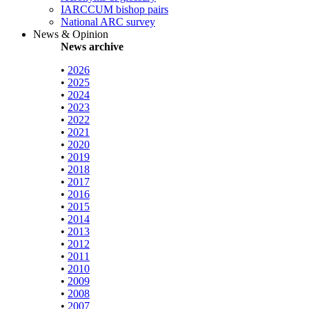
IARCCUM bishop pairs
National ARC survey
News & Opinion
News archive
•
2026
•
2025
•
2024
•
2023
•
2022
•
2021
•
2020
•
2019
•
2018
•
2017
•
2016
•
2015
•
2014
•
2013
•
2012
•
2011
•
2010
•
2009
•
2008
•
2007