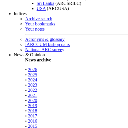
Sri Lanka
(ARCSRILC)
USA
(ARCUSA)
Indices
Archive search
Your bookmarks
Your notes
Acronyms & glossary
IARCCUM bishop pairs
National ARC survey
News & Opinion
News archive
•
2026
•
2025
•
2024
•
2023
•
2022
•
2021
•
2020
•
2019
•
2018
•
2017
•
2016
•
2015