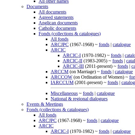
All other names
Documents
All documents
Agreed statements
Anglican documents
Catholic documents
Fonds (collections & catalogues)
All fonds
ARCJPC
(1967-1968) ~
fonds
|
catalogue
ARCIC
ARCIC-I
(1970-1982) ~
fonds
|
catal
ARCIC-II
(1983-2005) ~
fonds
|
cata
ARCIC-III
(2011-present) ~
fonds
|
c
ARCCM
(on Marriage) ~
fonds
|
catalogue
ARCCOW
(on Ordination of Women) ~
fo
IARCCUM
(2001-present) ~
fonds
|
catalo
Miscellaneous
~
fonds
|
catalogue
National & regional dialogues
Events & Meetings
Fonds (collections & catalogues)
All fonds
ARCJPC
(1967-1968) ~
fonds
|
catalogue
ARCIC
ARCIC-I
(1970-1982) ~
fonds
|
catalogue