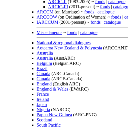
ARCIC-II
(1983-2005) ~
fonds
|
catalogue
ARCIC-III
(2011-present) ~
fonds
|
catalog
ARCCM
(on Marriage) ~
fonds
|
catalogue
ARCCOW
(on Ordination of Women) ~
fonds
|
c
IARCCUM
(2001-present) ~
fonds
|
catalogue
Miscellaneous
~
fonds
|
catalogue
National & regional dialogues
Aotearoa New Zealand & Polynesia
(ARCCANZ
Australia
Australia
(AustARC)
Belgium
(Belgian ARC)
Brazil
Canada
(ARC-Canada)
Canada
(ARCB-Canada)
England
(English ARC)
England & Wales
(EWARC)
France
Ireland
Japan
Nigeria
(NARCC)
Papua New Guinea
(ARC-PNG)
Scotland
South Pacific