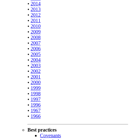
•
2014
•
2013
•
2012
•
2011
•
2010
•
2009
•
2008
•
2007
•
2006
•
2005
•
2004
•
2003
•
2002
•
2001
•
2000
•
1999
•
1998
•
1997
•
1996
•
1967
•
1966
Best practices
Covenants