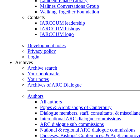
Lambeth Palace Library
Malines Conversations Group
Walking Together Foundation
Contacts
IARCCUM leadership
IARCCUM bishops
IARCCUM logo
Development notes
Privacy policy
Login
Archives
Archive search
Your bookmarks
Your notes
Archives of ARC Dialogue
Authors
All authors
Popes & Archbishops of Canterbury
Dialogue members, staff, consultants, & miscellan
International ARC dialogue commissions
ARC dialogue sub-commissions
National & regional ARC dialogue commissions
Dioceses, Bishops' Conferences, & Anglican prov