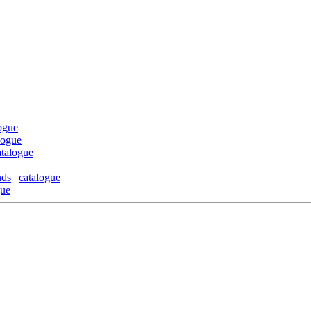
ogue
logue
atalogue
nds
|
catalogue
gue