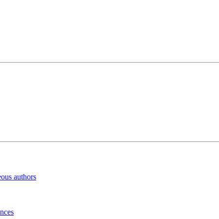
eous authors
inces