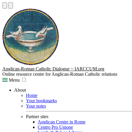
Anglican-Roman Catholic Dialogue ~ IARCCUM.org
Online resource centre for Anglican-Roman Catholic relations
Menu
About
Home
Your bookmarks
Your notes
Partner sites
Anglican Centre in Rome
Centro Pro Unione