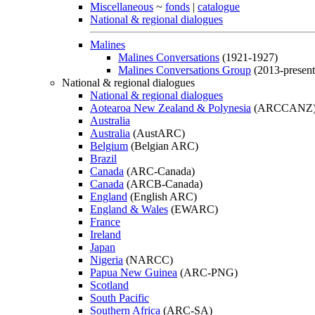
Miscellaneous
~
fonds
|
catalogue
National & regional dialogues
Malines
Malines Conversations
(1921-1927)
Malines Conversations Group
(2013-present
National & regional dialogues
National & regional dialogues
Aotearoa New Zealand & Polynesia
(ARCCANZ
Australia
Australia
(AustARC)
Belgium
(Belgian ARC)
Brazil
Canada
(ARC-Canada)
Canada
(ARCB-Canada)
England
(English ARC)
England & Wales
(EWARC)
France
Ireland
Japan
Nigeria
(NARCC)
Papua New Guinea
(ARC-PNG)
Scotland
South Pacific
Southern Africa
(ARC-SA)