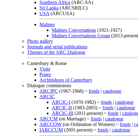
Southern Africa
(ARC-SA)
Sri Lanka
(ARCSRILC)
USA
(ARCUSA)
Malines
Malines Conversations
(1921-1927)
Malines Conversations Group
(2013-present
Photo gallery
Journals and serial publications
Themes of the ARC Dialogue
Canterbury & Rome
Visits
Popes
Archbishops of Canterbury
Dialogue commissions
ARCJPC
(1967-1968) ~
fonds
|
catalogue
ARCIC
ARCIC-I
(1970-1982) ~
fonds
|
catalogue
ARCIC-II
(1983-2005) ~
fonds
|
catalogue
ARCIC-III
(2011-present) ~
fonds
|
catalog
ARCCM
(on Marriage) ~
fonds
|
catalogue
ARCCOW
(on Ordination of Women) ~
fonds
|
c
IARCCUM
(2001-present) ~
fonds
|
catalogue