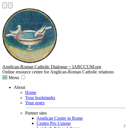
Anglican-Roman Catholic Dialogue ~ IARCCUM.org
Online resource centre for Anglican-Roman Catholic relations
Menu
About
Home
Your bookmarks
Your notes
Partner sites
Anglican Centre in Rome
Centro Pro Unione