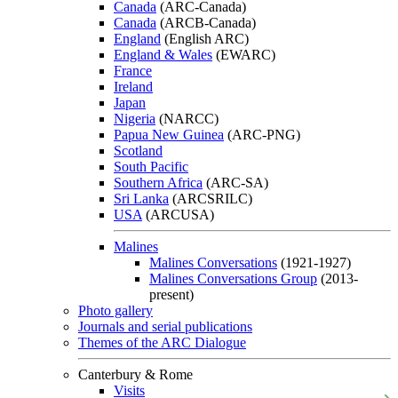
Canada
(ARC-Canada)
Canada
(ARCB-Canada)
England
(English ARC)
England & Wales
(EWARC)
France
Ireland
Japan
Nigeria
(NARCC)
Papua New Guinea
(ARC-PNG)
Scotland
South Pacific
Southern Africa
(ARC-SA)
Sri Lanka
(ARCSRILC)
USA
(ARCUSA)
Malines
Malines Conversations
(1921-1927)
Malines Conversations Group
(2013-
present)
Photo gallery
Journals and serial publications
Themes of the ARC Dialogue
Canterbury & Rome
Visits