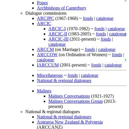
Popes
Archbishops of Canterbury
Dialogue commissions
ARCJPC
(1967-1968) ~
fonds
|
catalogue
ARCIC
ARCIC-I
(1970-1982) ~
fonds
|
catalogue
ARCIC-II
(1983-2005) ~
fonds
|
catalogue
ARCIC-III
(2011-present) ~
fonds
|
catalogue
ARCCM
(on Marriage) ~
fonds
|
catalogue
ARCCOW
(on Ordination of Women) ~
fonds
|
catalogue
IARCCUM
(2001-present) ~
fonds
|
catalogue
Miscellaneous
~
fonds
|
catalogue
National & regional dialogues
Malines
Malines Conversations
(1921-1927)
Malines Conversations Group
(2013-
present)
National & regional dialogues
National & regional dialogues
Aotearoa New Zealand & Polynesia
(ARCCANZ)