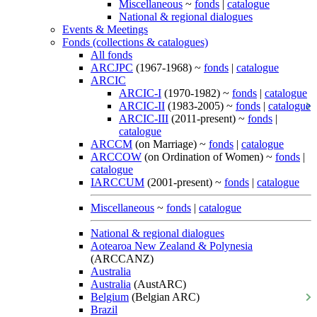
Miscellaneous
~
fonds
|
catalogue
National & regional dialogues
Events & Meetings
Fonds (collections & catalogues)
All fonds
ARCJPC
(1967-1968) ~
fonds
|
catalogue
ARCIC
ARCIC-I
(1970-1982) ~
fonds
|
catalogue
ARCIC-II
(1983-2005) ~
fonds
|
catalogue
ARCIC-III
(2011-present) ~
fonds
|
catalogue
ARCCM
(on Marriage) ~
fonds
|
catalogue
ARCCOW
(on Ordination of Women) ~
fonds
|
catalogue
IARCCUM
(2001-present) ~
fonds
|
catalogue
Miscellaneous
~
fonds
|
catalogue
National & regional dialogues
Aotearoa New Zealand & Polynesia
(ARCCANZ)
Australia
Australia
(AustARC)
Belgium
(Belgian ARC)
Brazil