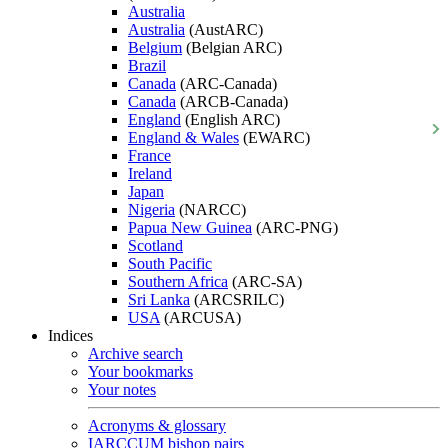
Australia
Australia
(AustARC)
Belgium
(Belgian ARC)
Brazil
Canada
(ARC-Canada)
Canada
(ARCB-Canada)
England
(English ARC)
England & Wales
(EWARC)
France
Ireland
Japan
Nigeria
(NARCC)
Papua New Guinea
(ARC-PNG)
Scotland
South Pacific
Southern Africa
(ARC-SA)
Sri Lanka
(ARCSRILC)
USA
(ARCUSA)
Indices
Archive search
Your bookmarks
Your notes
Acronyms & glossary
IARCCUM bishop pairs