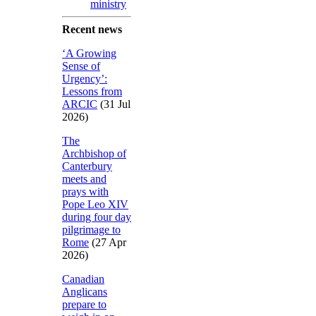
ministry
Recent news
‘A Growing
Sense of
Urgency’:
Lessons from
ARCIC
(31 Jul
2026)
The
Archbishop of
Canterbury
meets and
prays with
Pope Leo XIV
during four day
pilgrimage to
Rome
(27 Apr
2026)
Canadian
Anglicans
prepare to