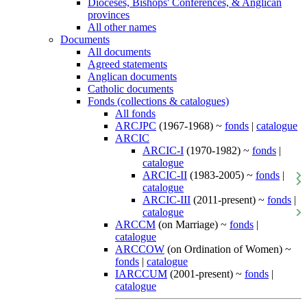
Dioceses, Bishops' Conferences, & Anglican
provinces
All other names
Documents
All documents
Agreed statements
Anglican documents
Catholic documents
Fonds (collections & catalogues)
All fonds
ARCJPC
(1967-1968) ~
fonds
|
catalogue
ARCIC
ARCIC-I
(1970-1982) ~
fonds
|
catalogue
ARCIC-II
(1983-2005) ~
fonds
|
catalogue
ARCIC-III
(2011-present) ~
fonds
|
catalogue
ARCCM
(on Marriage) ~
fonds
|
catalogue
ARCCOW
(on Ordination of Women) ~
fonds
|
catalogue
IARCCUM
(2001-present) ~
fonds
|
catalogue