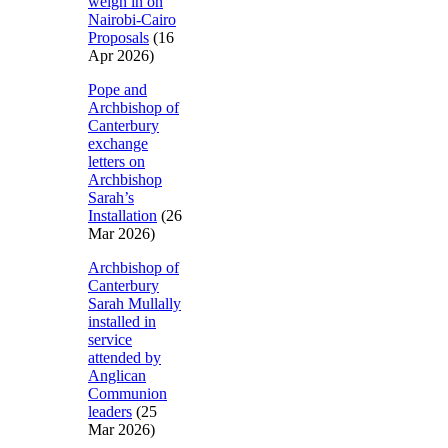
weigh in on
Nairobi-Cairo
Proposals
(16
Apr 2026)
Pope and
Archbishop of
Canterbury
exchange
letters on
Archbishop
Sarah’s
Installation
(26
Mar 2026)
Archbishop of
Canterbury
Sarah Mullally
installed in
service
attended by
Anglican
Communion
leaders
(25
Mar 2026)