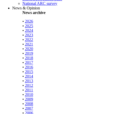
National ARC survey
News & Opinion
News archive
•
2026
•
2025
•
2024
•
2023
•
2022
•
2021
•
2020
•
2019
•
2018
•
2017
•
2016
•
2015
•
2014
•
2013
•
2012
•
2011
•
2010
•
2009
•
2008
•
2007
•
2006