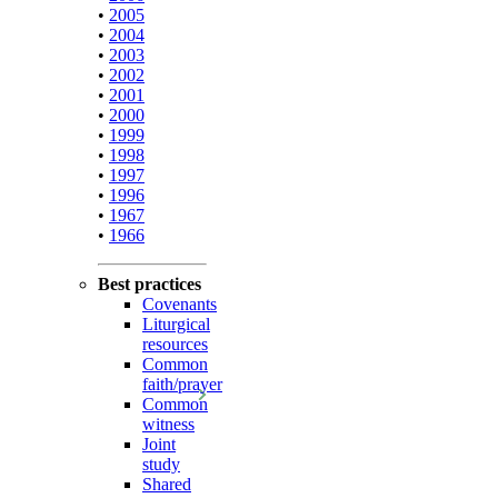
•
2005
•
2004
•
2003
•
2002
•
2001
•
2000
•
1999
•
1998
•
1997
•
1996
•
1967
•
1966
Best practices
Covenants
Liturgical
resources
Common
faith/prayer
Common
witness
Joint
study
Shared