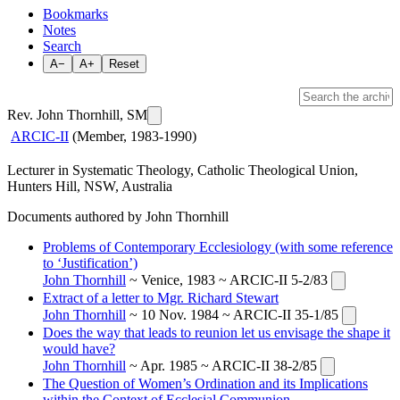
Bookmarks
Notes
Search
A−
A+
Reset
Rev. John Thornhill, SM
ARCIC-II
(Member, 1983-1990)
Lecturer in Systematic Theology, Catholic Theological Union,
Hunters Hill, NSW, Australia
Documents authored by John Thornhill
Problems of Contemporary Ecclesiology (with some reference
to ‘Justification’)
John Thornhill
~ Venice, 1983 ~ ARCIC-II 5-2/83
Extract of a letter to Mgr. Richard Stewart
John Thornhill
~ 10 Nov. 1984 ~ ARCIC-II 35-1/85
Does the way that leads to reunion let us envisage the shape it
would have?
John Thornhill
~ Apr. 1985 ~ ARCIC-II 38-2/85
The Question of Women’s Ordination and its Implications
within the Context of Ecclesial Communion