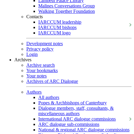
Lambeth Palace Library
Malines Conversations Group
Walking Together Foundation
Contacts
IARCCUM leadership
IARCCUM bishops
IARCCUM logo
Development notes
Privacy policy
Login
Archives
Archive search
Your bookmarks
Your notes
Archives of ARC Dialogue
Authors
All authors
Popes & Archbishops of Canterbury
Dialogue members, staff, consultants, &
miscellaneous authors
International ARC dialogue commissions
ARC dialogue sub-commissions
National & regional ARC dialogue commissions