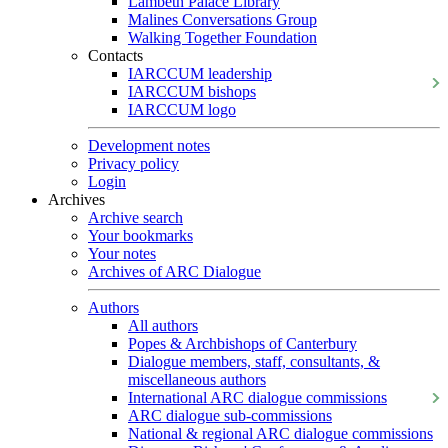
Lambeth Palace Library
Malines Conversations Group
Walking Together Foundation
Contacts
IARCCUM leadership
IARCCUM bishops
IARCCUM logo
Development notes
Privacy policy
Login
Archives
Archive search
Your bookmarks
Your notes
Archives of ARC Dialogue
Authors
All authors
Popes & Archbishops of Canterbury
Dialogue members, staff, consultants, &
miscellaneous authors
International ARC dialogue commissions
ARC dialogue sub-commissions
National & regional ARC dialogue commissions