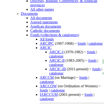
Dioceses, Bishops' Conferences, & Anglican
provinces
All other names
Documents
All documents
Agreed statements
Anglican documents
Catholic documents
Fonds (collections & catalogues)
All fonds
ARCJPC
(1967-1968) ~
fonds
|
catalogue
ARCIC
ARCIC-I
(1970-1982) ~
fonds
|
catalogue
ARCIC-II
(1983-2005) ~
fonds
|
catalogue
ARCIC-III
(2011-present) ~
fonds
|
catalogue
ARCCM
(on Marriage) ~
fonds
|
catalogue
ARCCOW
(on Ordination of Women) ~
fonds
|
catalogue
IARCCUM
(2001-present) ~
fonds
|
catalogue