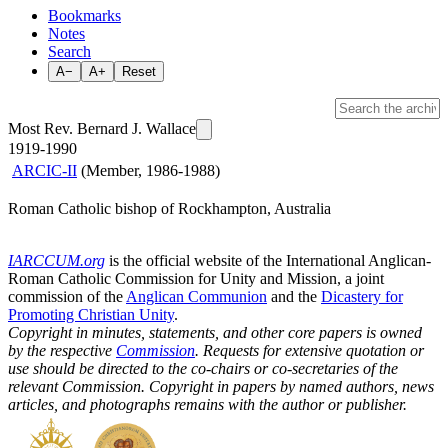
Bookmarks
Notes
Search
A−
A+
Reset
Most Rev. Bernard J. Wallace
1919-1990
ARCIC-II
(Member, 1986-1988)
Roman Catholic bishop of Rockhampton, Australia
IARCCUM.org
is the official website of the International Anglican-
Roman Catholic Commission for Unity and Mission, a joint
commission of the
Anglican Communion
and the
Dicastery for
Promoting Christian Unity
.
Copyright in minutes, statements, and other core papers is owned
by the respective
Commission
. Requests for extensive quotation or
use should be directed to the co-chairs or co-secretaries of the
relevant Commission. Copyright in papers by named authors, news
articles, and photographs remains with the author or publisher.