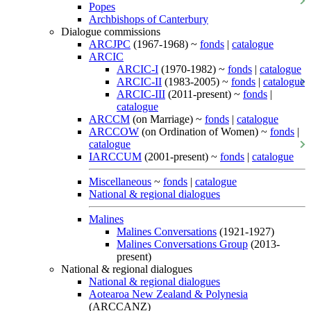
Popes
Archbishops of Canterbury
Dialogue commissions
ARCJPC
(1967-1968) ~
fonds
|
catalogue
ARCIC
ARCIC-I
(1970-1982) ~
fonds
|
catalogue
ARCIC-II
(1983-2005) ~
fonds
|
catalogue
ARCIC-III
(2011-present) ~
fonds
|
catalogue
ARCCM
(on Marriage) ~
fonds
|
catalogue
ARCCOW
(on Ordination of Women) ~
fonds
|
catalogue
IARCCUM
(2001-present) ~
fonds
|
catalogue
Miscellaneous
~
fonds
|
catalogue
National & regional dialogues
Malines
Malines Conversations
(1921-1927)
Malines Conversations Group
(2013-
present)
National & regional dialogues
National & regional dialogues
Aotearoa New Zealand & Polynesia
(ARCCANZ)