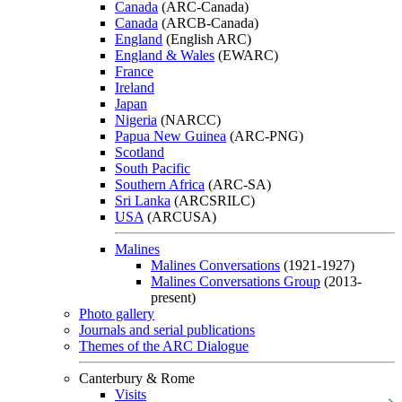
Canada
(ARC-Canada)
Canada
(ARCB-Canada)
England
(English ARC)
England & Wales
(EWARC)
France
Ireland
Japan
Nigeria
(NARCC)
Papua New Guinea
(ARC-PNG)
Scotland
South Pacific
Southern Africa
(ARC-SA)
Sri Lanka
(ARCSRILC)
USA
(ARCUSA)
Malines
Malines Conversations
(1921-1927)
Malines Conversations Group
(2013-
present)
Photo gallery
Journals and serial publications
Themes of the ARC Dialogue
Canterbury & Rome
Visits