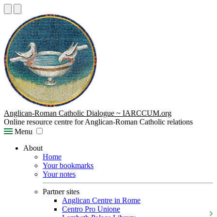
Anglican-Roman Catholic Dialogue ~ IARCCUM.org
Online resource centre for Anglican-Roman Catholic relations
Menu
About
Home
Your bookmarks
Your notes
Partner sites
Anglican Centre in Rome
Centro Pro Unione