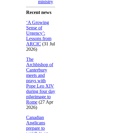
ministry
Recent news
‘A Growing
Sense of
Urgency’:
Lessons from
ARCIC
(31 Jul
2026)
The
Archbishop of
Canterbury
meets and
prays with
Pope Leo XIV
during four day
pilgrimage to
Rome
(27 Apr
2026)
Canadian
Anglicans
prepare to