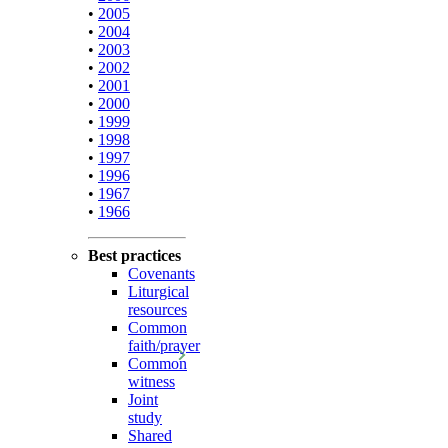
•
2005
•
2004
•
2003
•
2002
•
2001
•
2000
•
1999
•
1998
•
1997
•
1996
•
1967
•
1966
Best practices
Covenants
Liturgical
resources
Common
faith/prayer
Common
witness
Joint
study
Shared