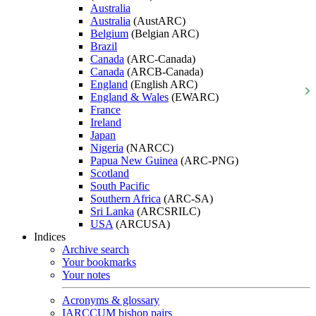
Australia
Australia
(AustARC)
Belgium
(Belgian ARC)
Brazil
Canada
(ARC-Canada)
Canada
(ARCB-Canada)
England
(English ARC)
England & Wales
(EWARC)
France
Ireland
Japan
Nigeria
(NARCC)
Papua New Guinea
(ARC-PNG)
Scotland
South Pacific
Southern Africa
(ARC-SA)
Sri Lanka
(ARCSRILC)
USA
(ARCUSA)
Indices
Archive search
Your bookmarks
Your notes
Acronyms & glossary
IARCCUM bishop pairs