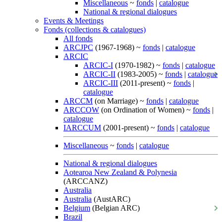
Miscellaneous
~
fonds
|
catalogue
National & regional dialogues
Events & Meetings
Fonds (collections & catalogues)
All fonds
ARCJPC
(1967-1968) ~
fonds
|
catalogue
ARCIC
ARCIC-I
(1970-1982) ~
fonds
|
catalogue
ARCIC-II
(1983-2005) ~
fonds
|
catalogue
ARCIC-III
(2011-present) ~
fonds
|
catalogue
ARCCM
(on Marriage) ~
fonds
|
catalogue
ARCCOW
(on Ordination of Women) ~
fonds
|
catalogue
IARCCUM
(2001-present) ~
fonds
|
catalogue
Miscellaneous
~
fonds
|
catalogue
National & regional dialogues
Aotearoa New Zealand & Polynesia
(ARCCANZ)
Australia
Australia
(AustARC)
Belgium
(Belgian ARC)
Brazil