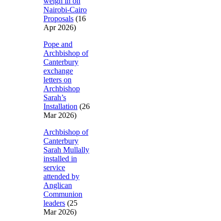
weigh in on
Nairobi-Cairo
Proposals
(16
Apr 2026)
Pope and
Archbishop of
Canterbury
exchange
letters on
Archbishop
Sarah’s
Installation
(26
Mar 2026)
Archbishop of
Canterbury
Sarah Mullally
installed in
service
attended by
Anglican
Communion
leaders
(25
Mar 2026)