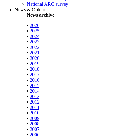
National ARC survey
News & Opinion
News archive
•
2026
•
2025
•
2024
•
2023
•
2022
•
2021
•
2020
•
2019
•
2018
•
2017
•
2016
•
2015
•
2014
•
2013
•
2012
•
2011
•
2010
•
2009
•
2008
•
2007
•
2006