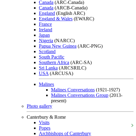
Canada
(ARC-Canada)
Canada
(ARCB-Canada)
England
(English ARC)
England & Wales
(EWARC)
France
Ireland
Japan
Nigeria
(NARCC)
Papua New Guinea
(ARC-PNG)
Scotland
South Pacific
Southern Africa
(ARC-SA)
Sri Lanka
(ARCSRILC)
USA
(ARCUSA)
Malines
Malines Conversations
(1921-1927)
Malines Conversations Group
(2013-
present)
Photo gallery
Canterbury & Rome
Visits
Popes
Archbishops of Canterbury