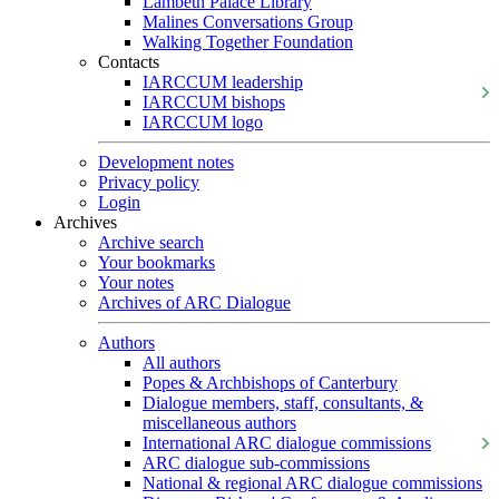
Lambeth Palace Library
Malines Conversations Group
Walking Together Foundation
Contacts
IARCCUM leadership
IARCCUM bishops
IARCCUM logo
Development notes
Privacy policy
Login
Archives
Archive search
Your bookmarks
Your notes
Archives of ARC Dialogue
Authors
All authors
Popes & Archbishops of Canterbury
Dialogue members, staff, consultants, &
miscellaneous authors
International ARC dialogue commissions
ARC dialogue sub-commissions
National & regional ARC dialogue commissions