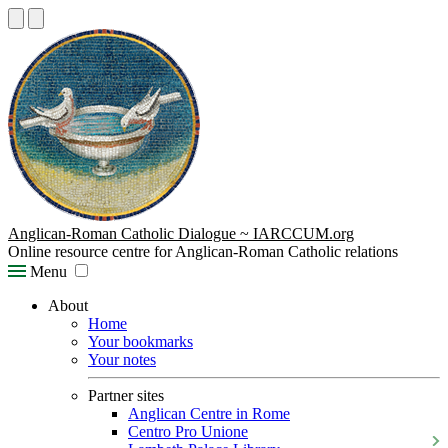
Anglican-Roman Catholic Dialogue ~ IARCCUM.org
Online resource centre for Anglican-Roman Catholic relations
Menu
About
Home
Your bookmarks
Your notes
Partner sites
Anglican Centre in Rome
Centro Pro Unione