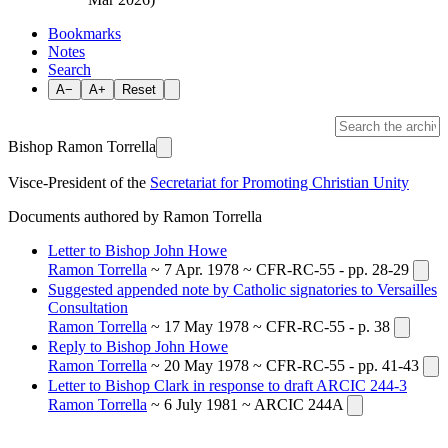
Bookmarks
Notes
Search
A−
A+
Reset
Bishop Ramon Torrella
Visce-President of the
Secretariat for Promoting Christian Unity
Documents authored by Ramon Torrella
Letter to Bishop John Howe
Ramon Torrella
~ 7 Apr. 1978 ~ CFR-RC-55 - pp. 28-29
Suggested appended note by Catholic signatories to Versailles
Consultation
Ramon Torrella
~ 17 May 1978 ~ CFR-RC-55 - p. 38
Reply to Bishop John Howe
Ramon Torrella
~ 20 May 1978 ~ CFR-RC-55 - pp. 41-43
Letter to Bishop Clark in response to draft ARCIC 244-3
Ramon Torrella
~ 6 July 1981 ~ ARCIC 244A