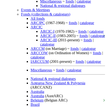
Miscellaneous
~
fonds
|
catalogue
National & regional dialogues
Events & Meetings
Fonds (collections & catalogues)
All fonds
ARCJPC
(1967-1968) ~
fonds
|
catalogue
ARCIC
ARCIC-I
(1970-1982) ~
fonds
|
catalogue
ARCIC-II
(1983-2005) ~
fonds
|
catalogue
ARCIC-III
(2011-present) ~
fonds
|
catalogue
ARCCM
(on Marriage) ~
fonds
|
catalogue
ARCCOW
(on Ordination of Women) ~
fonds
|
catalogue
IARCCUM
(2001-present) ~
fonds
|
catalogue
Miscellaneous
~
fonds
|
catalogue
National & regional dialogues
Aotearoa New Zealand & Polynesia
(ARCCANZ)
Australia
Australia
(AustARC)
Belgium
(Belgian ARC)
Brazil