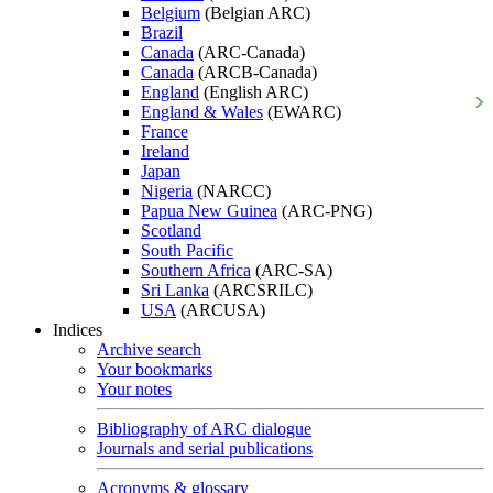
Belgium
(Belgian ARC)
Brazil
Canada
(ARC-Canada)
Canada
(ARCB-Canada)
England
(English ARC)
England & Wales
(EWARC)
France
Ireland
Japan
Nigeria
(NARCC)
Papua New Guinea
(ARC-PNG)
Scotland
South Pacific
Southern Africa
(ARC-SA)
Sri Lanka
(ARCSRILC)
USA
(ARCUSA)
Indices
Archive search
Your bookmarks
Your notes
Bibliography of ARC dialogue
Journals and serial publications
Acronyms & glossary