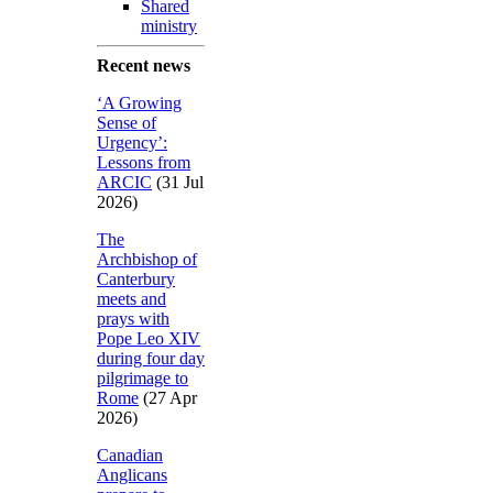
Shared
ministry
Recent news
‘A Growing
Sense of
Urgency’:
Lessons from
ARCIC
(31 Jul
2026)
The
Archbishop of
Canterbury
meets and
prays with
Pope Leo XIV
during four day
pilgrimage to
Rome
(27 Apr
2026)
Canadian
Anglicans