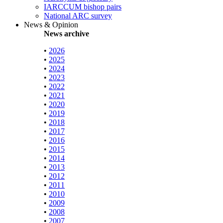
IARCCUM bishop pairs
National ARC survey
News & Opinion
News archive
•
2026
•
2025
•
2024
•
2023
•
2022
•
2021
•
2020
•
2019
•
2018
•
2017
•
2016
•
2015
•
2014
•
2013
•
2012
•
2011
•
2010
•
2009
•
2008
•
2007