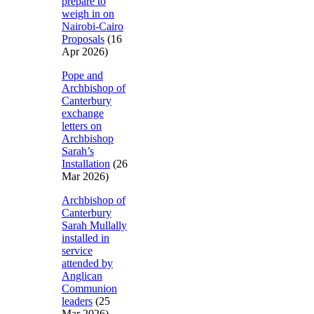
prepare to
weigh in on
Nairobi-Cairo
Proposals
(16
Apr 2026)
Pope and
Archbishop of
Canterbury
exchange
letters on
Archbishop
Sarah’s
Installation
(26
Mar 2026)
Archbishop of
Canterbury
Sarah Mullally
installed in
service
attended by
Anglican
Communion
leaders
(25
Mar 2026)