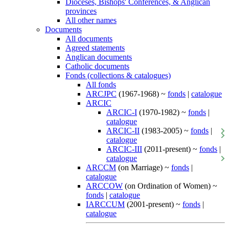
Dioceses, Bishops' Conferences, & Anglican
provinces
All other names
Documents
All documents
Agreed statements
Anglican documents
Catholic documents
Fonds (collections & catalogues)
All fonds
ARCJPC
(1967-1968) ~
fonds
|
catalogue
ARCIC
ARCIC-I
(1970-1982) ~
fonds
|
catalogue
ARCIC-II
(1983-2005) ~
fonds
|
catalogue
ARCIC-III
(2011-present) ~
fonds
|
catalogue
ARCCM
(on Marriage) ~
fonds
|
catalogue
ARCCOW
(on Ordination of Women) ~
fonds
|
catalogue
IARCCUM
(2001-present) ~
fonds
|
catalogue