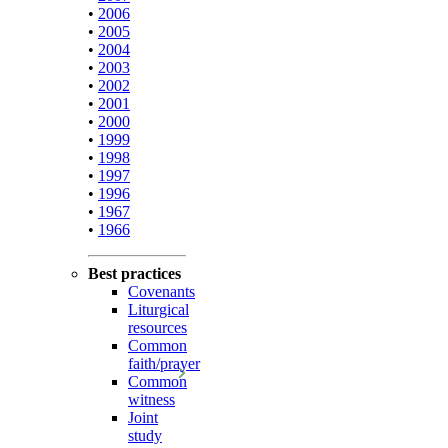
•
2006
•
2005
•
2004
•
2003
•
2002
•
2001
•
2000
•
1999
•
1998
•
1997
•
1996
•
1967
•
1966
Best practices
Covenants
Liturgical
resources
Common
faith/prayer
Common
witness
Joint
study