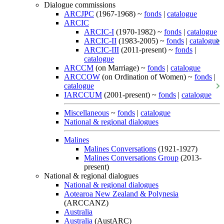
Dialogue commissions
ARCJPC
(1967-1968) ~
fonds
|
catalogue
ARCIC
ARCIC-I
(1970-1982) ~
fonds
|
catalogue
ARCIC-II
(1983-2005) ~
fonds
|
catalogue
ARCIC-III
(2011-present) ~
fonds
|
catalogue
ARCCM
(on Marriage) ~
fonds
|
catalogue
ARCCOW
(on Ordination of Women) ~
fonds
|
catalogue
IARCCUM
(2001-present) ~
fonds
|
catalogue
Miscellaneous
~
fonds
|
catalogue
National & regional dialogues
Malines
Malines Conversations
(1921-1927)
Malines Conversations Group
(2013-
present)
National & regional dialogues
National & regional dialogues
Aotearoa New Zealand & Polynesia
(ARCCANZ)
Australia
Australia
(AustARC)