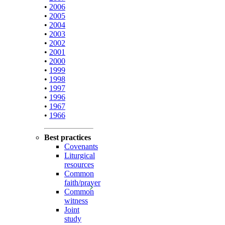
•
2006
•
2005
•
2004
•
2003
•
2002
•
2001
•
2000
•
1999
•
1998
•
1997
•
1996
•
1967
•
1966
Best practices
Covenants
Liturgical
resources
Common
faith/prayer
Common
witness
Joint
study