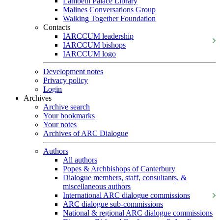
Lambeth Palace Library
Malines Conversations Group
Walking Together Foundation
Contacts
IARCCUM leadership
IARCCUM bishops
IARCCUM logo
Development notes
Privacy policy
Login
Archives
Archive search
Your bookmarks
Your notes
Archives of ARC Dialogue
Authors
All authors
Popes & Archbishops of Canterbury
Dialogue members, staff, consultants, &
miscellaneous authors
International ARC dialogue commissions
ARC dialogue sub-commissions
National & regional ARC dialogue commissions