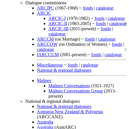
Dialogue commissions
ARCJPC
(1967-1968) ~
fonds
|
catalogue
ARCIC
ARCIC-I
(1970-1982) ~
fonds
|
catalogue
ARCIC-II
(1983-2005) ~
fonds
|
catalogue
ARCIC-III
(2011-present) ~
fonds
|
catalogue
ARCCM
(on Marriage) ~
fonds
|
catalogue
ARCCOW
(on Ordination of Women) ~
fonds
|
catalogue
IARCCUM
(2001-present) ~
fonds
|
catalogue
Miscellaneous
~
fonds
|
catalogue
National & regional dialogues
Malines
Malines Conversations
(1921-1927)
Malines Conversations Group
(2013-
present)
National & regional dialogues
National & regional dialogues
Aotearoa New Zealand & Polynesia
(ARCCANZ)
Australia
Australia
(AustARC)