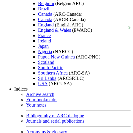
Belgium
(Belgian ARC)
Brazil
Canada
(ARC-Canada)
Canada
(ARCB-Canada)
England
(English ARC)
England & Wales
(EWARC)
France
Ireland
Japan
Nigeria
(NARCC)
Papua New Guinea
(ARC-PNG)
Scotland
South Pacific
Southern Africa
(ARC-SA)
Sri Lanka
(ARCSRILC)
USA
(ARCUSA)
Indices
Archive search
Your bookmarks
Your notes
Bibliography of ARC dialogue
Journals and serial publications
Acronyms & glossary