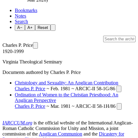
Bookmarks
Notes
Search
A−
A+
Reset
Charles P. Price
1920-1999
Virginia Theological Seminary
Documents authored by Charles P. Price
Christology and Sexuality: An Anglican Contribution
Charles P. Price
~ Feb. 1981 ~ ARCIC-II 58-1G/86
Ordination of Women to the Christian Priesthood: An
Anglican Perspective
Charles P. Price
~ Mar. 1981 ~ ARCIC-II 58-1H/86
IARCCUM.org
is the official website of the International Anglican-
Roman Catholic Commission for Unity and Mission, a joint
commission of the
Anglican Communion
and the
Dicastery for