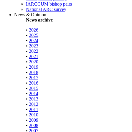
IARCCUM bishop pairs
National ARC survey
News & Opinion
News archive
•
2026
•
2025
•
2024
•
2023
•
2022
•
2021
•
2020
•
2019
•
2018
•
2017
•
2016
•
2015
•
2014
•
2013
•
2012
•
2011
•
2010
•
2009
•
2008
•
2007