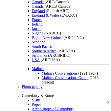
Canada
(ARC-Canada)
Canada
(ARCB-Canada)
England
(English ARC)
England & Wales
(EWARC)
France
Ireland
Japan
Nigeria
(NARCC)
Papua New Guinea
(ARC-PNG)
Scotland
South Pacific
Southern Africa
(ARC-SA)
Sri Lanka
(ARCSRILC)
USA
(ARCUSA)
Malines
Malines Conversations
(1921-1927)
Malines Conversations Group
(2013-
present)
Photo gallery
Canterbury & Rome
Visits
Popes
Archbishops of Canterbury