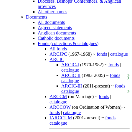
Dioceses, Bishops' Conferences, & Anglican
provinces
All other names
Documents
All documents
Agreed statements
Anglican documents
Catholic documents
Fonds (collections & catalogues)
All fonds
ARCJPC
(1967-1968) ~
fonds
|
catalogue
ARCIC
ARCIC-I
(1970-1982) ~
fonds
|
catalogue
ARCIC-II
(1983-2005) ~
fonds
|
catalogue
ARCIC-III
(2011-present) ~
fonds
|
catalogue
ARCCM
(on Marriage) ~
fonds
|
catalogue
ARCCOW
(on Ordination of Women) ~
fonds
|
catalogue
IARCCUM
(2001-present) ~
fonds
|
catalogue