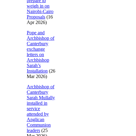
prepare to
weigh in on
Nairobi-Cairo
Proposals
(16
Apr 2026)
Pope and
Archbishop of
Canterbury
exchange
letters on
Archbishop
Sarah’s
Installation
(26
Mar 2026)
Archbishop of
Canterbury
Sarah Mullally
installed in
service
attended by
Anglican
Communion
leaders
(25
Mar 2026)