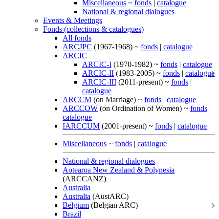
Miscellaneous
~
fonds
|
catalogue
National & regional dialogues
Events & Meetings
Fonds (collections & catalogues)
All fonds
ARCJPC
(1967-1968) ~
fonds
|
catalogue
ARCIC
ARCIC-I
(1970-1982) ~
fonds
|
catalogue
ARCIC-II
(1983-2005) ~
fonds
|
catalogue
ARCIC-III
(2011-present) ~
fonds
|
catalogue
ARCCM
(on Marriage) ~
fonds
|
catalogue
ARCCOW
(on Ordination of Women) ~
fonds
|
catalogue
IARCCUM
(2001-present) ~
fonds
|
catalogue
Miscellaneous
~
fonds
|
catalogue
National & regional dialogues
Aotearoa New Zealand & Polynesia
(ARCCANZ)
Australia
Australia
(AustARC)
Belgium
(Belgian ARC)
Brazil