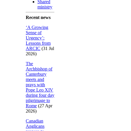
Shared
ministry
Recent news
‘A Growing
Sense of
Urgency’:
Lessons from
ARCIC
(31 Jul
2026)
The
Archbishop of
Canterbury
meets and
prays with
Pope Leo XIV
during four day
pilgrimage to
Rome
(27 Apr
2026)
Canadian
Anglicans