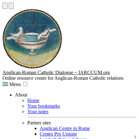
Anglican-Roman Catholic Dialogue ~ IARCCUM.org
Online resource centre for Anglican-Roman Catholic relations
Menu
About
Home
Your bookmarks
Your notes
Partner sites
Anglican Centre in Rome
Centro Pro Unione