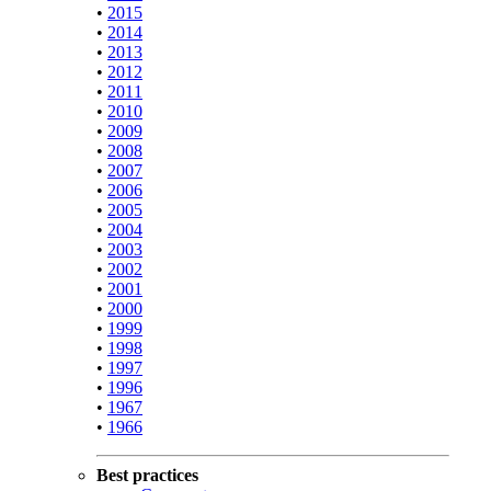
•
2015
•
2014
•
2013
•
2012
•
2011
•
2010
•
2009
•
2008
•
2007
•
2006
•
2005
•
2004
•
2003
•
2002
•
2001
•
2000
•
1999
•
1998
•
1997
•
1996
•
1967
•
1966
Best practices