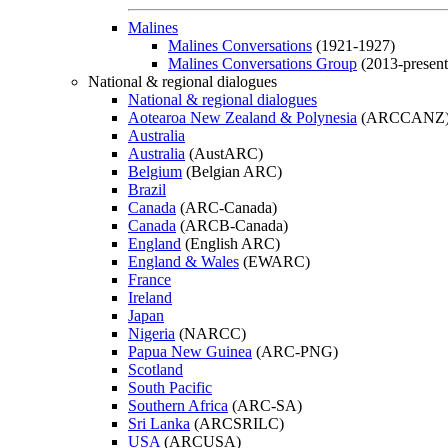
Malines
Malines Conversations
(1921-1927)
Malines Conversations Group
(2013-present
National & regional dialogues
National & regional dialogues
Aotearoa New Zealand & Polynesia
(ARCCANZ
Australia
Australia
(AustARC)
Belgium
(Belgian ARC)
Brazil
Canada
(ARC-Canada)
Canada
(ARCB-Canada)
England
(English ARC)
England & Wales
(EWARC)
France
Ireland
Japan
Nigeria
(NARCC)
Papua New Guinea
(ARC-PNG)
Scotland
South Pacific
Southern Africa
(ARC-SA)
Sri Lanka
(ARCSRILC)
USA
(ARCUSA)