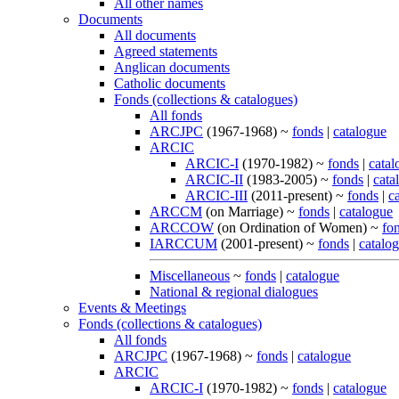
All other names
Documents
All documents
Agreed statements
Anglican documents
Catholic documents
Fonds (collections & catalogues)
All fonds
ARCJPC
(1967-1968) ~
fonds
|
catalogue
ARCIC
ARCIC-I
(1970-1982) ~
fonds
|
catal
ARCIC-II
(1983-2005) ~
fonds
|
cata
ARCIC-III
(2011-present) ~
fonds
|
c
ARCCM
(on Marriage) ~
fonds
|
catalogue
ARCCOW
(on Ordination of Women) ~
fo
IARCCUM
(2001-present) ~
fonds
|
catalo
Miscellaneous
~
fonds
|
catalogue
National & regional dialogues
Events & Meetings
Fonds (collections & catalogues)
All fonds
ARCJPC
(1967-1968) ~
fonds
|
catalogue
ARCIC
ARCIC-I
(1970-1982) ~
fonds
|
catalogue