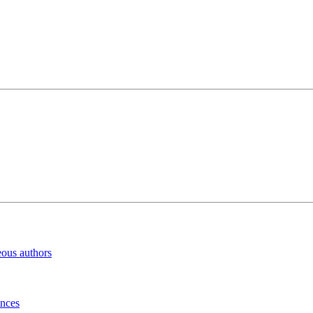
eous authors
inces