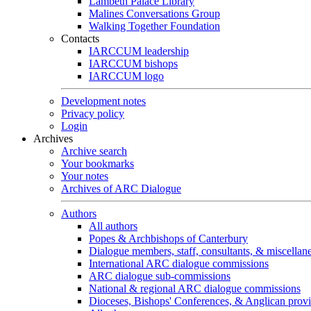
Lambeth Palace Library
Malines Conversations Group
Walking Together Foundation
Contacts
IARCCUM leadership
IARCCUM bishops
IARCCUM logo
Development notes
Privacy policy
Login
Archives
Archive search
Your bookmarks
Your notes
Archives of ARC Dialogue
Authors
All authors
Popes & Archbishops of Canterbury
Dialogue members, staff, consultants, & miscellan
International ARC dialogue commissions
ARC dialogue sub-commissions
National & regional ARC dialogue commissions
Dioceses, Bishops' Conferences, & Anglican prov