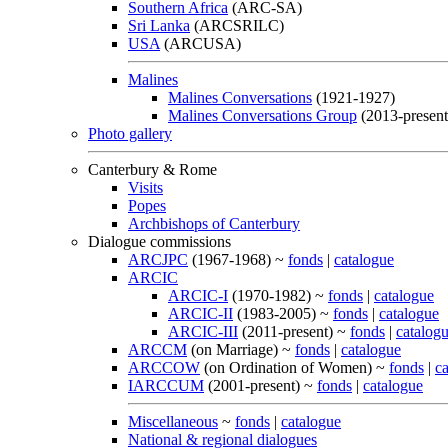
Southern Africa
(ARC-SA)
Sri Lanka
(ARCSRILC)
USA
(ARCUSA)
Malines
Malines Conversations
(1921-1927)
Malines Conversations Group
(2013-present
Photo gallery
Canterbury & Rome
Visits
Popes
Archbishops of Canterbury
Dialogue commissions
ARCJPC
(1967-1968) ~
fonds
|
catalogue
ARCIC
ARCIC-I
(1970-1982) ~
fonds
|
catalogue
ARCIC-II
(1983-2005) ~
fonds
|
catalogue
ARCIC-III
(2011-present) ~
fonds
|
catalog
ARCCM
(on Marriage) ~
fonds
|
catalogue
ARCCOW
(on Ordination of Women) ~
fonds
|
c
IARCCUM
(2001-present) ~
fonds
|
catalogue
Miscellaneous
~
fonds
|
catalogue
National & regional dialogues