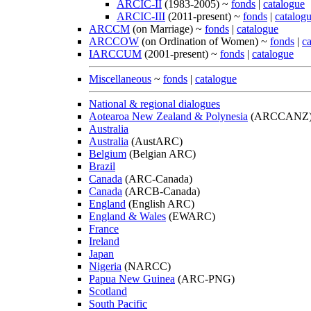
ARCIC-II
(1983-2005) ~
fonds
|
catalogue
ARCIC-III
(2011-present) ~
fonds
|
catalog
ARCCM
(on Marriage) ~
fonds
|
catalogue
ARCCOW
(on Ordination of Women) ~
fonds
|
c
IARCCUM
(2001-present) ~
fonds
|
catalogue
Miscellaneous
~
fonds
|
catalogue
National & regional dialogues
Aotearoa New Zealand & Polynesia
(ARCCANZ
Australia
Australia
(AustARC)
Belgium
(Belgian ARC)
Brazil
Canada
(ARC-Canada)
Canada
(ARCB-Canada)
England
(English ARC)
England & Wales
(EWARC)
France
Ireland
Japan
Nigeria
(NARCC)
Papua New Guinea
(ARC-PNG)
Scotland
South Pacific