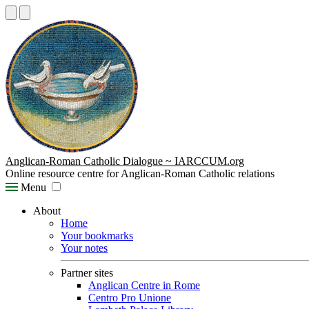
Anglican-Roman Catholic Dialogue ~ IARCCUM.org
Online resource centre for Anglican-Roman Catholic relations
Menu
About
Home
Your bookmarks
Your notes
Partner sites
Anglican Centre in Rome
Centro Pro Unione