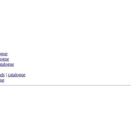
ogue
logue
atalogue
nds
|
catalogue
gue