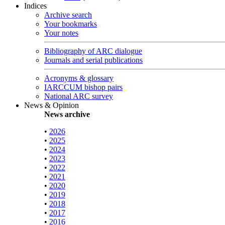
Indices
Archive search
Your bookmarks
Your notes
Bibliography of ARC dialogue
Journals and serial publications
Acronyms & glossary
IARCCUM bishop pairs
National ARC survey
News & Opinion
News archive
•
2026
•
2025
•
2024
•
2023
•
2022
•
2021
•
2020
•
2019
•
2018
•
2017
•
2016