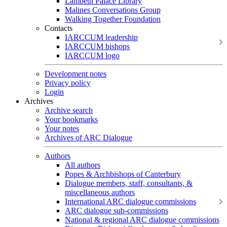
Lambeth Palace Library
Malines Conversations Group
Walking Together Foundation
Contacts
IARCCUM leadership
IARCCUM bishops
IARCCUM logo
Development notes
Privacy policy
Login
Archives
Archive search
Your bookmarks
Your notes
Archives of ARC Dialogue
Authors
All authors
Popes & Archbishops of Canterbury
Dialogue members, staff, consultants, &
miscellaneous authors
International ARC dialogue commissions
ARC dialogue sub-commissions
National & regional ARC dialogue commissions