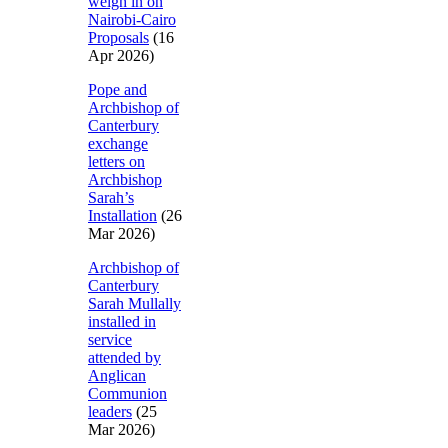
weigh in on
Nairobi-Cairo
Proposals
(16
Apr 2026)
Pope and
Archbishop of
Canterbury
exchange
letters on
Archbishop
Sarah’s
Installation
(26
Mar 2026)
Archbishop of
Canterbury
Sarah Mullally
installed in
service
attended by
Anglican
Communion
leaders
(25
Mar 2026)