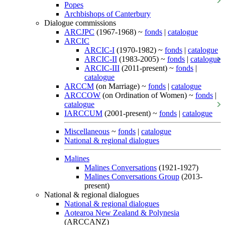
Popes
Archbishops of Canterbury
Dialogue commissions
ARCJPC
(1967-1968) ~
fonds
|
catalogue
ARCIC
ARCIC-I
(1970-1982) ~
fonds
|
catalogue
ARCIC-II
(1983-2005) ~
fonds
|
catalogue
ARCIC-III
(2011-present) ~
fonds
|
catalogue
ARCCM
(on Marriage) ~
fonds
|
catalogue
ARCCOW
(on Ordination of Women) ~
fonds
|
catalogue
IARCCUM
(2001-present) ~
fonds
|
catalogue
Miscellaneous
~
fonds
|
catalogue
National & regional dialogues
Malines
Malines Conversations
(1921-1927)
Malines Conversations Group
(2013-
present)
National & regional dialogues
National & regional dialogues
Aotearoa New Zealand & Polynesia
(ARCCANZ)