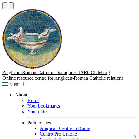
Anglican-Roman Catholic Dialogue ~ IARCCUM.org
Online resource centre for Anglican-Roman Catholic relations
Menu
About
Home
Your bookmarks
Your notes
Partner sites
Anglican Centre in Rome
Centro Pro Unione