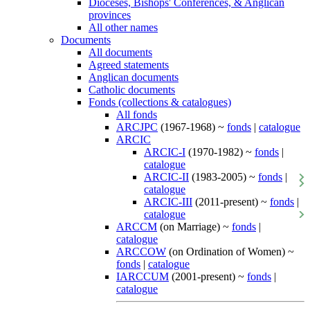
Dioceses, Bishops' Conferences, & Anglican
provinces
All other names
Documents
All documents
Agreed statements
Anglican documents
Catholic documents
Fonds (collections & catalogues)
All fonds
ARCJPC
(1967-1968) ~
fonds
|
catalogue
ARCIC
ARCIC-I
(1970-1982) ~
fonds
|
catalogue
ARCIC-II
(1983-2005) ~
fonds
|
catalogue
ARCIC-III
(2011-present) ~
fonds
|
catalogue
ARCCM
(on Marriage) ~
fonds
|
catalogue
ARCCOW
(on Ordination of Women) ~
fonds
|
catalogue
IARCCUM
(2001-present) ~
fonds
|
catalogue