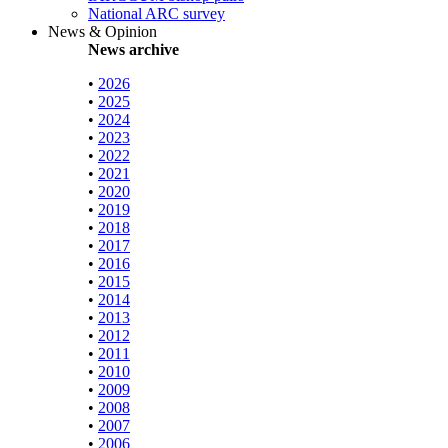
National ARC survey
News & Opinion
News archive
•
2026
•
2025
•
2024
•
2023
•
2022
•
2021
•
2020
•
2019
•
2018
•
2017
•
2016
•
2015
•
2014
•
2013
•
2012
•
2011
•
2010
•
2009
•
2008
•
2007
•
2006