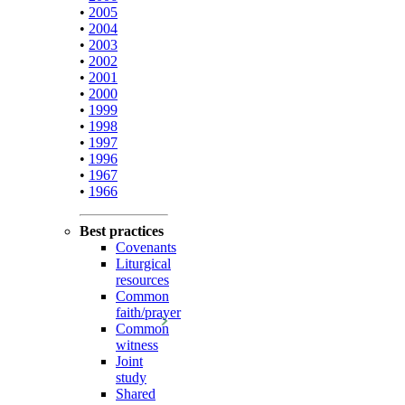
•
2005
•
2004
•
2003
•
2002
•
2001
•
2000
•
1999
•
1998
•
1997
•
1996
•
1967
•
1966
Best practices
Covenants
Liturgical
resources
Common
faith/prayer
Common
witness
Joint
study
Shared