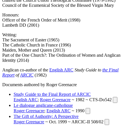
chaired the Church Union Theological Commit­tee (1979-1992)
Council of the Ecumenical Society of the Blessed Virgin Mary
Honours:
Officer of the French Order of Merit (1998)
Lambeth DD (2001)
Writing:
The Sacrament of Easter (1965)
The Catholic Church in France (1996)
Maiden, Mother and Queen (2013)
Part of the One Church?: The Ordination of Women and Anglican
Identity (2014)
Anglican co-author of the
English ARC
Study Guide to
the Final
Report
of
ARCIC
(1982)
Documents authored by Roger Greenacre
Study Guide to the Final Report of ARCIC
English ARC
;
Roger Greenacre
~ 1982 ~ CTS-Do542
Le dialogue anglicane-catholique
Roger Greenacre
;
English ARC
~ 1990
The Gift of Authority: A Perspective
Roger Greenacre
~ Oct. 1999 ~ ARCIC-II 508/02