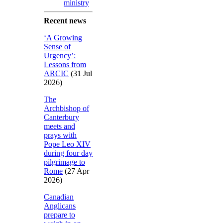
ministry
Recent news
‘A Growing
Sense of
Urgency’:
Lessons from
ARCIC
(31 Jul
2026)
The
Archbishop of
Canterbury
meets and
prays with
Pope Leo XIV
during four day
pilgrimage to
Rome
(27 Apr
2026)
Canadian
Anglicans
prepare to