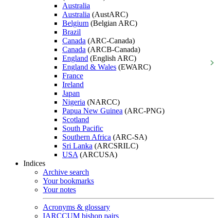
Australia
Australia
(AustARC)
Belgium
(Belgian ARC)
Brazil
Canada
(ARC-Canada)
Canada
(ARCB-Canada)
England
(English ARC)
England & Wales
(EWARC)
France
Ireland
Japan
Nigeria
(NARCC)
Papua New Guinea
(ARC-PNG)
Scotland
South Pacific
Southern Africa
(ARC-SA)
Sri Lanka
(ARCSRILC)
USA
(ARCUSA)
Indices
Archive search
Your bookmarks
Your notes
Acronyms & glossary
IARCCUM bishop pairs