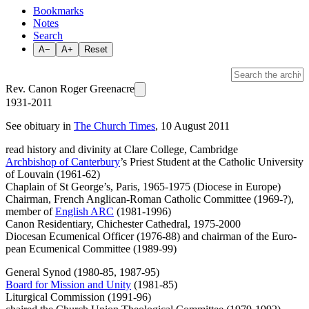
Bookmarks
Notes
Search
A−
A+
Reset
Rev. Canon Roger Greenacre
1931-2011
See obituary in
The Church Times
, 10 August 2011
read history and divinity at Clare College, Cambridge
Archbishop of Canterbury
’s Priest Student at the Catholic Univer­sity
of Louvain (1961-62)
Chaplain of St George’s, Paris, 1965-1975 (Diocese in Europe)
Chairman, French An­glican-Roman Catholic Com­mittee (1969-?),
member of
English ARC
(1981-1996)
Canon Residentiary, Chichester Cathedral, 1975-2000
Diocesan Ecumenical Officer (1976-88) and chairman of the Euro­
pean Ecumenical Committee (1989-99)
General Synod (1980-85, 1987-95)
Board for Mission and Unity
(1981-85)
Liturgical Commission (1991-96)