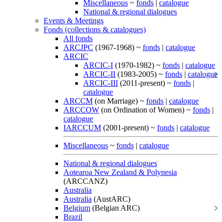
Miscellaneous
~
fonds
|
catalogue
National & regional dialogues
Events & Meetings
Fonds (collections & catalogues)
All fonds
ARCJPC
(1967-1968) ~
fonds
|
catalogue
ARCIC
ARCIC-I
(1970-1982) ~
fonds
|
catalogue
ARCIC-II
(1983-2005) ~
fonds
|
catalogue
ARCIC-III
(2011-present) ~
fonds
|
catalogue
ARCCM
(on Marriage) ~
fonds
|
catalogue
ARCCOW
(on Ordination of Women) ~
fonds
|
catalogue
IARCCUM
(2001-present) ~
fonds
|
catalogue
Miscellaneous
~
fonds
|
catalogue
National & regional dialogues
Aotearoa New Zealand & Polynesia
(ARCCANZ)
Australia
Australia
(AustARC)
Belgium
(Belgian ARC)
Brazil