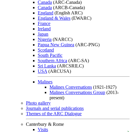
Canada
(ARC-Canada)
Canada
(ARCB-Canada)
England
(English ARC)
England & Wales
(EWARC)
France
Ireland
Japan
Nigeria
(NARCC)
Papua New Guinea
(ARC-PNG)
Scotland
South Pacific
Southern Africa
(ARC-SA)
Sri Lanka
(ARCSRILC)
USA
(ARCUSA)
Malines
Malines Conversations
(1921-1927)
Malines Conversations Group
(2013-
present)
Photo gallery
Journals and serial publications
Themes of the ARC Dialogue
Canterbury & Rome
Visits