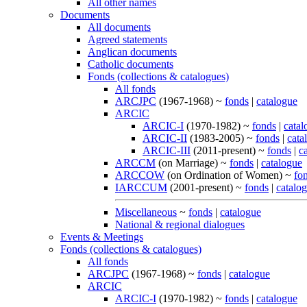
All other names
Documents
All documents
Agreed statements
Anglican documents
Catholic documents
Fonds (collections & catalogues)
All fonds
ARCJPC
(1967-1968) ~
fonds
|
catalogue
ARCIC
ARCIC-I
(1970-1982) ~
fonds
|
catal
ARCIC-II
(1983-2005) ~
fonds
|
cata
ARCIC-III
(2011-present) ~
fonds
|
c
ARCCM
(on Marriage) ~
fonds
|
catalogue
ARCCOW
(on Ordination of Women) ~
fo
IARCCUM
(2001-present) ~
fonds
|
catalo
Miscellaneous
~
fonds
|
catalogue
National & regional dialogues
Events & Meetings
Fonds (collections & catalogues)
All fonds
ARCJPC
(1967-1968) ~
fonds
|
catalogue
ARCIC
ARCIC-I
(1970-1982) ~
fonds
|
catalogue