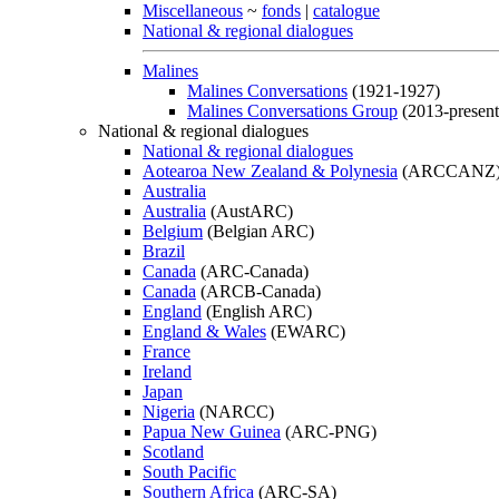
Miscellaneous
~
fonds
|
catalogue
National & regional dialogues
Malines
Malines Conversations
(1921-1927)
Malines Conversations Group
(2013-present
National & regional dialogues
National & regional dialogues
Aotearoa New Zealand & Polynesia
(ARCCANZ
Australia
Australia
(AustARC)
Belgium
(Belgian ARC)
Brazil
Canada
(ARC-Canada)
Canada
(ARCB-Canada)
England
(English ARC)
England & Wales
(EWARC)
France
Ireland
Japan
Nigeria
(NARCC)
Papua New Guinea
(ARC-PNG)
Scotland
South Pacific
Southern Africa
(ARC-SA)