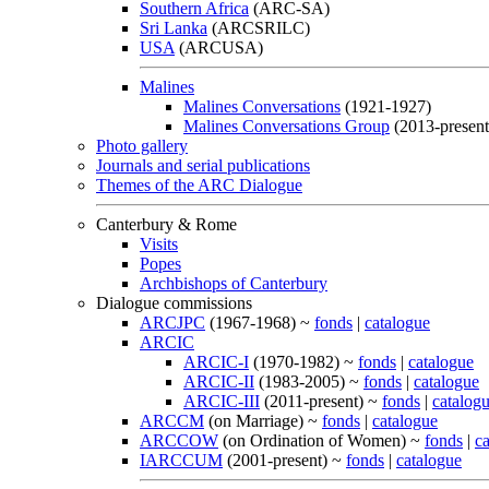
Southern Africa
(ARC-SA)
Sri Lanka
(ARCSRILC)
USA
(ARCUSA)
Malines
Malines Conversations
(1921-1927)
Malines Conversations Group
(2013-present
Photo gallery
Journals and serial publications
Themes of the ARC Dialogue
Canterbury & Rome
Visits
Popes
Archbishops of Canterbury
Dialogue commissions
ARCJPC
(1967-1968) ~
fonds
|
catalogue
ARCIC
ARCIC-I
(1970-1982) ~
fonds
|
catalogue
ARCIC-II
(1983-2005) ~
fonds
|
catalogue
ARCIC-III
(2011-present) ~
fonds
|
catalog
ARCCM
(on Marriage) ~
fonds
|
catalogue
ARCCOW
(on Ordination of Women) ~
fonds
|
c
IARCCUM
(2001-present) ~
fonds
|
catalogue