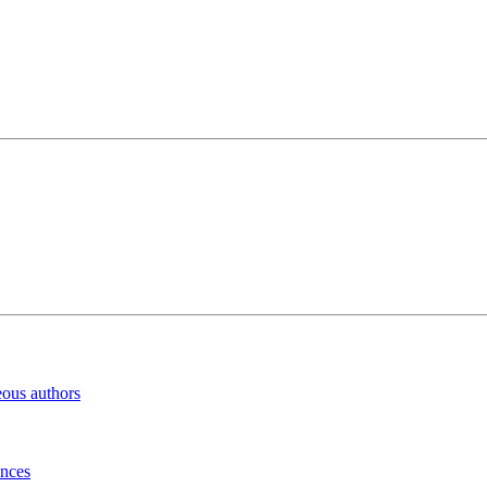
eous authors
inces