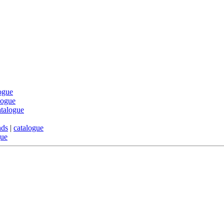
ogue
logue
atalogue
nds
|
catalogue
gue