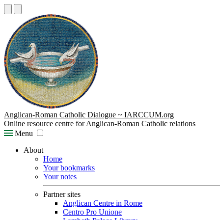
Anglican-Roman Catholic Dialogue ~ IARCCUM.org
Online resource centre for Anglican-Roman Catholic relations
Menu
About
Home
Your bookmarks
Your notes
Partner sites
Anglican Centre in Rome
Centro Pro Unione