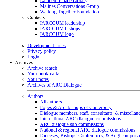
Lambeth Palace Library
Malines Conversations Group
Walking Together Foundation
Contacts
IARCCUM leadership
IARCCUM bishops
IARCCUM logo
Development notes
Privacy policy
Login
Archives
Archive search
Your bookmarks
Your notes
Archives of ARC Dialogue
Authors
All authors
Popes & Archbishops of Canterbury
Dialogue members, staff, consultants, & miscellan
International ARC dialogue commissions
ARC dialogue sub-commissions
National & regional ARC dialogue commissions
Dioceses, Bishops' Conferences, & Anglican prov