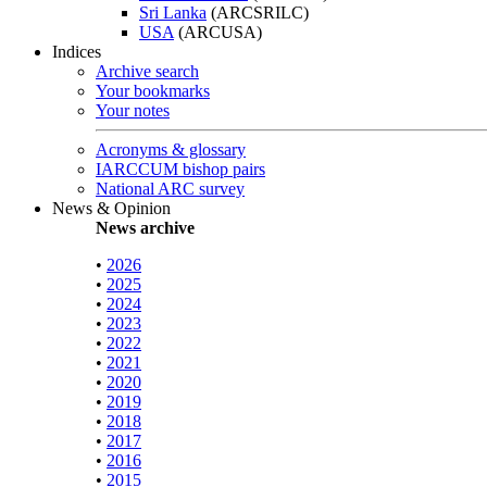
Sri Lanka
(ARCSRILC)
USA
(ARCUSA)
Indices
Archive search
Your bookmarks
Your notes
Acronyms & glossary
IARCCUM bishop pairs
National ARC survey
News & Opinion
News archive
•
2026
•
2025
•
2024
•
2023
•
2022
•
2021
•
2020
•
2019
•
2018
•
2017
•
2016
•
2015