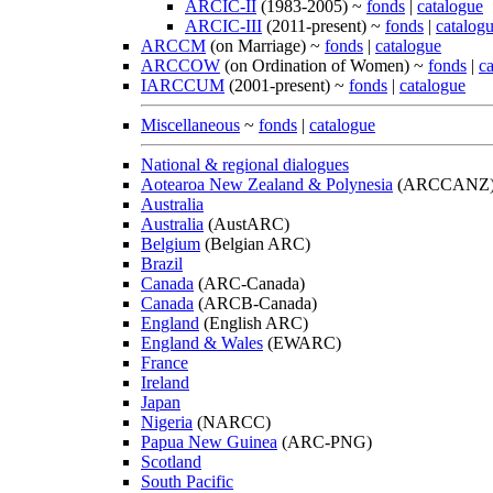
ARCIC-II
(1983-2005) ~
fonds
|
catalogue
ARCIC-III
(2011-present) ~
fonds
|
catalog
ARCCM
(on Marriage) ~
fonds
|
catalogue
ARCCOW
(on Ordination of Women) ~
fonds
|
c
IARCCUM
(2001-present) ~
fonds
|
catalogue
Miscellaneous
~
fonds
|
catalogue
National & regional dialogues
Aotearoa New Zealand & Polynesia
(ARCCANZ
Australia
Australia
(AustARC)
Belgium
(Belgian ARC)
Brazil
Canada
(ARC-Canada)
Canada
(ARCB-Canada)
England
(English ARC)
England & Wales
(EWARC)
France
Ireland
Japan
Nigeria
(NARCC)
Papua New Guinea
(ARC-PNG)
Scotland
South Pacific