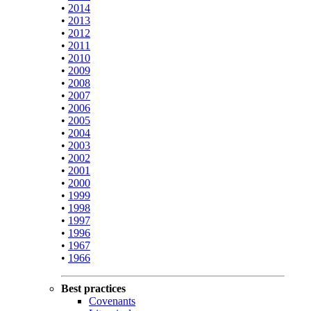
•
2014
•
2013
•
2012
•
2011
•
2010
•
2009
•
2008
•
2007
•
2006
•
2005
•
2004
•
2003
•
2002
•
2001
•
2000
•
1999
•
1998
•
1997
•
1996
•
1967
•
1966
Best practices
Covenants