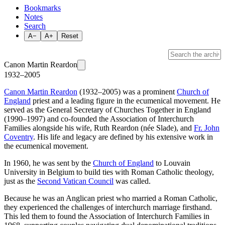
Bookmarks
Notes
Search
A−
A+
Reset
Canon Martin Reardon
1932–2005
Canon Martin Reardon
(1932–2005) was a prominent
Church of
England
priest and a leading figure in the ecumenical movement. He
served as the General Secretary of Churches Together in England
(1990–1997) and co-founded the Association of Interchurch
Families alongside his wife, Ruth Reardon (née Slade), and
Fr. John
Coventry
. His life and legacy are defined by his extensive work in
the ecumenical movement.
In 1960, he was sent by the
Church of England
to Louvain
University in Belgium to build ties with Roman Catholic theology,
just as the
Second Vatican Council
was called.
Because he was an Anglican priest who married a Roman Catholic,
they experienced the challenges of interchurch marriage firsthand.
This led them to found the Association of Interchurch Families in