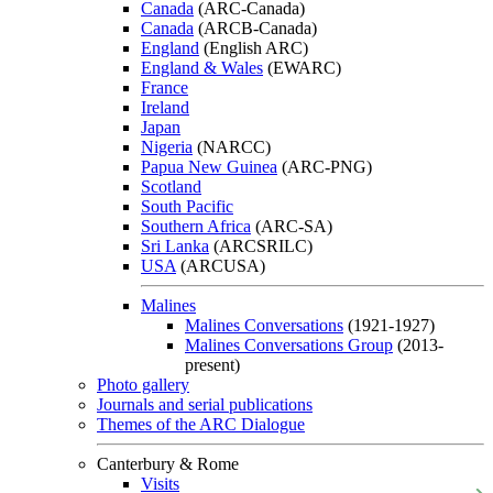
Canada
(ARC-Canada)
Canada
(ARCB-Canada)
England
(English ARC)
England & Wales
(EWARC)
France
Ireland
Japan
Nigeria
(NARCC)
Papua New Guinea
(ARC-PNG)
Scotland
South Pacific
Southern Africa
(ARC-SA)
Sri Lanka
(ARCSRILC)
USA
(ARCUSA)
Malines
Malines Conversations
(1921-1927)
Malines Conversations Group
(2013-
present)
Photo gallery
Journals and serial publications
Themes of the ARC Dialogue
Canterbury & Rome
Visits