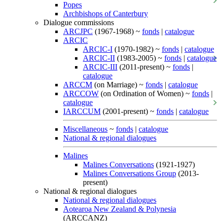
Popes
Archbishops of Canterbury
Dialogue commissions
ARCJPC
(1967-1968) ~
fonds
|
catalogue
ARCIC
ARCIC-I
(1970-1982) ~
fonds
|
catalogue
ARCIC-II
(1983-2005) ~
fonds
|
catalogue
ARCIC-III
(2011-present) ~
fonds
|
catalogue
ARCCM
(on Marriage) ~
fonds
|
catalogue
ARCCOW
(on Ordination of Women) ~
fonds
|
catalogue
IARCCUM
(2001-present) ~
fonds
|
catalogue
Miscellaneous
~
fonds
|
catalogue
National & regional dialogues
Malines
Malines Conversations
(1921-1927)
Malines Conversations Group
(2013-
present)
National & regional dialogues
National & regional dialogues
Aotearoa New Zealand & Polynesia
(ARCCANZ)