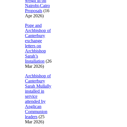
weigh in on
Nairobi-Cairo
Proposals
(16
Apr 2026)
Pope and
Archbishop of
Canterbury
exchange
letters on
Archbishop
Sarah’s
Installation
(26
Mar 2026)
Archbishop of
Canterbury
Sarah Mullally
installed in
service
attended by
Anglican
Communion
leaders
(25
Mar 2026)