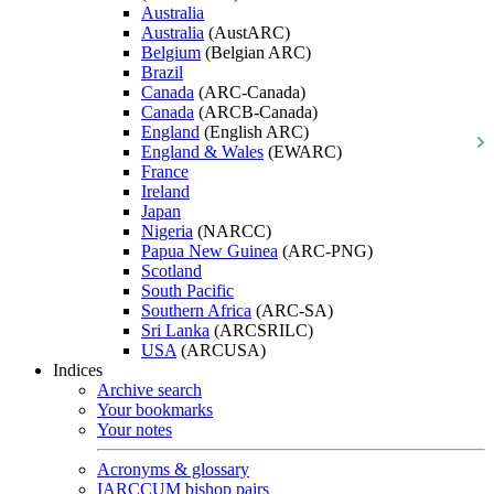
Australia
Australia
(AustARC)
Belgium
(Belgian ARC)
Brazil
Canada
(ARC-Canada)
Canada
(ARCB-Canada)
England
(English ARC)
England & Wales
(EWARC)
France
Ireland
Japan
Nigeria
(NARCC)
Papua New Guinea
(ARC-PNG)
Scotland
South Pacific
Southern Africa
(ARC-SA)
Sri Lanka
(ARCSRILC)
USA
(ARCUSA)
Indices
Archive search
Your bookmarks
Your notes
Acronyms & glossary
IARCCUM bishop pairs