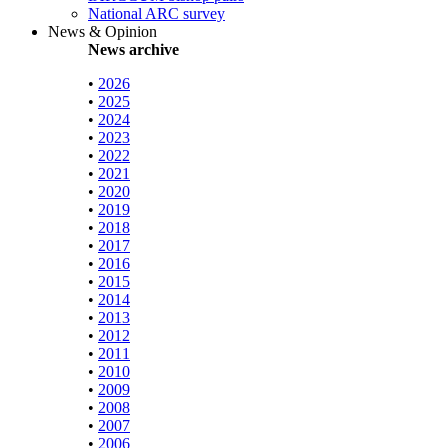
National ARC survey
News & Opinion
News archive
•
2026
•
2025
•
2024
•
2023
•
2022
•
2021
•
2020
•
2019
•
2018
•
2017
•
2016
•
2015
•
2014
•
2013
•
2012
•
2011
•
2010
•
2009
•
2008
•
2007
•
2006