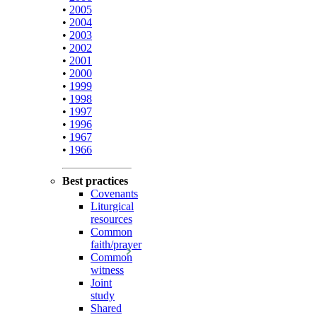
•
2005
•
2004
•
2003
•
2002
•
2001
•
2000
•
1999
•
1998
•
1997
•
1996
•
1967
•
1966
Best practices
Covenants
Liturgical
resources
Common
faith/prayer
Common
witness
Joint
study
Shared