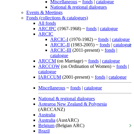
Miscellaneous
~
fonds
|
catalogue
National & regional dialogues
Events & Meetings
Fonds (collections & catalogues)
All fonds
ARCJPC
(1967-1968) ~
fonds
|
catalogue
ARCIC
ARCIC-I
(1970-1982) ~
fonds
|
catalogue
ARCIC-II
(1983-2005) ~
fonds
|
catalogue
ARCIC-III
(2011-present) ~
fonds
|
catalogue
ARCCM
(on Marriage) ~
fonds
|
catalogue
ARCCOW
(on Ordination of Women) ~
fonds
|
catalogue
IARCCUM
(2001-present) ~
fonds
|
catalogue
Miscellaneous
~
fonds
|
catalogue
National & regional dialogues
Aotearoa New Zealand & Polynesia
(ARCCANZ)
Australia
Australia
(AustARC)
Belgium
(Belgian ARC)
Brazil