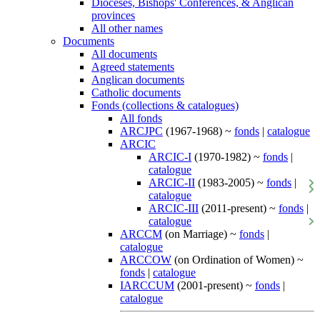
Dioceses, Bishops' Conferences, & Anglican
provinces
All other names
Documents
All documents
Agreed statements
Anglican documents
Catholic documents
Fonds (collections & catalogues)
All fonds
ARCJPC
(1967-1968) ~
fonds
|
catalogue
ARCIC
ARCIC-I
(1970-1982) ~
fonds
|
catalogue
ARCIC-II
(1983-2005) ~
fonds
|
catalogue
ARCIC-III
(2011-present) ~
fonds
|
catalogue
ARCCM
(on Marriage) ~
fonds
|
catalogue
ARCCOW
(on Ordination of Women) ~
fonds
|
catalogue
IARCCUM
(2001-present) ~
fonds
|
catalogue