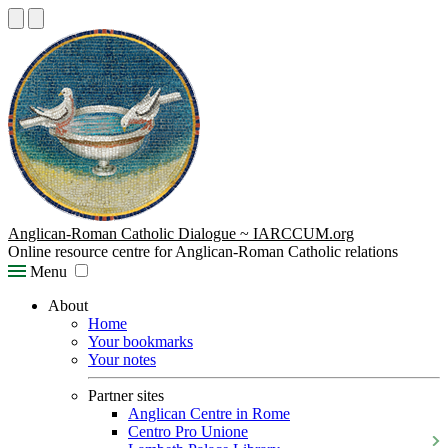
Anglican-Roman Catholic Dialogue ~ IARCCUM.org
Online resource centre for Anglican-Roman Catholic relations
Menu
About
Home
Your bookmarks
Your notes
Partner sites
Anglican Centre in Rome
Centro Pro Unione