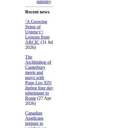
ministry
Recent news
‘A Growing
Sense of
Urgency’:
Lessons from
ARCIC
(31 Jul
2026)
The
Archbishop of
Canterbury
meets and
prays with
Pope Leo XIV
during four day
pilgrimage to
Rome
(27 Apr
2026)
Canadian
Anglicans
prepare to