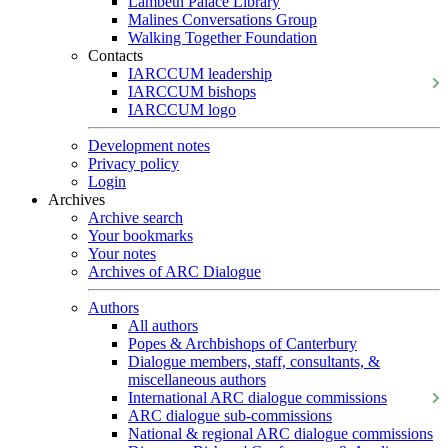
Lambeth Palace Library
Malines Conversations Group
Walking Together Foundation
Contacts
IARCCUM leadership
IARCCUM bishops
IARCCUM logo
Development notes
Privacy policy
Login
Archives
Archive search
Your bookmarks
Your notes
Archives of ARC Dialogue
Authors
All authors
Popes & Archbishops of Canterbury
Dialogue members, staff, consultants, &
miscellaneous authors
International ARC dialogue commissions
ARC dialogue sub-commissions
National & regional ARC dialogue commissions