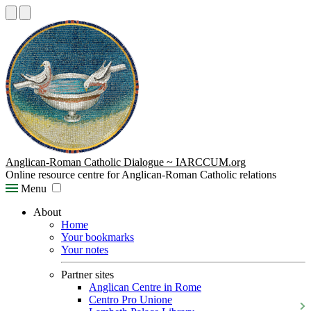
Anglican-Roman Catholic Dialogue ~ IARCCUM.org
Online resource centre for Anglican-Roman Catholic relations
Menu
About
Home
Your bookmarks
Your notes
Partner sites
Anglican Centre in Rome
Centro Pro Unione