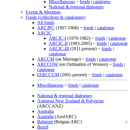
Miscellaneous
~
fonds
|
catalogue
National & regional dialogues
Events & Meetings
Fonds (collections & catalogues)
All fonds
ARCJPC
(1967-1968) ~
fonds
|
catalogue
ARCIC
ARCIC-I
(1970-1982) ~
fonds
|
catalogue
ARCIC-II
(1983-2005) ~
fonds
|
catalogue
ARCIC-III
(2011-present) ~
fonds
|
catalogue
ARCCM
(on Marriage) ~
fonds
|
catalogue
ARCCOW
(on Ordination of Women) ~
fonds
|
catalogue
IARCCUM
(2001-present) ~
fonds
|
catalogue
Miscellaneous
~
fonds
|
catalogue
National & regional dialogues
Aotearoa New Zealand & Polynesia
(ARCCANZ)
Australia
Australia
(AustARC)
Belgium
(Belgian ARC)
Brazil