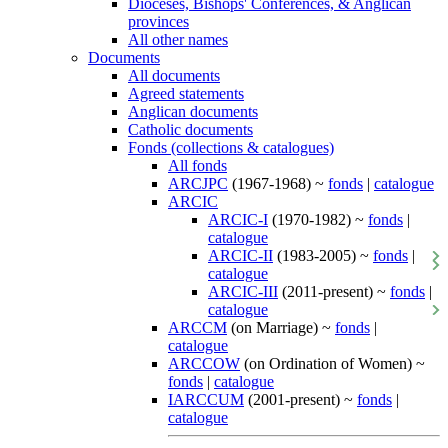
Dioceses, Bishops' Conferences, & Anglican
provinces
All other names
Documents
All documents
Agreed statements
Anglican documents
Catholic documents
Fonds (collections & catalogues)
All fonds
ARCJPC
(1967-1968) ~
fonds
|
catalogue
ARCIC
ARCIC-I
(1970-1982) ~
fonds
|
catalogue
ARCIC-II
(1983-2005) ~
fonds
|
catalogue
ARCIC-III
(2011-present) ~
fonds
|
catalogue
ARCCM
(on Marriage) ~
fonds
|
catalogue
ARCCOW
(on Ordination of Women) ~
fonds
|
catalogue
IARCCUM
(2001-present) ~
fonds
|
catalogue