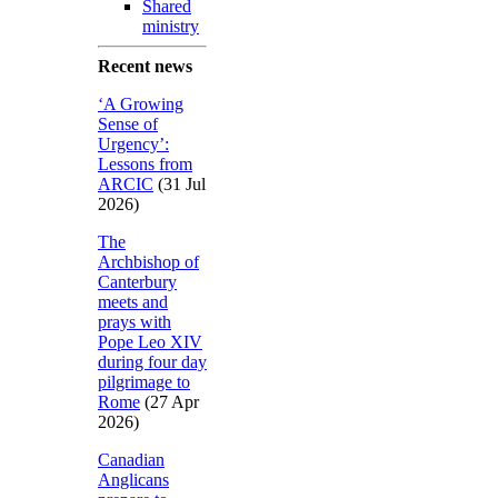
Shared
ministry
Recent news
‘A Growing
Sense of
Urgency’:
Lessons from
ARCIC
(31 Jul
2026)
The
Archbishop of
Canterbury
meets and
prays with
Pope Leo XIV
during four day
pilgrimage to
Rome
(27 Apr
2026)
Canadian
Anglicans