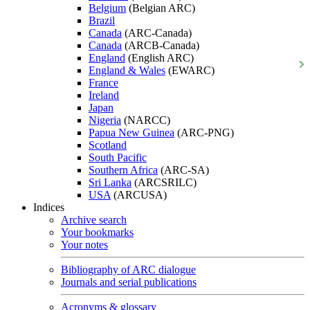
Belgium
(Belgian ARC)
Brazil
Canada
(ARC-Canada)
Canada
(ARCB-Canada)
England
(English ARC)
England & Wales
(EWARC)
France
Ireland
Japan
Nigeria
(NARCC)
Papua New Guinea
(ARC-PNG)
Scotland
South Pacific
Southern Africa
(ARC-SA)
Sri Lanka
(ARCSRILC)
USA
(ARCUSA)
Indices
Archive search
Your bookmarks
Your notes
Bibliography of ARC dialogue
Journals and serial publications
Acronyms & glossary