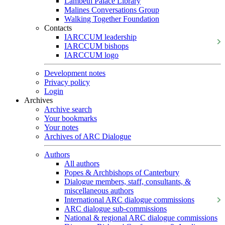
Lambeth Palace Library
Malines Conversations Group
Walking Together Foundation
Contacts
IARCCUM leadership
IARCCUM bishops
IARCCUM logo
Development notes
Privacy policy
Login
Archives
Archive search
Your bookmarks
Your notes
Archives of ARC Dialogue
Authors
All authors
Popes & Archbishops of Canterbury
Dialogue members, staff, consultants, &
miscellaneous authors
International ARC dialogue commissions
ARC dialogue sub-commissions
National & regional ARC dialogue commissions