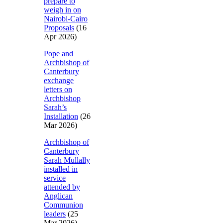
prepare to
weigh in on
Nairobi-Cairo
Proposals
(16
Apr 2026)
Pope and
Archbishop of
Canterbury
exchange
letters on
Archbishop
Sarah’s
Installation
(26
Mar 2026)
Archbishop of
Canterbury
Sarah Mullally
installed in
service
attended by
Anglican
Communion
leaders
(25
Mar 2026)