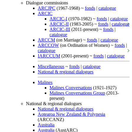
Dialogue commissions
ARCJPC
(1967-1968) ~
fonds
|
catalogue
ARCIC
ARCIC-I
(1970-1982) ~
fonds
|
catalogue
ARCIC-II
(1983-2005) ~
fonds
|
catalogue
ARCIC-III
(2011-present) ~
fonds
|
catalogue
ARCCM
(on Marriage) ~
fonds
|
catalogue
ARCCOW
(on Ordination of Women) ~
fonds
|
catalogue
IARCCUM
(2001-present) ~
fonds
|
catalogue
Miscellaneous
~
fonds
|
catalogue
National & regional dialogues
Malines
Malines Conversations
(1921-1927)
Malines Conversations Group
(2013-
present)
National & regional dialogues
National & regional dialogues
Aotearoa New Zealand & Polynesia
(ARCCANZ)
Australia
Australia
(AustARC)