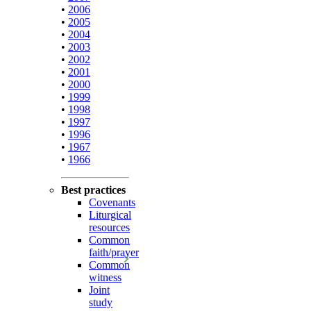
•
2006
•
2005
•
2004
•
2003
•
2002
•
2001
•
2000
•
1999
•
1998
•
1997
•
1996
•
1967
•
1966
Best practices
Covenants
Liturgical
resources
Common
faith/prayer
Common
witness
Joint
study