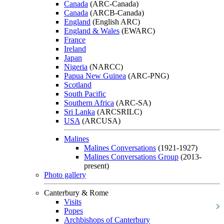
Canada
(ARC-Canada)
Canada
(ARCB-Canada)
England
(English ARC)
England & Wales
(EWARC)
France
Ireland
Japan
Nigeria
(NARCC)
Papua New Guinea
(ARC-PNG)
Scotland
South Pacific
Southern Africa
(ARC-SA)
Sri Lanka
(ARCSRILC)
USA
(ARCUSA)
Malines
Malines Conversations
(1921-1927)
Malines Conversations Group
(2013-
present)
Photo gallery
Canterbury & Rome
Visits
Popes
Archbishops of Canterbury