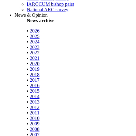
IARCCUM bishop pairs
National ARC survey
News & Opinion
News archive
•
2026
•
2025
•
2024
•
2023
•
2022
•
2021
•
2020
•
2019
•
2018
•
2017
•
2016
•
2015
•
2014
•
2013
•
2012
•
2011
•
2010
•
2009
•
2008
•
2007