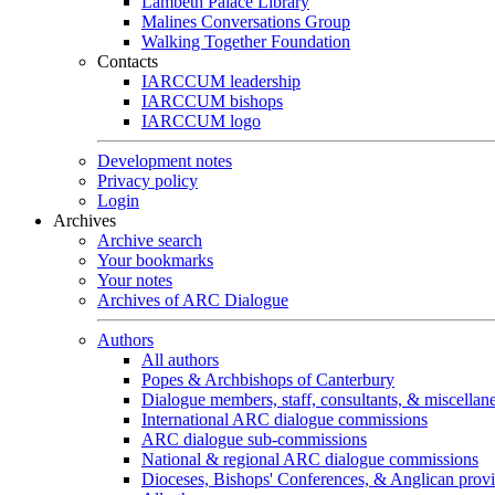
Lambeth Palace Library
Malines Conversations Group
Walking Together Foundation
Contacts
IARCCUM leadership
IARCCUM bishops
IARCCUM logo
Development notes
Privacy policy
Login
Archives
Archive search
Your bookmarks
Your notes
Archives of ARC Dialogue
Authors
All authors
Popes & Archbishops of Canterbury
Dialogue members, staff, consultants, & miscellan
International ARC dialogue commissions
ARC dialogue sub-commissions
National & regional ARC dialogue commissions
Dioceses, Bishops' Conferences, & Anglican prov