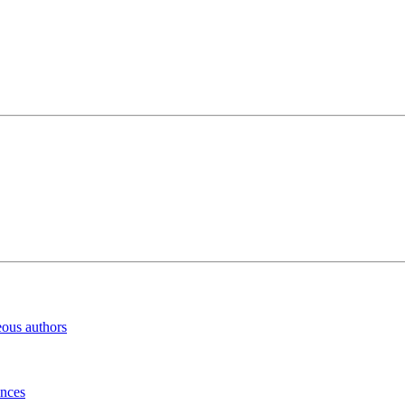
eous authors
inces