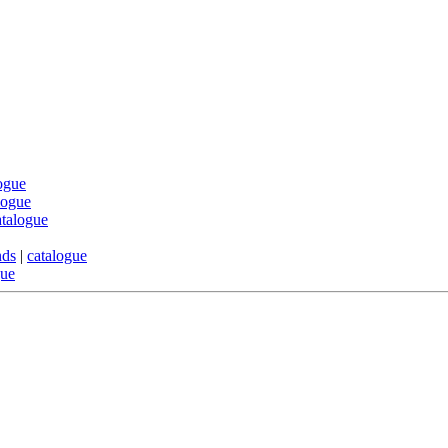
ogue
logue
atalogue
nds
|
catalogue
gue