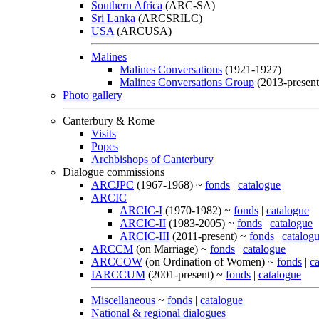
Southern Africa
(ARC-SA)
Sri Lanka
(ARCSRILC)
USA
(ARCUSA)
Malines
Malines Conversations
(1921-1927)
Malines Conversations Group
(2013-present
Photo gallery
Canterbury & Rome
Visits
Popes
Archbishops of Canterbury
Dialogue commissions
ARCJPC
(1967-1968) ~
fonds
|
catalogue
ARCIC
ARCIC-I
(1970-1982) ~
fonds
|
catalogue
ARCIC-II
(1983-2005) ~
fonds
|
catalogue
ARCIC-III
(2011-present) ~
fonds
|
catalog
ARCCM
(on Marriage) ~
fonds
|
catalogue
ARCCOW
(on Ordination of Women) ~
fonds
|
c
IARCCUM
(2001-present) ~
fonds
|
catalogue
Miscellaneous
~
fonds
|
catalogue
National & regional dialogues