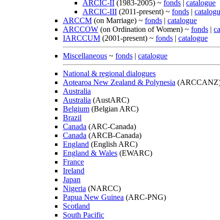
ARCIC-II
(1983-2005) ~
fonds
|
catalogue
ARCIC-III
(2011-present) ~
fonds
|
catalog
ARCCM
(on Marriage) ~
fonds
|
catalogue
ARCCOW
(on Ordination of Women) ~
fonds
|
c
IARCCUM
(2001-present) ~
fonds
|
catalogue
Miscellaneous
~
fonds
|
catalogue
National & regional dialogues
Aotearoa New Zealand & Polynesia
(ARCCANZ
Australia
Australia
(AustARC)
Belgium
(Belgian ARC)
Brazil
Canada
(ARC-Canada)
Canada
(ARCB-Canada)
England
(English ARC)
England & Wales
(EWARC)
France
Ireland
Japan
Nigeria
(NARCC)
Papua New Guinea
(ARC-PNG)
Scotland
South Pacific