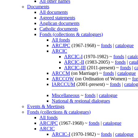
All other names
Documents
All documents
Agreed statements
Anglican documents
Catholic documents
Fonds (collections & catalogues)
All fonds
ARCJPC
(1967-1968) ~
fonds
|
catalogue
ARCIC
ARCIC-I
(1970-1982) ~
fonds
|
catal
ARCIC-II
(1983-2005) ~
fonds
|
cata
ARCIC-III
(2011-present) ~
fonds
|
c
ARCCM
(on Marriage) ~
fonds
|
catalogue
ARCCOW
(on Ordination of Women) ~
fo
IARCCUM
(2001-present) ~
fonds
|
catalo
Miscellaneous
~
fonds
|
catalogue
National & regional dialogues
Events & Meetings
Fonds (collections & catalogues)
All fonds
ARCJPC
(1967-1968) ~
fonds
|
catalogue
ARCIC
ARCIC-I
(1970-1982) ~
fonds
|
catalogue