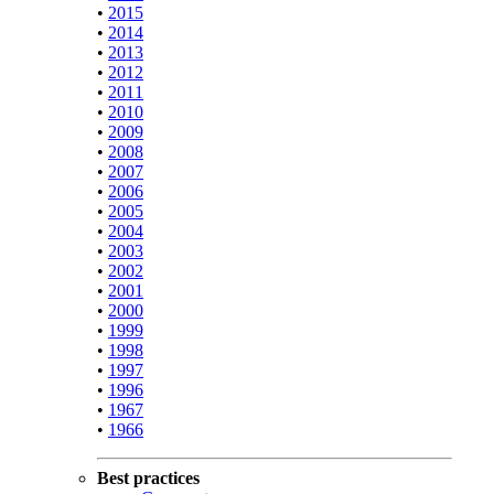
•
2015
•
2014
•
2013
•
2012
•
2011
•
2010
•
2009
•
2008
•
2007
•
2006
•
2005
•
2004
•
2003
•
2002
•
2001
•
2000
•
1999
•
1998
•
1997
•
1996
•
1967
•
1966
Best practices