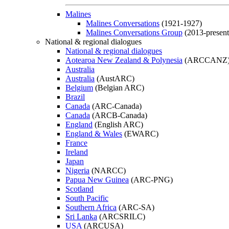
Malines
Malines Conversations
(1921-1927)
Malines Conversations Group
(2013-present
National & regional dialogues
National & regional dialogues
Aotearoa New Zealand & Polynesia
(ARCCANZ
Australia
Australia
(AustARC)
Belgium
(Belgian ARC)
Brazil
Canada
(ARC-Canada)
Canada
(ARCB-Canada)
England
(English ARC)
England & Wales
(EWARC)
France
Ireland
Japan
Nigeria
(NARCC)
Papua New Guinea
(ARC-PNG)
Scotland
South Pacific
Southern Africa
(ARC-SA)
Sri Lanka
(ARCSRILC)
USA
(ARCUSA)