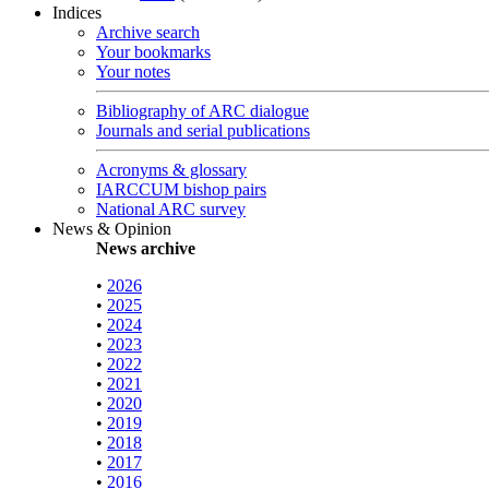
Indices
Archive search
Your bookmarks
Your notes
Bibliography of ARC dialogue
Journals and serial publications
Acronyms & glossary
IARCCUM bishop pairs
National ARC survey
News & Opinion
News archive
•
2026
•
2025
•
2024
•
2023
•
2022
•
2021
•
2020
•
2019
•
2018
•
2017
•
2016