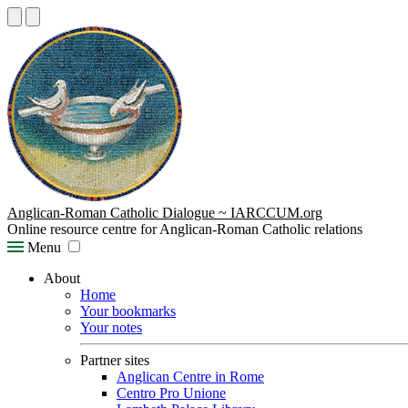
Anglican-Roman Catholic Dialogue ~ IARCCUM.org
Online resource centre for Anglican-Roman Catholic relations
Menu
About
Home
Your bookmarks
Your notes
Partner sites
Anglican Centre in Rome
Centro Pro Unione