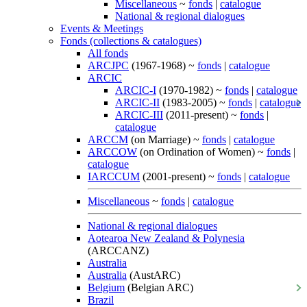
Miscellaneous
~
fonds
|
catalogue
National & regional dialogues
Events & Meetings
Fonds (collections & catalogues)
All fonds
ARCJPC
(1967-1968) ~
fonds
|
catalogue
ARCIC
ARCIC-I
(1970-1982) ~
fonds
|
catalogue
ARCIC-II
(1983-2005) ~
fonds
|
catalogue
ARCIC-III
(2011-present) ~
fonds
|
catalogue
ARCCM
(on Marriage) ~
fonds
|
catalogue
ARCCOW
(on Ordination of Women) ~
fonds
|
catalogue
IARCCUM
(2001-present) ~
fonds
|
catalogue
Miscellaneous
~
fonds
|
catalogue
National & regional dialogues
Aotearoa New Zealand & Polynesia
(ARCCANZ)
Australia
Australia
(AustARC)
Belgium
(Belgian ARC)
Brazil