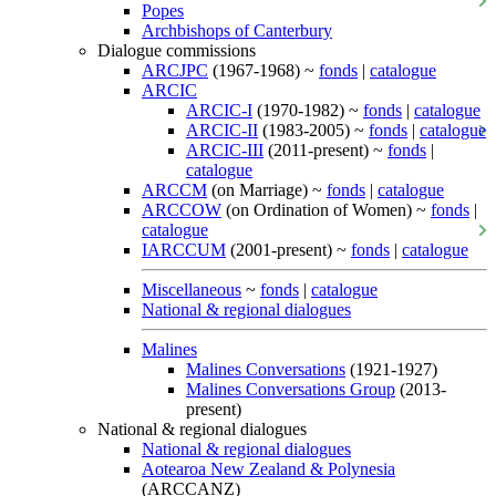
Popes
Archbishops of Canterbury
Dialogue commissions
ARCJPC
(1967-1968) ~
fonds
|
catalogue
ARCIC
ARCIC-I
(1970-1982) ~
fonds
|
catalogue
ARCIC-II
(1983-2005) ~
fonds
|
catalogue
ARCIC-III
(2011-present) ~
fonds
|
catalogue
ARCCM
(on Marriage) ~
fonds
|
catalogue
ARCCOW
(on Ordination of Women) ~
fonds
|
catalogue
IARCCUM
(2001-present) ~
fonds
|
catalogue
Miscellaneous
~
fonds
|
catalogue
National & regional dialogues
Malines
Malines Conversations
(1921-1927)
Malines Conversations Group
(2013-
present)
National & regional dialogues
National & regional dialogues
Aotearoa New Zealand & Polynesia
(ARCCANZ)