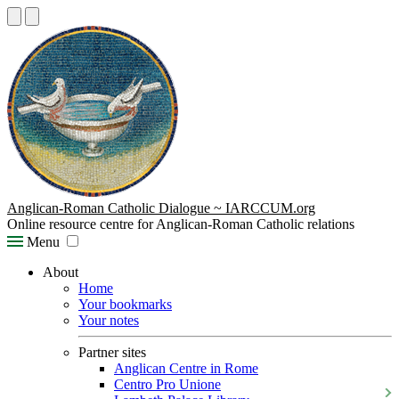
Anglican-Roman Catholic Dialogue ~ IARCCUM.org
Online resource centre for Anglican-Roman Catholic relations
Menu
About
Home
Your bookmarks
Your notes
Partner sites
Anglican Centre in Rome
Centro Pro Unione