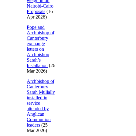
weigh in on
Nairobi-Cairo
Proposals
(16
Apr 2026)
Pope and
Archbishop of
Canterbury
exchange
letters on
Archbishop
Sarah’s
Installation
(26
Mar 2026)
Archbishop of
Canterbury
Sarah Mullally
installed in
service
attended by
Anglican
Communion
leaders
(25
Mar 2026)