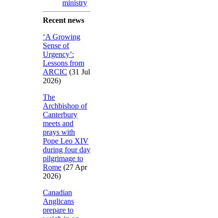
ministry
Recent news
‘A Growing
Sense of
Urgency’:
Lessons from
ARCIC
(31 Jul
2026)
The
Archbishop of
Canterbury
meets and
prays with
Pope Leo XIV
during four day
pilgrimage to
Rome
(27 Apr
2026)
Canadian
Anglicans
prepare to