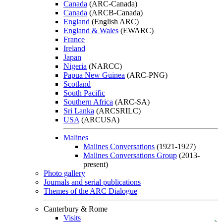
Canada
(ARC-Canada)
Canada
(ARCB-Canada)
England
(English ARC)
England & Wales
(EWARC)
France
Ireland
Japan
Nigeria
(NARCC)
Papua New Guinea
(ARC-PNG)
Scotland
South Pacific
Southern Africa
(ARC-SA)
Sri Lanka
(ARCSRILC)
USA
(ARCUSA)
Malines
Malines Conversations
(1921-1927)
Malines Conversations Group
(2013-
present)
Photo gallery
Journals and serial publications
Themes of the ARC Dialogue
Canterbury & Rome
Visits