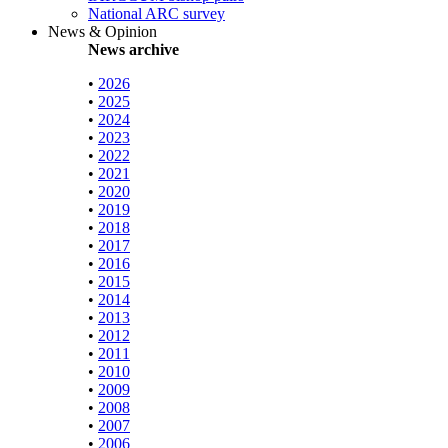
National ARC survey
News & Opinion
News archive
•
2026
•
2025
•
2024
•
2023
•
2022
•
2021
•
2020
•
2019
•
2018
•
2017
•
2016
•
2015
•
2014
•
2013
•
2012
•
2011
•
2010
•
2009
•
2008
•
2007
•
2006