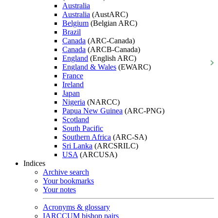
Australia
Australia
(AustARC)
Belgium
(Belgian ARC)
Brazil
Canada
(ARC-Canada)
Canada
(ARCB-Canada)
England
(English ARC)
England & Wales
(EWARC)
France
Ireland
Japan
Nigeria
(NARCC)
Papua New Guinea
(ARC-PNG)
Scotland
South Pacific
Southern Africa
(ARC-SA)
Sri Lanka
(ARCSRILC)
USA
(ARCUSA)
Indices
Archive search
Your bookmarks
Your notes
Acronyms & glossary
IARCCUM bishop pairs