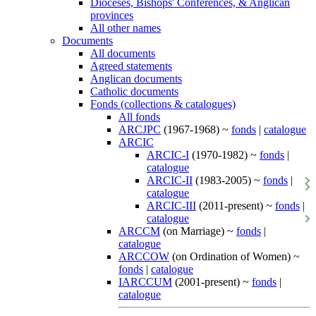
Dioceses, Bishops' Conferences, & Anglican
provinces
All other names
Documents
All documents
Agreed statements
Anglican documents
Catholic documents
Fonds (collections & catalogues)
All fonds
ARCJPC
(1967-1968) ~
fonds
|
catalogue
ARCIC
ARCIC-I
(1970-1982) ~
fonds
|
catalogue
ARCIC-II
(1983-2005) ~
fonds
|
catalogue
ARCIC-III
(2011-present) ~
fonds
|
catalogue
ARCCM
(on Marriage) ~
fonds
|
catalogue
ARCCOW
(on Ordination of Women) ~
fonds
|
catalogue
IARCCUM
(2001-present) ~
fonds
|
catalogue