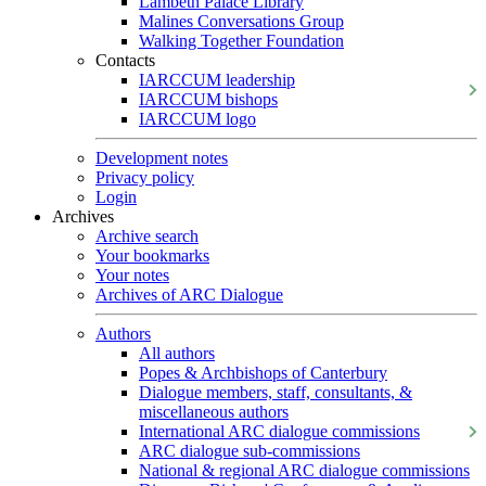
Lambeth Palace Library
Malines Conversations Group
Walking Together Foundation
Contacts
IARCCUM leadership
IARCCUM bishops
IARCCUM logo
Development notes
Privacy policy
Login
Archives
Archive search
Your bookmarks
Your notes
Archives of ARC Dialogue
Authors
All authors
Popes & Archbishops of Canterbury
Dialogue members, staff, consultants, &
miscellaneous authors
International ARC dialogue commissions
ARC dialogue sub-commissions
National & regional ARC dialogue commissions