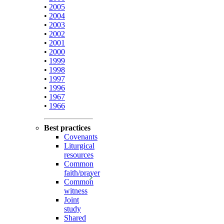
•
2005
•
2004
•
2003
•
2002
•
2001
•
2000
•
1999
•
1998
•
1997
•
1996
•
1967
•
1966
Best practices
Covenants
Liturgical
resources
Common
faith/prayer
Common
witness
Joint
study
Shared