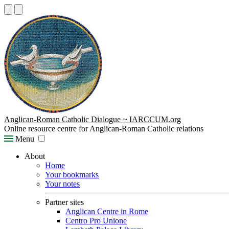
Anglican-Roman Catholic Dialogue ~ IARCCUM.org
Online resource centre for Anglican-Roman Catholic relations
Menu
About
Home
Your bookmarks
Your notes
Partner sites
Anglican Centre in Rome
Centro Pro Unione