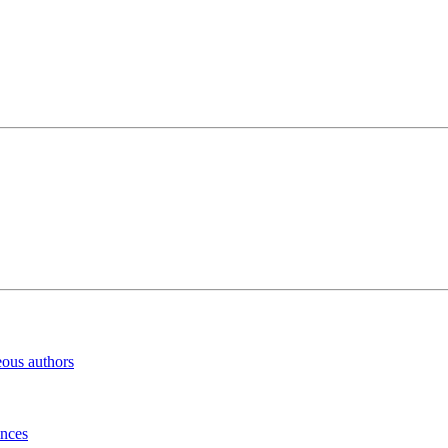
eous authors
inces