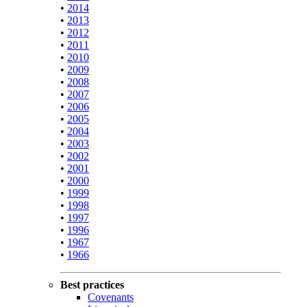
•
2014
•
2013
•
2012
•
2011
•
2010
•
2009
•
2008
•
2007
•
2006
•
2005
•
2004
•
2003
•
2002
•
2001
•
2000
•
1999
•
1998
•
1997
•
1996
•
1967
•
1966
Best practices
Covenants