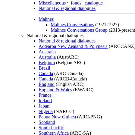
Miscellaneous
~
fonds
|
catalogue
National & regional dialogues
Malines
Malines Conversations
(1921-1927)
Malines Conversations Group
(2013-present
National & regional dialogues
National & regional dialogues
Aotearoa New Zealand & Polynesia
(ARCCANZ
Australia
Australia
(AustARC)
Belgium
(Belgian ARC)
Brazil
Canada
(ARC-Canada)
Canada
(ARCB-Canada)
England
(English ARC)
England & Wales
(EWARC)
France
Ireland
Japan
Nigeria
(NARCC)
Papua New Guinea
(ARC-PNG)
Scotland
South Pacific
Southern Africa
(ARC-SA)