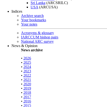
Sri Lanka
(ARCSRILC)
USA
(ARCUSA)
Indices
Archive search
Your bookmarks
Your notes
Acronyms & glossary
IARCCUM bishop pairs
National ARC survey
News & Opinion
News archive
•
2026
•
2025
•
2024
•
2023
•
2022
•
2021
•
2020
•
2019
•
2018
•
2017
•
2016
•
2015