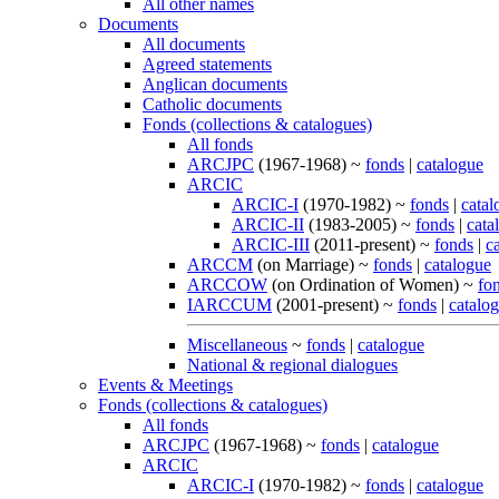
All other names
Documents
All documents
Agreed statements
Anglican documents
Catholic documents
Fonds (collections & catalogues)
All fonds
ARCJPC
(1967-1968) ~
fonds
|
catalogue
ARCIC
ARCIC-I
(1970-1982) ~
fonds
|
catal
ARCIC-II
(1983-2005) ~
fonds
|
cata
ARCIC-III
(2011-present) ~
fonds
|
c
ARCCM
(on Marriage) ~
fonds
|
catalogue
ARCCOW
(on Ordination of Women) ~
fo
IARCCUM
(2001-present) ~
fonds
|
catalo
Miscellaneous
~
fonds
|
catalogue
National & regional dialogues
Events & Meetings
Fonds (collections & catalogues)
All fonds
ARCJPC
(1967-1968) ~
fonds
|
catalogue
ARCIC
ARCIC-I
(1970-1982) ~
fonds
|
catalogue