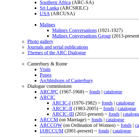
Southern Africa
(ARC-SA)
Sri Lanka
(ARCSRILC)
USA
(ARCUSA)
Malines
Malines Conversations
(1921-1927)
Malines Conversations Group
(2013-present
Photo gallery
Journals and serial publications
Themes of the ARC Dialogue
Canterbury & Rome
Visits
Popes
Archbishops of Canterbury
Dialogue commissions
ARCJPC
(1967-1968) ~
fonds
|
catalogue
ARCIC
ARCIC-I
(1970-1982) ~
fonds
|
catalogue
ARCIC-II
(1983-2005) ~
fonds
|
catalogue
ARCIC-III
(2011-present) ~
fonds
|
catalog
ARCCM
(on Marriage) ~
fonds
|
catalogue
ARCCOW
(on Ordination of Women) ~
fonds
|
c
IARCCUM
(2001-present) ~
fonds
|
catalogue