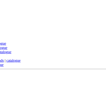
ogue
logue
atalogue
nds
|
catalogue
gue