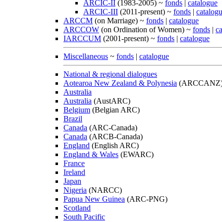
ARCIC-II
(1983-2005) ~
fonds
|
catalogue
ARCIC-III
(2011-present) ~
fonds
|
catalog
ARCCM
(on Marriage) ~
fonds
|
catalogue
ARCCOW
(on Ordination of Women) ~
fonds
|
c
IARCCUM
(2001-present) ~
fonds
|
catalogue
Miscellaneous
~
fonds
|
catalogue
National & regional dialogues
Aotearoa New Zealand & Polynesia
(ARCCANZ
Australia
Australia
(AustARC)
Belgium
(Belgian ARC)
Brazil
Canada
(ARC-Canada)
Canada
(ARCB-Canada)
England
(English ARC)
England & Wales
(EWARC)
France
Ireland
Japan
Nigeria
(NARCC)
Papua New Guinea
(ARC-PNG)
Scotland
South Pacific