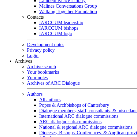
Lambeth Palace Library
Malines Conversations Group
Walking Together Foundation
Contacts
IARCCUM leadership
IARCCUM bishops
IARCCUM logo
Development notes
Privacy policy
Login
Archives
Archive search
Your bookmarks
Your notes
Archives of ARC Dialogue
Authors
All authors
Popes & Archbishops of Canterbury
Dialogue members, staff, consultants, & miscellan
International ARC dialogue commissions
ARC dialogue sub-commissions
National & regional ARC dialogue commissions
Dioceses, Bishops' Conferences, & Anglican prov