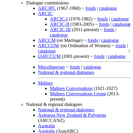
Dialogue commissions
ARCJPC
(1967-1968) ~
fonds
|
catalogue
ARCIC
ARCIC-I
(1970-1982) ~
fonds
|
catalogue
ARCIC-II
(1983-2005) ~
fonds
|
catalogue
ARCIC-III
(2011-present) ~
fonds
|
catalogue
ARCCM
(on Marriage) ~
fonds
|
catalogue
ARCCOW
(on Ordination of Women) ~
fonds
|
catalogue
IARCCUM
(2001-present) ~
fonds
|
catalogue
Miscellaneous
~
fonds
|
catalogue
National & regional dialogues
Malines
Malines Conversations
(1921-1927)
Malines Conversations Group
(2013-
present)
National & regional dialogues
National & regional dialogues
Aotearoa New Zealand & Polynesia
(ARCCANZ)
Australia
Australia
(AustARC)