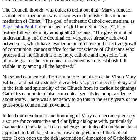
The Council, though, was quick to point out that “Mary’s function
as mother of men in no way obscures or diminishes this unique
mediation of Christ.” The goal of authentic Catholic ecumenism, as
Pope John Paul II
reminds us in “Ut Unum Sint,” No. 77, is to
restore full visible unity among all Christians: “The greater mutual
understanding and the doctrinal convergences already achieved
between us, which have resulted in an affective and effective growth
of communion, cannot suffice for the conscience of Christians who
profess that the Church is one, holy, catholic and apostolic. The
ultimate goal of the ecumenical movement is to re-establish full
visible unity among all the baptized.”
No sound ecumenical effort can ignore the place of the Virgin Mary.
Biblical and patristic studies reveal Mary’s place in ecclesiology and
in the faith and spirituality of the Church from its earliest beginnings.
Catholics cannot, in a false ecumenical sensitivity, adopt a silence
about Mary. There was a tendency to do this in the early years of the
grass-roots ecumenical movement.
Indeed our devotion to and honoring of Mary can become precisely
a source for constructive and clarifying dialogue with, particularly,
evangelical Christians. It can challenge the limits of a fundamentalist
approach to faith based in a narrow interpretation of the biblical
texts. It can open up the rich incarnational dimension of Catholicism.