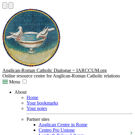
Anglican-Roman Catholic Dialogue ~ IARCCUM.org
Online resource centre for Anglican-Roman Catholic relations
Menu
About
Home
Your bookmarks
Your notes
Partner sites
Anglican Centre in Rome
Centro Pro Unione