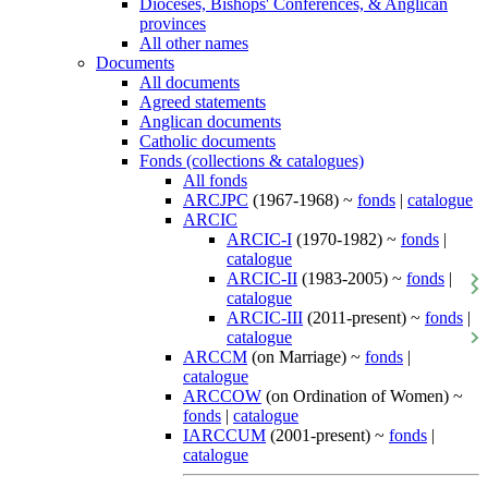
Dioceses, Bishops' Conferences, & Anglican
provinces
All other names
Documents
All documents
Agreed statements
Anglican documents
Catholic documents
Fonds (collections & catalogues)
All fonds
ARCJPC
(1967-1968) ~
fonds
|
catalogue
ARCIC
ARCIC-I
(1970-1982) ~
fonds
|
catalogue
ARCIC-II
(1983-2005) ~
fonds
|
catalogue
ARCIC-III
(2011-present) ~
fonds
|
catalogue
ARCCM
(on Marriage) ~
fonds
|
catalogue
ARCCOW
(on Ordination of Women) ~
fonds
|
catalogue
IARCCUM
(2001-present) ~
fonds
|
catalogue