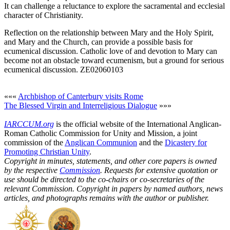
It can challenge a reluctance to explore the sacramental and ecclesial
character of Christianity.
Reflection on the relationship between Mary and the Holy Spirit,
and Mary and the Church, can provide a possible basis for
ecumenical discussion. Catholic love of and devotion to Mary can
become not an obstacle toward ecumenism, but a ground for serious
ecumenical discussion. ZE02060103
«««
Archbishop of Canterbury visits Rome
The Blessed Virgin and Interreligious Dialogue
»»»
IARCCUM.org
is the official website of the International Anglican-
Roman Catholic Commission for Unity and Mission, a joint
commission of the
Anglican Communion
and the
Dicastery for
Promoting Christian Unity
.
Copyright in minutes, statements, and other core papers is owned
by the respective
Commission
. Requests for extensive quotation or
use should be directed to the co-chairs or co-secretaries of the
relevant Commission. Copyright in papers by named authors, news
articles, and photographs remains with the author or publisher.