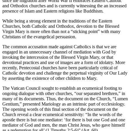
since the migration after World War II embraces Eastern Catholic
and Orthodox churches and is currently witnessing the an increased
presence of Islam and Eastern religions like Buddhism.
While being a strong element in the traditions of the Eastern
Churches, both Catholic and Orthodox, devotion to the Blessed
Virgin Mary is more often than not a “sticking point” with many
Christians of the evangelical persuasion.
The common accusation made against Catholics is that we are
engaged in an unnecessary channel of mediation with God by
invoking the intercession of the Blessed Virgin Mary, or that
devotional practices and use of images are a form of idolatry. More
recently, Pentecostal churches have been particularly critical of
Catholic devotion and challenge the perpetual virginity of Our Lady
by asserting the existence of other children to Mary.
The Vatican Council sought to establish an ecumenical footing to
ongoing dialogue with other churches, “our separated brethren,” in
many of its documents. Thus, the document on the Church, “Lumen
Gentium,” presented Mariology as an intrinsic part of ecclesiology.
The opening words of this final section of the document on the
Church reveal a clear ecumenical sensitivity: “In the words of the
apostle there is but one mediator: ‘for there is but one God and one
mediator of God and men, the man Christ Jesus, who gave himself
as a redemption for all’ (1 Timothy 2:5-6)” (Art. 60).