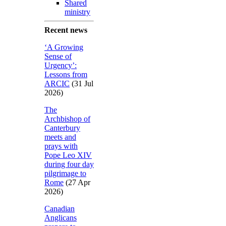
Shared
ministry
Recent news
‘A Growing
Sense of
Urgency’:
Lessons from
ARCIC
(31 Jul
2026)
The
Archbishop of
Canterbury
meets and
prays with
Pope Leo XIV
during four day
pilgrimage to
Rome
(27 Apr
2026)
Canadian
Anglicans