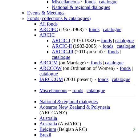
Miscellaneous
~
fonds
|
catalogue
National & regional dialogues
Events & Meetings
Fonds (collections & catalogues)
All fonds
ARCJPC
(1967-1968) ~
fonds
|
catalogue
ARCIC
ARCIC-I
(1970-1982) ~
fonds
|
catalogue
ARCIC-II
(1983-2005) ~
fonds
|
catalogue
ARCIC-III
(2011-present) ~
fonds
|
catalogue
ARCCM
(on Marriage) ~
fonds
|
catalogue
ARCCOW
(on Ordination of Women) ~
fonds
|
catalogue
IARCCUM
(2001-present) ~
fonds
|
catalogue
Miscellaneous
~
fonds
|
catalogue
National & regional dialogues
Aotearoa New Zealand & Polynesia
(ARCCANZ)
Australia
Australia
(AustARC)
Belgium
(Belgian ARC)
Brazil