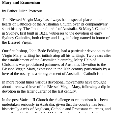
Mary and Ecumenism
by Father Julian Porteous
The Blessed Virgin Mary has always had a special place in the
hearts of Catholics of the Australian Church over its comparatively
short history. The “mother church” of Australia, St Mary’s Cathedral
in Sydney, first built in 1821, witnesses to the devotion of early
Sydney Catholics, both clergy and laity, in being named in honor of
the Blessed Virgin.
Our first bishop, John Bede Polding, had a particular devotion to the
Virgin Mary, writing her initials atop all his writings. Two years after
the establishment of the Australian hierarchy, Mary Help of
Christians was proclaimed patroness of Australia. Devotion to the
Blessed Virgin Mary, expressed in the 20th century particularly by a
love of the rosary, is a strong element of Australian Catholicism.
In more recent times various devotional movements have brought
about a renewed love of the Blessed Virgin Mary, following a dip in
devotion in the latter quarter of the last century.
In the post Vatican II Church the challenge to ecumenism has been
undertaken seriously in Australia, given that the country has been
historically a mix of Anglican, Catholic and Protestant churches, and