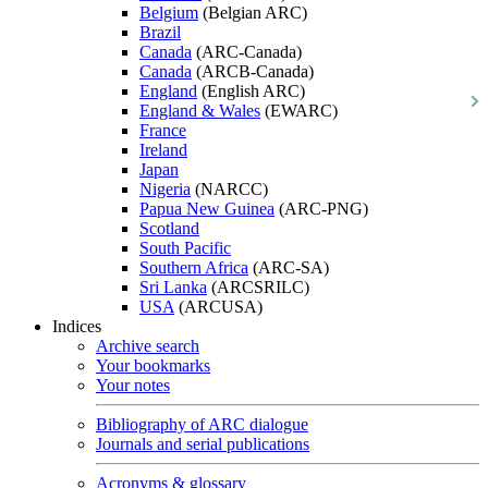
Belgium
(Belgian ARC)
Brazil
Canada
(ARC-Canada)
Canada
(ARCB-Canada)
England
(English ARC)
England & Wales
(EWARC)
France
Ireland
Japan
Nigeria
(NARCC)
Papua New Guinea
(ARC-PNG)
Scotland
South Pacific
Southern Africa
(ARC-SA)
Sri Lanka
(ARCSRILC)
USA
(ARCUSA)
Indices
Archive search
Your bookmarks
Your notes
Bibliography of ARC dialogue
Journals and serial publications
Acronyms & glossary