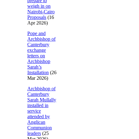
prepare to
weigh in on
Nairobi-Cairo
Proposals
(16
Apr 2026)
Pope and
Archbishop of
Canterbury
exchange
letters on
Archbishop
Sarah’s
Installation
(26
Mar 2026)
Archbishop of
Canterbury
Sarah Mullally
installed in
service
attended by
Anglican
Communion
leaders
(25
Mar 2026)