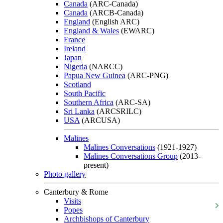
Canada
(ARC-Canada)
Canada
(ARCB-Canada)
England
(English ARC)
England & Wales
(EWARC)
France
Ireland
Japan
Nigeria
(NARCC)
Papua New Guinea
(ARC-PNG)
Scotland
South Pacific
Southern Africa
(ARC-SA)
Sri Lanka
(ARCSRILC)
USA
(ARCUSA)
Malines
Malines Conversations
(1921-1927)
Malines Conversations Group
(2013-
present)
Photo gallery
Canterbury & Rome
Visits
Popes
Archbishops of Canterbury