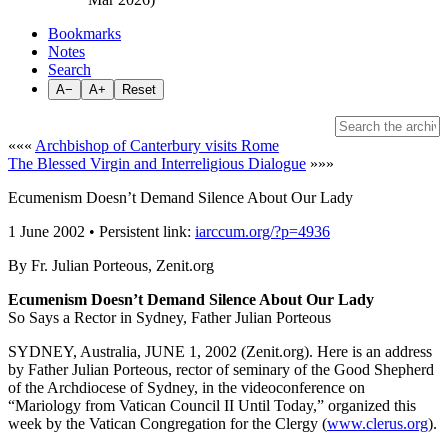
Bookmarks
Notes
Search
A−
A+
Reset
«««
Archbishop of Canterbury visits Rome
The Blessed Virgin and Interreligious Dialogue
»»»
Ecumenism Doesn’t Demand Silence About Our Lady
1 June 2002 • Persistent link:
iarccum.org/?p=4936
By Fr. Julian Porteous, Zenit.org
Ecumenism Doesn’t Demand Silence About Our Lady
So Says a Rector in Sydney, Father Julian Porteous
SYDNEY, Australia, JUNE 1, 2002 (Zenit.org). Here is an address
by Father Julian Porteous, rector of seminary of the Good Shepherd
of the Archdiocese of Sydney, in the videoconference on
“Mariology from Vatican Council II Until Today,” organized this
week by the Vatican Congregation for the Clergy (
www.clerus.org
).