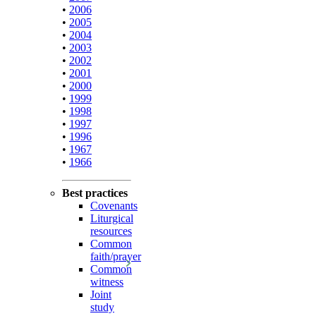
•
2006
•
2005
•
2004
•
2003
•
2002
•
2001
•
2000
•
1999
•
1998
•
1997
•
1996
•
1967
•
1966
Best practices
Covenants
Liturgical
resources
Common
faith/prayer
Common
witness
Joint
study