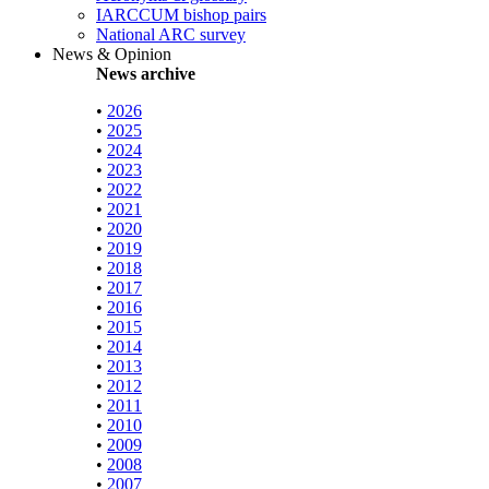
IARCCUM bishop pairs
National ARC survey
News & Opinion
News archive
•
2026
•
2025
•
2024
•
2023
•
2022
•
2021
•
2020
•
2019
•
2018
•
2017
•
2016
•
2015
•
2014
•
2013
•
2012
•
2011
•
2010
•
2009
•
2008
•
2007