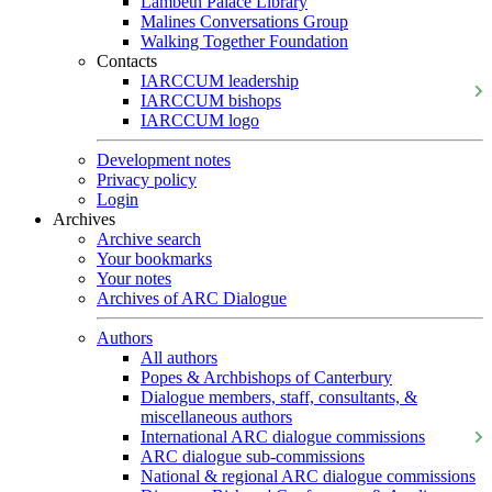
Lambeth Palace Library
Malines Conversations Group
Walking Together Foundation
Contacts
IARCCUM leadership
IARCCUM bishops
IARCCUM logo
Development notes
Privacy policy
Login
Archives
Archive search
Your bookmarks
Your notes
Archives of ARC Dialogue
Authors
All authors
Popes & Archbishops of Canterbury
Dialogue members, staff, consultants, &
miscellaneous authors
International ARC dialogue commissions
ARC dialogue sub-commissions
National & regional ARC dialogue commissions