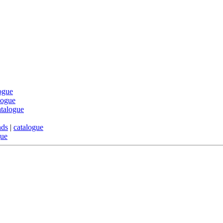
ogue
logue
atalogue
nds
|
catalogue
gue