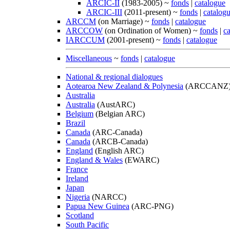
ARCIC-II
(1983-2005) ~
fonds
|
catalogue
ARCIC-III
(2011-present) ~
fonds
|
catalog
ARCCM
(on Marriage) ~
fonds
|
catalogue
ARCCOW
(on Ordination of Women) ~
fonds
|
c
IARCCUM
(2001-present) ~
fonds
|
catalogue
Miscellaneous
~
fonds
|
catalogue
National & regional dialogues
Aotearoa New Zealand & Polynesia
(ARCCANZ
Australia
Australia
(AustARC)
Belgium
(Belgian ARC)
Brazil
Canada
(ARC-Canada)
Canada
(ARCB-Canada)
England
(English ARC)
England & Wales
(EWARC)
France
Ireland
Japan
Nigeria
(NARCC)
Papua New Guinea
(ARC-PNG)
Scotland
South Pacific