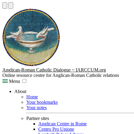
Anglican-Roman Catholic Dialogue ~ IARCCUM.org
Online resource centre for Anglican-Roman Catholic relations
Menu
About
Home
Your bookmarks
Your notes
Partner sites
Anglican Centre in Rome
Centro Pro Unione