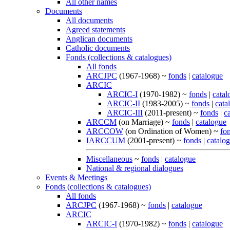
All other names
Documents
All documents
Agreed statements
Anglican documents
Catholic documents
Fonds (collections & catalogues)
All fonds
ARCJPC
(1967-1968) ~
fonds
|
catalogue
ARCIC
ARCIC-I
(1970-1982) ~
fonds
|
catal
ARCIC-II
(1983-2005) ~
fonds
|
cata
ARCIC-III
(2011-present) ~
fonds
|
c
ARCCM
(on Marriage) ~
fonds
|
catalogue
ARCCOW
(on Ordination of Women) ~
fo
IARCCUM
(2001-present) ~
fonds
|
catalo
Miscellaneous
~
fonds
|
catalogue
National & regional dialogues
Events & Meetings
Fonds (collections & catalogues)
All fonds
ARCJPC
(1967-1968) ~
fonds
|
catalogue
ARCIC
ARCIC-I
(1970-1982) ~
fonds
|
catalogue