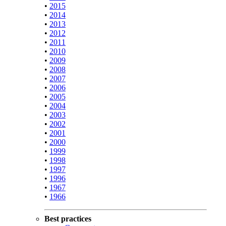
•
2015
•
2014
•
2013
•
2012
•
2011
•
2010
•
2009
•
2008
•
2007
•
2006
•
2005
•
2004
•
2003
•
2002
•
2001
•
2000
•
1999
•
1998
•
1997
•
1996
•
1967
•
1966
Best practices