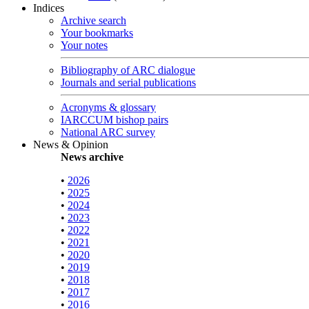
Indices
Archive search
Your bookmarks
Your notes
Bibliography of ARC dialogue
Journals and serial publications
Acronyms & glossary
IARCCUM bishop pairs
National ARC survey
News & Opinion
News archive
•
2026
•
2025
•
2024
•
2023
•
2022
•
2021
•
2020
•
2019
•
2018
•
2017
•
2016