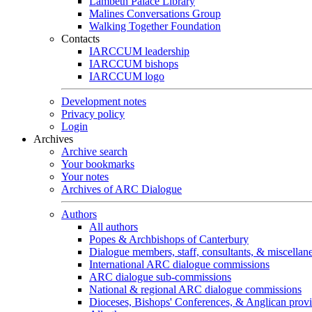
Lambeth Palace Library
Malines Conversations Group
Walking Together Foundation
Contacts
IARCCUM leadership
IARCCUM bishops
IARCCUM logo
Development notes
Privacy policy
Login
Archives
Archive search
Your bookmarks
Your notes
Archives of ARC Dialogue
Authors
All authors
Popes & Archbishops of Canterbury
Dialogue members, staff, consultants, & miscellan
International ARC dialogue commissions
ARC dialogue sub-commissions
National & regional ARC dialogue commissions
Dioceses, Bishops' Conferences, & Anglican prov