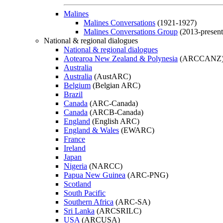
Malines
Malines Conversations
(1921-1927)
Malines Conversations Group
(2013-present
National & regional dialogues
National & regional dialogues
Aotearoa New Zealand & Polynesia
(ARCCANZ
Australia
Australia
(AustARC)
Belgium
(Belgian ARC)
Brazil
Canada
(ARC-Canada)
Canada
(ARCB-Canada)
England
(English ARC)
England & Wales
(EWARC)
France
Ireland
Japan
Nigeria
(NARCC)
Papua New Guinea
(ARC-PNG)
Scotland
South Pacific
Southern Africa
(ARC-SA)
Sri Lanka
(ARCSRILC)
USA
(ARCUSA)