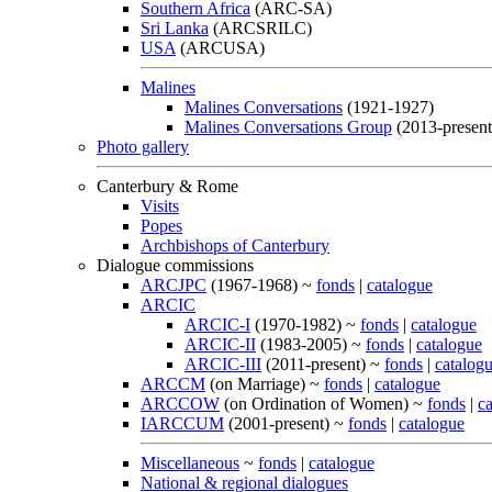
Southern Africa
(ARC-SA)
Sri Lanka
(ARCSRILC)
USA
(ARCUSA)
Malines
Malines Conversations
(1921-1927)
Malines Conversations Group
(2013-present
Photo gallery
Canterbury & Rome
Visits
Popes
Archbishops of Canterbury
Dialogue commissions
ARCJPC
(1967-1968) ~
fonds
|
catalogue
ARCIC
ARCIC-I
(1970-1982) ~
fonds
|
catalogue
ARCIC-II
(1983-2005) ~
fonds
|
catalogue
ARCIC-III
(2011-present) ~
fonds
|
catalog
ARCCM
(on Marriage) ~
fonds
|
catalogue
ARCCOW
(on Ordination of Women) ~
fonds
|
c
IARCCUM
(2001-present) ~
fonds
|
catalogue
Miscellaneous
~
fonds
|
catalogue
National & regional dialogues