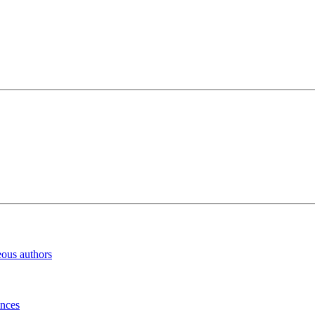
eous authors
inces