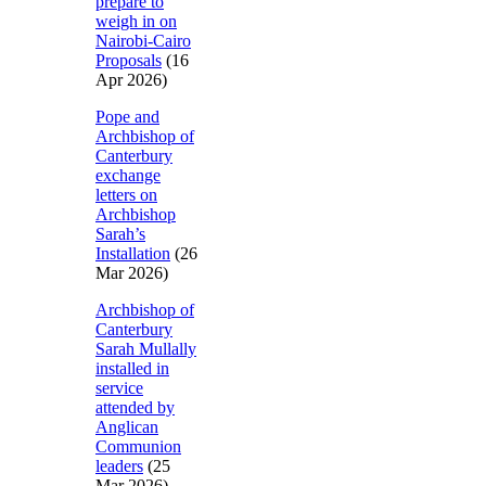
prepare to
weigh in on
Nairobi-Cairo
Proposals
(16
Apr 2026)
Pope and
Archbishop of
Canterbury
exchange
letters on
Archbishop
Sarah’s
Installation
(26
Mar 2026)
Archbishop of
Canterbury
Sarah Mullally
installed in
service
attended by
Anglican
Communion
leaders
(25
Mar 2026)