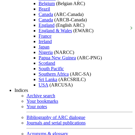
Belgium
(Belgian ARC)
Brazil
Canada
(ARC-Canada)
Canada
(ARCB-Canada)
England
(English ARC)
England & Wales
(EWARC)
France
Ireland
Japan
Nigeria
(NARCC)
Papua New Guinea
(ARC-PNG)
Scotland
South Pacific
Southern Africa
(ARC-SA)
Sri Lanka
(ARCSRILC)
USA
(ARCUSA)
Indices
Archive search
Your bookmarks
Your notes
Bibliography of ARC dialogue
Journals and serial publications
Acronyms & glossary