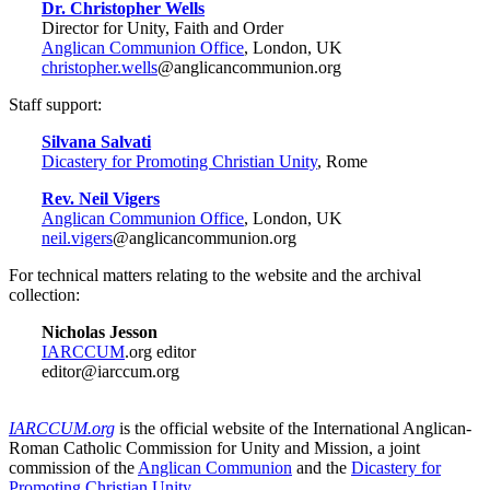
Dr. Christopher Wells
Director for Unity, Faith and Order
Anglican Communion Office
, London, UK
christopher.wells
@anglicancommunion.org
Staff support:
Silvana Salvati
Dicastery for Promoting Christian Unity
, Rome
Rev. Neil Vigers
Anglican Communion Office
, London, UK
neil.vigers
@anglicancommunion.org
For technical matters relating to the website and the archival
collection:
Nicholas Jesson
IARCCUM
.org editor
editor@iarccum.org
IARCCUM.org
is the official website of the International Anglican-
Roman Catholic Commission for Unity and Mission, a joint
commission of the
Anglican Communion
and the
Dicastery for
Promoting Christian Unity
.