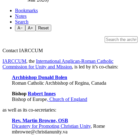
Bookmarks
Notes
Search
A−
A+
Reset
Contact IARCCUM
IARCCUM
, the
International Anglican-Roman Catholic
Commission for Unity and Mission
, is led by it’s co-chairs:
Archbishop Donald Bolen
Roman Catholic Archbishop of Regina, Canada
Bishop
Robert Innes
Bishop of Europe
, Church of England
as well as its co-secretaries:
Rev. Martin Browne, OSB
Dicastery for Promoting Christian Unity
, Rome
mbrowne@christianunity.va