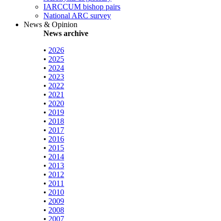
IARCCUM bishop pairs
National ARC survey
News & Opinion
News archive
•
2026
•
2025
•
2024
•
2023
•
2022
•
2021
•
2020
•
2019
•
2018
•
2017
•
2016
•
2015
•
2014
•
2013
•
2012
•
2011
•
2010
•
2009
•
2008
•
2007