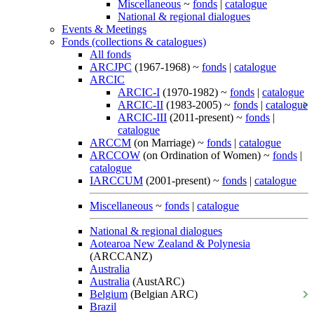
Miscellaneous
~
fonds
|
catalogue
National & regional dialogues
Events & Meetings
Fonds (collections & catalogues)
All fonds
ARCJPC
(1967-1968) ~
fonds
|
catalogue
ARCIC
ARCIC-I
(1970-1982) ~
fonds
|
catalogue
ARCIC-II
(1983-2005) ~
fonds
|
catalogue
ARCIC-III
(2011-present) ~
fonds
|
catalogue
ARCCM
(on Marriage) ~
fonds
|
catalogue
ARCCOW
(on Ordination of Women) ~
fonds
|
catalogue
IARCCUM
(2001-present) ~
fonds
|
catalogue
Miscellaneous
~
fonds
|
catalogue
National & regional dialogues
Aotearoa New Zealand & Polynesia
(ARCCANZ)
Australia
Australia
(AustARC)
Belgium
(Belgian ARC)
Brazil