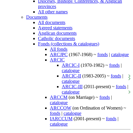
Dioceses, Bishops' Conferences, & Anglican
provinces
All other names
Documents
All documents
Agreed statements
Anglican documents
Catholic documents
Fonds (collections & catalogues)
All fonds
ARCJPC
(1967-1968) ~
fonds
|
catalogue
ARCIC
ARCIC-I
(1970-1982) ~
fonds
|
catalogue
ARCIC-II
(1983-2005) ~
fonds
|
catalogue
ARCIC-III
(2011-present) ~
fonds
|
catalogue
ARCCM
(on Marriage) ~
fonds
|
catalogue
ARCCOW
(on Ordination of Women) ~
fonds
|
catalogue
IARCCUM
(2001-present) ~
fonds
|
catalogue