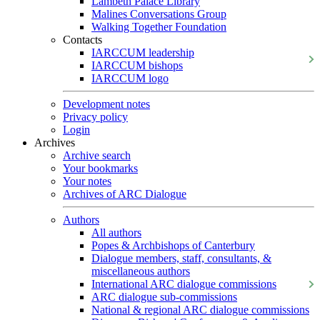
Lambeth Palace Library
Malines Conversations Group
Walking Together Foundation
Contacts
IARCCUM leadership
IARCCUM bishops
IARCCUM logo
Development notes
Privacy policy
Login
Archives
Archive search
Your bookmarks
Your notes
Archives of ARC Dialogue
Authors
All authors
Popes & Archbishops of Canterbury
Dialogue members, staff, consultants, &
miscellaneous authors
International ARC dialogue commissions
ARC dialogue sub-commissions
National & regional ARC dialogue commissions