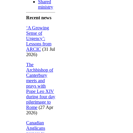
Shared
ministry
Recent news
‘A Growing
Sense of
Urgency’:
Lessons from
ARCIC
(31 Jul
2026)
The
Archbishop of
Canterbury
meets and
prays with
Pope Leo XIV
during four day
pilgrimage to
Rome
(27 Apr
2026)
Canadian
Anglicans