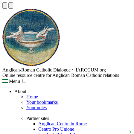
Anglican-Roman Catholic Dialogue ~ IARCCUM.org
Online resource centre for Anglican-Roman Catholic relations
Menu
About
Home
Your bookmarks
Your notes
Partner sites
Anglican Centre in Rome
Centro Pro Unione