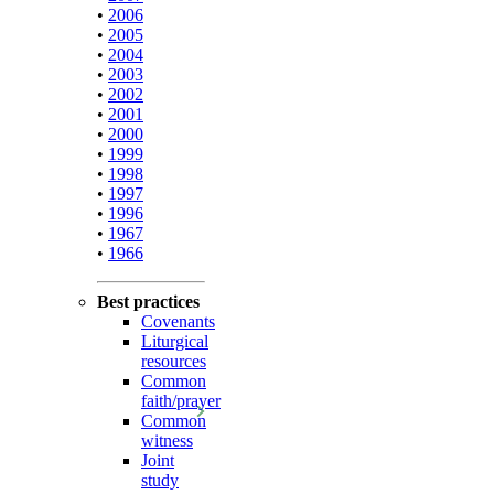
•
2006
•
2005
•
2004
•
2003
•
2002
•
2001
•
2000
•
1999
•
1998
•
1997
•
1996
•
1967
•
1966
Best practices
Covenants
Liturgical
resources
Common
faith/prayer
Common
witness
Joint
study