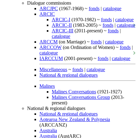
Dialogue commissions
ARCJPC
(1967-1968) ~
fonds
|
catalogue
ARCIC
ARCIC-I
(1970-1982) ~
fonds
|
catalogue
ARCIC-II
(1983-2005) ~
fonds
|
catalogue
ARCIC-III
(2011-present) ~
fonds
|
catalogue
ARCCM
(on Marriage) ~
fonds
|
catalogue
ARCCOW
(on Ordination of Women) ~
fonds
|
catalogue
IARCCUM
(2001-present) ~
fonds
|
catalogue
Miscellaneous
~
fonds
|
catalogue
National & regional dialogues
Malines
Malines Conversations
(1921-1927)
Malines Conversations Group
(2013-
present)
National & regional dialogues
National & regional dialogues
Aotearoa New Zealand & Polynesia
(ARCCANZ)
Australia
Australia
(AustARC)