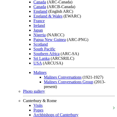
Canada
(ARC-Canada)
Canada
(ARCB-Canada)
England
(English ARC)
England & Wales
(EWARC)
France
Ireland
Japan
Nigeria
(NARCC)
Papua New Guinea
(ARC-PNG)
Scotland
South Pacific
Southern Africa
(ARC-SA)
Sri Lanka
(ARCSRILC)
USA
(ARCUSA)
Malines
Malines Conversations
(1921-1927)
Malines Conversations Group
(2013-
present)
Photo gallery
Canterbury & Rome
Visits
Popes
Archbishops of Canterbury