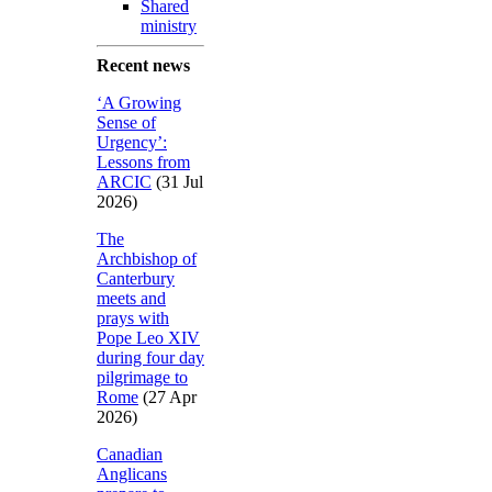
Shared
ministry
Recent news
‘A Growing
Sense of
Urgency’:
Lessons from
ARCIC
(31 Jul
2026)
The
Archbishop of
Canterbury
meets and
prays with
Pope Leo XIV
during four day
pilgrimage to
Rome
(27 Apr
2026)
Canadian
Anglicans