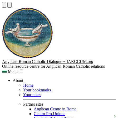
Anglican-Roman Catholic Dialogue ~ IARCCUM.org
Online resource centre for Anglican-Roman Catholic relations
Menu
About
Home
Your bookmarks
Your notes
Partner sites
Anglican Centre in Rome
Centro Pro Unione