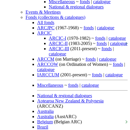
Miscellaneous
~
fonds
|
catalogue
National & regional dialogues
Events & Meetings
Fonds (collections & catalogues)
All fonds
ARCJPC
(1967-1968) ~
fonds
|
catalogue
ARCIC
ARCIC-I
(1970-1982) ~
fonds
|
catalogue
ARCIC-II
(1983-2005) ~
fonds
|
catalogue
ARCIC-III
(2011-present) ~
fonds
|
catalogue
ARCCM
(on Marriage) ~
fonds
|
catalogue
ARCCOW
(on Ordination of Women) ~
fonds
|
catalogue
IARCCUM
(2001-present) ~
fonds
|
catalogue
Miscellaneous
~
fonds
|
catalogue
National & regional dialogues
Aotearoa New Zealand & Polynesia
(ARCCANZ)
Australia
Australia
(AustARC)
Belgium
(Belgian ARC)
Brazil