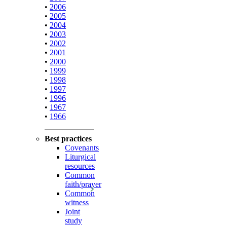
•
2006
•
2005
•
2004
•
2003
•
2002
•
2001
•
2000
•
1999
•
1998
•
1997
•
1996
•
1967
•
1966
Best practices
Covenants
Liturgical
resources
Common
faith/prayer
Common
witness
Joint
study