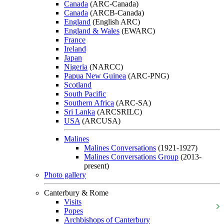
Canada
(ARC-Canada)
Canada
(ARCB-Canada)
England
(English ARC)
England & Wales
(EWARC)
France
Ireland
Japan
Nigeria
(NARCC)
Papua New Guinea
(ARC-PNG)
Scotland
South Pacific
Southern Africa
(ARC-SA)
Sri Lanka
(ARCSRILC)
USA
(ARCUSA)
Malines
Malines Conversations
(1921-1927)
Malines Conversations Group
(2013-
present)
Photo gallery
Canterbury & Rome
Visits
Popes
Archbishops of Canterbury