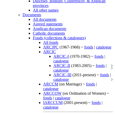
Dioceses, Bishops' Conferences, & Anglican
provinces
All other names
Documents
All documents
Agreed statements
Anglican documents
Catholic documents
Fonds (collections & catalogues)
All fonds
ARCJPC
(1967-1968) ~
fonds
|
catalogue
ARCIC
ARCIC-I
(1970-1982) ~
fonds
|
catalogue
ARCIC-II
(1983-2005) ~
fonds
|
catalogue
ARCIC-III
(2011-present) ~
fonds
|
catalogue
ARCCM
(on Marriage) ~
fonds
|
catalogue
ARCCOW
(on Ordination of Women) ~
fonds
|
catalogue
IARCCUM
(2001-present) ~
fonds
|
catalogue