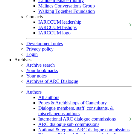
Lambeth Palace Library
Malines Conversations Group
Walking Together Foundation
Contacts
IARCCUM leadership
IARCCUM bishops
IARCCUM logo
Development notes
Privacy policy
Login
Archives
Archive search
Your bookmarks
Your notes
Archives of ARC Dialogue
Authors
All authors
Popes & Archbishops of Canterbury
Dialogue members, staff, consultants, &
miscellaneous authors
International ARC dialogue commissions
ARC dialogue sub-commissions
National & regional ARC dialogue commissions