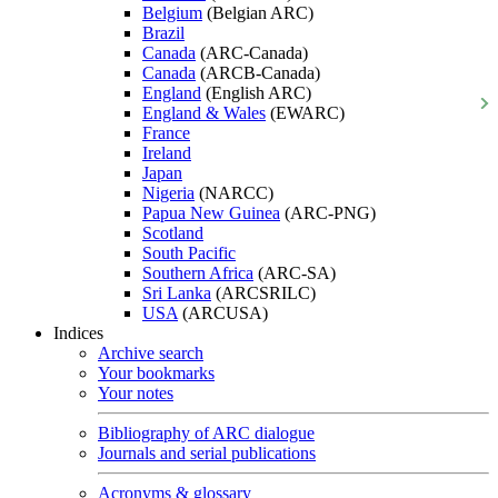
Belgium
(Belgian ARC)
Brazil
Canada
(ARC-Canada)
Canada
(ARCB-Canada)
England
(English ARC)
England & Wales
(EWARC)
France
Ireland
Japan
Nigeria
(NARCC)
Papua New Guinea
(ARC-PNG)
Scotland
South Pacific
Southern Africa
(ARC-SA)
Sri Lanka
(ARCSRILC)
USA
(ARCUSA)
Indices
Archive search
Your bookmarks
Your notes
Bibliography of ARC dialogue
Journals and serial publications
Acronyms & glossary