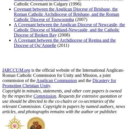
Catholic Covenant in Calgary (1996)
Covenant between the Anglican Diocese of Brisbane, the
Roman Catholic Archdiocese of Brisbane, and the Roman
Catholic Diocese of Toowoomba
(2007)
A Covenant between the Anglican Diocese of Newcastle, the
Catholic Diocese of Maitland-Newcastle, and the Catholic
Diocese of Broken Bay
(2008)
A Covenant between the Archdiocese of Regina and the
Diocese of Qu’Appelle
(2011)
IARCCUM.org
is the official website of the International Anglican-
Roman Catholic Commission for Unity and Mission, a joint
commission of the
Anglican Communion
and the
Dicastery for
Promoting Christian Unity
.
Copyright in minutes, statements, and other core papers is owned
by the respective
Commission
. Requests for extensive quotation or
use should be directed to the co-chairs or co-secretaries of the
relevant Commission. Copyright in papers by named authors, news
articles, and photographs remains with the author or publisher.