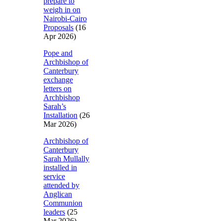
prepare to
weigh in on
Nairobi-Cairo
Proposals
(16
Apr 2026)
Pope and
Archbishop of
Canterbury
exchange
letters on
Archbishop
Sarah’s
Installation
(26
Mar 2026)
Archbishop of
Canterbury
Sarah Mullally
installed in
service
attended by
Anglican
Communion
leaders
(25
Mar 2026)