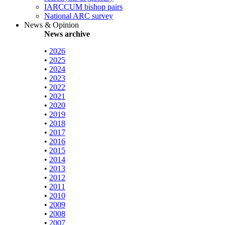
IARCCUM bishop pairs
National ARC survey
News & Opinion
News archive
•
2026
•
2025
•
2024
•
2023
•
2022
•
2021
•
2020
•
2019
•
2018
•
2017
•
2016
•
2015
•
2014
•
2013
•
2012
•
2011
•
2010
•
2009
•
2008
•
2007