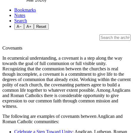
Bookmarks
Notes
Search
A−
A+
Reset
Covenants
In ecumenical understanding, a covenant is a step along the way
towards the goal of full communion or full visible unity.
Recognizing that the communion between the churches is real
though incomplete, a covenant is a commitment to give life to the
degrees of communion that already exist. Working within the current
polity of each church, the covenanting partners agree to build a
common life together to whatever extent possible. Among Anglicans
and Roman Catholics there is considerable opportunity to give
expression to our common faith through common mission and
witness.
The following are examples of covenants between Anglican and
Roman Catholic communities:
Celebrate a Step Toward Unity
: Anglican, Lutheran, Roman