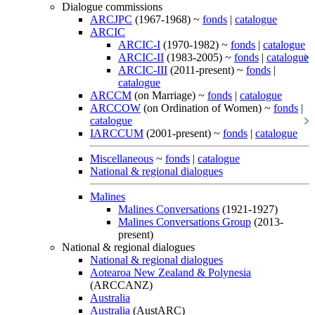
Dialogue commissions
ARCJPC
(1967-1968) ~
fonds
|
catalogue
ARCIC
ARCIC-I
(1970-1982) ~
fonds
|
catalogue
ARCIC-II
(1983-2005) ~
fonds
|
catalogue
ARCIC-III
(2011-present) ~
fonds
|
catalogue
ARCCM
(on Marriage) ~
fonds
|
catalogue
ARCCOW
(on Ordination of Women) ~
fonds
|
catalogue
IARCCUM
(2001-present) ~
fonds
|
catalogue
Miscellaneous
~
fonds
|
catalogue
National & regional dialogues
Malines
Malines Conversations
(1921-1927)
Malines Conversations Group
(2013-
present)
National & regional dialogues
National & regional dialogues
Aotearoa New Zealand & Polynesia
(ARCCANZ)
Australia
Australia
(AustARC)